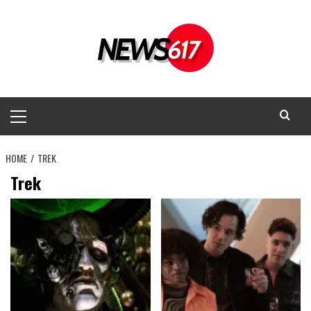
Skip
to
content
Primary
Menu
HOME
TREK
Trek