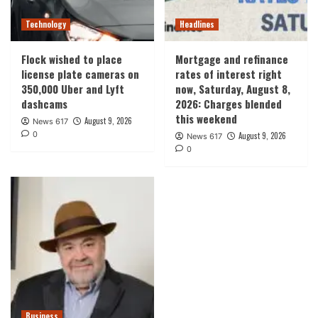
Technology
Headlines
Flock wished to place
Mortgage and refinance
license plate cameras on
rates of interest right
350,000 Uber and Lyft
now, Saturday, August 8,
dashcams
2026: Charges blended
this weekend
August 9, 2026
News 617
0
August 9, 2026
News 617
0
Business