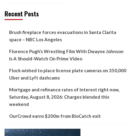
Recent Posts
Brush fireplace forces evacuations in Santa Clarita
space – NBC Los Angeles
Florence Pugh’s Wrestling Film With Dwayne Johnson
Is A Should-Watch On Prime Video
Flock wished to place license plate cameras on 350,000
Uber and Lyft dashcams
Mortgage and refinance rates of interest right now,
Saturday, August 8, 2026: Charges blended this
weekend
OurCrowd earns $200m from BioCatch exit