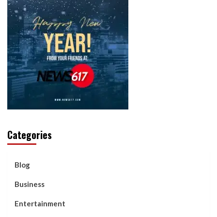
Categories
Blog
Business
Entertainment