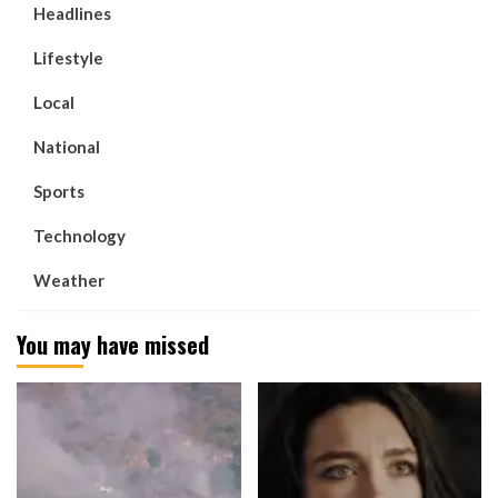
Headlines
Lifestyle
Local
National
Sports
Technology
Weather
You may have missed