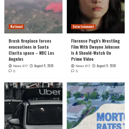
National
Entertainment
Brush fireplace forces
Florence Pugh’s Wrestling
evacuations in Santa
Film With Dwayne Johnson
Clarita space – NBC Los
Is A Should-Watch On
Angeles
Prime Video
August 9, 2026
August 9, 2026
News 617
News 617
0
0