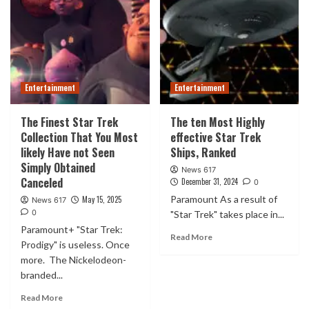
Entertainment
Entertainment
The Finest Star Trek
The ten Most Highly
Collection That You Most
effective Star Trek
likely Have not Seen
Ships, Ranked
Simply Obtained
News 617
Canceled
December 31, 2024
0
Paramount As a result of
May 15, 2025
News 617
0
"Star Trek" takes place in...
Paramount+ "Star Trek:
Read More
Prodigy" is useless. Once
more. The Nickelodeon-
branded...
Read More