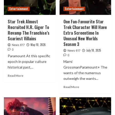
Entertainment
Entertainment
Star Trek Almost
One Fan-Favourite Star
Recruited H.R. Giger To
Trek Character Will Have
Revamp The Franchise’s
Extra Screentime In
Scariest Villains
Unusual New Worlds
Season 3
May 10, 2026
News 617
0
July 18, 2025
News 617
0
Paramount At this specific
epoch in popular culture
Marni
historical past,...
GrossmanParamount+ The
wants of the numerous
Read More
outweigh the wants...
Read More