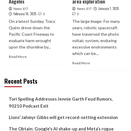
Angeles
area exploration
January 1, 2025
News 617
News 617
February 16, 2025
0
0
On a latest Sunday, Tracy
The large image: For many
Quinn drove down the
years, robotic spacecraft
Pacific Coast Freeway to
have traversed the photo
evaluate harm wrought
voltaic system, enduring
upon the shoreline by...
excessive environments
which can be...
Read More
Read More
Recent Posts
Tori Spelling Addresses Jennie Garth Feud Rumors,
90210 Podcast Exit
Lions’ Jahmyr Gibbs will get record-setting extension
The Obtain: Google’s AI shake-up and Meta’s rogue