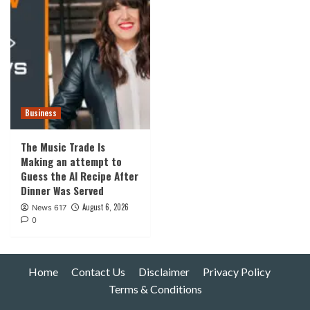
Business
The Music Trade Is
Making an attempt to
Guess the AI Recipe After
Dinner Was Served
August 6, 2026
News 617
0
Home
Contact Us
Disclaimer
Privacy Policy
Terms & Conditions