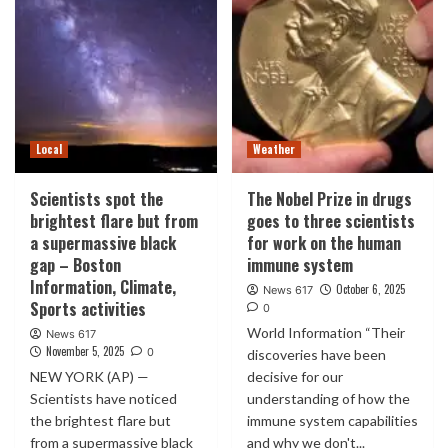
Local
Weather
Scientists spot the
The Nobel Prize in drugs
brightest flare but from
goes to three scientists
a supermassive black
for work on the human
gap – Boston
immune system
Information, Climate,
October 6, 2025
News 617
Sports activities
0
World Information “Their
News 617
November 5, 2025
0
discoveries have been
NEW YORK (AP) —
decisive for our
Scientists have noticed
understanding of how the
the brightest flare but
immune system capabilities
from a supermassive black
and why we don't...