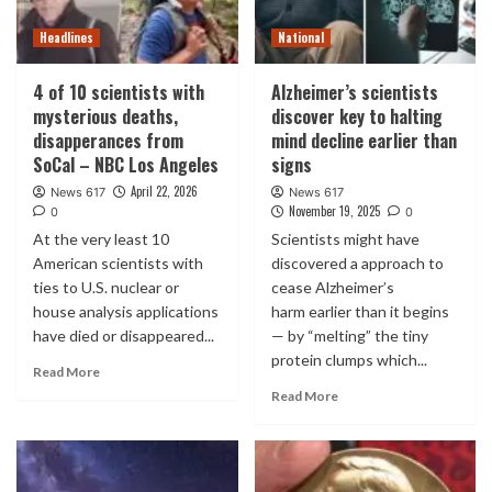
Headlines
National
4 of 10 scientists with
Alzheimer’s scientists
mysterious deaths,
discover key to halting
disapperances from
mind decline earlier than
SoCal – NBC Los Angeles
signs
April 22, 2026
News 617
News 617
November 19, 2025
0
0
At the very least 10
Scientists might have
American scientists with
discovered a approach to
ties to U.S. nuclear or
cease Alzheimer’s
house analysis applications
harm earlier than it begins
have died or disappeared...
— by “melting” the tiny
protein clumps which...
Read More
Read More