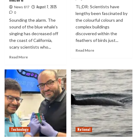
TL;DR: Scientists have
August 7, 2025
News 617
0
lengthy been fascinated by
Sounding the alarm. The
the colourful colours and
sound of the blue whale’s
complex buildings
singing has decreased off
discovered within the
the coast of California,
feathers of birds just...
scary scientists who...
Read More
Read More
Technology
National