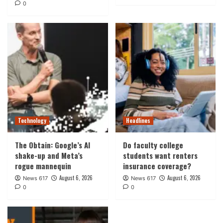
0
Technology
Headlines
The Obtain: Google’s AI
Do faculty college
shake-up and Meta’s
students want renters
rogue mannequin
insurance coverage?
August 6, 2026
August 6, 2026
News 617
News 617
0
0