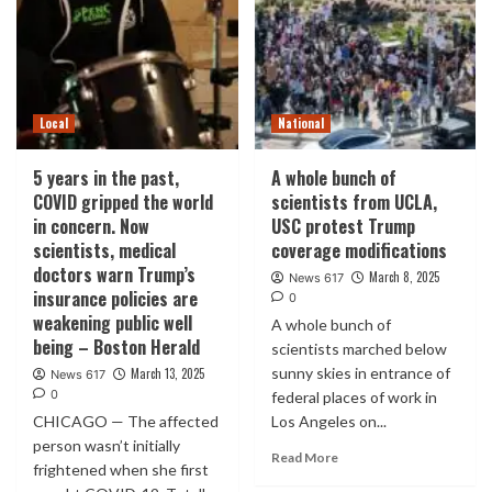
Local
National
5 years in the past,
A whole bunch of
COVID gripped the world
scientists from UCLA,
in concern. Now
USC protest Trump
scientists, medical
coverage modifications
doctors warn Trump’s
March 8, 2025
News 617
insurance policies are
0
weakening public well
A whole bunch of
being – Boston Herald
scientists marched below
sunny skies in entrance of
March 13, 2025
News 617
0
federal places of work in
CHICAGO — The affected
Los Angeles on...
person wasn’t initially
Read More
frightened when she first