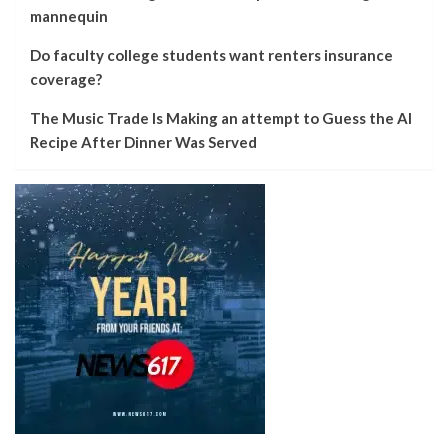
mannequin
Do faculty college students want renters insurance
coverage?
The Music Trade Is Making an attempt to Guess the AI
Recipe After Dinner Was Served