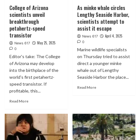
College of Arizona
As minke whale circles
scientists unveil
Lengthy Seaside Harbor,
breakthrough
scientists attempt to
petahertz-speed
assist it escape
transistor
April 4, 2025
News 617
0
May 25, 2025
News 617
0
Marine wildlife specialists
Editor's take: The College
on Thursday tried to assist
of Arizona may develop
direct a younger minke
into the birthplace of the
whale out of Lengthy
world's first petahertz-
Seaside Harbor the place...
speed transistor. If
Read More
profitable, this...
Read More