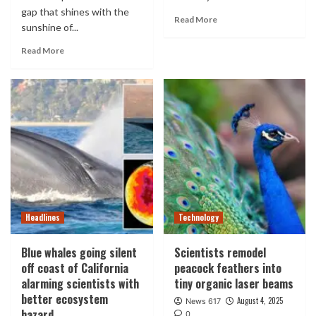
gap that shines with the
Read More
sunshine of...
Read More
Headlines
Technology
Blue whales going silent
Scientists remodel
off coast of California
peacock feathers into
alarming scientists with
tiny organic laser beams
better ecosystem
August 4, 2025
News 617
hazard
0