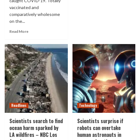
caught COVID-19. Totally
vaccinated and
comparatively wholesome
on the...
Read More
Headlines
Technology
Scientists search to find
Scientists surprise if
ocean harm sparked by
robots can overtake
LA wildfires – NBC Los
human astronauts in