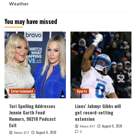
Weather
You may have missed
Entertainment
Sports
Tori Spelling Addresses
Lions’ Jahmyr Gibbs will
Jennie Garth Feud
get record-setting
Rumors, 90210 Podcast
extension
Exit
August 6, 2026
News 617
0
August 6, 2026
News 617