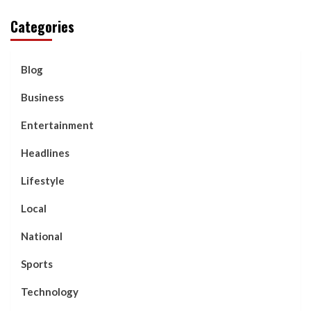
Categories
Blog
Business
Entertainment
Headlines
Lifestyle
Local
National
Sports
Technology