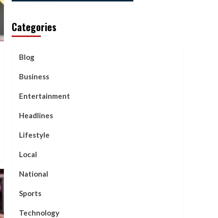
Categories
Blog
Business
Entertainment
Headlines
Lifestyle
Local
National
Sports
Technology