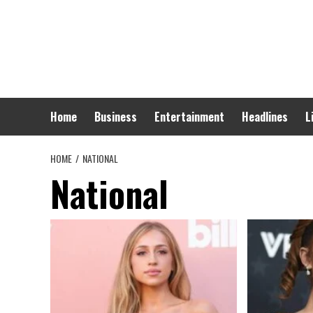
Skip
to
content
Home
Business
Entertainment
Headlines
L
HOME
NATIONAL
National