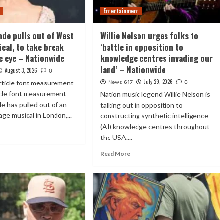
t
Entertainment
nde pulls out of West
Willie Nelson urges folks to
ical, to take break
‘battle in opposition to
c eye – Nationwide
knowledge centres invading our
land’ – Nationwide
August 3, 2026
0
July 29, 2026
rticle font measurement
News 617
0
icle font measurement
Nation music legend Willie Nelson is
e has pulled out of an
talking out in opposition to
ge musical in London,...
constructing synthetic intelligence
(AI) knowledge centres throughout
the USA....
Read More