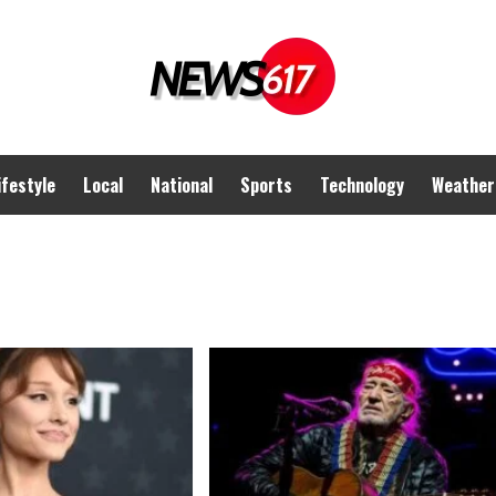
ifestyle
Local
National
Sports
Technology
Weather