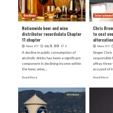
Headlines
Entertainmen
Nationwide beer and wine
Chris Brow
distributor recordsdata Chapter
to cost ov
11 chapter
altercatio
July 29, 2026
News 617
0
News 617
A decline in public consumption of
Singer Chri
alcoholic drinks has been a significant
responsible 
component in declining income within
affray three
the beer, wine,...
accused of in
Read More
Read More