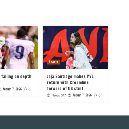
Sports
, falling on depth
Jaja Santiago makes PVL
return with Creamline
forward of US stint
August 7, 2026
0
August 7, 2026
News 617
0