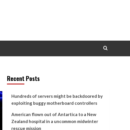
Recent Posts
Hundreds of servers might be backdoored by
exploiting buggy motherboard controllers
American flown out of Antartica to a New
Zealand hospital in a uncommon midwinter
rescue mission