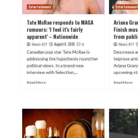
Entertainment
Entertainmen
Tate McRae responds to MAGA
Ariana Gra
rumours: ‘I feel it’s fairly
Finish mus
apparent’ – Nationwide
from publi
August 6, 2026
News 617
0
News 617
Canadian pop star Tate McRae is
Descrease a
addressing the hypothesis round her
Improve art
political views. In a brand new
Ariana Grand
interview with Selection,...
upcoming sta
Read More
Read More