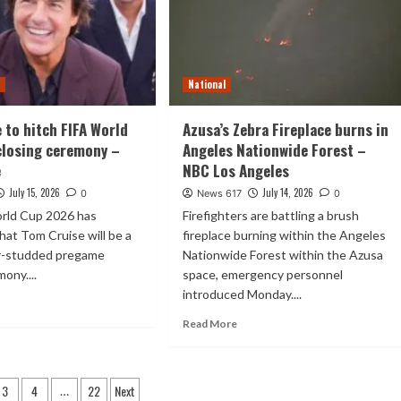
t
National
 to hitch FIFA World
Azusa’s Zebra Fireplace burns in
closing ceremony –
Angeles Nationwide Forest –
e
NBC Los Angeles
July 15, 2026
July 14, 2026
0
News 617
0
rld Cup 2026 has
Firefighters are battling a brush
hat Tom Cruise will be a
fireplace burning within the Angeles
ar-studded pregame
Nationwide Forest within the Azusa
ony....
space, emergency personnel
introduced Monday....
Read More
3
4
22
Next
…