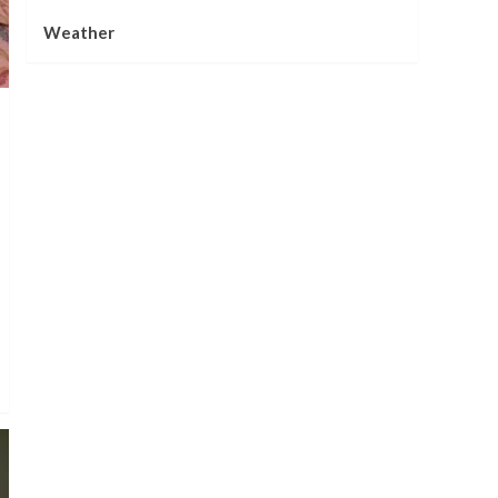
Weather