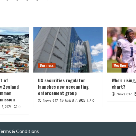
ation
Business
Weather
t of
US securities regulator
Who’s rising
w Zealand
launches new accounting
chart?
common
enforcement group
News 617
 mission
August 7, 2026
News 617
0
 7, 2026
0
Terms & Conditions