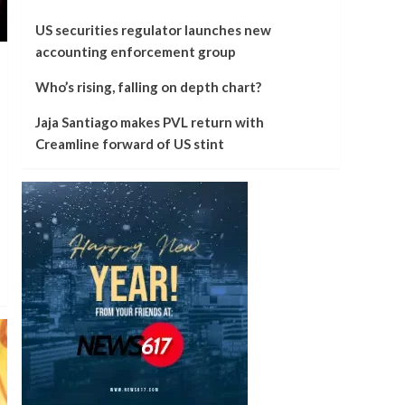
US securities regulator launches new
accounting enforcement group
Who’s rising, falling on depth chart?
Jaja Santiago makes PVL return with
Creamline forward of US stint