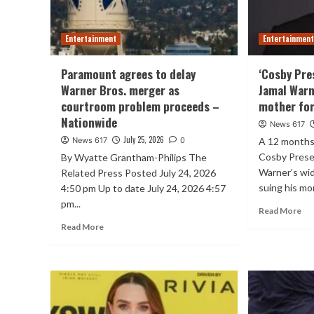
Entertainment
Entertainmen
Paramount agrees to delay
‘Cosby Pre
Warner Bros. merger as
Jamal Warn
courtroom problem proceeds –
mother for
Nationwide
News 617
July 25, 2026
News 617
0
A 12 months 
Cosby Prese
By Wyatte Grantham-Philips The
Warner’s wid
Related Press Posted July 24, 2026
suing his mo
4:50 pm Up to date July 24, 2026 4:57
pm...
Read More
Read More