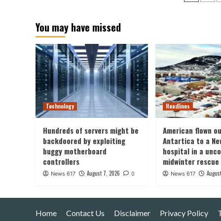
pagin
You may have missed
Technology
Headlines
Hundreds of servers might be
American flown ou
backdoored by exploiting
Antartica to a Ne
buggy motherboard
hospital in a un
controllers
midwinter rescue
August 7, 2026
August
News 617
0
News 617
Home
Contact Us
Disclaimer
Privacy Policy