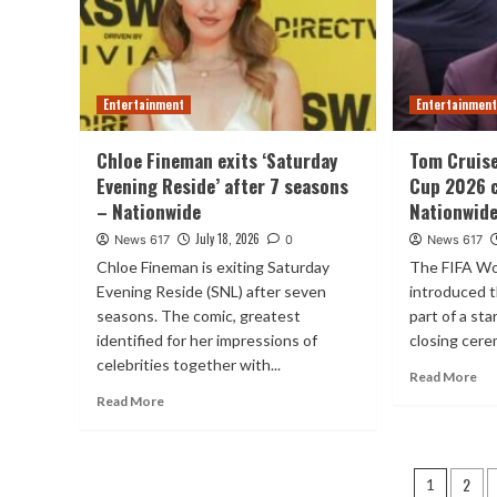
Entertainment
Entertainmen
Chloe Fineman exits ‘Saturday
Tom Cruise
Evening Reside’ after 7 seasons
Cup 2026 
– Nationwide
Nationwid
July 18, 2026
News 617
0
News 617
Chloe Fineman is exiting Saturday
The FIFA Wo
Evening Reside (SNL) after seven
introduced t
seasons. The comic, greatest
part of a st
identified for her impressions of
closing cerem
celebrities together with...
Read More
Read More
Posts
2
1