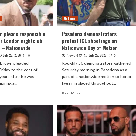
t
National
n pleads responsible
Pasadena demonstrators
er London nightclub
protest ICE shootings on
n – Nationwide
Nationwide Day of Motion
July 27, 2026
July 25, 2026
0
News 617
0
s Brown pleaded
Roughly 50 demonstrators gathered
Friday to the cost of
Saturday morning in Pasadena as a
 years after he was
part of a nationwide motion to honor
juring a...
lives misplaced throughout...
Read More