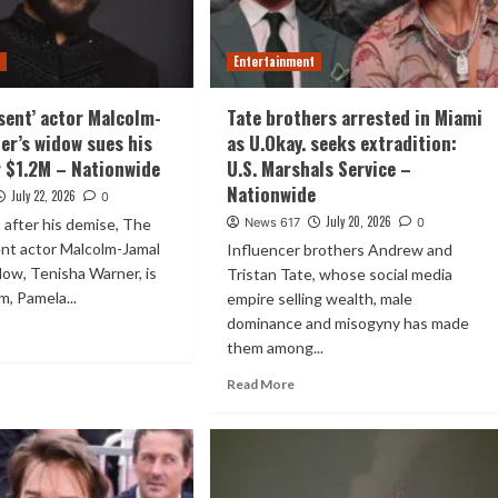
t
Entertainment
sent’ actor Malcolm-
Tate brothers arrested in Miami
er’s widow sues his
as U.Okay. seeks extradition:
 $1.2M – Nationwide
U.S. Marshals Service –
Nationwide
July 22, 2026
0
July 20, 2026
after his demise, The
News 617
0
nt actor Malcolm-Jamal
Influencer brothers Andrew and
ow, Tenisha Warner, is
Tristan Tate, whose social media
m, Pamela...
empire selling wealth, male
dominance and misogyny has made
them among...
Read More