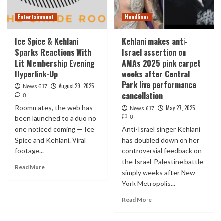
Entertainment
Headlines
Ice Spice & Kehlani
Kehlani makes anti-
Sparks Reactions With
Israel assertion on
Lit Membership Evening
AMAs 2025 pink carpet
Hyperlink-Up
weeks after Central
Park live performance
August 29, 2025
News 617
cancellation
0
Roommates, the web has
May 27, 2025
News 617
0
been launched to a duo no
one noticed coming — Ice
Anti-Israel singer Kehlani
Spice and Kehlani. Viral
has doubled down on her
footage...
controversial feedback on
the Israel-Palestine battle
Read More
simply weeks after New
York Metropolis...
Read More