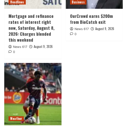
Headlines
Business
Mortgage and refinance
OurCrowd earns $200m
rates of interest right
from BioCatch exit
now, Saturday, August 8,
August 9, 2026
News 617
2026: Charges blended
0
this weekend
August 9, 2026
News 617
0
Weather