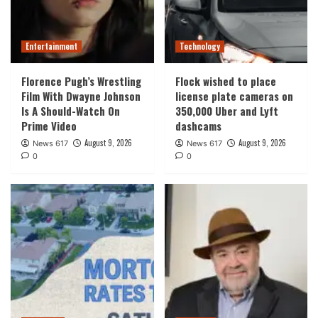
Entertainment
Technology
Florence Pugh’s Wrestling
Flock wished to place
Film With Dwayne Johnson
license plate cameras on
Is A Should-Watch On
350,000 Uber and Lyft
Prime Video
dashcams
August 9, 2026
August 9, 2026
News 617
News 617
0
0