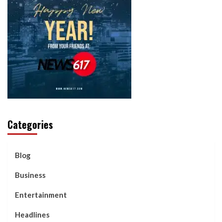
Categories
Blog
Business
Entertainment
Headlines