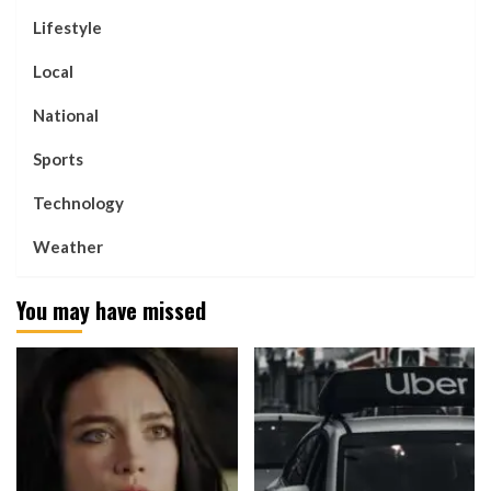
Lifestyle
Local
National
Sports
Technology
Weather
You may have missed