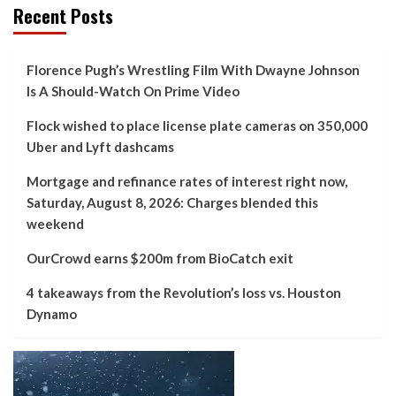
Recent Posts
Florence Pugh’s Wrestling Film With Dwayne Johnson
Is A Should-Watch On Prime Video
Flock wished to place license plate cameras on 350,000
Uber and Lyft dashcams
Mortgage and refinance rates of interest right now,
Saturday, August 8, 2026: Charges blended this
weekend
OurCrowd earns $200m from BioCatch exit
4 takeaways from the Revolution’s loss vs. Houston
Dynamo