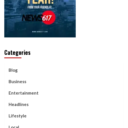
Categories
Blog
Business
Entertainment
Headlines
Lifestyle
Local