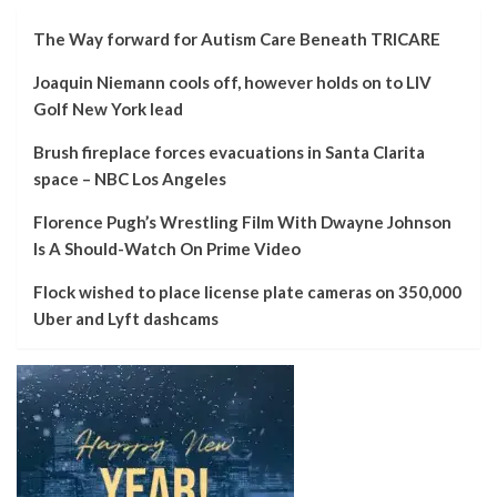
The Way forward for Autism Care Beneath TRICARE
Joaquin Niemann cools off, however holds on to LIV
Golf New York lead
Brush fireplace forces evacuations in Santa Clarita
space – NBC Los Angeles
Florence Pugh’s Wrestling Film With Dwayne Johnson
Is A Should-Watch On Prime Video
Flock wished to place license plate cameras on 350,000
Uber and Lyft dashcams