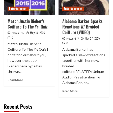
Entertainment
Entertainment
Match Justin Bieber’s
Alabama Barker Sparks
Coiffure To The Yr: Quiz
Reactions W/ Braided
Coiffure (VIDEO)
May 18, 2026
News 617
0
May 27, 2025
News 617
0
Match Justin Bieber's
Coiffure To The Yr: Quiz I
Alabama Barker has
don’t find out about you,
sparked a slew of reactions
however the post-
together with her new,
Bieberchella hype has
braided
thrown...
coiffure.RELATED: Unique
Audio: Pay attention To
Read More
Alabama Barker...
Read More
Recent Posts