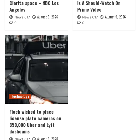
Clarita space – NBC Los
Is A Should-Watch On
Angeles
Prime Video
August 9, 2026
August 9, 2026
News 617
News 617
0
0
Technology
Flock wished to place
license plate cameras on
350,000 Uber and Lyft
dashcams
August 9, 2026
News 617