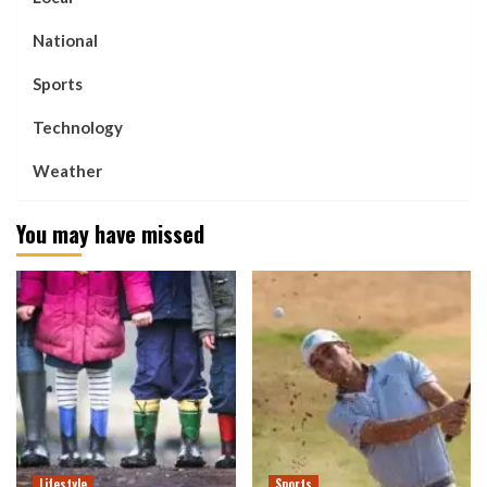
National
Sports
Technology
Weather
You may have missed
Lifestyle
Sports