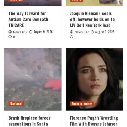
The Way forward for
Joaquin Niemann cools
Autism Care Beneath
off, however holds on to
TRICARE
LIV Golf New York lead
August 9, 2026
August 9, 2026
News 617
News 617
0
0
National
Entertainment
Brush fireplace forces
Florence Pugh’s Wrestling
evacuations in Santa
Film With Dwayne Johnson