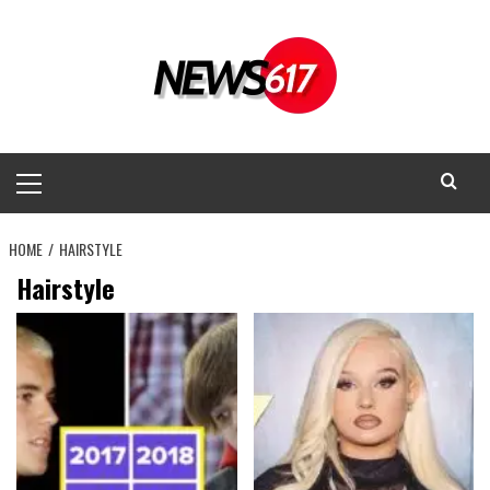
Skip
to
content
Primary
Menu
HOME
HAIRSTYLE
Hairstyle