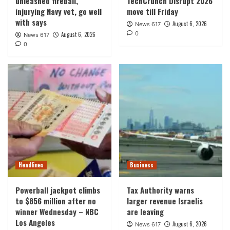
unleashed fireball,
TechCrunch Disrupt 2026
injurying Navy vet, go well
move till Friday
with says
August 6, 2026
News 617
0
August 6, 2026
News 617
0
Headlines
Business
Powerball jackpot climbs
Tax Authority warns
to $856 million after no
larger revenue Israelis
winner Wednesday – NBC
are leaving
Los Angeles
August 6, 2026
News 617