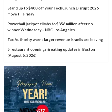
Stand up to $400 off your TechCrunch Disrupt 2026
move till Friday
Powerball jackpot climbs to $856 million after no
winner Wednesday – NBC Los Angeles
Tax Authority warns larger revenue Israelis are leaving
5 restaurant openings & eating updates in Boston
(August 6, 2026)