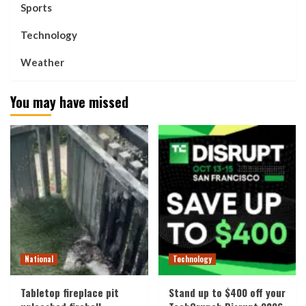
Sports
Technology
Weather
You may have missed
National
Technology
Tabletop fireplace pit
Stand up to $400 off your