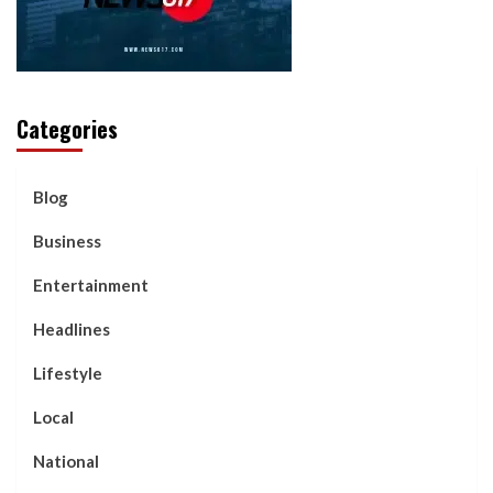
Categories
Blog
Business
Entertainment
Headlines
Lifestyle
Local
National