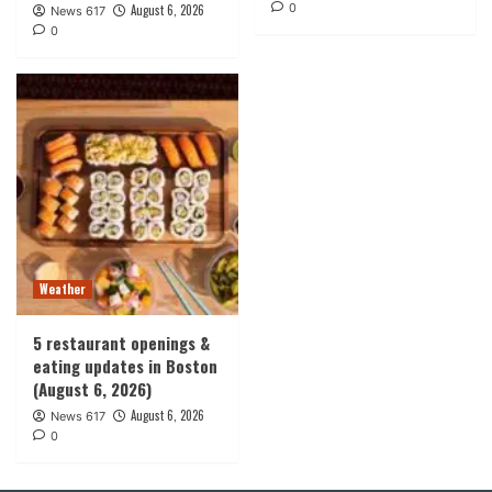
0
August 6, 2026
News 617
0
Weather
5 restaurant openings &
eating updates in Boston
(August 6, 2026)
August 6, 2026
News 617
0