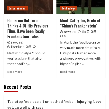
Entertainment
Technology
Guillermo Del Toro
Meet Cathy Tie, Bride of
Thinks 4 Of His Previous
“China’s Frankenstein”
Films Have been Really
May 27, 2025
News 617
Frankenstein Tales
0
In April, the feed began to
News 617
November 14, 2025
0
vary much more drastically.
Netflix "Solely 4?" Should
He’s posts turned more
you're asking that after
and more provocative, with
that headline,...
higher English...
Read More
Read More
Recent Posts
Tabletop fireplace pit unleashed fireball, injurying Navy
vet, go well with says