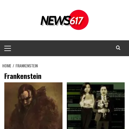
Skip
to
content
Primary
Menu
HOME
FRANKENSTEIN
Frankenstein