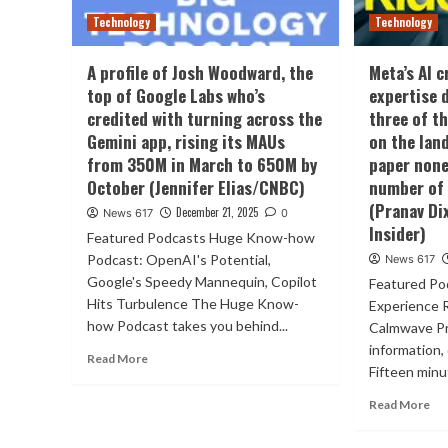
Technology
Technology
A profile of Josh Woodward, the
Meta’s AI 
top of Google Labs who’s
expertise 
credited with turning across the
three of t
Gemini app, rising its MAUs
on the la
from 350M in March to 650M by
paper none
October (Jennifer Elias/CNBC)
number of 
(Pranav Di
December 21, 2025
News 617
0
Insider)
Featured Podcasts Huge Know-how
Podcast: OpenAI's Potential,
News 617
Google's Speedy Mannequin, Copilot
Featured P
Hits Turbulence The Huge Know-
Experience 
how Podcast takes you behind...
Calmwave Pr
information,
Read More
Fifteen minut
Read More