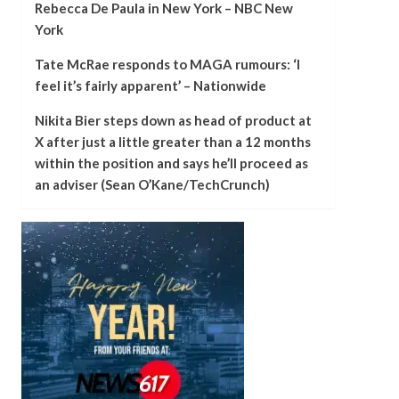
Rebecca De Paula in New York – NBC New
York
Tate McRae responds to MAGA rumours: ‘I
feel it’s fairly apparent’ – Nationwide
Nikita Bier steps down as head of product at
X after just a little greater than a 12 months
within the position and says he’ll proceed as
an adviser (Sean O’Kane/TechCrunch)