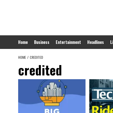
Skip
to
content
Home
Business
Entertainment
Headlines
L
HOME
CREDITED
credited