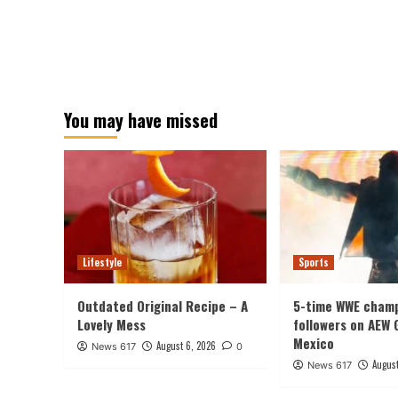
You may have missed
Lifestyle
Sports
Outdated Original Recipe – A
5-time WWE champ
Lovely Mess
followers on AEW 
Mexico
August 6, 2026
News 617
0
August
News 617