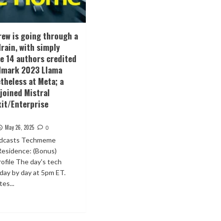
crew is going through a
drain, with simply
he 14 authors credited
ndmark 2023 Llama
theless at Meta; a
joined Mistral
xit/Enterprise
May 26, 2025
0
odcasts Techmeme
Residence: (Bonus)
ofile The day's tech
 day by day at 5pm ET.
es...