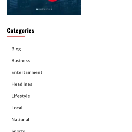
Categories
Blog
Business
Entertainment
Headlines
Lifestyle
Local
National
Sports