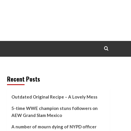
Recent Posts
Outdated Original Recipe – A Lovely Mess
5-time WWE champion stuns followers on
AEW Grand Slam Mexico
A number of mourn dying of NYPD officer