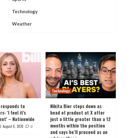
Technology
Weather
Technology
 responds to
Nikita Bier steps down as
: ‘I feel it’s
head of product at X after
ent’ – Nationwide
just a little greater than a 12
months within the position
August 6, 2026
0
and says he’ll proceed as an