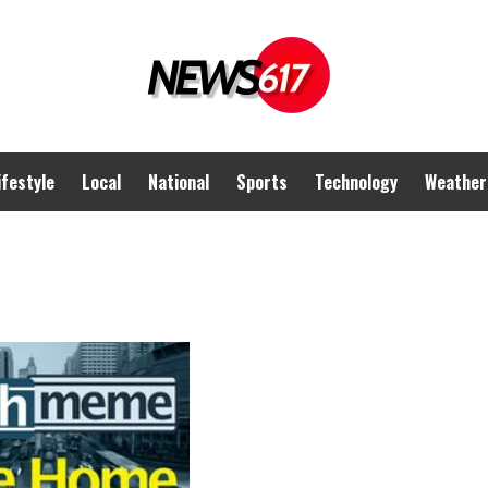
ifestyle
Local
National
Sports
Technology
Weather