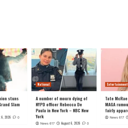
National
Entertainment
ion stuns
A number of mourn dying of
Tate McRae
Grand Slam
NYPD officer Rebecca De
MAGA rumours
Paula in New York – NBC New
fairly appar
York
 6, 2026
0
News 617
August 6, 2026
News 617
0