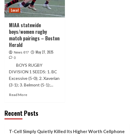
Local
MIAA statewide
boys/women rugby
match pairings – Boston
Herald
May 27, 2025
News 617
0
BOYS RUGBY
DIVISION 1 SEEDS: 1. BC
Excessive (5-0); 2. Xaverian
(3-1); 3. Belmont (5-1);...
Read More
Recent Posts
T-Cell Simply Quietly Killed Its Higher Worth Cellphone