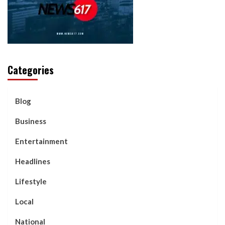
Categories
Blog
Business
Entertainment
Headlines
Lifestyle
Local
National