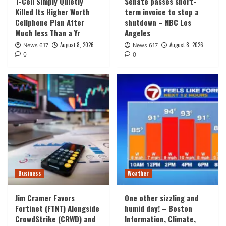
T-Cell Simply Quietly
Senate passes short-
Killed Its Higher Worth
term invoice to stop a
Cellphone Plan After
shutdown – NBC Los
Much less Than a Yr
Angeles
August 8, 2026
August 8, 2026
News 617
News 617
0
0
Business
Weather
Jim Cramer Favors
One other sizzling and
Fortinet (FTNT) Alongside
humid day! – Boston
CrowdStrike (CRWD) and
Information, Climate,