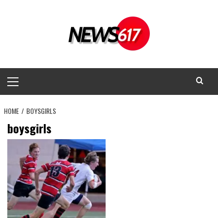
Skip
to
content
Primary
Menu
HOME
BOYSGIRLS
boysgirls