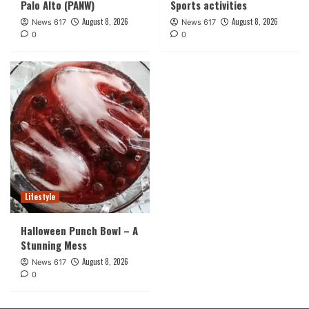
Palo Alto (PANW)
Sports activities
August 8, 2026
August 8, 2026
News 617
News 617
0
0
Lifestyle
Halloween Punch Bowl – A
Stunning Mess
August 8, 2026
News 617
0