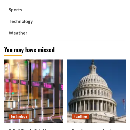
Sports
Technology
Weather
You may have missed
Technology
Headlines