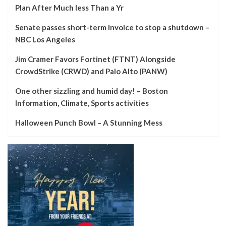
Plan After Much less Than a Yr
Senate passes short-term invoice to stop a shutdown –
NBC Los Angeles
Jim Cramer Favors Fortinet (FTNT) Alongside
CrowdStrike (CRWD) and Palo Alto (PANW)
One other sizzling and humid day! – Boston
Information, Climate, Sports activities
Halloween Punch Bowl – A Stunning Mess