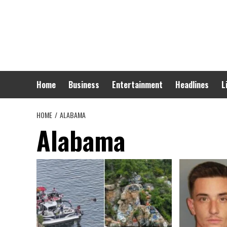
Skip
to
content
Home
Business
Entertainment
Headlines
L
HOME
ALABAMA
Alabama