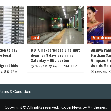
Local
Entertainment
tion to pay
MBTA Inexperienced Line shut
Ananya Pand
o legal
down for 9 days beginning
Paithani Sa
Saturday – NBC Boston
Glimpses Fr
grant kids
Awards Mara
August 7, 2026
News 617
0
 7, 2026
0
News 617
Terms & Conditions
Copyright © All rights reserved.
|
CoverNews
by AF themes.