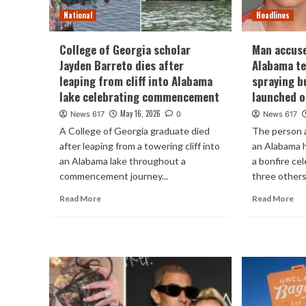
National
Headlines
College of Georgia scholar
Man accus
Jayden Barreto dies after
Alabama te
leaping from cliff into Alabama
spraying b
lake celebrating commencement
launched 
May 16, 2026
News 617
0
News 617
A College of Georgia graduate died
The person 
after leaping from a towering cliff into
an Alabama 
an Alabama lake throughout a
a bonfire ce
commencement journey...
three others
Read More
Read More