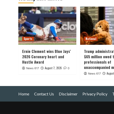
Sports
National
Ernie Clement wins Blue Jays’
Trump administra
2026 Coronary heart and
$65 million owed t
Hustle Award
professionals of
unaccompanied mi
August 7, 2026
News 617
0
August
News 617
Home
Contact Us
Disclaimer
Privacy Policy