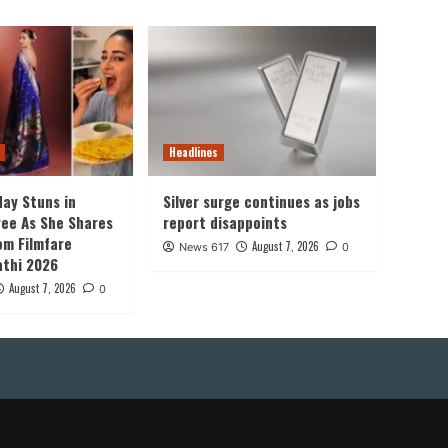
Headlines
ay Stuns in
Silver surge continues as jobs
ree As She Shares
report disappoints
om Filmfare
August 7, 2026
News 617
0
thi 2026
August 7, 2026
0