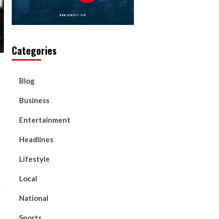
Categories
Blog
Business
Entertainment
Headlines
Lifestyle
Local
National
Sports