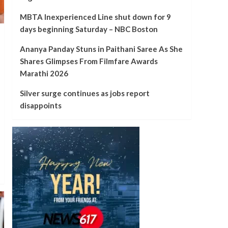
MBTA Inexperienced Line shut down for 9
days beginning Saturday – NBC Boston
Ananya Panday Stuns in Paithani Saree As She
Shares Glimpses From Filmfare Awards
Marathi 2026
Silver surge continues as jobs report
disappoints