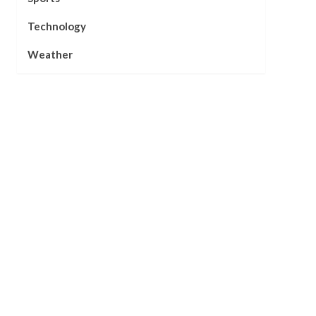
Technology
Weather