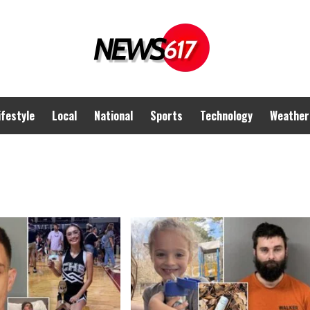
ifestyle
Local
National
Sports
Technology
Weather