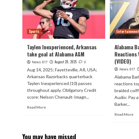
Sports
Entertainmen
Taylen Inexperienced, Arkansas
Alabama B
take goal at Alabama A&M
Reactions 
(VIDEO)
August 28, 2025
News 617
0
Aug 14, 2025; Fayetteville, AR, USA;
News 617
Arkansas Razorbacks quarterback
Alabama Bark
Taylen Inexperienced (10) passes
reactions to
throughout apply. Obligatory Credit
braided coi
score: Nelson Chenault-Imagn...
Audio: Pay 
Barker...
Read More
Read More
You may have missed