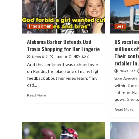
Entertainment
Local
Alabama Barker Defends Dad
US vacatio
Travis Shopping for Her Lingerie
millions of
Their conte
December 31, 2025
News 617
0
retailer i
And this sentiment was echoed over
on Reddit, the place one of many high
News 617
feedback about her video learn: “‘my
Vee Aronds g
dad...
within the mi
satin-and-l
Read More
gown. She pa
Read More