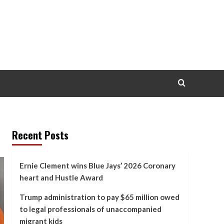
Recent Posts
Ernie Clement wins Blue Jays’ 2026 Coronary
heart and Hustle Award
Trump administration to pay $65 million owed
to legal professionals of unaccompanied
migrant kids