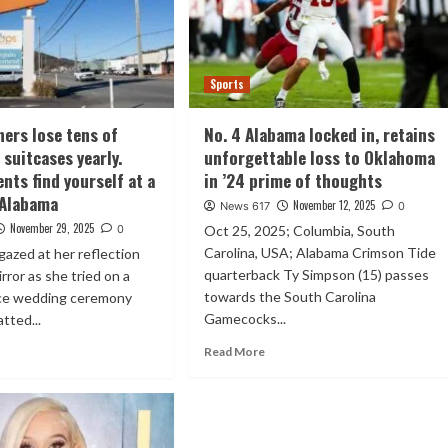
Sports
ners lose tens of
No. 4 Alabama locked in, retains
 suitcases yearly.
unforgettable loss to Oklahoma
nts find yourself at a
in ’24 prime of thoughts
n Alabama
November 12, 2025
News 617
0
November 29, 2025
0
Oct 25, 2025; Columbia, South
Carolina, USA; Alabama Crimson Tide
azed at her reflection
quarterback Ty Simpson (15) passes
rror as she tried on a
towards the South Carolina
ace wedding ceremony
Gamecocks...
tted...
Read More