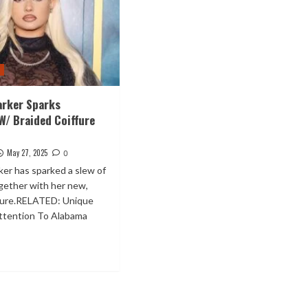
t
arker Sparks
W/ Braided Coiffure
May 27, 2025
0
er has sparked a slew of
gether with her new,
ffure.RELATED: Unique
attention To Alabama