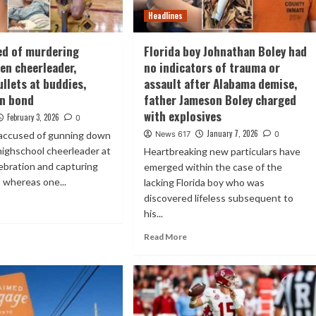
Headlines
ed of murdering
Florida boy Johnathan Boley had
en cheerleader,
no indicators of trauma or
ullets at buddies,
assault after Alabama demise,
on bond
father Jameson Boley charged
with explosives
February 3, 2026
0
January 7, 2026
accused of gunning down
News 617
0
highschool cheerleader at
Heartbreaking new particulars have
lebration and capturing
emerged within the case of the
 whereas one...
lacking Florida boy who was
discovered lifeless subsequent to
his...
Read More