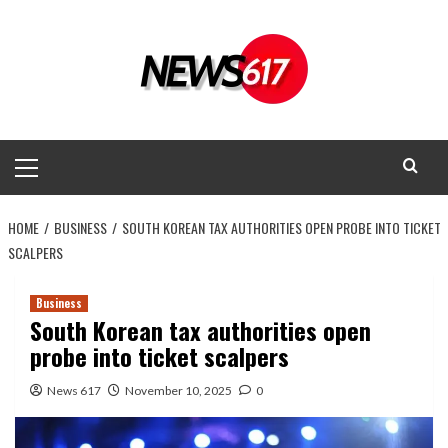
Skip
to
content
Primary
Menu
HOME
BUSINESS
SOUTH KOREAN TAX AUTHORITIES OPEN PROBE INTO TICKET
SCALPERS
Business
South Korean tax authorities open
probe into ticket scalpers
News 617
November 10, 2025
0