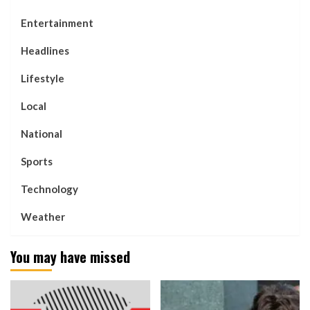
Entertainment
Headlines
Lifestyle
Local
National
Sports
Technology
Weather
You may have missed