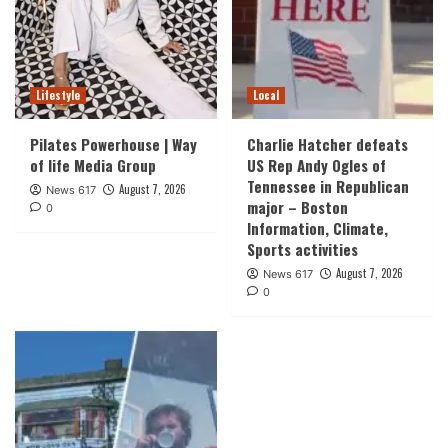
Lifestyle
Local
Pilates Powerhouse | Way
Charlie Hatcher defeats
of life Media Group
US Rep Andy Ogles of
Tennessee in Republican
August 7, 2026
News 617
major – Boston
0
Information, Climate,
Sports activities
August 7, 2026
News 617
0