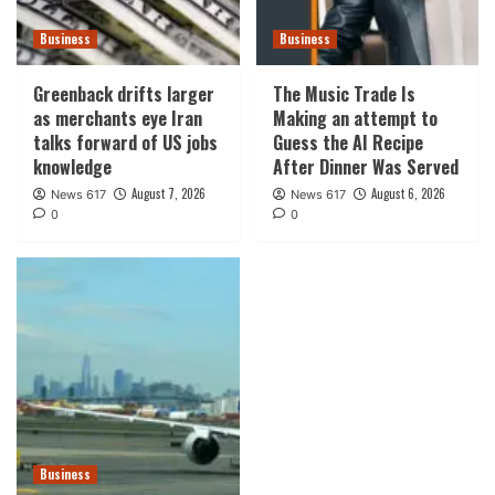
Business
Business
Greenback drifts larger
The Music Trade Is
as merchants eye Iran
Making an attempt to
talks forward of US jobs
Guess the AI Recipe
knowledge
After Dinner Was Served
August 7, 2026
August 6, 2026
News 617
News 617
0
0
Business