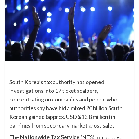
South Korea’s tax authority has opened
investigations into 17 ticket scalpers,
concentrating on companies and people who
authorities say have hid a mixed 20 billion South
Korean gained (approx. USD $13.8 million) in
earnings
from secondary market gross sales
The
Nationwide Tax Service
(NTS) introduced