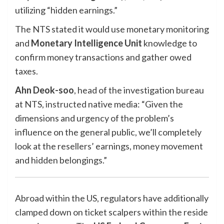
utilizing “hidden earnings.”
The NTS stated it would use monetary monitoring
and
Monetary Intelligence Unit
knowledge to
confirm money transactions and gather owed
taxes.
Ahn Deok-soo
, head of the investigation bureau
at NTS,
instructed
native media: “Given the
dimensions and urgency of the problem’s
influence on the general public, we’ll completely
look at the resellers’ earnings, money movement
and hidden belongings.”
Abroad within the US, regulators have additionally
clamped down on ticket scalpers within the reside