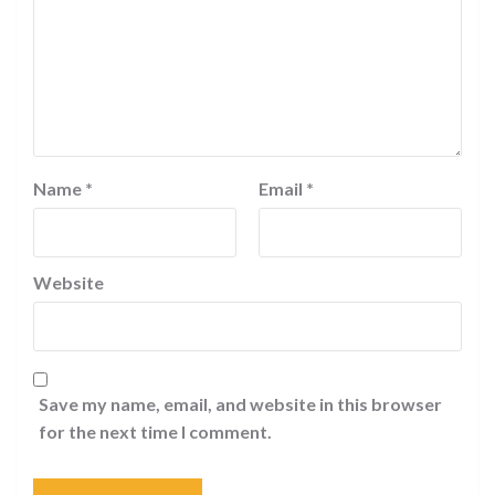
Name
*
Email
*
Website
Save my name, email, and website in this browser
for the next time I comment.