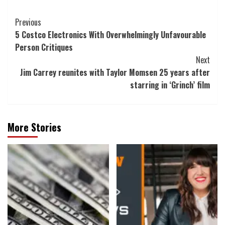
Post
Previous
5 Costco Electronics With Overwhelmingly Unfavourable
Navigation
Person Critiques
Next
Jim Carrey reunites with Taylor Momsen 25 years after
starring in ‘Grinch’ film
More Stories