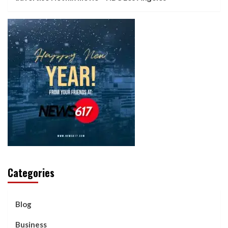
Categories
Blog
Business