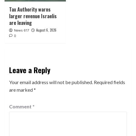
Tax Authority warns
larger revenue Israelis
are leaving
August 6, 2026
News 617
0
Leave a Reply
Your email address will not be published.
Required fields
are marked
*
Comment
*