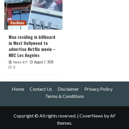
Headlines
Man residing in billboard
in West Hollywood to
advertise Netflix movie –
NBC Los Angeles
August 7, 2026
News 617
0
Home
Contact Us
Disclaimer
Privacy Policy
Terms & Conditions
Copyright © All rights reserved.
|
CoverNews
by AF
themes.