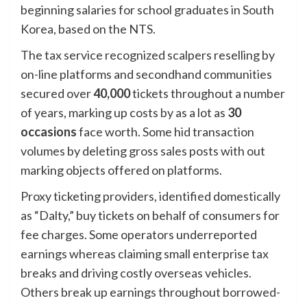
beginning salaries for school graduates in South
Korea, based on the NTS.
The tax service recognized scalpers reselling by
on-line platforms and secondhand communities
secured over
40,000
tickets throughout a number
of years, marking up costs by as a lot as
30
occasions
face worth. Some hid transaction
volumes by deleting gross sales posts with out
marking objects offered on platforms.
Proxy ticketing providers, identified domestically
as “Dalty,” buy tickets on behalf of consumers for
fee charges. Some operators underreported
earnings whereas claiming small enterprise tax
breaks and driving costly overseas vehicles.
Others break up earnings throughout borrowed-