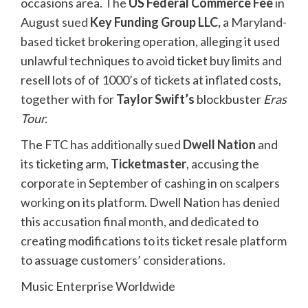
occasions area. The
US Federal Commerce Fee
in
August
sued
Key Funding Group LLC,
a
Maryland-
based ticket brokering operation, alleging it used
unlawful techniques to avoid ticket buy limits and
resell lots of of 1000’s of tickets at inflated costs,
together with for
Taylor
Swift’s
blockbuster
Eras
Tour.
The FTC has additionally
sued
Dwell Nation
and
its ticketing arm,
Ticketmaster
, accusing the
corporate in September of cashing in on scalpers
working on its platform. Dwell Nation has
denied
this accusation final month, and dedicated to
creating modifications to its ticket resale platform
to assuage customers’ considerations.
Music Enterprise Worldwide