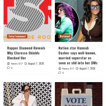
Entertainment
National
Rapper Diamond Reveals
Nation star Hannah
Why Claressa Shields
Dasher says well-known,
Blocked Her
married superstar as
soon as slid into her DMs
August 7, 2026
News 617
0
August 7, 2026
News 617
0