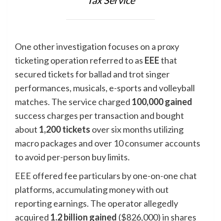
Tax Service
One other investigation focuses on a proxy
ticketing operation referred to as
EEE
that
secured tickets for ballad and trot singer
performances, musicals, e-sports and volleyball
matches. The service charged
100,000 gained
success charges per transaction and bought
about
1,200
tickets
over six months utilizing
macro packages and over 10 consumer accounts
to avoid per-person buy limits.
EEE offered fee particulars by one-on-one chat
platforms, accumulating money with out
reporting earnings. The operator allegedly
acquired
1.2 billion gained
($826,000) in shares