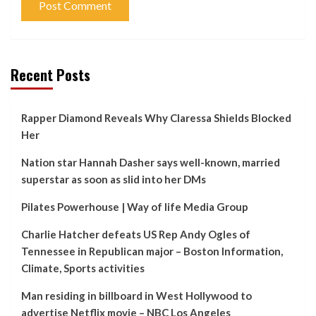
Recent Posts
Rapper Diamond Reveals Why Claressa Shields Blocked
Her
Nation star Hannah Dasher says well-known, married
superstar as soon as slid into her DMs
Pilates Powerhouse | Way of life Media Group
Charlie Hatcher defeats US Rep Andy Ogles of
Tennessee in Republican major – Boston Information,
Climate, Sports activities
Man residing in billboard in West Hollywood to
advertise Netflix movie – NBC Los Angeles