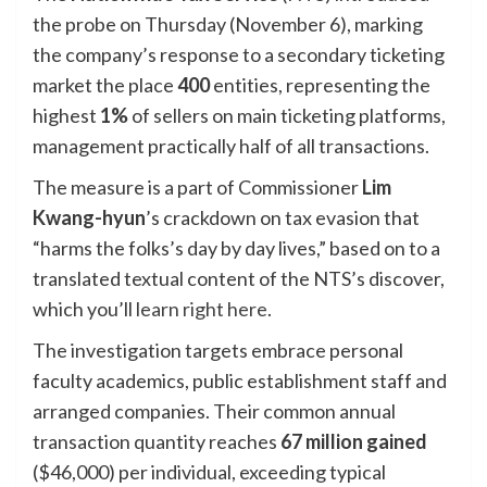
the probe on Thursday (November 6), marking
the company’s response to a secondary ticketing
market the place
400
entities, representing the
highest
1%
of sellers on main ticketing platforms,
management practically half of all transactions.
The measure is a part of Commissioner
Lim
Kwang-hyun
’s crackdown on tax evasion that
“harms the folks’s day by day lives,” based on to a
translated textual content of the NTS’s discover,
which you’ll
learn right here
.
The investigation targets embrace personal
faculty academics, public establishment staff and
arranged companies. Their common annual
transaction quantity reaches
67 million gained
($46,000) per individual, exceeding typical