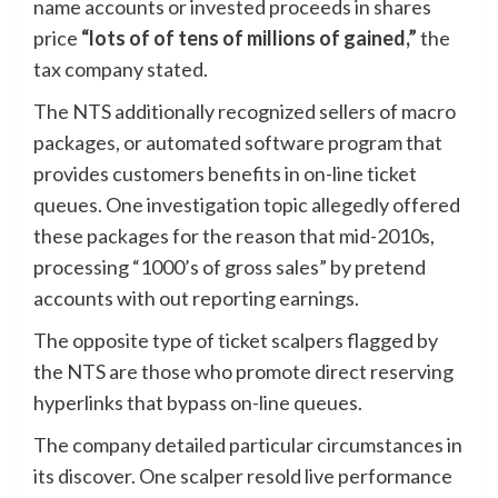
name accounts or invested proceeds in shares
price
“lots of of tens of millions of gained,”
the
tax company stated.
The NTS additionally recognized sellers of macro
packages, or automated software program that
provides customers benefits in on-line ticket
queues. One investigation topic allegedly offered
these packages for the reason that mid-2010s,
processing “1000’s of gross sales” by pretend
accounts with out reporting earnings.
The opposite type of ticket scalpers flagged by
the NTS are those who promote direct reserving
hyperlinks that bypass on-line queues.
The company detailed particular circumstances in
its discover. One scalper resold live performance