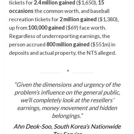
tickets for
2.4 million gained
($1,650),
15
occasions
the common worth, and baseball
recreation tickets for
2 million gained
($1,380),
up from
100,000
gained
($69) face worth.
Regardless of underreporting earnings, the
person accrued
800 million gained
($551m) in
deposits and actual property, the NTS alleged.
“Given the dimensions and urgency of the
problem’s influence on the general public,
we’ll completely look at the resellers’
earnings, money movement and hidden
belongings.”
Ahn Deok-Soo, South Korea’s Nationwide