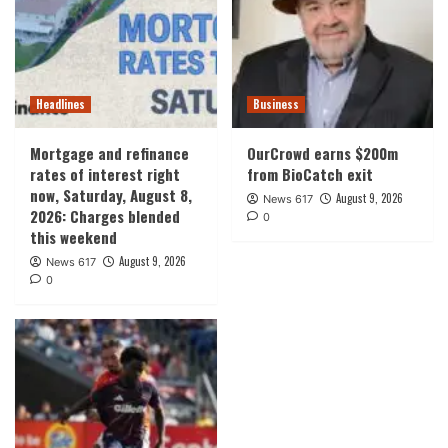
Headlines
Business
Mortgage and refinance
OurCrowd earns $200m
rates of interest right
from BioCatch exit
now, Saturday, August 8,
August 9, 2026
News 617
2026: Charges blended
0
this weekend
August 9, 2026
News 617
0