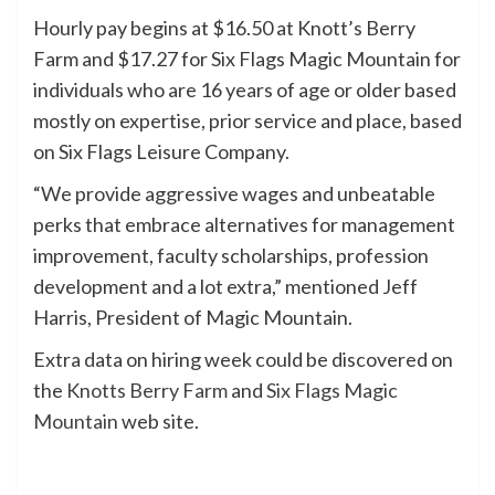
Hourly pay begins at $16.50 at Knott’s Berry
Farm and $17.27 for Six Flags Magic Mountain for
individuals who are 16 years of age or older based
mostly on expertise, prior service and place, based
on Six Flags Leisure Company.
“We provide aggressive wages and unbeatable
perks that embrace alternatives for management
improvement, faculty scholarships, profession
development and a lot extra,” mentioned Jeff
Harris, President of Magic Mountain.
Extra data on hiring week could be discovered on
the
Knotts Berry Farm
and
Six Flags Magic
Mountain
web site.