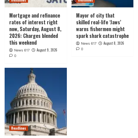
Mortgage and refinance
Mayor of city that
rates of interest right
skilled real-life ‘Jaws’
now, Saturday, August 8,
warns fishermen might
2026: Charges blended
spark shark catastrophe
this weekend
August 8, 2026
News 617
0
August 9, 2026
News 617
0
Headlines