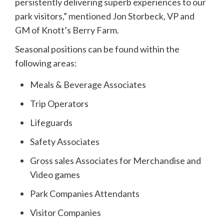
persistently delivering superb experiences to our
park visitors,” mentioned Jon Storbeck, VP and
GM of Knott’s Berry Farm.
Seasonal positions can be found within the
following areas:
Meals & Beverage Associates
Trip Operators
Lifeguards
Safety Associates
Gross sales Associates for Merchandise and
Video games
Park Companies Attendants
Visitor Companies