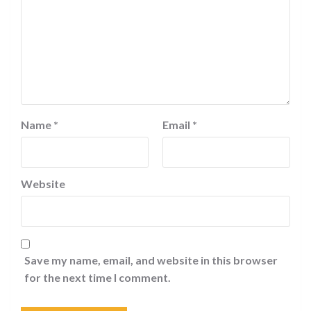
Name
*
Email
*
Website
Save my name, email, and website in this browser
for the next time I comment.