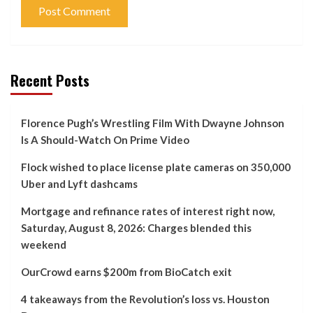
Recent Posts
Florence Pugh’s Wrestling Film With Dwayne Johnson
Is A Should-Watch On Prime Video
Flock wished to place license plate cameras on 350,000
Uber and Lyft dashcams
Mortgage and refinance rates of interest right now,
Saturday, August 8, 2026: Charges blended this
weekend
OurCrowd earns $200m from BioCatch exit
4 takeaways from the Revolution’s loss vs. Houston