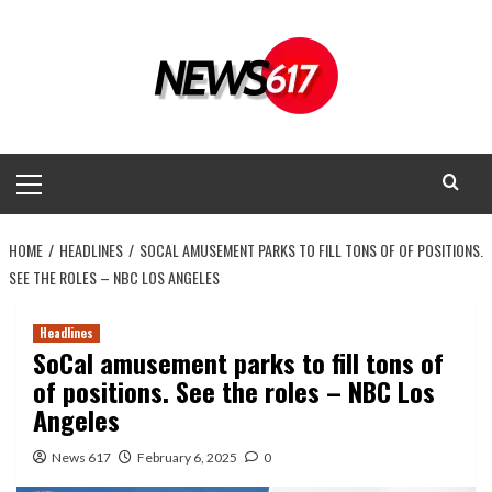
Skip
to
content
Primary
Menu
HOME
HEADLINES
SOCAL AMUSEMENT PARKS TO FILL TONS OF OF POSITIONS.
SEE THE ROLES – NBC LOS ANGELES
Headlines
SoCal amusement parks to fill tons of
of positions. See the roles – NBC Los
Angeles
News 617
February 6, 2025
0