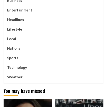
Business
Entertainment
Headlines
Lifestyle
Local
National
Sports
Technology
Weather
You may have missed