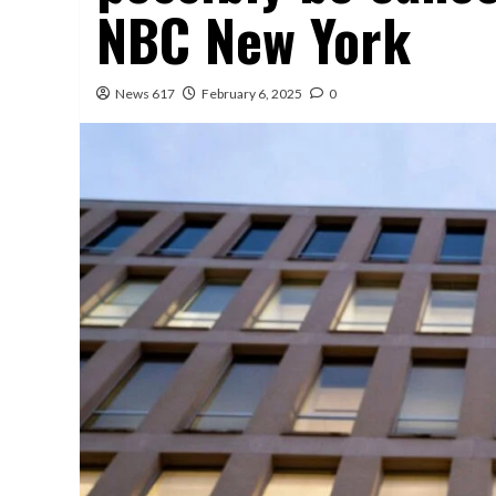
NBC New York
News 617
February 6, 2025
0