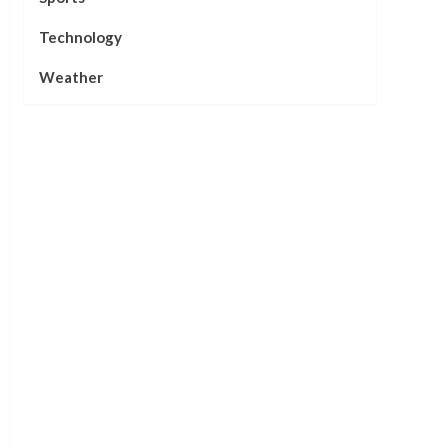
Technology
Weather