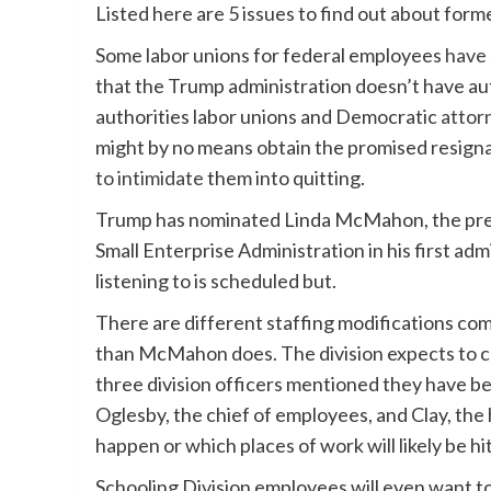
Listed here are 5 issues to find out about f
Some labor unions for federal employees
have 
that the Trump administration doesn’t have au
authorities labor unions and Democratic
attor
might by no means obtain the promised resigna
to intimidate
them into quitting.
Trump has nominated Linda McMahon, the pre
Small Enterprise Administration in his first adm
listening to is scheduled but.
There are different staffing modifications comi
than McMahon does. The division expects to co
three division officers mentioned they have 
Oglesby, the chief of employees, and Clay, the 
happen or which places of work will likely be 
Schooling Division employees will even want to