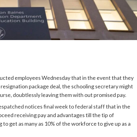
structed employees Wednesday that in the event that they
 resignation package deal, the schooling secretary might
course, doubtlessly leaving them with out promised pay.
espatched notices final week to federal staff
that in the
oceed receiving pay and advantages till the tip of
 to get as many as 10% of the workforce to give up as a