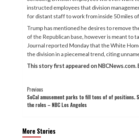
instructed employees that division management
for distant staff to work from inside 50 miles o
Trump has mentioned he desires to remove the S
of the Republican base
, however is meant to t
Journal
reported
Monday that the White Home 
the division in a piecemeal trend, citing unnam
This story first appeared on
NBCNews.com.
Post
Previous
SoCal amusement parks to fill tons of of positions. 
Navigation
the roles – NBC Los Angeles
More Stories