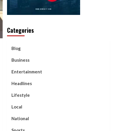
Categories
Blog
Business
Entertainment
Headlines
Lifestyle
Local
National
Sports