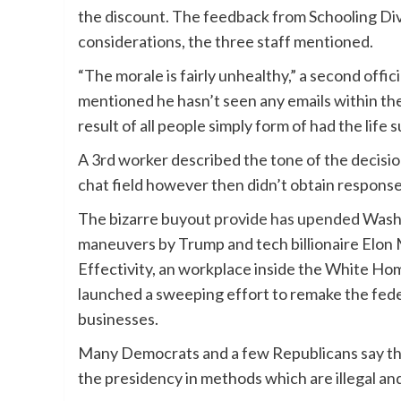
the discount. The feedback from Schooling Div
considerations, the three staff mentioned.
“The morale is fairly unhealthy,” a second off
mentioned he hasn’t seen any emails within the
result of all people simply form of had the life 
A 3rd worker described the tone of the decisi
chat field however then didn’t obtain respons
The bizarre buyout
provide has upended
Washi
maneuvers by Trump and tech billionaire Elon 
Effectivity, an workplace inside the White H
launched a sweeping effort to remake the fede
businesses.
Many Democrats and a few Republicans say that
the presidency in methods which are illegal and