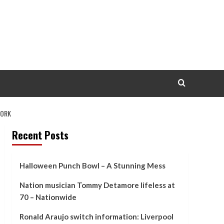
YORK
Recent Posts
Halloween Punch Bowl – A Stunning Mess
Nation musician Tommy Detamore lifeless at
70 – Nationwide
Ronald Araujo switch information: Liverpool