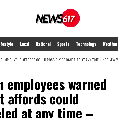
ifestyle
Local
National
Sports
Technology
Weather
TRUMP BUYOUT AFFORDS COULD POSSIBLY BE CANCELED AT ANY TIME – NBC NEW 
on employees warned
t affords could
led at any time –