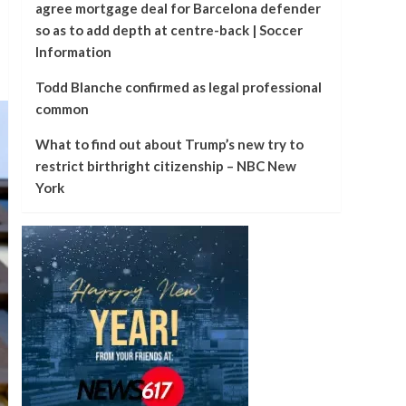
agree mortgage deal for Barcelona defender
so as to add depth at centre-back | Soccer
Information
Todd Blanche confirmed as legal professional
common
What to find out about Trump’s new try to
restrict birthright citizenship – NBC New
York