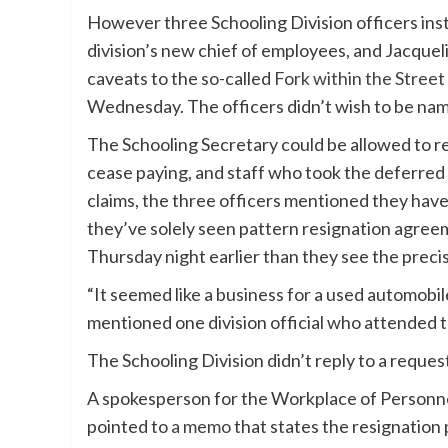
However three Schooling Division officers in
division’s new chief of employees, and Jacqueli
caveats to the so-called
Fork within the Street
Wednesday. The officers didn’t wish to be name
The Schooling Secretary could be allowed to r
cease paying, and staff who took the deferred
claims, the three officers mentioned they have
they’ve solely seen pattern resignation agree
Thursday night earlier than they see the preci
“It seemed like a business for a used automobile 
mentioned one division official who attended 
The Schooling Division didn’t reply to a requ
A spokesperson for the Workplace of Personnel
pointed to
a memo
that states the resignation 