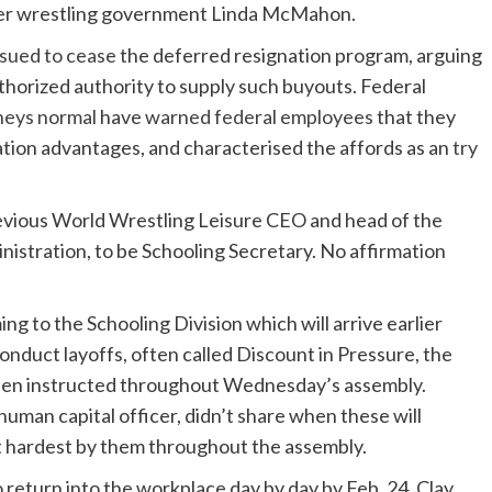
ormer wrestling government Linda McMahon.
sued to cease
the deferred resignation program, arguing
thorized authority to supply such buyouts. Federal
neys normal
have
warned federal employees
that they
tion advantages, and characterised the affords as an
try
vious World Wrestling Leisure CEO and head of the
inistration, to be Schooling Secretary. No affirmation
ng to the Schooling Division which will arrive earlier
nduct layoffs, often called Discount in Pressure, the
been instructed throughout Wednesday’s assembly.
human capital officer, didn’t share when these will
hit hardest by them throughout the assembly.
 return into the workplace day by day by Feb. 24. Clay