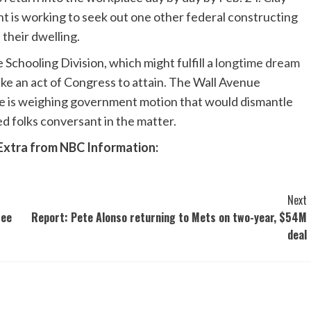
 is working to seek out one other federal constructing
f their dwelling.
chooling Division, which might fulfill a
longtime dream
ake an act of Congress to attain. The Wall Avenue
is weighing government motion that would dismantle
ed folks conversant in the matter.
Extra from NBC Information:
Next
See
Report: Pete Alonso returning to Mets on two-year, $54M
deal