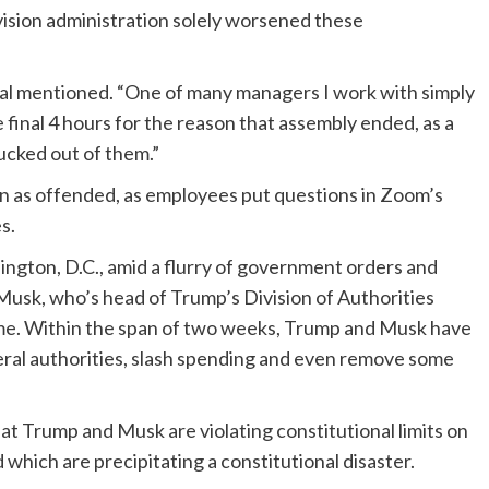
ision administration solely worsened these
icial mentioned. “One of many managers I work with simply
 final 4 hours for the reason that assembly ended, as a
sucked out of them.”
on as offended, as employees put questions in Zoom’s
es.
ngton, D.C., amid a flurry of government orders and
Musk, who’s head of Trump’s Division of Authorities
ome. Within the span of two weeks, Trump and Musk have
ral authorities, slash spending and even remove some
 Trump and Musk are violating constitutional limits on
 which are precipitating a constitutional disaster.