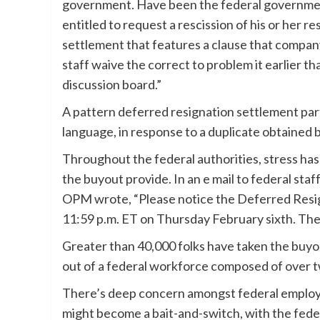
government. Have been the federal governmen
entitled to request a rescission of his or her 
settlement that features a clause that company
staff waive the correct to problem it earlier 
discussion board.”
A pattern deferred resignation settlement parti
language, in response to a duplicate obtained
Throughout the federal authorities, stress ha
the buyout provide. In an e mail to federal sta
OPM wrote, “Please notice the Deferred Resign
11:59 p.m. ET on Thursday February sixth. The
Greater than 40,000 folks have taken the buyou
out of a federal workforce composed of over t
There’s deep concern amongst federal employe
might become a bait-and-switch, with the federa