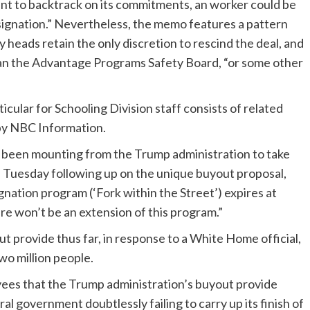
t to backtrack on its commitments, an worker could be
resignation.” Nevertheless, the memo features a pattern
 heads retain the only discretion to rescind the deal, and
than the Advantage Programs Safety Board, “or some other
cular for Schooling Division staff consists of related
 by NBC Information.
s been mounting from the Trump administration to take
ff Tuesday following up on the unique buyout proposal,
ation program (‘Fork within the Street’) expires at
re won’t be an extension of this program.”
t provide thus far, in response to a White Home official,
wo million people.
es that the Trump administration’s buyout provide
l government doubtlessly failing to carry up its finish of