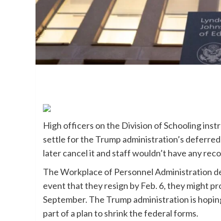
High officers on the Division of Schooling in
settle for the Trump administration’s deferred
later cancel it and staff wouldn’t have any re
The Workplace of Personnel Administration
d
event that they resign by Feb. 6, they might pr
September. The Trump administration is hoping
part of a plan to shrink the federal forms.