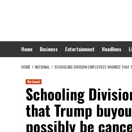
Skip
to
content
Home
Business
Entertainment
Headlines
L
HOME
NATIONAL
SCHOOLING DIVISION EMPLOYEES WARNED THAT 
National
Schooling Divisi
that Trump buyou
possibly be cance