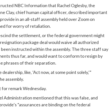
structed NBC Information that Rachel Oglesby, the
ne Clay, chief human capital officer, described important
 provide
in an all-staff assembly held over Zoom on
d for worry of retaliation.
escind the settlement, or the federal government might
 resignation package deal would waive all authorized
 been instructed within the assembly. The three staff say
ments thus far, and would want to conform to resign by
se phrases of their separation.
dealership, like, ‘Act now, at some point solely,’”
the assembly.
est for remark Wednesday.
 Administration mentioned that this was false, and
provide’s “assurances are binding on the federal