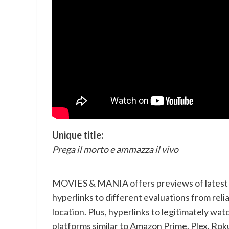
Unique title:
Prega il morto e ammazza il vivo
MOVIES & MANIA offers previews of latest m
hyperlinks to different evaluations from relia
location. Plus, hyperlinks to legitimately
platforms similar to Amazon Prime, Plex, Rok