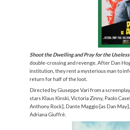
Shoot the Dwelling and Pray for the Useless
double-crossing and revenge. After Dan Hog
institution, they rent a mysterious man to 
return for half of the loot.
Directed by Giuseppe Vari from a screenpla
stars
Klaus Kinski
, Victoria Zinny, Paolo Case
Anthony Rock], Dante Maggio [as Dan May],
Adriana Giuffrè.