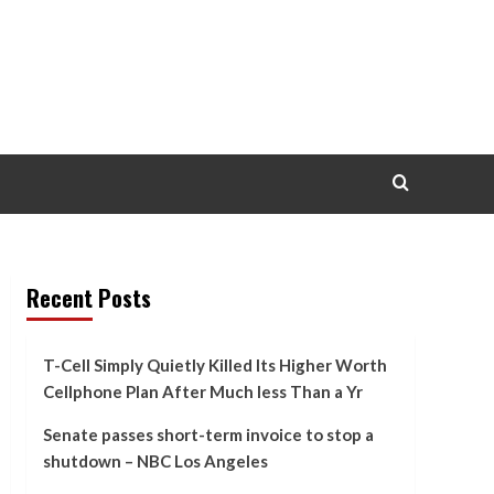
Recent Posts
T-Cell Simply Quietly Killed Its Higher Worth
Cellphone Plan After Much less Than a Yr
Senate passes short-term invoice to stop a
shutdown – NBC Los Angeles