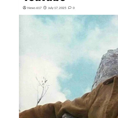
News 617
July 17, 2025
0