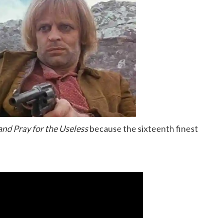
nd Pray for the Useless
because the sixteenth finest