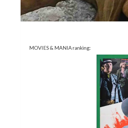
MOVIES & MANIA ranking: