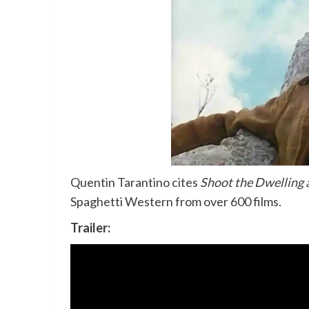
Quentin Tarantino cites
Shoot the Dwelling a
Spaghetti Western from over 600 films.
Trailer: