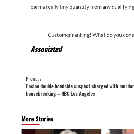
earn a really tiny quantity from any qualifyin
Customer ranking! What do you consider
Associated
Post
Previous
Encino double homicide suspect charged with murder
Navigation
housebreaking – NBC Los Angeles
More Stories