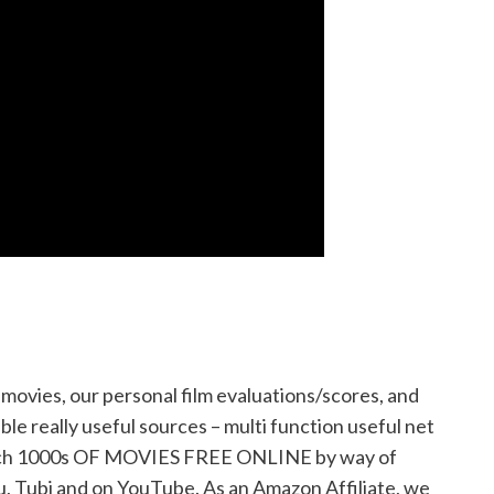
ovies, our personal film evaluations/scores, and
ble really useful sources – multi function useful net
 watch 1000s OF MOVIES FREE ONLINE by way of
u, Tubi and on YouTube. As an Amazon Affiliate, we