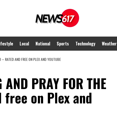
ifestyle
Local
National
Sports
Technology
Weather
D – RATED AND FREE ON PLEX AND YOUTUBE
G AND PRAY FOR THE
 free on Plex and