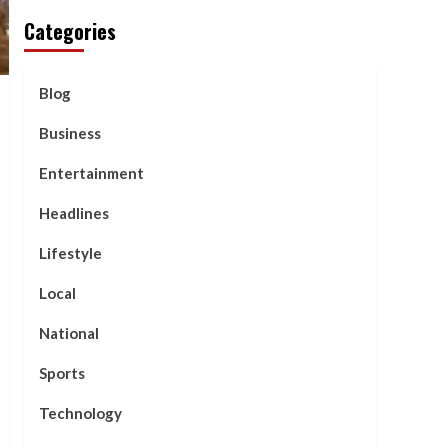
Categories
Blog
Business
Entertainment
Headlines
Lifestyle
Local
National
Sports
Technology