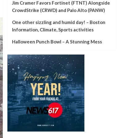
Jim Cramer Favors Fortinet (FTNT) Alongside
CrowdStrike (CRWD) and Palo Alto (PANW)
One other sizzling and humid day! – Boston
Information, Climate, Sports activities
Halloween Punch Bowl – A Stunning Mess