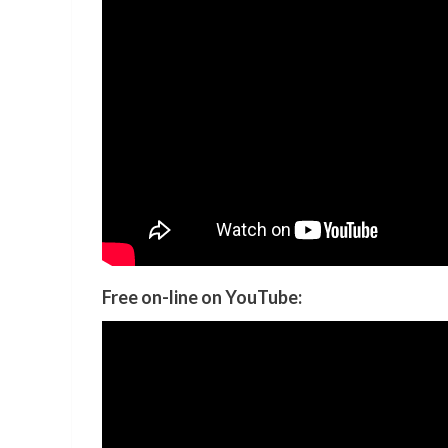
Free on-line on YouTube: