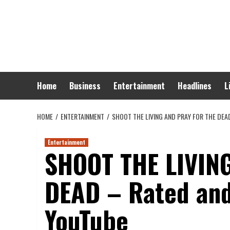
Skip
to
content
Home
Business
Entertainment
Headlines
L
HOME
ENTERTAINMENT
SHOOT THE LIVING AND PRAY FOR THE DEA
Entertainment
SHOOT THE LIVIN
DEAD – Rated and
YouTube