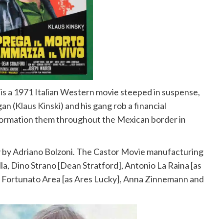
is a 1971 Italian Western movie steeped in suspense,
an (
Klaus Kinski
) and his gang rob a financial
information them throughout the Mexican border in
y by Adriano Bolzoni. The Castor Movie manufacturing
lla, Dino Strano [Dean Stratford], Antonio La Raina [as
 Fortunato Area [as Ares Lucky], Anna Zinnemann and