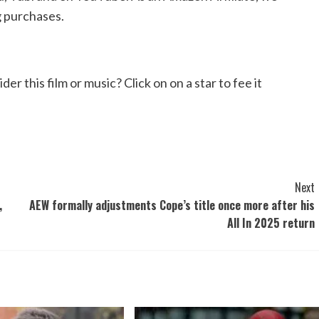
g purchases.
 this film or music? Click on on a star to fee it
Next
,
AEW formally adjustments Cope’s title once more after his
All In 2025 return