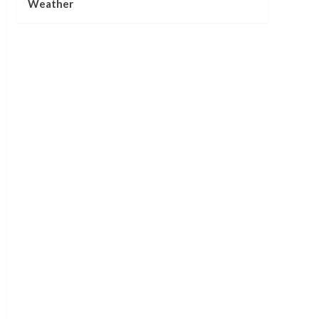
Weather