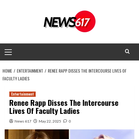
Skip
to
content
Primary
Menu
HOME
ENTERTAINMENT
RENEE RAPP DISSES THE INTERCOURSE LIVES OF
FACULTY LADIES
Entertainment
Renee Rapp Disses The Intercourse
Lives Of Faculty Ladies
News 617
May 22, 2025
0