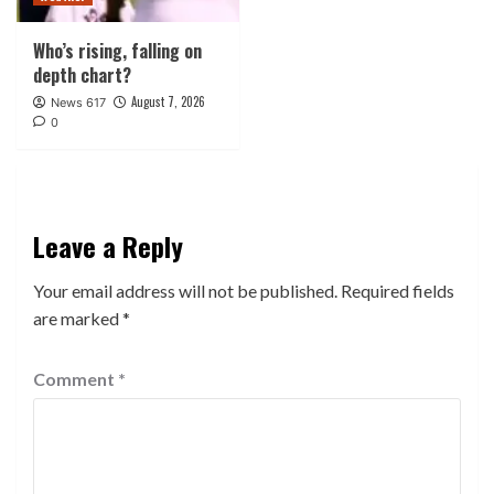
Who’s rising, falling on
depth chart?
August 7, 2026
News 617
0
Leave a Reply
Your email address will not be published.
Required fields
are marked
*
Comment
*