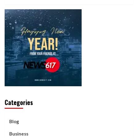
Categories
Blog
Business