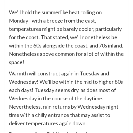
We’ll hold the summerlike heat rolling on
Monday– with a breeze from the east,
temperatures might be barely cooler, particularly
for the coast. That stated, we’ll nonetheless be
within the 60s alongside the coast, and 70s inland.
Nonetheless above common for a lot of within the
space!
Warmth will construct again in Tuesday and
Wednesday! We’ll be within the mid to higher 80s
each days! Tuesday seems dry, as does most of
Wednesday in the course of the daytime.
Nevertheless, rain returns by Wednesday night
time with a chilly entrance that may assist to
deliver temperatures again down.