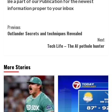
Be a part of our Publication for the newest
information proper to your inbox
Post
Previous
Outlander Secrets and techniques Revealed
Navigation
Next
Tech Life – The AI pothole hunter
More Stories