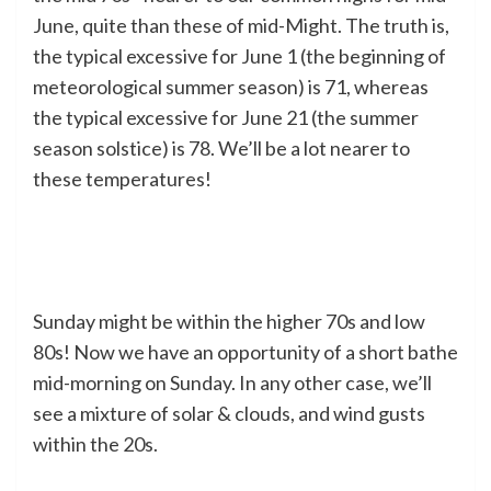
June, quite than these of mid-Might. The truth is,
the typical excessive for June 1 (the beginning of
meteorological summer season) is 71, whereas
the typical excessive for June 21 (the summer
season solstice) is 78. We’ll be a lot nearer to
these temperatures!
Sunday might be within the higher 70s and low
80s! Now we have an opportunity of a short bathe
mid-morning on Sunday. In any other case, we’ll
see a mixture of solar & clouds, and wind gusts
within the 20s.