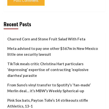
Recent Posts
Charred Corn and Stone Fruit Salad With Feta
Meta advised to pay one other $567m in New Mexico
little one security lawsuit
TikTok meals critic Christina Hart particulars
‘depressing’ expertise of contracting ‘explosive
diarrhea’ parasite
From Suno’s vinyl transfer to Spotify’s ‘fan-made’
Merlin deal… it’s MBW’s Weekly Spherical-up
Pink Sox bats, Payton Tolle’s 14 strikeouts stifle
Athletics, 13-1