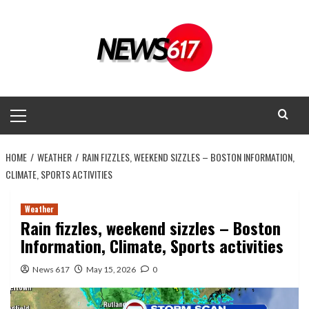
Skip
to
content
Primary
Menu
HOME
WEATHER
RAIN FIZZLES, WEEKEND SIZZLES – BOSTON INFORMATION,
CLIMATE, SPORTS ACTIVITIES
Weather
Rain fizzles, weekend sizzles – Boston
Information, Climate, Sports activities
News 617
May 15, 2026
0