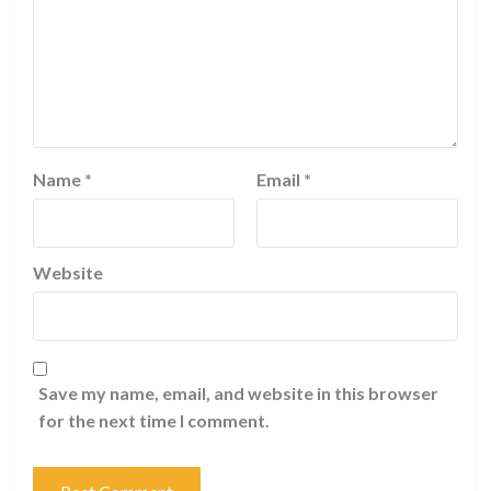
Name
*
Email
*
Website
Save my name, email, and website in this browser
for the next time I comment.