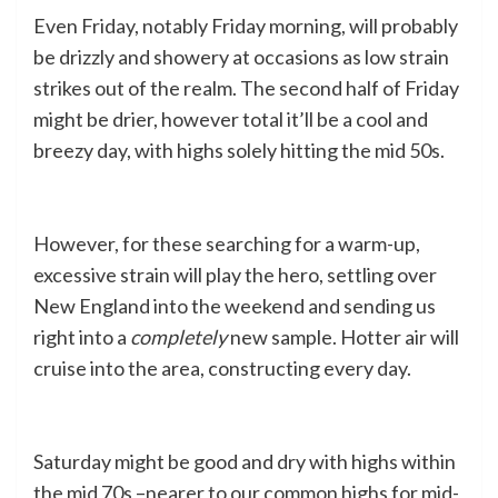
Even Friday, notably Friday morning, will probably
be drizzly and showery at occasions as low strain
strikes out of the realm. The second half of Friday
might be drier, however total it’ll be a cool and
breezy day, with highs solely hitting the mid 50s.
However, for these searching for a warm-up,
excessive strain will play the hero, settling over
New England into the weekend and sending us
right into a
completely
new sample. Hotter air will
cruise into the area, constructing every day.
Saturday might be good and dry with highs within
the mid 70s –nearer to our common highs for mid-