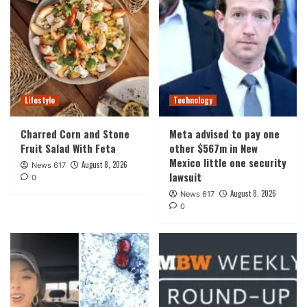
Lifestyle
Technology
Charred Corn and Stone
Meta advised to pay one
Fruit Salad With Feta
other $567m in New
Mexico little one security
August 8, 2026
News 617
lawsuit
0
August 8, 2026
News 617
0