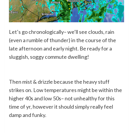
Let’s go chronologically– we’ll see clouds, rain
(even a rumble of thunder) in the course of the
late afternoon and early night. Be ready for a
sluggish, soggy commute dwelling!
Then mist & drizzle because the heavy stuff
strikes on. Low temperatures might be within the
higher 40s and low 50s– not unhealthy for this
time of yr, however it should simply really feel
damp and funky.