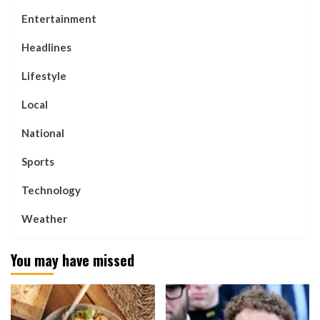
Entertainment
Headlines
Lifestyle
Local
National
Sports
Technology
Weather
You may have missed