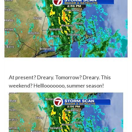
At present? Dreary. Tomorrow? Dreary. This
weekend? Helllooooooo, summer season!