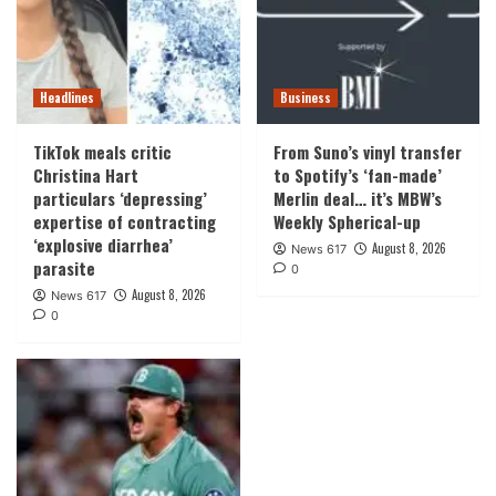
Headlines
Business
TikTok meals critic
From Suno’s vinyl transfer
Christina Hart
to Spotify’s ‘fan-made’
particulars ‘depressing’
Merlin deal… it’s MBW’s
expertise of contracting
Weekly Spherical-up
‘explosive diarrhea’
August 8, 2026
News 617
parasite
0
August 8, 2026
News 617
0