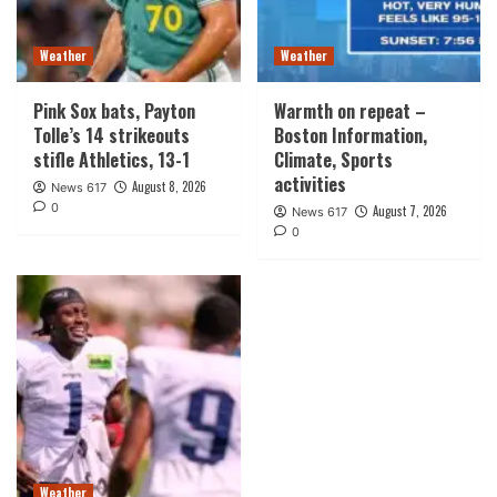
Weather
Weather
Pink Sox bats, Payton
Warmth on repeat –
Tolle’s 14 strikeouts
Boston Information,
stifle Athletics, 13-1
Climate, Sports
activities
August 8, 2026
News 617
0
August 7, 2026
News 617
0
Weather