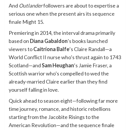
And
Outlander
followers are about to expertise a
serious one when the present airs its
sequence
finale
Might 15.
Premiering in 2014, the interval drama primarily
based on
Diana Gabaldon
’s books launched
viewers to
Caitríona Balfe
‘s Claire Randall—a
World Conflict II nurse who’s thrust again to 1743
Scotland—and
Sam Heughan
‘s Jamie Fraser, a
Scottish warrior who’s compelled to wed the
already-married Claire earlier than they find
yourself falling in love.
Quick ahead to season eight—following far more
time journey, romance, and historic rebellions
starting from the Jacobite Risings to the
American Revolution—and the sequence finale