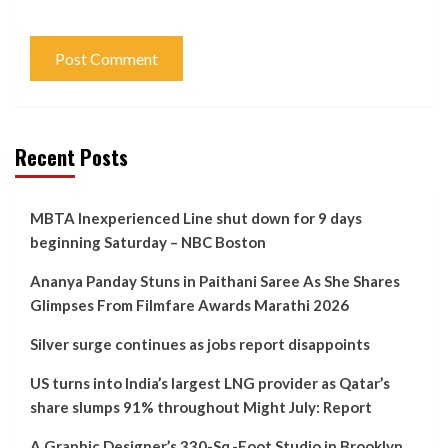
Recent Posts
MBTA Inexperienced Line shut down for 9 days
beginning Saturday – NBC Boston
Ananya Panday Stuns in Paithani Saree As She Shares
Glimpses From Filmfare Awards Marathi 2026
Silver surge continues as jobs report disappoints
US turns into India’s largest LNG provider as Qatar’s
share slumps 91% throughout Might July: Report
A Graphic Designer’s 330-Sq.-Foot Studio in Brooklyn