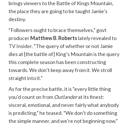
brings viewers to the Battle of Kings Mountain,
the place they are going to be taught Jamie’s
destiny.
“Followers ought to brace themselves,” govt
producer
Matthew B. Roberts
lately revealed to
TV Insider
. “The query of whether or not Jamie
dies at [the battle of] King’s Mountain is the query
this complete season has been constructing
towards. We don’t keep away from it. We stroll
straight into it.”
As for the precise battle, it is “every little thing
you’d count on from
Outlander
at its finest:
visceral, emotional, and never fairly what anybody
is predicting,” he teased. “We don’t do something
the simple manner, and we’re not beginning now.”