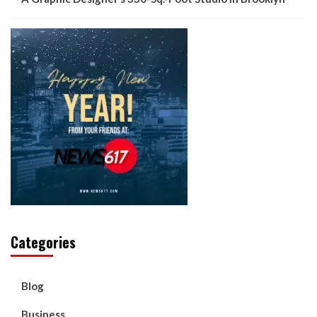
Categories
Blog
Business