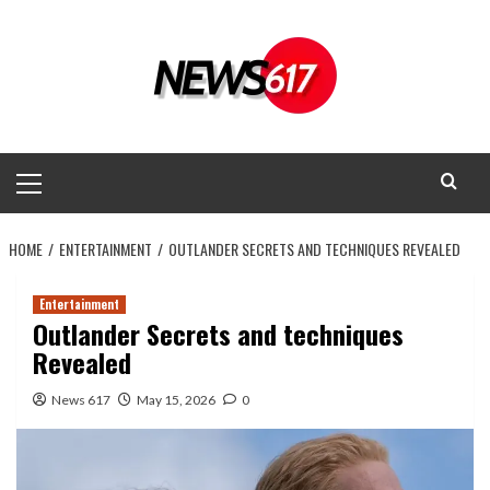
Skip
to
content
Primary
Menu
HOME
ENTERTAINMENT
OUTLANDER SECRETS AND TECHNIQUES REVEALED
Entertainment
Outlander Secrets and techniques
Revealed
News 617
May 15, 2026
0