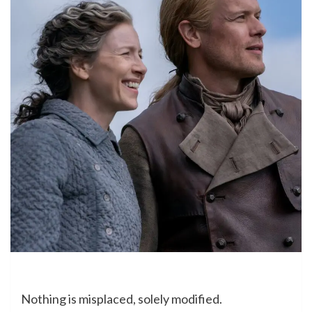
Nothing is misplaced, solely modified.