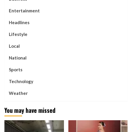
Entertainment
Headlines
Lifestyle
Local
National
Sports
Technology
Weather
You may have missed