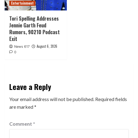
Entertainment
Tori Spelling Addresses
Jennie Garth Feud
Rumors, 90210 Podcast
Exit
August 6, 2026
News 617
0
Leave a Reply
Your email address will not be published.
Required fields
are marked
*
Comment
*