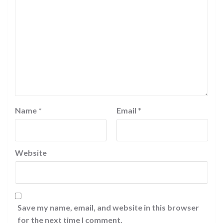
Name
*
Email
*
Website
Save my name, email, and website in this browser
for the next time I comment.