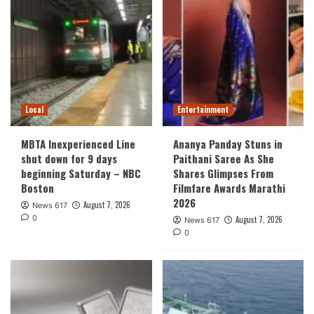
Local
Entertainment
MBTA Inexperienced Line
Ananya Panday Stuns in
shut down for 9 days
Paithani Saree As She
beginning Saturday – NBC
Shares Glimpses From
Boston
Filmfare Awards Marathi
2026
August 7, 2026
News 617
0
August 7, 2026
News 617
0