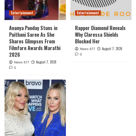
Entertainment
Entertainment
Ananya Panday Stuns in
Rapper Diamond Reveals
Paithani Saree As She
Why Claressa Shields
Shares Glimpses From
Blocked Her
Filmfare Awards Marathi
August 7, 2026
News 617
2026
0
August 7, 2026
News 617
0