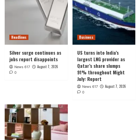
Headlines
Business
Silver surge continues as
US turns into India’s
jobs report disappoints
largest LNG provider as
Qatar’s share slumps
August 7, 2026
News 617
91% throughout Might
0
July: Report
August 7, 2026
News 617
0