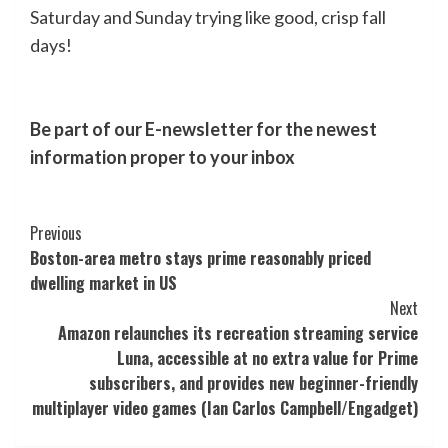
Saturday and Sunday trying like good, crisp fall
days!
Be part of our E-newsletter for the newest
information proper to your inbox
Post
Previous
Boston-area metro stays prime reasonably priced
Navigation
dwelling market in US
Next
Amazon relaunches its recreation streaming service
Luna, accessible at no extra value for Prime
subscribers, and provides new beginner-friendly
multiplayer video games (Ian Carlos Campbell/Engadget)