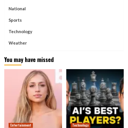
National
Sports
Technology
Weather
You may have missed
Entertainment
Technology