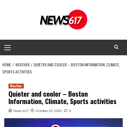
Skip
to
content
Primary
Menu
HOME
WEATHER
QUIETER AND COOLER – BOSTON INFORMATION, CLIMATE,
SPORTS ACTIVITIES
Weather
Quieter and cooler – Boston
Information, Climate, Sports activities
News 617
October 23, 2025
0