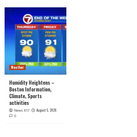
Weather
Humidity Heightens –
Boston Information,
Climate, Sports
activities
August 5, 2026
News 617
0