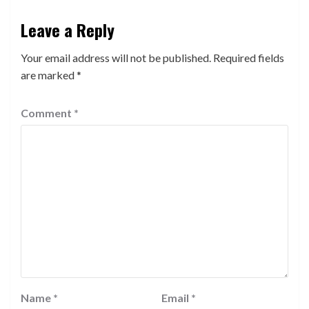
Leave a Reply
Your email address will not be published.
Required fields
are marked
*
Comment
*
Name
*
Email
*