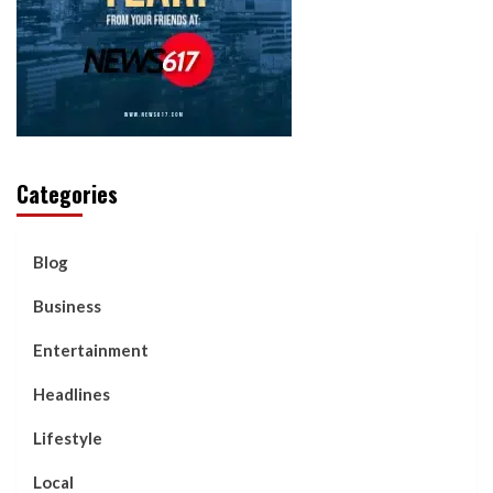
Categories
Blog
Business
Entertainment
Headlines
Lifestyle
Local