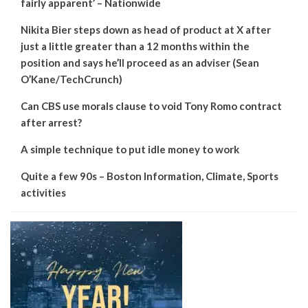
fairly apparent’ – Nationwide
Nikita Bier steps down as head of product at X after
just a little greater than a 12 months within the
position and says he’ll proceed as an adviser (Sean
O’Kane/TechCrunch)
Can CBS use morals clause to void Tony Romo contract
after arrest?
A simple technique to put idle money to work
Quite a few 90s – Boston Information, Climate, Sports
activities