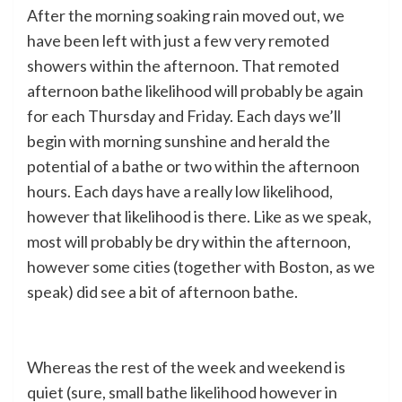
After the morning soaking rain moved out, we
have been left with just a few very remoted
showers within the afternoon. That remoted
afternoon bathe likelihood will probably be again
for each Thursday and Friday. Each days we’ll
begin with morning sunshine and herald the
potential of a bathe or two within the afternoon
hours. Each days have a really low likelihood,
however that likelihood is there. Like as we speak,
most will probably be dry within the afternoon,
however some cities (together with Boston, as we
speak) did see a bit of afternoon bathe.
Whereas the rest of the week and weekend is
quiet (sure, small bathe likelihood however in