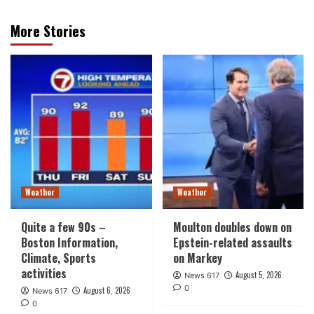
More Stories
Weather
Weather
Quite a few 90s –
Moulton doubles down on
Boston Information,
Epstein-related assaults
Climate, Sports
on Markey
activities
August 5, 2026
News 617
0
August 6, 2026
News 617
0