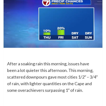
After a soaking rain this morning, issues have
been a lot quieter this afternoon. This morning,
scattered downpours gave most cities 1/2″ – 3/4″
of rain, with lighter quantities on the Cape and
some overachievers surpassing 1″ of rain.