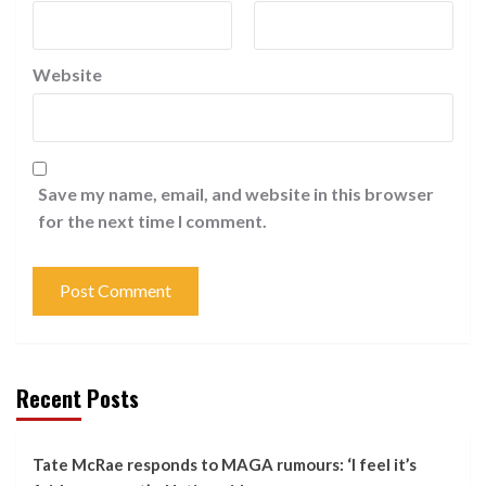
Website
Save my name, email, and website in this browser
for the next time I comment.
Recent Posts
Tate McRae responds to MAGA rumours: ‘I feel it’s