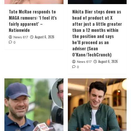
Tate McRae responds to
Nikita Bier steps down as
MAGA rumours: ‘I feel it’s
head of product at X
fairly apparent’ –
after just a little greater
Nationwide
than a 12 months within
the position and says
August 6, 2026
News 617
he’ll proceed as an
0
adviser (Sean
O’Kane/TechCrunch)
August 6, 2026
News 617
0