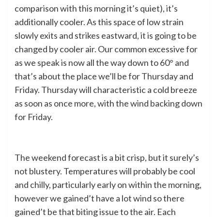
comparison with this morning it’s quiet), it’s
additionally cooler. As this space of low strain
slowly exits and strikes eastward, it is going to be
changed by cooler air. Our common excessive for
as we speak is now all the way down to 60° and
that’s about the place we’ll be for Thursday and
Friday. Thursday will characteristic a cold breeze
as soon as once more, with the wind backing down
for Friday.
The weekend forecast is a bit crisp, but it surely’s
not blustery. Temperatures will probably be cool
and chilly, particularly early on within the morning,
however we gained’t have a lot wind so there
gained’t be that biting issue to the air. Each