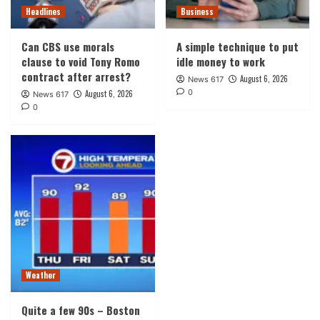
Headlines
Business
Can CBS use morals
A simple technique to put
clause to void Tony Romo
idle money to work
contract after arrest?
August 6, 2026
News 617
0
August 6, 2026
News 617
0
Weather
Quite a few 90s – Boston