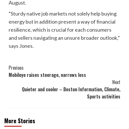
August.
“Sturdy native job markets not solely help buying
energy but in addition present a way of financial
resilience, which is crucial for each consumers
and sellers navigating an unsure broader outlook,”
says Jones.
Post
Previous
Mobileye raises steerage, narrows loss
Navigation
Next
Quieter and cooler – Boston Information, Climate,
Sports activities
More Stories