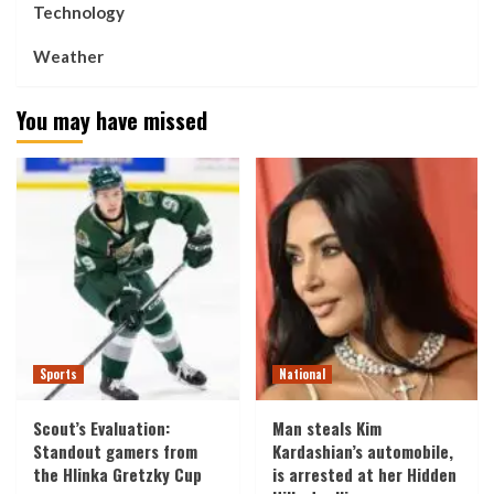
Technology
Weather
You may have missed
Sports
National
Scout’s Evaluation:
Man steals Kim
Standout gamers from
Kardashian’s automobile,
the Hlinka Gretzky Cup
is arrested at her Hidden