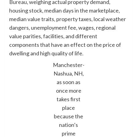
Bureau
, weighing actual property demand,
housing stock, median days in the marketplace,
median value traits, property taxes, local weather
dangers, unemployment fee, wages, regional
value parities, facilities, and different
components that have an effect on the price of
dwelling and high quality of life.
Manchester-
Nashua, NH,
as soon as
once more
takes first
place
because the
nation’s
prime