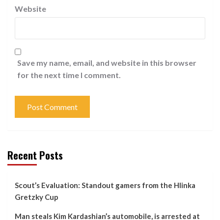
Website
Save my name, email, and website in this browser
for the next time I comment.
Recent Posts
Scout’s Evaluation: Standout gamers from the Hlinka
Gretzky Cup
Man steals Kim Kardashian’s automobile, is arrested at