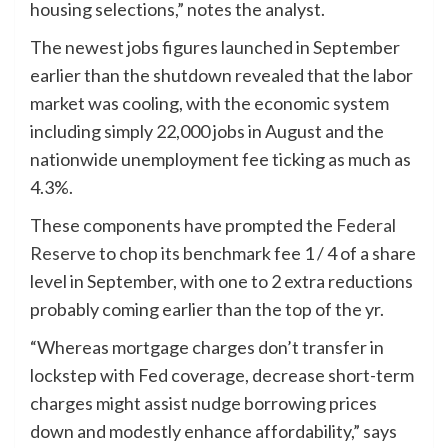
housing selections,” notes the analyst.
The newest jobs figures launched in September
earlier than the shutdown revealed that the labor
market was cooling, with the economic system
including simply 22,000 jobs in August and the
nationwide unemployment fee ticking as much as
4.3%.
These components have prompted the
Federal
Reserve
to chop its benchmark fee 1 / 4 of a share
level in September, with one to 2 extra reductions
probably coming earlier than the top of the yr.
“Whereas mortgage charges don’t transfer in
lockstep with Fed coverage, decrease short-term
charges might assist nudge borrowing prices
down and modestly enhance affordability,” says