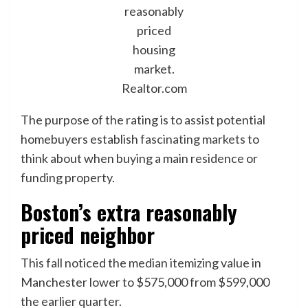
reasonably
priced
housing
market.
Realtor.com
The purpose of the rating is to assist potential
homebuyers establish
fascinating markets
to
think about when buying a main residence or
funding property.
Boston’s extra reasonably
priced neighbor
This fall noticed the median itemizing value in
Manchester lower to $575,000 from $599,000
the earlier quarter.