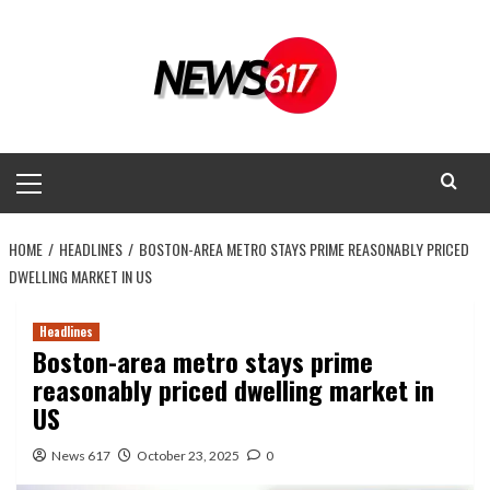
Skip
to
content
Primary
Menu
HOME
HEADLINES
BOSTON-AREA METRO STAYS PRIME REASONABLY PRICED
DWELLING MARKET IN US
Headlines
Boston-area metro stays prime
reasonably priced dwelling market in
US
News 617
October 23, 2025
0