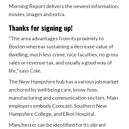
Morning Report delivers the newest information,
movies, images and extra.
Thanks for signing up!
“The area advantages from its proximity to
Boston whereas sustaining a decrease value of
dwelling, much less crime, nice faculties, no gross
sales or revenue tax, and usually a good way of
life,” says Cole.
The
New Hampshire
hub has a various job market
anchored by well being care, know-how,
manufacturing and communication sectors. Main
employers embody Comcast, Southern New
Hampshire College, and Elliot Hospital.
Manchester can be identified for its vibrant