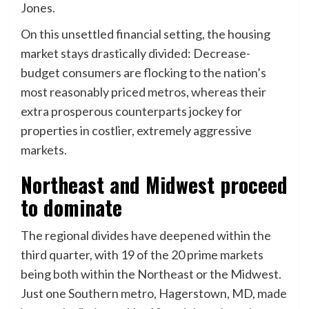
Jones.
On this unsettled financial setting, the housing
market stays drastically divided: Decrease-
budget consumers are flocking to the nation’s
most reasonably priced metros, whereas their
extra prosperous counterparts jockey for
properties in costlier, extremely aggressive
markets.
Northeast and Midwest proceed
to dominate
The regional divides have deepened within the
third quarter, with 19 of the 20 prime markets
being both within the Northeast or the Midwest.
Just one Southern metro, Hagerstown, MD, made