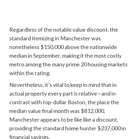
Regardless of the notable value discount, the
standard itemizing in Manchester was
nonetheless $150,000 above the nationwide
median in September, making it the most costly
metro among the many prime 20 housing markets
within the rating.
Nevertheless, it’s vital to keep in mind that in
actual property every part is relative—and in
contrast with top-dollar Boston, the place the
median value final month was $812,000,
Manchester appears to be like like a discount,
providing the standard home hunter $237,000 in
financial savings.