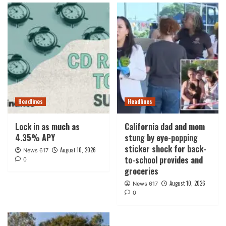
Headlines
Headlines
Lock in as much as
California dad and mom
4.35% APY
stung by eye-popping
sticker shock for back-
August 10, 2026
News 617
to-school provides and
0
groceries
August 10, 2026
News 617
0