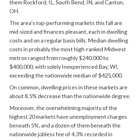
them Rockford, IL, South Bend, IN, and Canton,
OH.
The area’s top-performing markets this fall are
mid-sized and finances pleasant, each in dwelling
costs and on a regular basis bills. Median dwelling
costs in probably the most high-ranked Midwest
metros ranged from roughly $240,000 to
$400,000, with solely Inexperienced Bay, WI,
exceeding the nationwide median of $425,000.
On common, dwelling prices in these markets are
about 8.5% decrease than the nationwide degree.
Moreover, the overwhelming majority of the
highest 20 markets have unemployment charges
beneath 5%, and a dozen of them beneath the
nationwide jobless fee of 4.3% recorded in