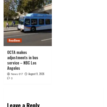
Headlines
OCTA makes
adjustments in bus
service – NBC Los
Angeles
August 9, 2026
News 617
0
Leave a Reply