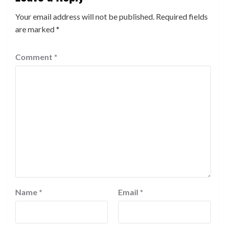
Your email address will not be published.
Required fields
are marked
*
Comment
*
Name
*
Email
*