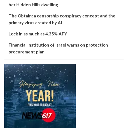
her Hidden Hills dwelling
The Obtain: a censorship conspiracy concept and the
primary virus created by AI
Lock in as much as 4.35% APY
Financial institution of Israel warns on protection
procurement plan