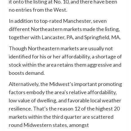
it onto the listing at No. 10, and there have been
no entries from the West.
In addition to top-rated Manchester, seven
different Northeastern markets made the listing,
together with Lancaster, PA, and Springfield, MA.
Though Northeastern markets are usually not
identified for his or her affordability, a shortage of
stock within the area retains them aggressive and
boosts demand.
Alternatively, the Midwest’s important promoting
factors embody the area’s relative affordability,
low value of dwelling, and favorable local weather
resilience. That’s the reason 12 of the highest 20
markets within the third quarter are scattered
round Midwestern states, amongst