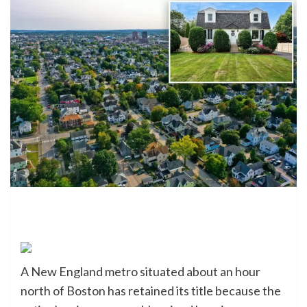
A New England metro situated about an hour
north of Boston has retained its title because the