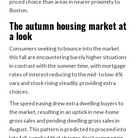
priced choice than areas in nearer proximity to
Boston.
The autumn housing market at
a look
Consumers seeking to bounce into the market
this fall are encountering barely higher situations
in contrast with the summer time, with mortgage
rates of interest reducing to the mid- to low-6%
vary and stock rising steadily, providing extra
choices.
The speed easing drew extra dwelling buyers to
the market, resulting in an uptick in new-home
gross sales and pending dwelling gross sales in
August. This pattern is predicted to proceed into
late fall, supplied that charges don’t swing again