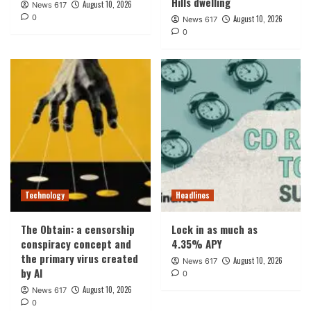
Hills dwelling
August 10, 2026
News 617
0
August 10, 2026
News 617
0
Technology
Headlines
The Obtain: a censorship
Lock in as much as
conspiracy concept and
4.35% APY
the primary virus created
August 10, 2026
News 617
by AI
0
August 10, 2026
News 617
0