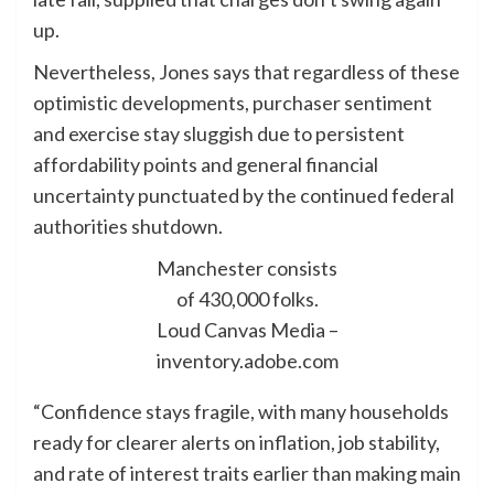
up.
Nevertheless, Jones says that regardless of these
optimistic developments, purchaser sentiment
and exercise stay sluggish due to persistent
affordability points and general financial
uncertainty punctuated by the continued federal
authorities shutdown.
Manchester consists
of 430,000 folks.
Loud Canvas Media –
inventory.adobe.com
“Confidence stays fragile, with many households
ready for clearer alerts on inflation, job stability,
and rate of interest traits earlier than making main