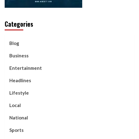
Categories
Blog
Business
Entertainment
Headlines
Lifestyle
Local
National
Sports