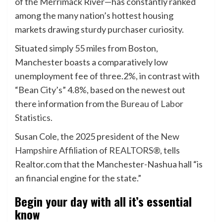
of the Merrimack River—has constantly ranked
among the many nation’s hottest housing
markets drawing sturdy purchaser curiosity.
Situated simply 55 miles from Boston,
Manchester boasts a comparatively low
unemployment fee of three.2%, in contrast with
“Bean City’s” 4.8%, based on the newest out
there information from the
Bureau of Labor
Statistics.
Susan Cole, the 2025 president of the
New
Hampshire Affiliation of REALTORS®
, tells
Realtor.com that the Manchester-Nashua hall “is
an financial engine for the state.”
Begin your day with all it’s essential
know