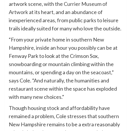
artwork scene, with the
Currier Museum of
Artwork
at its heart, and an abundance of
inexperienced areas, from public parks to leisure
trails ideally suited for many who love the outside.
“From your private home in southern New
Hampshire, inside an hour you possibly can be at
Fenway Park to look at the Crimson Sox,
snowboarding or mountain climbing within the
mountains, or spending a day on the seacoast,”
says Cole. “And naturally, the humanities and
restaurant scene within the space has exploded
with many new choices.”
Though housing stock and affordability have
remained a problem, Cole stresses that southern
New Hampshire remains to be a extra reasonably