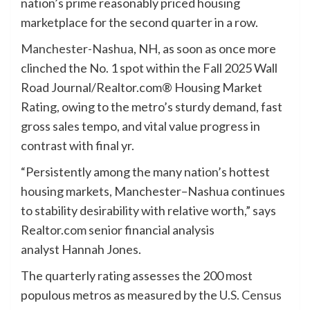
nation’s prime reasonably priced housing
marketplace for the second quarter in a row.
Manchester-Nashua
, NH, as soon as once more
clinched the No. 1 spot within the Fall 2025 Wall
Road Journal/Realtor.com® Housing Market
Rating, owing to the metro’s sturdy demand, fast
gross sales tempo, and vital value progress in
contrast with final yr.
“Persistently among the many nation’s hottest
housing markets, Manchester–Nashua continues
to stability desirability with relative worth,” says
Realtor.com senior financial analysis
analyst Hannah Jones.
The quarterly rating assesses the 200 most
populous metros as measured by the
U.S. Census