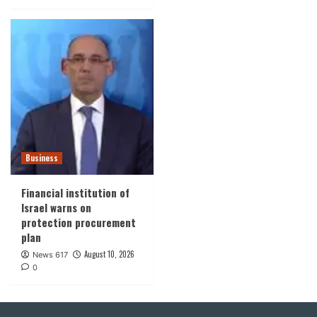
Business
Financial institution of
Israel warns on
protection procurement
plan
August 10, 2026
News 617
0