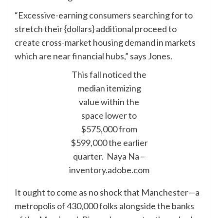
“Excessive-earning consumers searching for to
stretch their {dollars} additional proceed to
create cross-market housing demand in markets
which are near financial hubs,” says Jones.
This fall noticed the
median itemizing
value within the
space lower to
$575,000 from
$599,000 the earlier
quarter.
Naya Na –
inventory.adobe.com
It ought to come as no shock that Manchester—a
metropolis of 430,000 folks alongside the banks