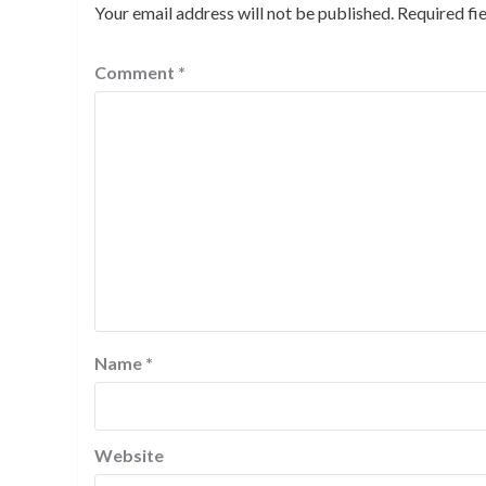
Your email address will not be published.
Required fi
Comment
*
Name
*
Website