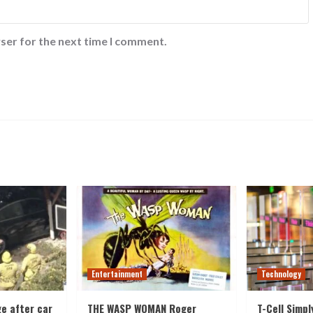
ser for the next time I comment.
Entertainment
Technology
e after car
THE WASP WOMAN Roger
T-Cell Simpl