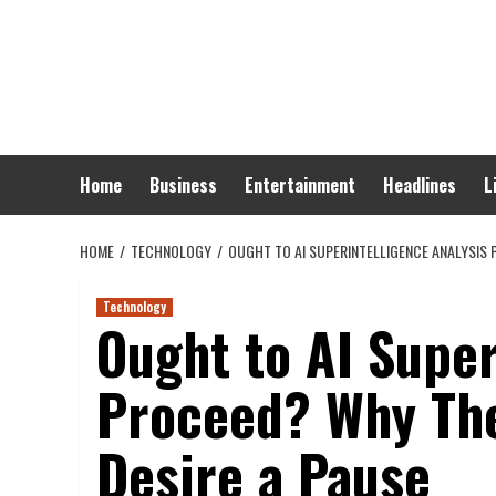
Skip
to
content
Home
Business
Entertainment
Headlines
L
HOME
TECHNOLOGY
OUGHT TO AI SUPERINTELLIGENCE ANALYSIS 
Technology
Ought to AI Super
Proceed? Why The
Desire a Pause