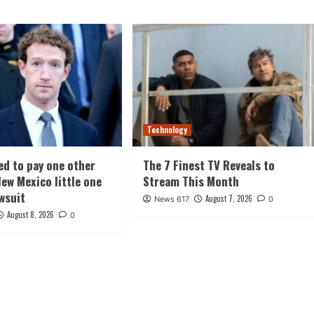
Technology
ed to pay one other
The 7 Finest TV Reveals to
ew Mexico little one
Stream This Month
awsuit
August 7, 2026
News 617
0
August 8, 2026
0