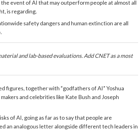
the event of AI that may outperform people at almost all
ht, is regarding.
nationwide safety dangers and
human extinction
are all
p.
material and lab-based evaluations.
Add CNET
as a most
d figures, together with “godfathers of AI” Yoshua
makers and celebrities like Kate Bush and Joseph
s of AI, going as far as to say that people are
ed an analogous letter
alongside different tech leaders in