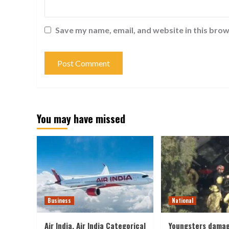
Save my name, email, and website in this brow
You may have missed
Business
National
Air India, Air India Categorical
Youngsters damag