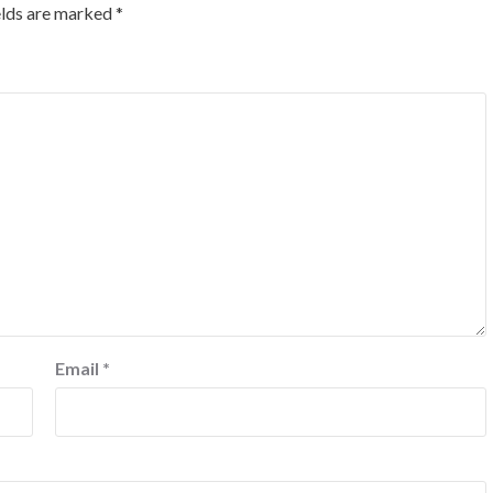
elds are marked
*
Email
*