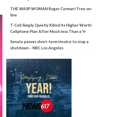
THE WASP WOMAN Roger Corman! Free on-
line
T-Cell Simply Quietly Killed Its Higher Worth
Cellphone Plan After Much less Than a Yr
Senate passes short-term invoice to stop a
shutdown – NBC Los Angeles