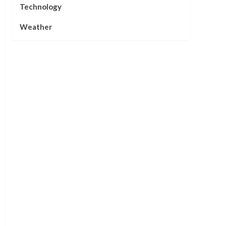
Technology
Weather