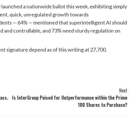
y launched a
nationwide ballot
this week, exhibiting simply
esent, quick, unregulated growth towards
ndents — 64% — mentioned that superintelligent AI should
ted and controllable, and 73% need sturdy regulation on
nt signature depend as of this writing at 27,700.
Next
ass.
Is InterGroup Poised for Outperformance within the Prime
100 Shares to Purchase?