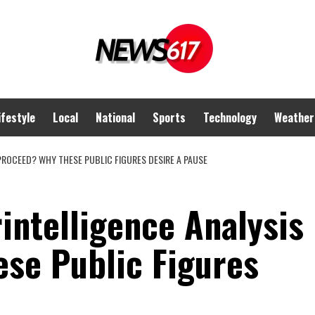
ifestyle
Local
National
Sports
Technology
Weather
PROCEED? WHY THESE PUBLIC FIGURES DESIRE A PAUSE
intelligence Analysis
se Public Figures