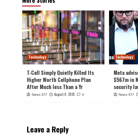
Technology
Technology
T-Cell Simply Quietly Killed Its
Meta advis
Higher Worth Cellphone Plan
$567m in N
After Much less Than a Yr
security l
August 8, 2026
News 617
0
News 617
Leave a Reply