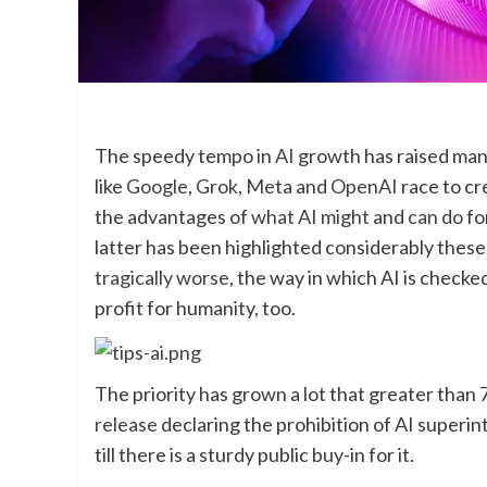
The speedy tempo in
AI
growth has raised man
like
Google
,
Grok
,
Meta
and
OpenAI
race to cr
the advantages of
what AI might
and
can do
fo
latter has been highlighted considerably these 
tragically worse
, the way in which AI is checke
profit for humanity, too.
The priority has grown a lot that greater than 
release
declaring the prohibition of AI superint
till there is a sturdy public buy-in for it.