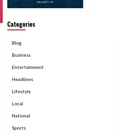
Categories
Blog
Business
Entertainment
Headlines
Lifestyle
Local
National
Sports