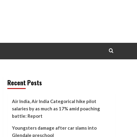
Recent Posts
Air India, Air India Categorical hike pilot
salaries by as much as 17% amid poaching
battle: Report
Youngsters damage after car slams into
Glendale preschool