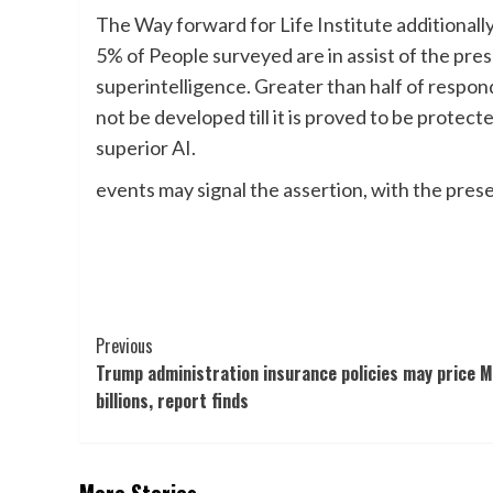
The Way forward for Life Institute additionall
5% of People surveyed are in assist of the pr
superintelligence. Greater than half of respo
not be developed till it is proved to be protec
superior AI.
events may signal the assertion, with the prese
Post
Previous
Trump administration insurance policies may price M
Navigation
billions, report finds
More Stories