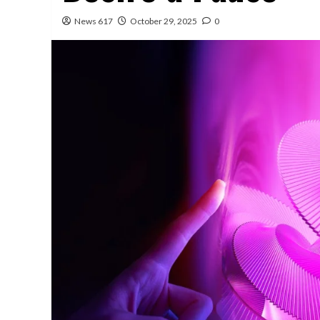
News 617
October 29, 2025
0