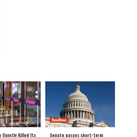
Headlines
y Quietly Killed Its
Senate passes short-term