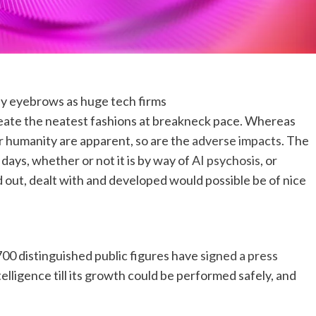
y eyebrows as huge tech firms
eate the neatest fashions at breakneck pace. Whereas
r humanity are apparent, so are the
adverse impacts
. The
days, whether or not it is by way of
AI psychosis
, or
d out, dealt with and developed would possible be of nice
700 distinguished public figures have
signed a press
elligence till its growth could be performed safely, and