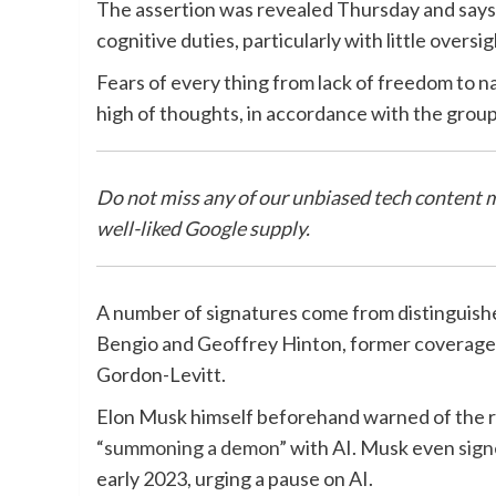
The assertion was revealed Thursday and says 
cognitive duties, particularly with little oversig
Fears of every thing from lack of freedom to 
high of thoughts, in accordance with the grou
Do not miss any of our unbiased tech content 
well-liked Google supply.
A number of signatures come from distinguishe
Bengio and Geoffrey Hinton, former coverage 
Gordon-Levitt.
Elon Musk himself beforehand warned of the risk
“
summoning a demon
” with AI. Musk even
sign
early 2023, urging a pause on AI.