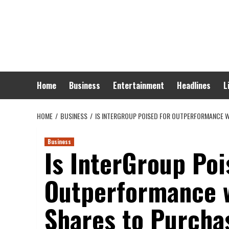
Skip
to
content
Home
Business
Entertainment
Headlines
L
HOME
BUSINESS
IS INTERGROUP POISED FOR OUTPERFORMANCE W
Business
Is InterGroup Poi
Outperformance w
Shares to Purcha