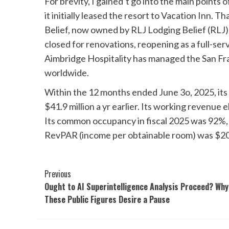
For brevity, I gained’t go into the main points 
it initially leased the resort to Vacation Inn. T
Belief, now owned by RLJ Lodging Belief (RLJ),
closed for renovations, reopening as a full-ser
Aimbridge Hospitality has managed the San Fra
worldwide.
Within the 12 months ended June 3o, 2025, its
$41.9 million a yr earlier. Its working revenue 
Its common occupancy in fiscal 2025 was 92%, 10
RevPAR (income per obtainable room) was $200,
Post
Previous
Ought to AI Superintelligence Analysis Proceed? Why
Navigation
These Public Figures Desire a Pause