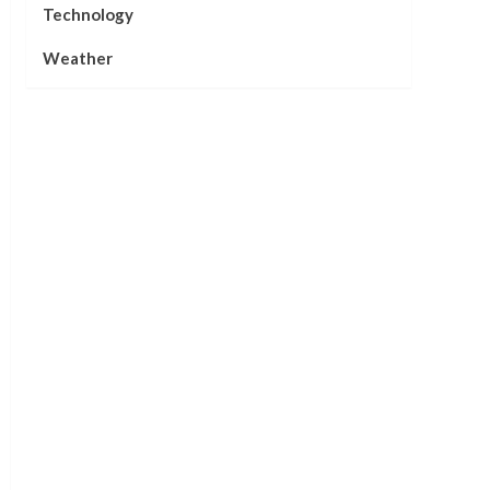
Technology
Weather