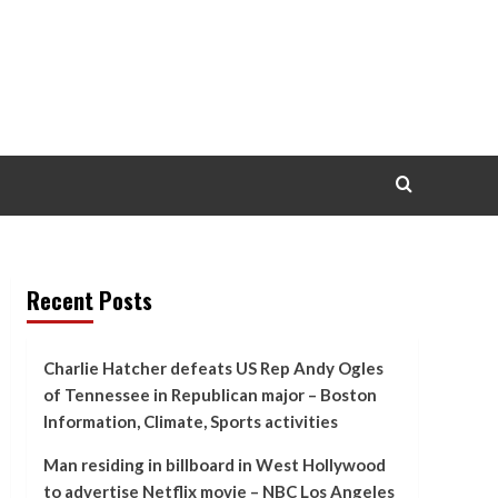
Recent Posts
Charlie Hatcher defeats US Rep Andy Ogles
of Tennessee in Republican major – Boston
Information, Climate, Sports activities
Man residing in billboard in West Hollywood
to advertise Netflix movie – NBC Los Angeles