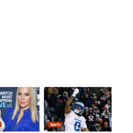
Sports