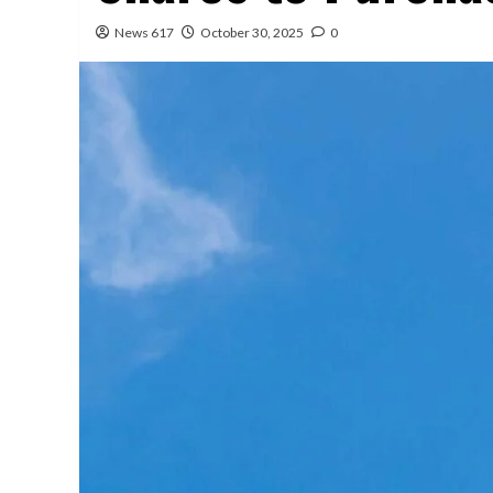
News 617
October 30, 2025
0