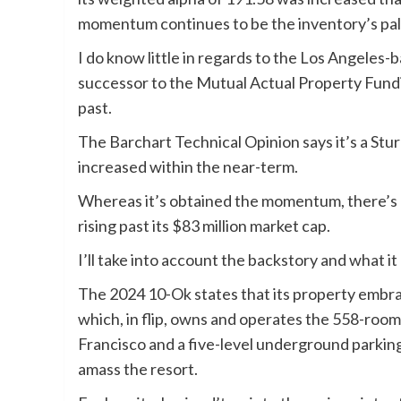
momentum continues to be the inventory’s pal
I do know little in regards to the Los Angeles-
successor to the Mutual Actual Property Fundin
past.
The Barchart Technical Opinion says it’s a Stu
increased within the near-term.
Whereas it’s obtained the momentum, there’s 
rising past its $83 million market cap.
I’ll take into account the backstory and what i
The 2024 10-Ok states that its property embrac
which, in flip, owns and operates the 558-room
Francisco and a five-level underground parking
amass the resort.