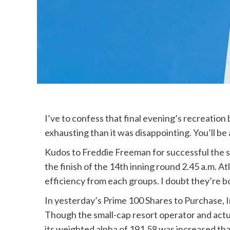
I’ve to confess that final evening’s recreati
exhausting than it was disappointing. You’ll be
Kudos to Freddie Freeman for successful the sp
the finish of the 14th inning round 2.45 a.m. At
efficiency from each groups. I doubt they’re b
In yesterday’s Prime 100 Shares to Purchase,
Though the small-cap resort operator and actu
its weighted alpha of 191.58 was increased th