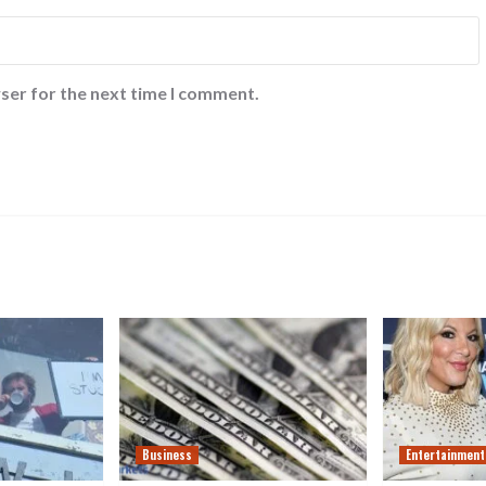
ser for the next time I comment.
Business
Entertainment