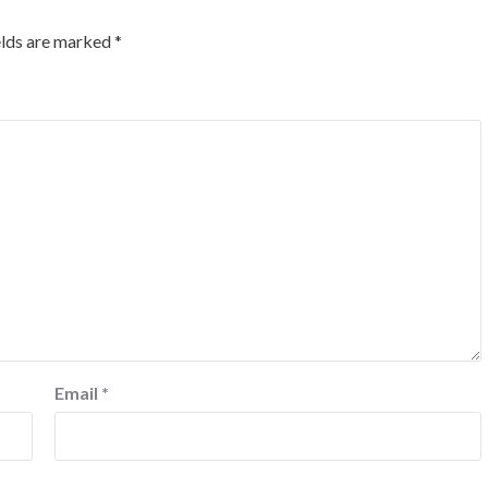
elds are marked
*
Email
*