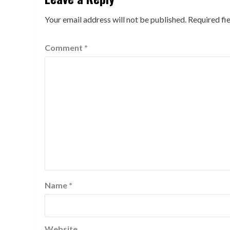
Your email address will not be published.
Required fi
Comment
*
Name
*
Website