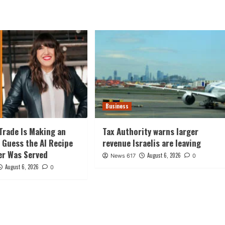
Business
Trade Is Making an
Tax Authority warns larger
 Guess the AI Recipe
revenue Israelis are leaving
er Was Served
August 6, 2026
News 617
0
August 6, 2026
0