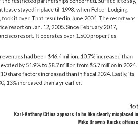
of the restricted partnerships concerned. Suffice it to say,
hat lease stayed in place till 1998, when Felcor Lodging
 took it over. That resulted in June 2004. The resort was
vice resort on Jan. 12, 2005. Since February 2017,
ncisco resort. It operates over 1,500 properties
 revenues had been $46.4 million, 10.7% increased than
elevated by 51.9% to $8.7 million from $5.7 million in 2024.
 share factors increased than in fiscal 2024. Lastly, its
 13% increased than a yr earlier.
Next
Karl-Anthony Cities appears to be like clearly misplaced in
Mike Brown’s Knicks offense