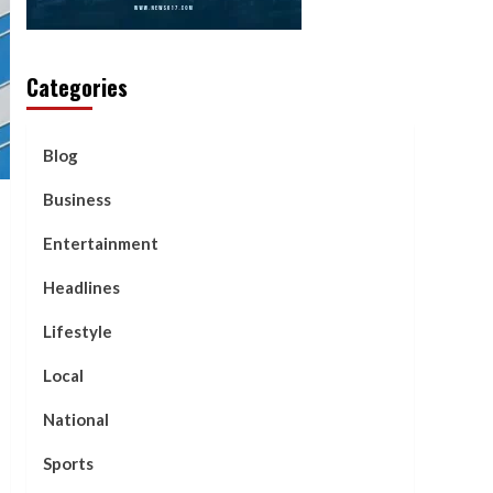
Categories
Blog
Business
Entertainment
Headlines
Lifestyle
Local
National
Sports