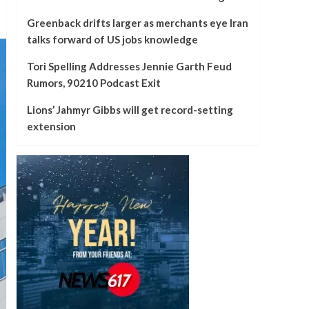
Greenback drifts larger as merchants eye Iran
talks forward of US jobs knowledge
Tori Spelling Addresses Jennie Garth Feud
Rumors, 90210 Podcast Exit
Lions’ Jahmyr Gibbs will get record-setting
extension