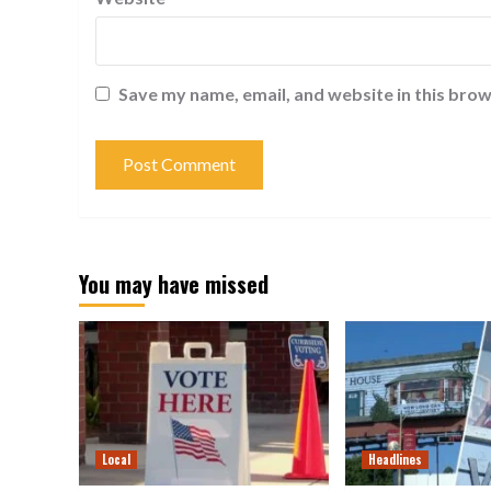
Save my name, email, and website in this brow
You may have missed
Local
Headlines