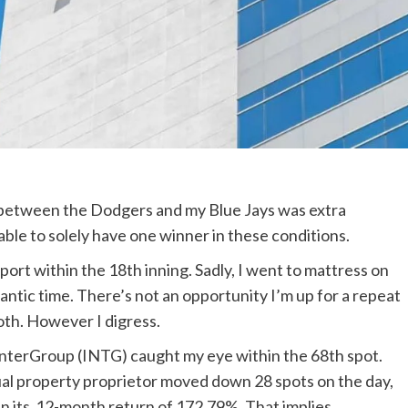
on between the Dodgers and my Blue Jays was extra
 able to solely have one winner in these conditions.
ort within the 18th inning. Sadly, I went to mattress on
lantic time. There’s not an opportunity I’m up for a repeat
oth. However I digress.
 InterGroup (INTG)
caught my eye within the 68th spot.
al property proprietor moved down 28 spots on the day,
an its 12-month return of 172.79%. That implies