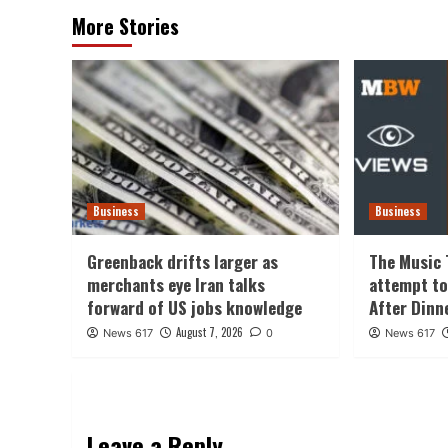
More Stories
Business
Business
Greenback drifts larger as
The Music 
merchants eye Iran talks
attempt to
forward of US jobs knowledge
After Dinn
August 7, 2026
News 617
0
News 617
Leave a Reply