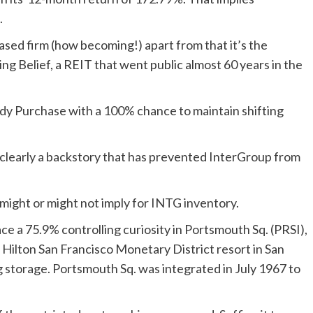
.
based firm (how becoming!) apart from that it’s the
g Belief, a REIT that went public almost 60 years in the
rdy Purchase with a 100% chance to maintain shifting
clearly a backstory that has prevented InterGroup from
t might or might not imply for INTG inventory.
e a 75.9% controlling curiosity in Portsmouth Sq. (PRSI),
 Hilton San Francisco Monetary District resort in San
 storage. Portsmouth Sq. was integrated in July 1967 to