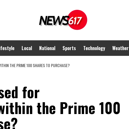
ifestyle
Local
National
Sports
Technology
Weather
ITHIN THE PRIME 100 SHARES TO PURCHASE?
sed for
ithin the Prime 100
se?