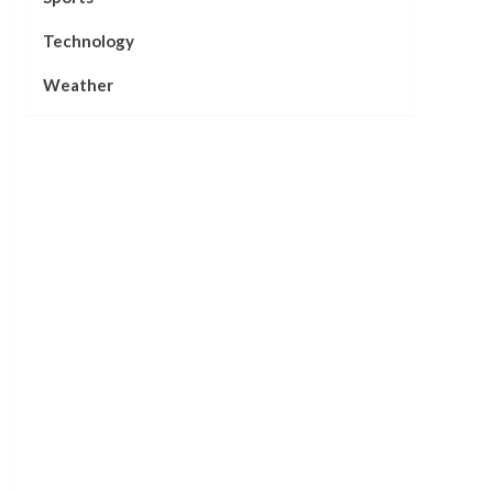
Technology
Weather