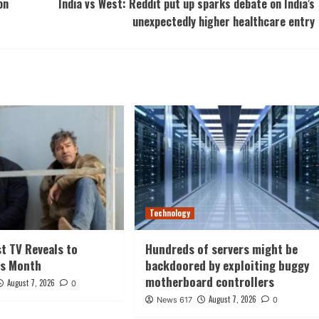
on
India vs West: Reddit put up sparks debate on India’s
unexpectedly higher healthcare entry
Technology
st TV Reveals to
Hundreds of servers might be
is Month
backdoored by exploiting buggy
motherboard controllers
August 7, 2026
0
August 7, 2026
News 617
0