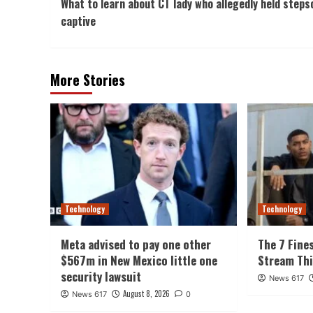
What to learn about CT lady who allegedly held steps
Navigation
captive
More Stories
Technology
Technology
Meta advised to pay one other
The 7 Fine
$567m in New Mexico little one
Stream Th
security lawsuit
News 617
August 8, 2026
News 617
0