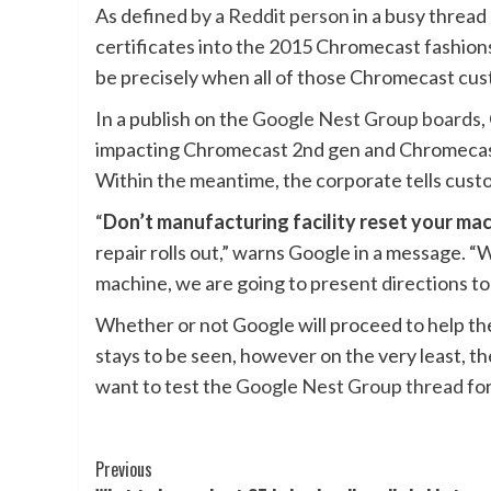
As defined
by a Reddit person
in a busy thread
certificates into the 2015 Chromecast fashions
be precisely when all of those Chromecast cus
In a publish on the
Google Nest Group boards
,
impacting Chromecast 2nd gen and Chromecast A
Within the meantime, the corporate tells custo
“
Don’t manufacturing facility reset your ma
repair rolls out,” warns Google in a message. 
machine, we are going to present directions to 
Whether or not Google will proceed to help th
stays to be seen, however on the very least, th
want to test the
Google Nest Group thread
for
Post
Previous