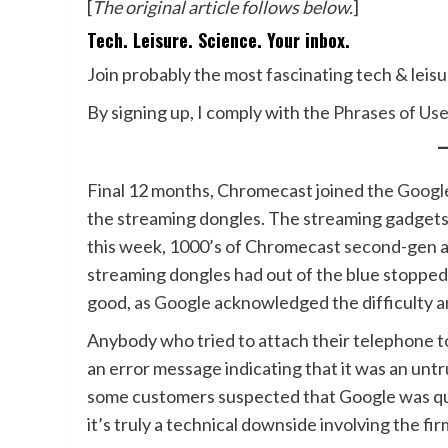
[
The original article follows below.
]
Tech. Leisure. Science. Your inbox.
Join probably the most fascinating tech & leis
By signing up, I comply with the
Phrases of Us
Final 12 months, Chromecast joined the
Googl
the streaming dongles. The streaming gadgets
this week, 1000’s of Chromecast second-gen 
streaming dongles had out of the blue stopped
good, as
Google
acknowledged the difficulty 
Anybody who tried to attach their telephone t
an error message indicating that it was an un
some customers suspected that Google was quie
it’s truly a technical downside involving the fi