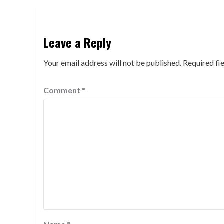
Leave a Reply
Your email address will not be published.
Required fi
Comment
*