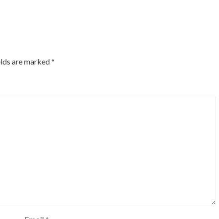
elds are marked
*