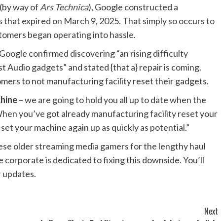
 (by way of
Ars Technica
), Google constructed a
 that expired on March 9, 2025. That simply so occurs to
tomers began operating into hassle.
 Google confirmed discovering “an rising difficulty
udio gadgets” and stated {that a} repair is coming.
mers to not manufacturing facility reset their gadgets.
chine
– we are going to hold you all up to date when the
“When you’ve got already manufacturing facility reset your
set your machine again up as quickly as potential.”
ese older streaming media gamers for the lengthy haul
e corporate is dedicated to fixing this downside. You’ll
 updates.
Next