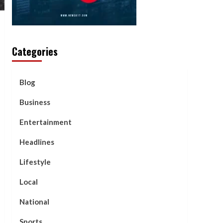
Categories
Blog
Business
Entertainment
Headlines
Lifestyle
Local
National
Sports