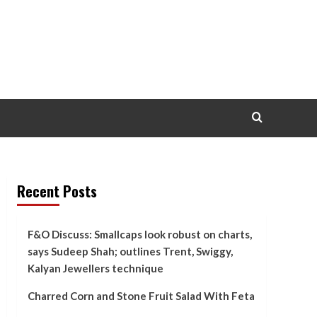
Recent Posts
F&O Discuss: Smallcaps look robust on charts,
says Sudeep Shah; outlines Trent, Swiggy,
Kalyan Jewellers technique
Charred Corn and Stone Fruit Salad With Feta