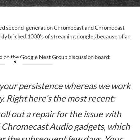
maged second-generation Chromecast and Chromecast
ckly bricked 1000’s of streaming dongles because of an
ed
on the Google Nest Group discussion board
:
 your persistence whereas we work
ty. Right here’s the most recent:
l out a repair for the issue with
 Chromecast Audio gadgets, which
r the subsequent few days. Your