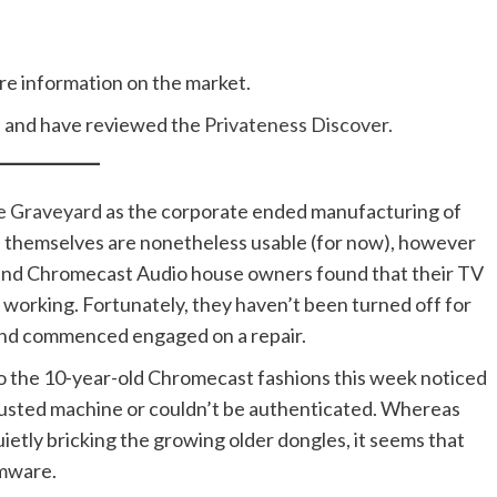
ure information on the market.
e
and have reviewed the
Privateness Discover.
e Graveyard
as the corporate ended manufacturing of
 themselves are nonetheless usable (for now), however
and Chromecast Audio house owners found that their TV
 working. Fortunately, they haven’t been turned off for
and commenced engaged on a repair.
o the 10-year-old Chromecast fashions this week noticed
trusted machine or couldn’t be authenticated. Whereas
tly bricking the growing older dongles, it seems that
rmware.