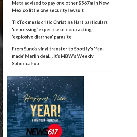
Meta advised to pay one other $567m in New
Mexico little one security lawsuit
TikTok meals critic Christina Hart particulars
‘depressing’ expertise of contracting
‘explosive diarrhea’ parasite
From Suno’s vinyl transfer to Spotify’s ‘fan-
made’ Merlin deal… it’s MBW’s Weekly
Spherical-up