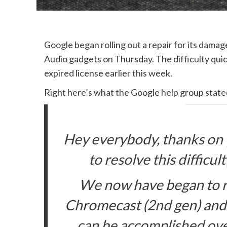
Google began rolling out a repair for its da
Audio gadgets on Thursday. The difficulty qui
expired license earlier this week.
Right here’s what the Google help group stat
Hey everybody, thanks on
to resolve this difficul
We now have began to rol
Chromecast (2nd gen) and
can be accomplished ove