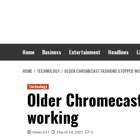
Skip
to
content
Home
Business
Entertainment
Headlines
L
HOME
TECHNOLOGY
OLDER CHROMECAST FASHIONS STOPPED WO
Technology
Older Chromecast
working
News 617
March 14, 2025
0