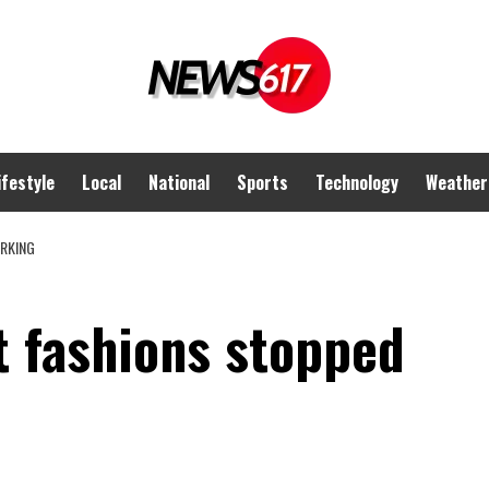
ifestyle
Local
National
Sports
Technology
Weather
RKING
 fashions stopped