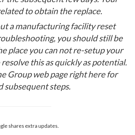
lated to obtain the replace.
t a manufacturing facility reset
oubleshooting, you should still be
the place you can not re-setup your
esolve this as quickly as potential.
he Group web page right here for
d subsequent steps.
gle shares extra updates.