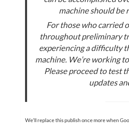
machine should be re
For those who carried ou
throughout preliminary tr
experiencing a difficulty 
machine. We’re working to r
Please proceed to test t
updates an
We’ll replace this publish once more when Goo