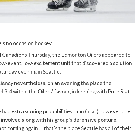
e’s no occasion hockey.
al Canadiens Thursday, the
Edmonton Oilers
appeared to
 low-event, low-excitement unit that discovered a solution
aturday evening in Seattle.
ciency nevertheless, on an evening the place the
 9-4 within the Oilers’ favour, in keeping with Pure Stat
had extra scoring probabilities than (in all) however one
 involved along with his group’s defensive posture.
ot coming again … that’s the place Seattle has all of their