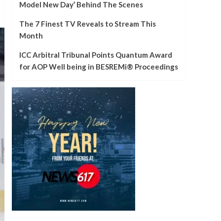
Model New Day’ Behind The Scenes
The 7 Finest TV Reveals to Stream This
Month
ICC Arbitral Tribunal Points Quantum Award
for AOP Well being in BESREMi® Proceedings