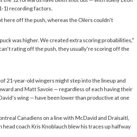
-1) recording factors.
ot here off the push, whereas the Oilers couldn’t
puck was higher. We created extra scoring probabilities,”
n’t rating off the push, they usually’re scoring off the
r of 21-year-old wingers might step into the lineup and
 Howard and
Matt Savoie
— regardless of each having their
David
’s wing — have been lower than productive at one
treal Canadiens on a line with McDavid and Draisaitl,
 head coach Kris Knoblauch blew his traces up halfway