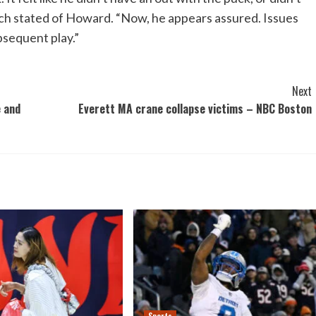
h stated of Howard. “Now, he appears assured. Issues
bsequent play.”
Next
e and
Everett MA crane collapse victims – NBC Boston