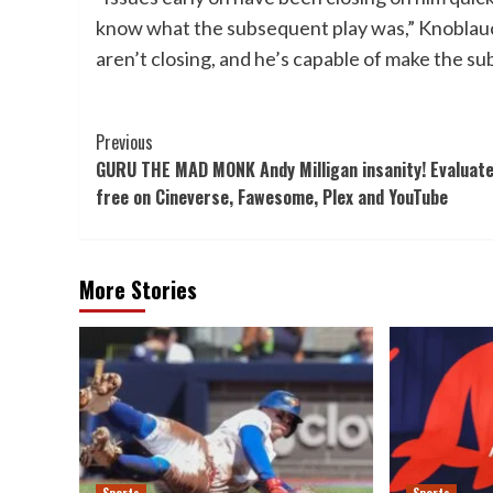
know what the subsequent play was,” Knoblauc
aren’t closing, and he’s capable of make the su
Post
Previous
GURU THE MAD MONK Andy Milligan insanity! Evaluat
Navigation
free on Cineverse, Fawesome, Plex and YouTube
More Stories