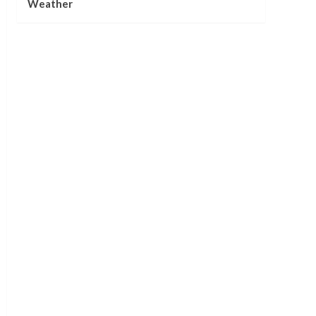
Weather