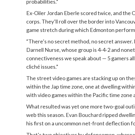
probabilities.”
Ex-Oiler Jordan Eberle scored twice, and the Oi
corps. They’ll roll over the border into Vancou
game stretch during which Edmonton performed i
“There’s no secret method, no secret answer. I
Darnell Nurse, whose group is 4-4-2 and nonethel
connectiveness we speak about — 5 gamers all 
cliché issues.”
The street video games are stacking up on the
within the Jap time zone, one at dwelling with
with video games within the Pacific time zone 
What resulted was yet one more two-goal outing
web this season.
Evan Bouchard
ripped dwelling
his first on a uncommon net-front deflection fo
That’s two objectives by defencemen, whereas