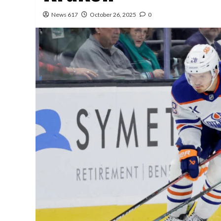
News 617
October 26, 2025
0