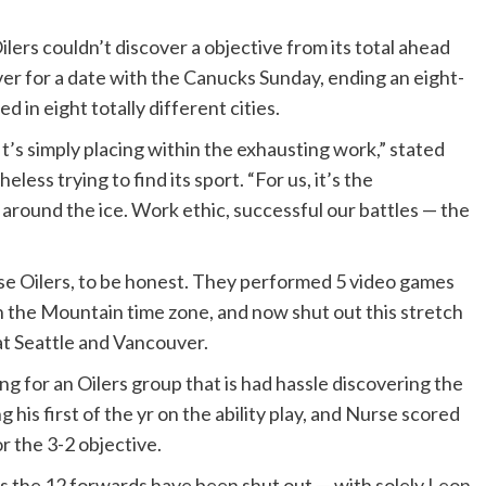
lers couldn’t discover a objective from its total ahead
ver for a date with the Canucks Sunday, ending an eight-
n eight totally different cities.
t’s simply placing within the exhausting work,” stated
ess trying to find its sport. “For us, it’s the
around the ice. Work ethic, successful our battles — the
se Oilers, to be honest. They performed 5 video games
in the Mountain time zone, and now shut out this stretch
at Seattle and Vancouver.
 for an Oilers group that is had hassle discovering the
 his first of the yr on the ability play, and Nurse scored
r the 3-2 objective.
 the 12 forwards have been shut out — with solely
Leon