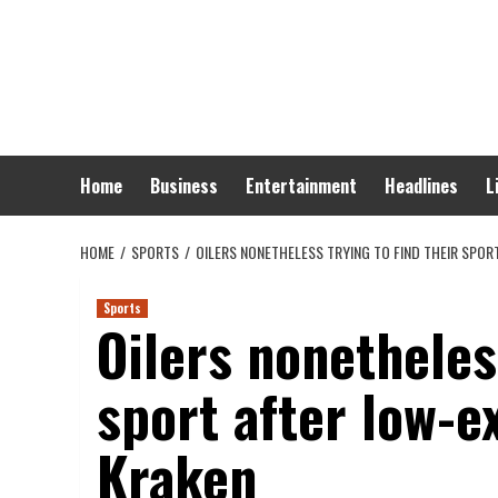
Skip
to
content
Home
Business
Entertainment
Headlines
L
HOME
SPORTS
OILERS NONETHELESS TRYING TO FIND THEIR SPO
Sports
Oilers nonetheless
sport after low-e
Kraken