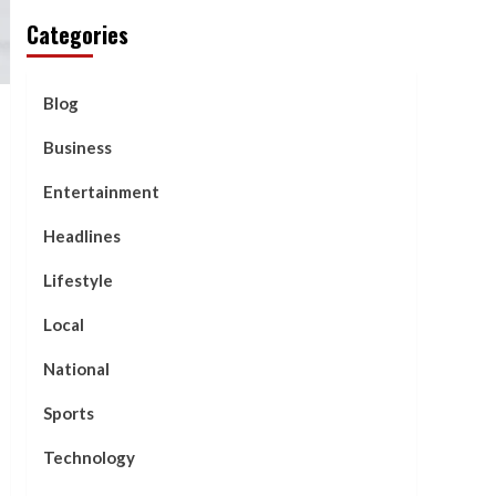
Categories
Blog
Business
Entertainment
Headlines
Lifestyle
Local
National
Sports
Technology