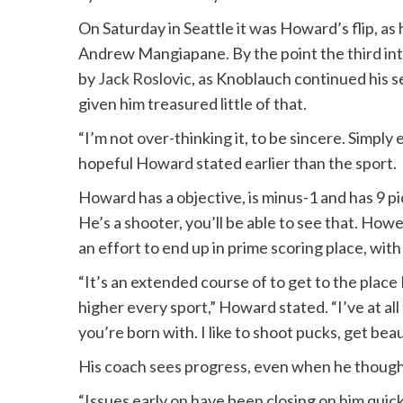
On Saturday in Seattle it was Howard’s flip, a
Andrew Mangiapane. By the point the third in
by
Jack Roslovic
, as Knoblauch continued his se
given him treasured little of that.
“I’m not over-thinking it, to be sincere. Simply
hopeful Howard stated earlier than the sport.
Howard has a objective, is minus-1 and has 9 pi
He’s a shooter, you’ll be able to see that. Howe
an effort to end up in prime scoring place, with
“It’s an extended course of to get to the place I
higher every sport,” Howard stated. “I’ve at all 
you’re born with. I like to shoot pucks, get beau
His coach sees progress, even when he thought
“Issues early on have been closing on him quick. 