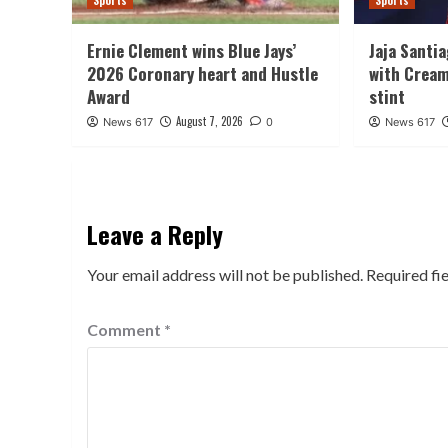
Sports
Sports
Ernie Clement wins Blue Jays’
Jaja Santi
2026 Coronary heart and Hustle
with Cream
Award
stint
August 7, 2026
News 617
0
News 617
Leave a Reply
Your email address will not be published.
Required fi
Comment
*