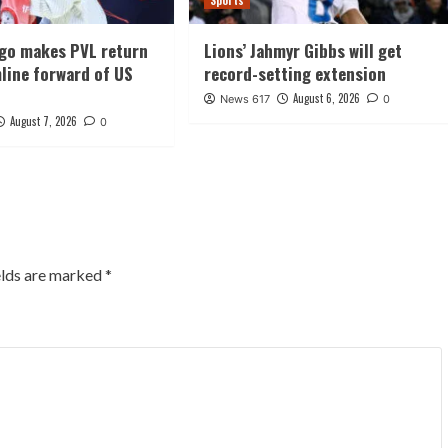
Sports
ago makes PVL return
Lions’ Jahmyr Gibbs will get
line forward of US
record-setting extension
August 6, 2026
News 617
0
August 7, 2026
0
elds are marked
*