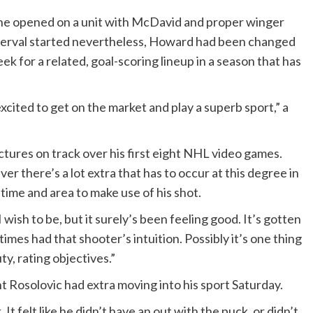
s he opened on a unit with McDavid and proper winger
terval started nevertheless, Howard had been changed
ek for a related, goal-scoring lineup in a season that has
 excited to get on the market and play a superb sport,” a
ctures on track over his first eight NHL video games.
ver there’s a lot extra that has to occur at this degree in
 time and area to make use of his shot.
 wish to be, but it surely’s been feeling good. It’s gotten
times had that shooter’s intuition. Possibly it’s one thing
ty, rating objectives.”
 Rosolovic had extra moving into his sport Saturday.
It felt like he didn’t have an out with the puck, or didn’t