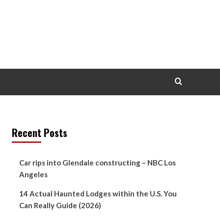
Recent Posts
Car rips into Glendale constructing – NBC Los
Angeles
14 Actual Haunted Lodges within the U.S. You
Can Really Guide (2026)