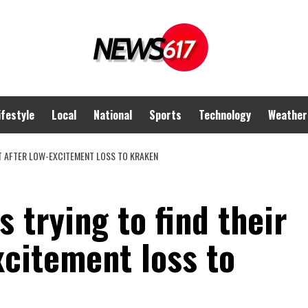
ifestyle
Local
National
Sports
Technology
Weather
RT AFTER LOW-EXCITEMENT LOSS TO KRAKEN
 trying to find their
xcitement loss to