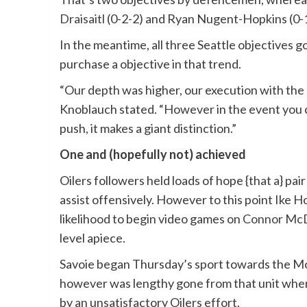
Draisaitl
(0-2-2) and Ryan Nugent-Hopkins (0-1
In the meantime, all three Seattle objectives g
purchase a objective in that trend.
“Our depth was higher, our execution with the 
Knoblauch stated. “However in the event you ca
push, it makes a giant distinction.”
One and (hopefully not) achieved
Oilers followers held loads of hope {that a} pai
assist offensively. However to this point Ike
likelihood to begin video games on
Connor Mc
level apiece.
Savoie began Thursday’s sport towards the Mon
however was lengthy gone from that unit when
by an unsatisfactory Oilers effort.