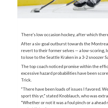
There’s low occasion hockey, after which ther
After a six-goal outburst towards the Montre
revert to their former selves — a low-scoring,
to lose to the
Seattle Kraken
in a 3-2 snoozer S
The top coach noticed promise within the effi
excessive hazard probabilities have been scored
Trick.
“There have been loads of issues I favored. We 
sport this yr,” stated Knoblauch, who was extra
“Whether or not it was a foul pinch or a ahead n