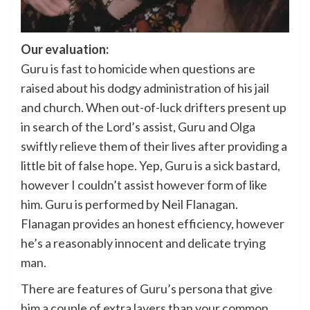
Our evaluation:
Guru is fast to homicide when questions are
raised about his dodgy administration of his jail
and church. When out-of-luck drifters present up
in search of the Lord’s assist, Guru and Olga
swiftly relieve them of their lives after providing a
little bit of false hope. Yep, Guru is a sick bastard,
however I couldn’t assist however form of like
him. Guru is performed by Neil Flanagan.
Flanagan provides an honest efficiency, however
he’s a reasonably innocent and delicate trying
man.
There are features of Guru’s persona that give
him a couple of extra layers than your common