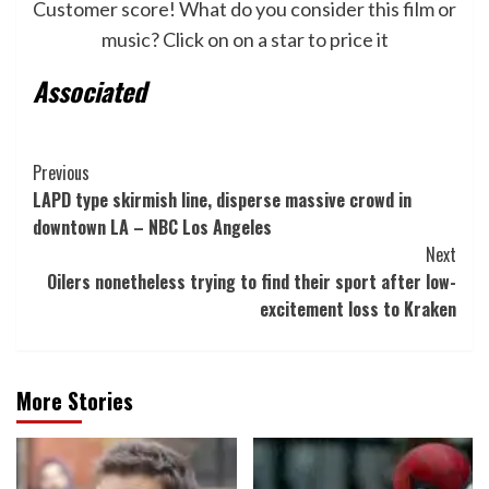
Customer score! What do you consider this film or
music? Click on on a star to price it
Associated
Post
Previous
LAPD type skirmish line, disperse massive crowd in
Navigation
downtown LA – NBC Los Angeles
Next
Oilers nonetheless trying to find their sport after low-
excitement loss to Kraken
More Stories