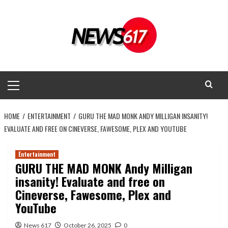
Skip
to
content
Primary
Menu
HOME
ENTERTAINMENT
GURU THE MAD MONK ANDY MILLIGAN INSANITY!
EVALUATE AND FREE ON CINEVERSE, FAWESOME, PLEX AND YOUTUBE
Entertainment
GURU THE MAD MONK Andy Milligan
insanity! Evaluate and free on
Cineverse, Fawesome, Plex and
YouTube
News 617
October 26, 2025
0