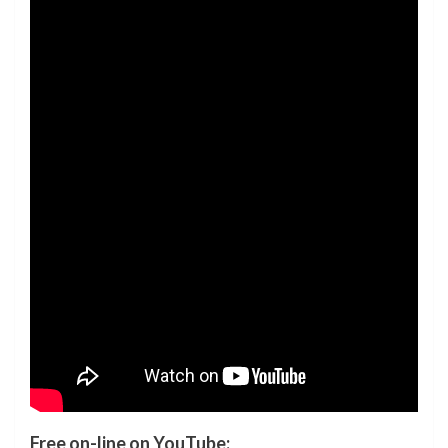
Free on-line on YouTube: