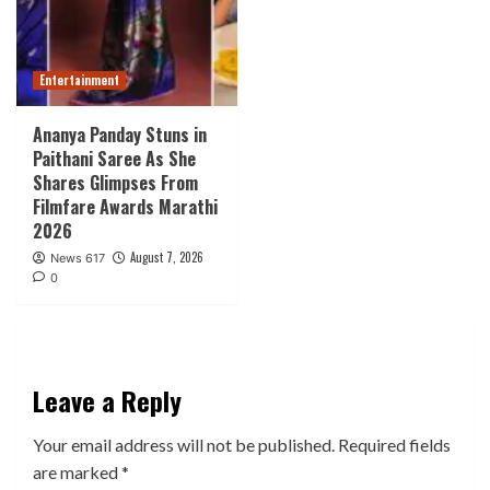
Entertainment
Ananya Panday Stuns in
Paithani Saree As She
Shares Glimpses From
Filmfare Awards Marathi
2026
August 7, 2026
News 617
0
Leave a Reply
Your email address will not be published.
Required fields
are marked
*