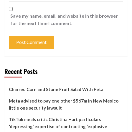
Save my name, email, and website in this browser
for the next time I comment.
Recent Posts
Charred Corn and Stone Fruit Salad With Feta
Meta advised to pay one other $567m in New Mexico
little one security lawsuit
TikTok meals critic Christina Hart particulars
‘depressing’ expertise of contracting ‘explosive