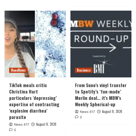
Headlines
Business
TikTok meals critic
From Suno’s vinyl transfer
Christina Hart
to Spotify’s ‘fan-made’
particulars ‘depressing’
Merlin deal… it’s MBW’s
expertise of contracting
Weekly Spherical-up
‘explosive diarrhea’
August 8, 2026
News 617
parasite
0
August 8, 2026
News 617
0