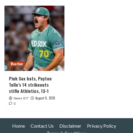
Weather
Pink Sox bats, Payton
Tolle’s 14 strikeouts
stifle Athletics, 13-1
August 8, 2026
News 617
0
Home
Contact Us
Disclaimer
Privacy Policy