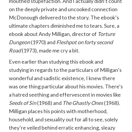
mouthed stupefaction. And I actually didn’t count
on the deeply private and uncooked connection
McDonough delivered to the story. The ebook’s
ultimate chapters diminished me to tears. Sure, a
ebook about Andy Milligan, director of
Torture
Dungeon
(1970) and
Fleshpot on forty second
Road
(1973), made me cry a bit.
Even earlier than studying this ebook and
studying in regards to the particulars of Milligan’s
wonderful and sadistic existence, I knew there
was one thing particular about his movies. There’s
a hatred seething and effervescent in movies like
Seeds of Sin
(1968) and
The Ghastly Ones
(1968).
Milligan places his points with motherhood,
household, and sexuality out for all to see, solely
they’re veiled behind erratic enhancing, sleazy