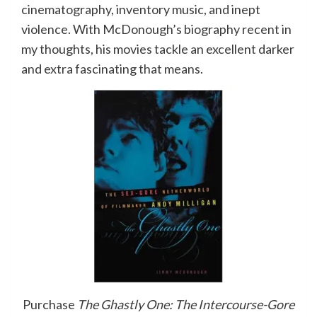
cinematography, inventory music, and inept
violence. With McDonough’s biography recent in
my thoughts, his movies tackle an excellent darker
and extra fascinating that means.
Purchase
The Ghastly One: The Intercourse-Gore