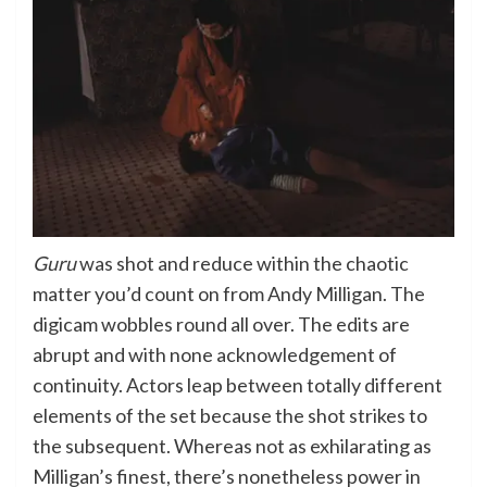
Guru
was shot and reduce within the chaotic
matter you’d count on from Andy Milligan. The
digicam wobbles round all over. The edits are
abrupt and with none acknowledgement of
continuity. Actors leap between totally different
elements of the set because the shot strikes to
the subsequent. Whereas not as exhilarating as
Milligan’s finest, there’s nonetheless power in