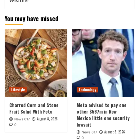
Weather
You may have missed
Lifestyle
Technology
Charred Corn and Stone
Meta advised to pay one
Fruit Salad With Feta
other $567m in New
Mexico little one security
August 8, 2026
News 617
lawsuit
0
August 8, 2026
News 617
0