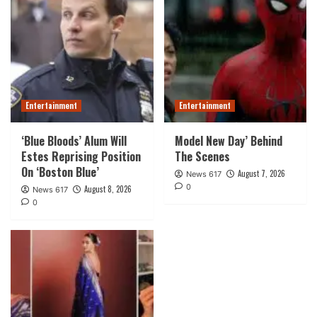
Entertainment
Entertainment
‘Blue Bloods’ Alum Will
Model New Day’ Behind
Estes Reprising Position
The Scenes
On ‘Boston Blue’
August 7, 2026
News 617
0
August 8, 2026
News 617
0