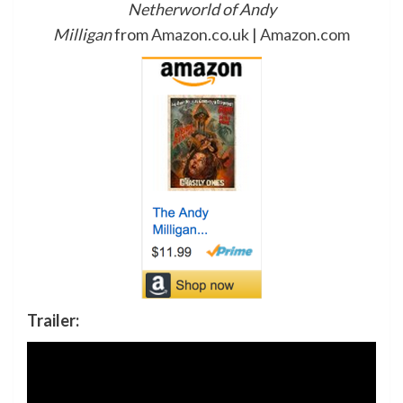
Netherworld of Andy
Milligan
from
Amazon.co.uk
|
Amazon.com
Trailer: