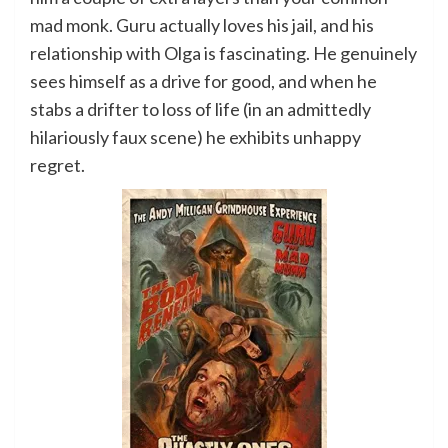
mad monk. Guru actually loves his jail, and his
relationship with Olga is fascinating. He genuinely
sees himself as a drive for good, and when he
stabs a drifter to loss of life (in an admittedly
hilariously faux scene) he exhibits unhappy
regret.