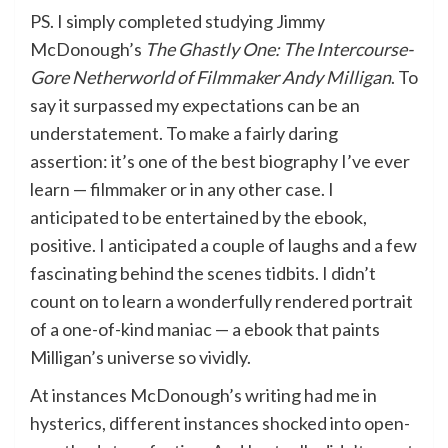
PS. I simply completed studying Jimmy
McDonough’s
The Ghastly One: The Intercourse-
Gore Netherworld of Filmmaker Andy Milligan
. To
say it surpassed my expectations can be an
understatement. To make a fairly daring
assertion: it’s one of the best biography I’ve ever
learn — filmmaker or in any other case. I
anticipated to be entertained by the ebook,
positive. I anticipated a couple of laughs and a few
fascinating behind the scenes tidbits. I didn’t
count on to learn a wonderfully rendered portrait
of a one-of-kind maniac — a ebook that paints
Milligan’s universe so vividly.
At instances McDonough’s writing had me in
hysterics, different instances shocked into open-