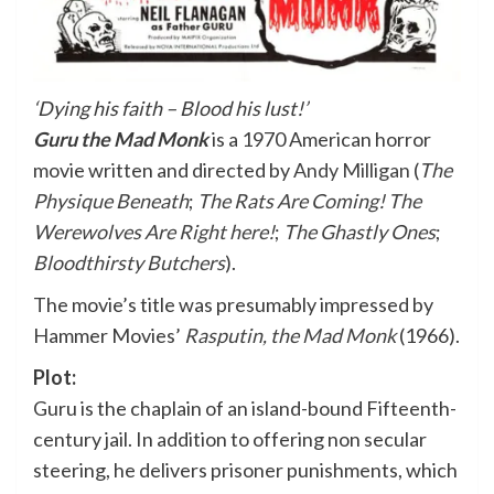
‘Dying his faith – Blood his lust!’
Guru the Mad Monk
is a 1970 American horror
movie written and directed by
Andy Milligan
(
The
Physique Beneath
;
The Rats Are Coming! The
Werewolves Are Right here!
;
The Ghastly Ones
;
Bloodthirsty Butchers
).
The movie’s title was presumably impressed by
Hammer Movies’
Rasputin, the Mad Monk
(1966).
Plot:
Guru is the chaplain of an island-bound Fifteenth-
century jail. In addition to offering non secular
steering, he delivers prisoner punishments, which