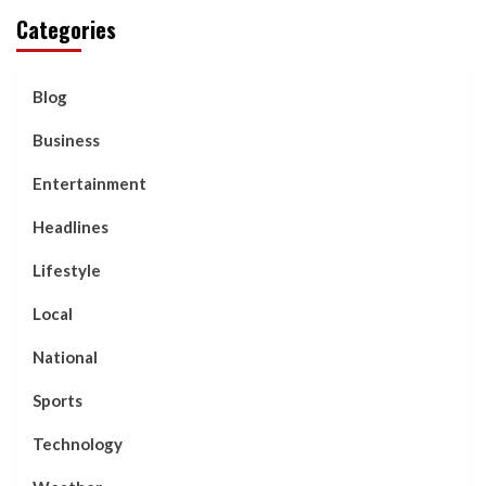
Categories
Blog
Business
Entertainment
Headlines
Lifestyle
Local
National
Sports
Technology