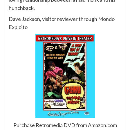
hunchback.
Dave Jackson, visitor reviewer through
Mondo
Exploito
Purchase Retromedia DVD from
Amazon.com