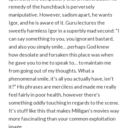
remedy of the hunchback is perversely
manipulative. However, sadism apart, he wants
Igor, and he is aware of it. Guru lectures the
sweetly harmless Igor in a superbly mad second: “I
can say something to you, you ignorant bastard,
and also you simply smile… perhaps God knew
how desolate and forsaken this place was when
he gave you to me to speak to… to maintain me
from going out of my thoughts. What a
phenomenal smile, it’s all you actually have, isn’t
it?” His phrases are merciless and made me really
feel fairly in poor health, however there’s
something oddly touching in regards to the scene.
It’s stuff like this that makes Milligan’s movies way
more fascinating than your common exploitation
image.