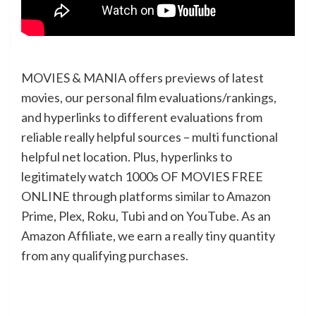
MOVIES & MANIA offers previews of latest
movies, our personal film evaluations/rankings,
and hyperlinks to different evaluations from
reliable really helpful sources – multi functional
helpful net location. Plus, hyperlinks to
legitimately watch 1000s OF MOVIES FREE
ONLINE through platforms similar to Amazon
Prime, Plex, Roku, Tubi and on YouTube. As an
Amazon Affiliate, we earn a really tiny quantity
from any qualifying purchases.