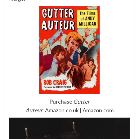
Purchase
Gutter
Auteur
:
Amazon.co.uk
|
Amazon.com