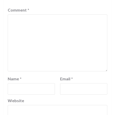
Comment
*
Name
*
Email
*
Website