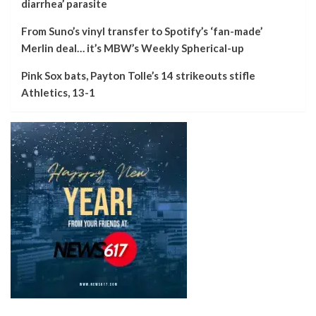
diarrhea’ parasite
From Suno’s vinyl transfer to Spotify’s ‘fan-made’
Merlin deal… it’s MBW’s Weekly Spherical-up
Pink Sox bats, Payton Tolle’s 14 strikeouts stifle
Athletics, 13-1