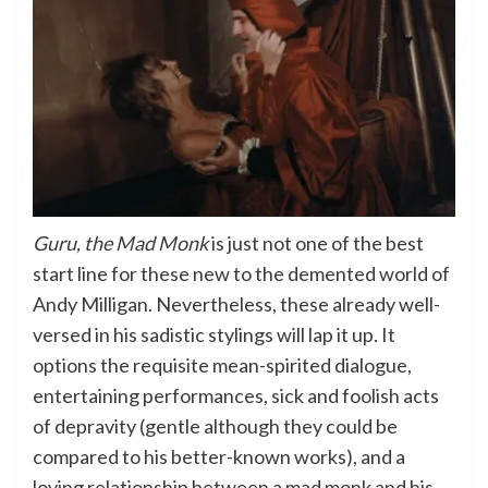
Guru, the Mad Monk
is just not one of the best
start line for these new to the demented world of
Andy Milligan. Nevertheless, these already well-
versed in his sadistic stylings will lap it up. It
options the requisite mean-spirited dialogue,
entertaining performances, sick and foolish acts
of depravity (gentle although they could be
compared to his better-known works), and a
loving relationship between a mad monk and his