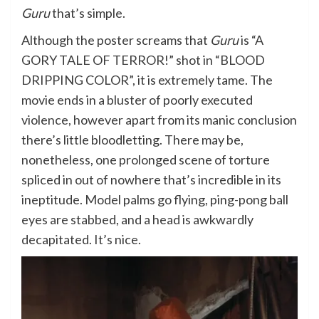
Guru
that’s simple.
Although the poster screams that
Guru
is “A
GORY TALE OF TERROR!” shot in “BLOOD
DRIPPING COLOR”, it is extremely tame. The
movie ends in a bluster of poorly executed
violence, however apart from its manic conclusion
there’s little bloodletting. There may be,
nonetheless, one prolonged scene of torture
spliced in out of nowhere that’s incredible in its
ineptitude. Model palms go flying, ping-pong ball
eyes are stabbed, and a head is awkwardly
decapitated. It’s nice.