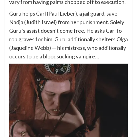
vary from having palms chopped off to execution.
Guru helps Carl (Paul Lieber), a jail guard, save
Nadja (Judith Israel) from her punishment. Solely
Guru’s assist doesn’t come free. He asks Carl to
rob graves for him. Guru additionally shelters Olga
(Jaqueline Webb) — his mistress, who additionally
occurs to be a bloodsucking vampire…