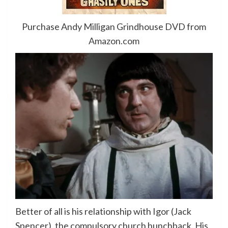
Purchase Andy Milligan Grindhouse DVD from
Amazon.com
Better of all is his relationship with Igor (Jack
Spencer), the compulsory church hunchback. His