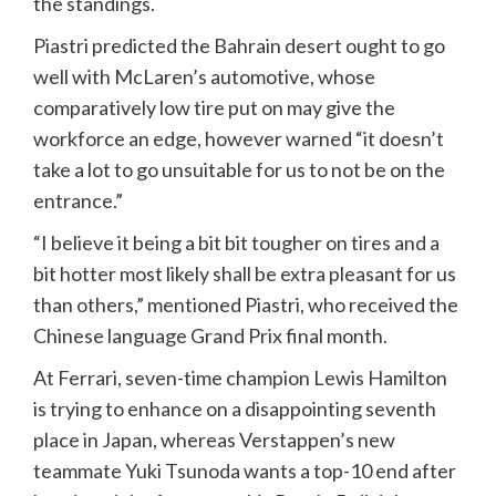
the standings.
Piastri predicted the Bahrain desert ought to go
well with McLaren’s automotive, whose
comparatively low tire put on may give the
workforce an edge, however warned “it doesn’t
take a lot to go unsuitable for us to not be on the
entrance.”
“I believe it being a bit bit tougher on tires and a
bit hotter most likely shall be extra pleasant for us
than others,” mentioned Piastri, who received the
Chinese language Grand Prix final month.
At Ferrari, seven-time champion Lewis Hamilton
is trying to enhance on a disappointing seventh
place in Japan, whereas Verstappen’s new
teammate Yuki Tsunoda wants a top-10 end after