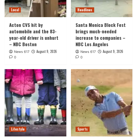
Local
Headlines
Acton CVS hit by
Santa Monica Block Fest
automobile and the 83-
brings much-needed
year-old driver is unhurt
increase to companies –
– NBC Boston
NBC Los Angeles
August 9, 2026
August 9, 2026
News 617
News 617
0
0
Lifestyle
Sports