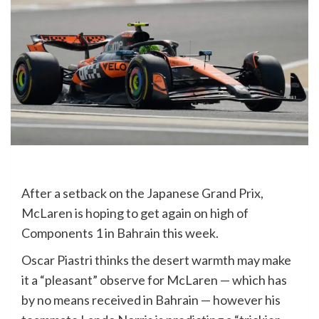
After a setback on the Japanese Grand Prix,
McLaren is hoping to get again on high of
Components 1 in Bahrain this week.
Oscar Piastri thinks the desert warmth may make
it a “pleasant” observe for McLaren — which has
by no means received in Bahrain — however his