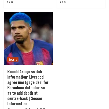
0
0
Sports
Ronald Araujo switch
information: Liverpool
agree mortgage deal for
Barcelona defender so
as to add depth at
centre-back | Soccer
Information