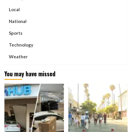
Local
National
Sports
Technology
Weather
You may have missed