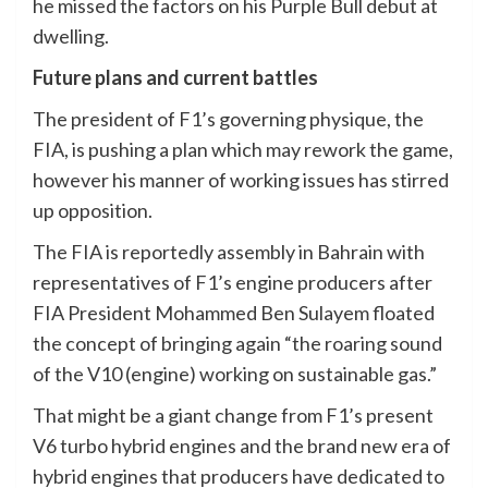
he missed the factors on his Purple Bull debut at
dwelling.
Future plans and current battles
The president of F1’s governing physique, the
FIA, is pushing a plan which may rework the game,
however his manner of working issues has stirred
up opposition.
The FIA is reportedly assembly in Bahrain with
representatives of F1’s engine producers after
FIA President Mohammed Ben Sulayem floated
the concept of bringing again “the roaring sound
of the V10 (engine) working on sustainable gas.”
That might be a giant change from F1’s present
V6 turbo hybrid engines and the brand new era of
hybrid engines that producers have dedicated to