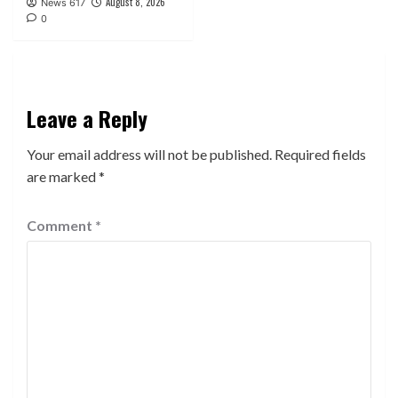
August 8, 2026
News 617
0
Leave a Reply
Your email address will not be published.
Required fields
are marked
*
Comment
*