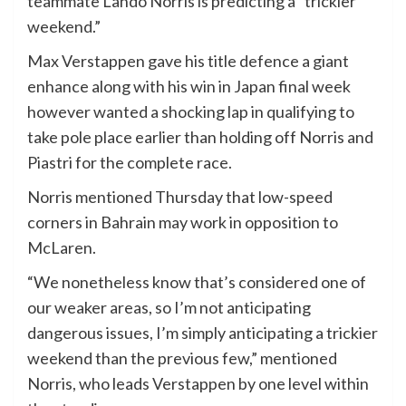
teammate Lando Norris is predicting a “trickier
weekend.”
Max Verstappen gave his title defence a giant
enhance along with his win in Japan final week
however wanted a shocking lap in qualifying to
take pole place earlier than holding off Norris and
Piastri for the complete race.
Norris mentioned Thursday that low-speed
corners in Bahrain may work in opposition to
McLaren.
“We nonetheless know that’s considered one of
our weaker areas, so I’m not anticipating
dangerous issues, I’m simply anticipating a trickier
weekend than the previous few,” mentioned
Norris, who leads Verstappen by one level within