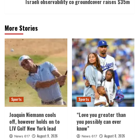
Israeli observability co groundcover raises $35m
More Stories
Sports
Sports
Joaquin Niemann cools
“Love you greater than
off, however holds on to
you possibly can ever
LIV Golf New York lead
know”
August 9, 2026
August 8, 2026
News 617
News 617