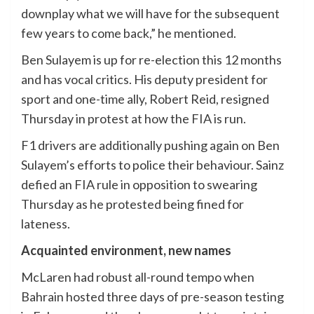
downplay what we will have for the subsequent
few years to come back,” he mentioned.
Ben Sulayem is up for re-election this 12 months
and has vocal critics. His deputy president for
sport and one-time ally, Robert Reid, resigned
Thursday in protest at how the FIA is run.
F1 drivers are additionally pushing again on Ben
Sulayem’s efforts to police their behaviour. Sainz
defied an FIA rule in opposition to swearing
Thursday as he protested being fined for
lateness.
Acquainted environment, new names
McLaren had robust all-round tempo when
Bahrain hosted three days of pre-season testing