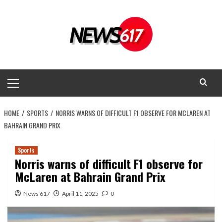
Skip
to
content
Primary
Menu
HOME
SPORTS
NORRIS WARNS OF DIFFICULT F1 OBSERVE FOR MCLAREN AT
BAHRAIN GRAND PRIX
Sports
Norris warns of difficult F1 observe for
McLaren at Bahrain Grand Prix
News 617
April 11, 2025
0