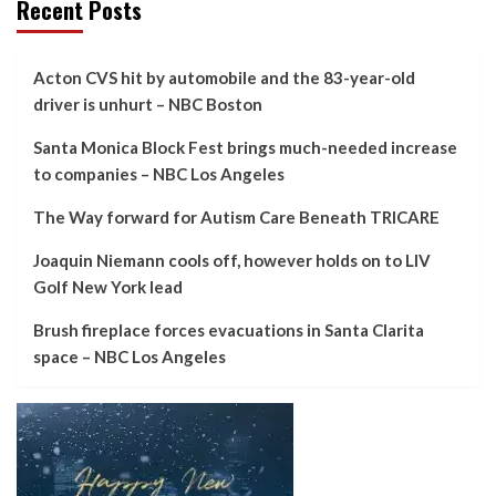
Recent Posts
Acton CVS hit by automobile and the 83-year-old
driver is unhurt – NBC Boston
Santa Monica Block Fest brings much-needed increase
to companies – NBC Los Angeles
The Way forward for Autism Care Beneath TRICARE
Joaquin Niemann cools off, however holds on to LIV
Golf New York lead
Brush fireplace forces evacuations in Santa Clarita
space – NBC Los Angeles