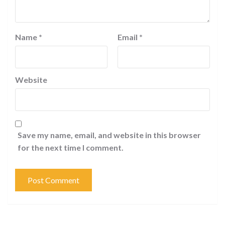
Name
*
Email
*
Website
Save my name, email, and website in this browser
for the next time I comment.