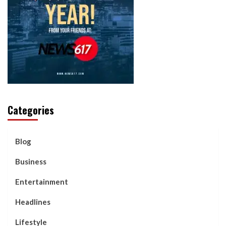
Categories
Blog
Business
Entertainment
Headlines
Lifestyle