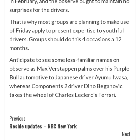
in February, and the observe ought to maintain no
surprises for the drivers.
That is why most groups are planning to make use
of Friday apply to present expertise to youthful
drivers. Groups should do this 4 occasions a 12
months.
Anticipate to see some less-familiar names on
observe as Max Verstappen palms over his Purple
Bull automotive to Japanese driver Ayumu Iwasa,
whereas Components 2 driver Dino Beganovic
takes the wheel of Charles Leclerc’s Ferrari.
Post
Previous
Reside updates – NBC New York
Navigation
Next