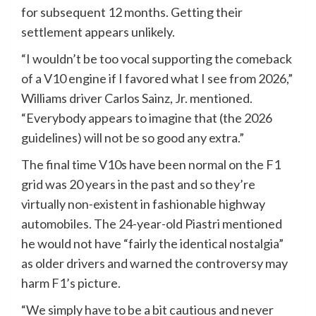
for subsequent 12 months. Getting their
settlement appears unlikely.
“I wouldn’t be too vocal supporting the comeback
of a V10 engine if I favored what I see from 2026,”
Williams driver Carlos Sainz, Jr. mentioned.
“Everybody appears to imagine that (the 2026
guidelines) will not be so good any extra.”
The final time V10s have been normal on the F1
grid was 20 years in the past and so they’re
virtually non-existent in fashionable highway
automobiles. The 24-year-old Piastri mentioned
he would not have “fairly the identical nostalgia”
as older drivers and warned the controversy may
harm F1’s picture.
“We simply have to be a bit cautious and never