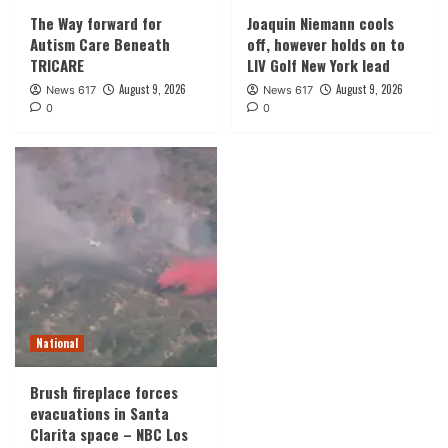
The Way forward for
Joaquin Niemann cools
Autism Care Beneath
off, however holds on to
TRICARE
LIV Golf New York lead
August 9, 2026
August 9, 2026
News 617
News 617
0
0
National
Brush fireplace forces
evacuations in Santa
Clarita space – NBC Los