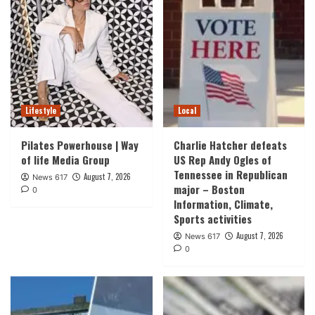
Lifestyle
Local
Pilates Powerhouse | Way
Charlie Hatcher defeats
of life Media Group
US Rep Andy Ogles of
Tennessee in Republican
August 7, 2026
News 617
major – Boston
0
Information, Climate,
Sports activities
August 7, 2026
News 617
0