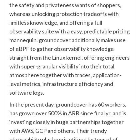
the safety and privateness wants of shoppers,
whereas unlocking protection tradeoffs with
limitless knowledge, and offering a full
observability suite with a easy, predictable pricing
mannequin. groundcover additionally makes use
of eBPF to gather observability knowledge
straight from the Linux kernel, offering engineers
with super-granular visibility into their total
atmosphere together with traces, application-
level metrics, infrastructure efficiency and
software logs.
In the present day, groundcover has 60 workers,
has grown over 500% in ARR since final yr, and is
investing closely in huge partnerships together
with AWS, GCP and others. Their trendy
observability platform is utilized by tons of of