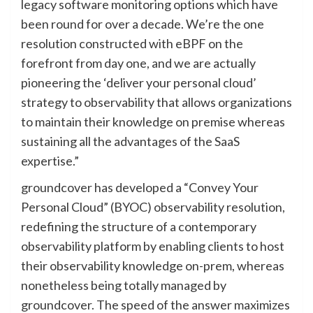
legacy software monitoring options which have
been round for over a decade. We’re the one
resolution constructed with eBPF on the
forefront from day one, and we are actually
pioneering the ‘deliver your personal cloud’
strategy to observability that allows organizations
to maintain their knowledge on premise whereas
sustaining all the advantages of the SaaS
expertise.”
groundcover has developed a “Convey Your
Personal Cloud” (BYOC) observability resolution,
redefining the structure of a contemporary
observability platform by enabling clients to host
their observability knowledge on-prem, whereas
nonetheless being totally managed by
groundcover. The speed of the answer maximizes