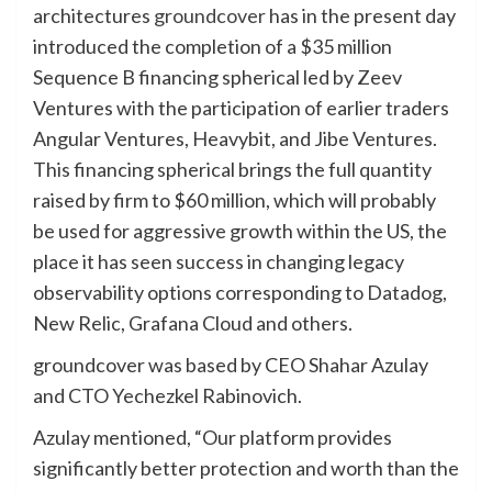
architectures
groundcover
has in the present day
introduced the completion of a $35 million
Sequence B financing spherical led by Zeev
Ventures with the participation of earlier traders
Angular Ventures, Heavybit, and Jibe Ventures.
This financing spherical brings the full quantity
raised by firm to $60 million, which will probably
be used for aggressive growth within the US, the
place it has seen success in changing legacy
observability options corresponding to Datadog,
New Relic, Grafana Cloud and others.
groundcover was based by CEO Shahar Azulay
and CTO Yechezkel Rabinovich.
Azulay mentioned, “Our platform provides
significantly better protection and worth than the