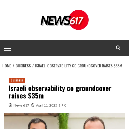
Skip
to
content
Primary
Menu
HOME
BUSINESS
ISRAELI OBSERVABILITY CO GROUNDCOVER RAISES $35M
Business
Israeli observability co groundcover
raises $35m
News 617
April 11, 2025
0