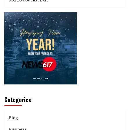
Categories
Blog
Business