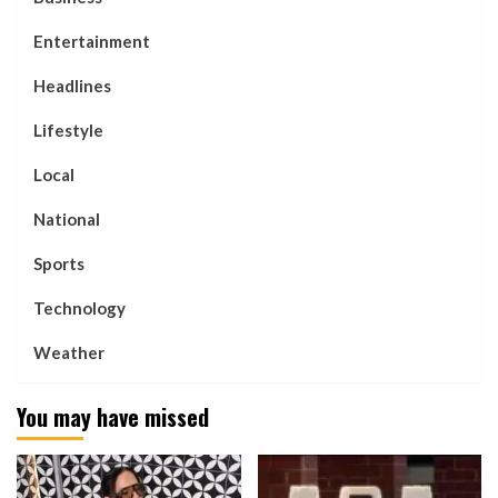
Entertainment
Headlines
Lifestyle
Local
National
Sports
Technology
Weather
You may have missed