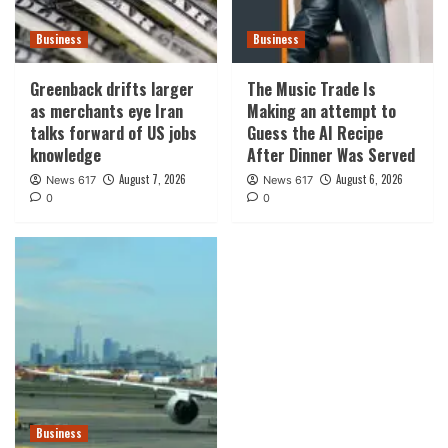
Business
Business
Greenback drifts larger
The Music Trade Is
as merchants eye Iran
Making an attempt to
talks forward of US jobs
Guess the AI Recipe
knowledge
After Dinner Was Served
August 7, 2026
August 6, 2026
News 617
News 617
0
0
Business