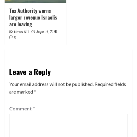
Tax Authority warns
larger revenue Israelis
are leaving
August 6, 2026
News 617
0
Leave a Reply
Your email address will not be published.
Required fields
are marked
*
Comment
*