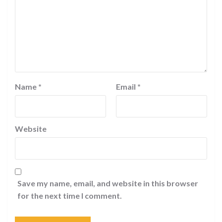
Name
*
Email
*
Website
Save my name, email, and website in this browser
for the next time I comment.