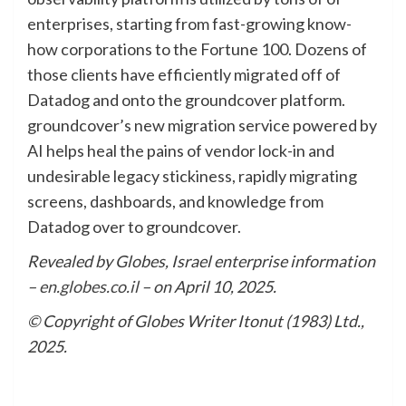
enterprises, starting from fast-growing know-
how corporations to the Fortune 100. Dozens of
those clients have efficiently migrated off of
Datadog and onto the groundcover platform.
groundcover’s new migration service powered by
AI helps heal the pains of vendor lock-in and
undesirable legacy stickiness, rapidly migrating
screens, dashboards, and knowledge from
Datadog over to groundcover.
Revealed by Globes, Israel enterprise information
–
en.globes.co.il
– on April 10, 2025.
© Copyright of Globes Writer Itonut (1983) Ltd.,
2025.