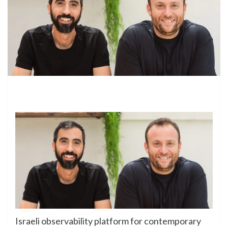
Israeli observability platform for contemporary