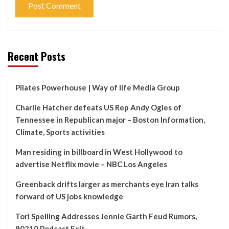
Recent Posts
Pilates Powerhouse | Way of life Media Group
Charlie Hatcher defeats US Rep Andy Ogles of
Tennessee in Republican major – Boston Information,
Climate, Sports activities
Man residing in billboard in West Hollywood to
advertise Netflix movie – NBC Los Angeles
Greenback drifts larger as merchants eye Iran talks
forward of US jobs knowledge
Tori Spelling Addresses Jennie Garth Feud Rumors,
90210 Podcast Exit