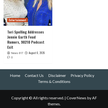
Entertainment
Tori Spelling Addresses
Jennie Garth Feud
Rumors, 90210 Podcast
Exit
August 6, 2026
News 617
0
Home
Contact Us
Disclaimer
Privacy Policy
Terms & Conditions
Copyright © All rights reserved.
|
CoverNews
by AF
themes.