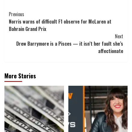
Post
Previous
Norris warns of difficult F1 observe for McLaren at
Navigation
Bahrain Grand Prix
Next
Drew Barrymore is a Pisces — it isn’t her fault she’s
affectionate
More Stories