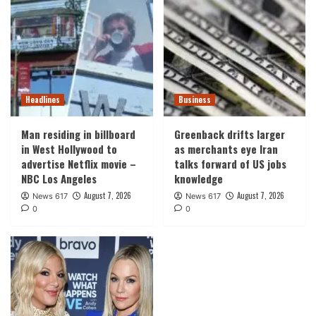
Headlines
Business
Man residing in billboard
Greenback drifts larger
in West Hollywood to
as merchants eye Iran
advertise Netflix movie –
talks forward of US jobs
NBC Los Angeles
knowledge
August 7, 2026
August 7, 2026
News 617
News 617
0
0