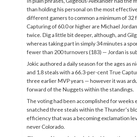
In plain phrases, Gilgeous-Alexander had the 
than holding his personal on the most effective
different gamers to common a minimum of 32 fac
Capturing of 60.0 or higher are Michael Jorda
twice. Dig a little bit deeper, although, and Gi
whereas taking part in simply 34 minutes a sp
fewer than 200 turnovers (183) — Jordan is su
Jokic authored a daily season for the ages as ni
and 1.8 steals with a 66.3-per-cent True Captu
three earlier MVP years — however it was ard
forward of the Nuggets within the standings.
The voting had been accomplished for weeks e
snatched three steals within the Thunder’s bl
efficiency that was a becoming exclamation l
never Colorado.