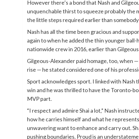
However there’s a bond that Nash and Gilgeou
unquenchable thirst to squeeze probably the mos
the little steps required earlier than somebody 
Nash has all the time been gracious and suppor
again to when he added the thin younger ball-h
nationwide crew in 2016, earlier than Gilgeou
Gilgeous-Alexander paid homage, too, when — 
rise — he stated considered one of his profess
Sport acknowledges sport. I linked with Nash 
win and he was thrilled to have the Toronto-bor
MVP part.
“I respect and admire Shai a lot,” Nash instru
how he carries himself and what he represents. 
unwavering want to enhance and carry out. Shai 
pushing boundaries. Proud is an understateme