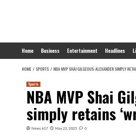
Skip
to
content
Home
Business
Entertainment
Headlines
L
HOME
SPORTS
NBA MVP SHAI GILGEOUS-ALEXANDER SIMPLY RETAI
Sports
NBA MVP Shai Gil
simply retains ‘wr
News 617
May 22, 2025
0