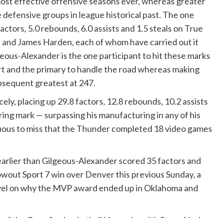
most effective offensive seasons ever, whereas greater
 defensive groups in league historical past. The one
tors, 5.0 rebounds, 6.0 assists and 1.5 steals on True
n and James Harden, each of whom have carried out it
lgeous-Alexander is the one participant to hit these marks
ort and the primary to handle the road whereas making
bsequent greatest at 247.
cely, placing up 29.8 factors, 12.8 rebounds, 10.2 assists
ring mark — surpassing his manufacturing in any of his
uous to miss that the Thunder completed 18 video games
arlier than Gilgeous-Alexander scored 35 factors and
owout Sport 7 win over Denver this previous Sunday, a
evel on why the MVP award ended up in Oklahoma and