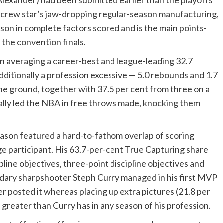
-Alexander) had been submitted earlier than the playoffs
 crew star’s jaw-dropping regular-season manufacturing,
ason in complete factors scored and is the main points-
the convention finals.
 averaging a career-best and league-leading 32.7
additionally a profession excessive — 5.0 rebounds and 1.7
he ground, together with 37.5 per cent from three on a
ally led the NBA in free throws made, knocking them
eason featured a hard-to-fathom overlap of scoring
inge participant. His 63.7-per-cent True Capturing share
pline objectives, three-point discipline objectives and
endary sharpshooter Steph Curry managed in his first MVP
r posted it whereas placing up extra pictures (21.8 per
 greater than Curry has in any season of his profession.