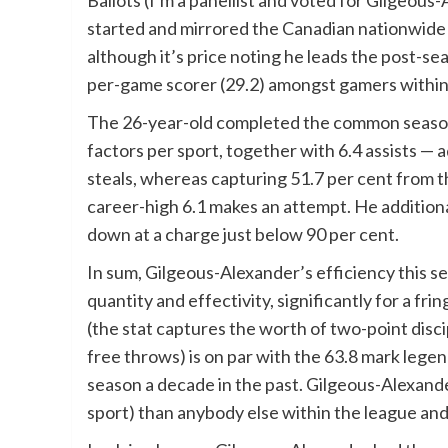
Ballots (I’m a panellist and voted for Gilgeous
started and mirrored the Canadian nationwide
although it’s price noting he leads the post-se
per-game scorer (29.2) amongst gamers within 
The 26-year-old completed the common season
factors per sport, together with 6.4 assists — 
steals, whereas capturing 51.7 per cent from t
career-high 6.1 makes an attempt. He addition
down at a charge just below 90 per cent.
In sum, Gilgeous-Alexander’s efficiency this s
quantity and effectivity, significantly for a fr
(the stat captures the worth of two-point disci
free throws) is on par with the 63.8 mark leg
season a decade in the past. Gilgeous-Alexande
sport) than anybody else within the league and