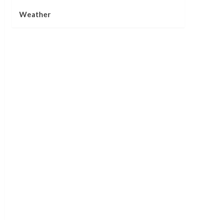
Weather