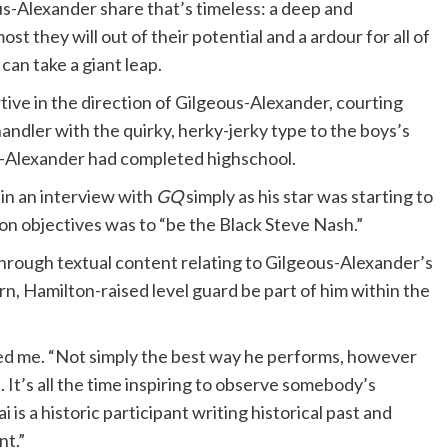
s-Alexander share that’s timeless: a deep and
t they will out of their potential and a ardour for all of
can take a giant leap.
tive in the direction of Gilgeous-Alexander, courting
andler with the quirky, herky-jerky type to the boys’s
s-Alexander had completed highschool.
in an interview with
GQ
simply as his star was starting to
ion objectives was to “be the Black Steve Nash.”
through textual content relating to Gilgeous-Alexander’s
n, Hamilton-raised level guard be part of him within the
cted me. “Not simply the best way he performs, however
It’s all the time inspiring to observe somebody’s
is a historic participant writing historical past and
nt.”