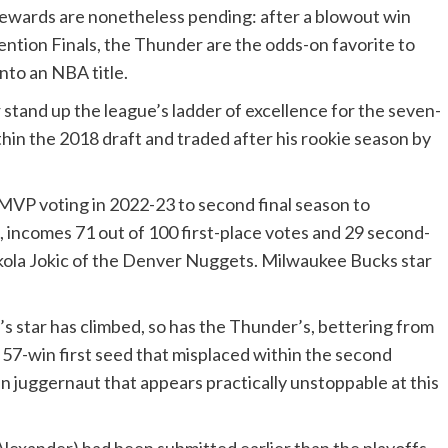
 rewards are nonetheless pending: after a blowout win
ntion Finals, the Thunder are the odds-on favorite to
nto an NBA title.
stand up the league’s ladder of excellence for the seven-
hin the 2018 draft and traded after his rookie season by
 MVP voting in 2022-23 to second final season to
, incomes 71 out of 100 first-place votes and 29 second-
kola Jokic of the Denver Nuggets. Milwaukee Bucks star
’s star has climbed, so has the Thunder’s, bettering from
a 57-win first seed that misplaced within the second
win juggernaut that appears practically unstoppable at this