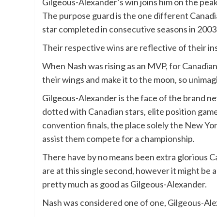
Gilgeous-Alexander’s win joins him on the peak
The purpose guard is the one different Canadi
star completed in consecutive seasons in 200
Their respective wins are reflective of their in
When Nash was rising as an MVP, for Canadian 
their wings and make it to the moon, so unimag
Gilgeous-Alexander is the face of the brand ne
dotted with Canadian stars, elite position gam
convention finals, the place solely the New Yo
assist them compete for a championship.
There have by no means been extra glorious Ca
are at this single second, however it might be a
pretty much as good as Gilgeous-Alexander.
Nash was considered one of one, Gilgeous-Alex