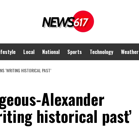
ifestyle
Local
National
Sports
Technology
Weather
NS ‘WRITING HISTORICAL PAST’
geous-Alexander
iting historical past’