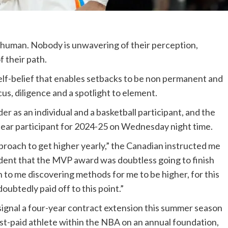
 human. Nobody is unwavering of their perception,
 their path.
elf-belief that enables setbacks to be non permanent and
cus, diligence and a spotlight to element.
der
as an individual and a basketball participant, and the
ear participant for 2024-25 on Wednesday night time.
pproach to get higher yearly,” the Canadian instructed me
vident that the MVP award was doubtless going to finish
wn to me discovering methods for me to be higher, for this
oubtedly paid off to this point.”
signal a four-year contract extension this summer season
st-paid athlete within the NBA on an annual foundation,