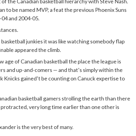
 of the Canadian basketball hierarchy with Steve Nash.
an to be named MVP, a feat the previous Phoenix Suns
3-04 and 2004-05.
stances.
basketball junkies it was like watching somebody flap
inable appeared the climb.
w age of Canadian basketball the place the league is
ers and up-and-comers — and that’s simply within the
rk Knicks gained’t be counting on Canuck expertise to
nadian basketball gamers strolling the earth than there
 protracted, very long time earlier than one other is
ander is the very best of many.