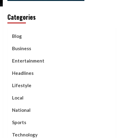
Categories
Blog
Business
Entertainment
Headlines
Lifestyle
Local
National
Sports
Technology