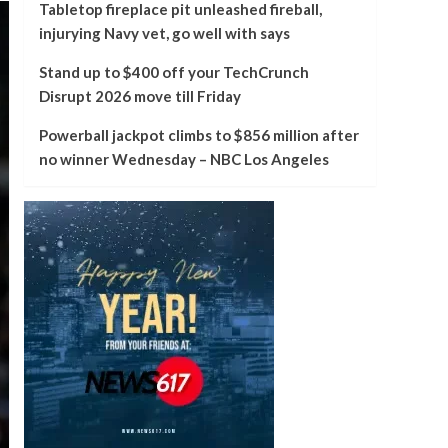
Tabletop fireplace pit unleashed fireball,
injurying Navy vet, go well with says
Stand up to $400 off your TechCrunch
Disrupt 2026 move till Friday
Powerball jackpot climbs to $856 million after
no winner Wednesday – NBC Los Angeles