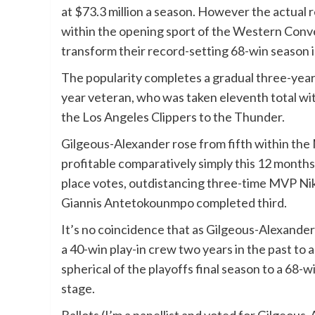
at $73.3 million a season. However the actual
within the opening sport of the Western Conve
transform their record-setting 68-win season i
The popularity completes a gradual three-year 
year veteran, who was taken eleventh total wit
the Los Angeles Clippers to the Thunder.
Gilgeous-Alexander rose from fifth within the
profitable comparatively simply this 12 months
place votes, outdistancing three-time MVP Ni
Giannis Antetokounmpo completed third.
It’s no coincidence that as Gilgeous-Alexander
a 40-win play-in crew two years in the past to 
spherical of the playoffs final season to a 68-
stage.