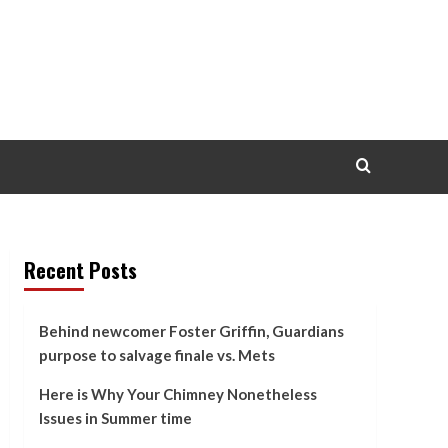
Recent Posts
Behind newcomer Foster Griffin, Guardians
purpose to salvage finale vs. Mets
Here is Why Your Chimney Nonetheless
Issues in Summer time