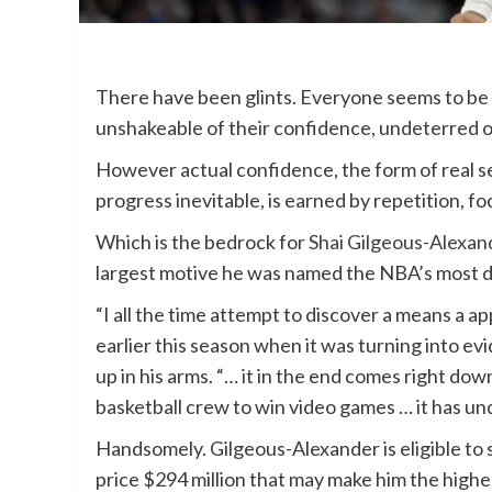
There have been glints. Everyone seems to be
unshakeable of their confidence, undeterred of
However actual confidence, the form of real s
progress inevitable, is earned by repetition, fo
Which is the bedrock for
Shai Gilgeous-Alexan
largest motive he was named the NBA’s most d
“I all the time attempt to discover a means a a
earlier this season when it was turning into e
up in his arms. “… it in the end comes right do
basketball crew to win video games … it has und
Handsomely. Gilgeous-Alexander is eligible to 
price $294 million that may make him the highe