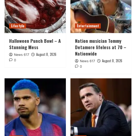
Lifestyle
Entertainment
Halloween Punch Bowl – A
Nation musician Tommy
Stunning Mess
Detamore lifeless at 70 –
Nationwide
August 8, 2026
News 617
0
August 8, 2026
News 617
0