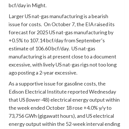
bcf/day in Might.
Larger US nat-gas manufacturing is a bearish
issue for costs. On October 7, the EIA raised its
forecast for 2025 US nat-gas manufacturing by
+0.5% to 107.14 bcf/day from September’s
estimate of 106.60 bcf/day. US nat-gas
manufacturing is at present close to a document
excessive, with lively US nat-gas rigs not too long
ago posting a 2-year excessive.
As a supportive issue for gasoline costs, the
Edison Electrical Institute reported Wednesday
that US (lower-48) electrical energy output within
the week ended October 18 rose +4.0% y/y to
73,756 GWh (gigawatt hours), and US electrical
energy output within the 52-week interval ending