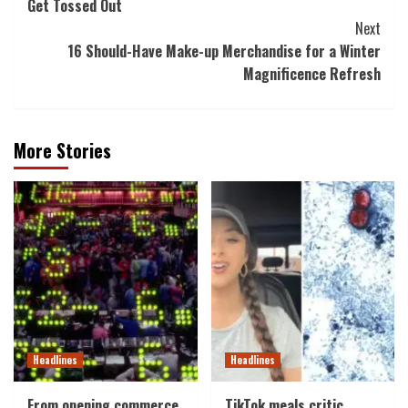
Get Tossed Out
Next
16 Should-Have Make-up Merchandise for a Winter
Magnificence Refresh
More Stories
Headlines
Headlines
From opening commerce
TikTok meals critic