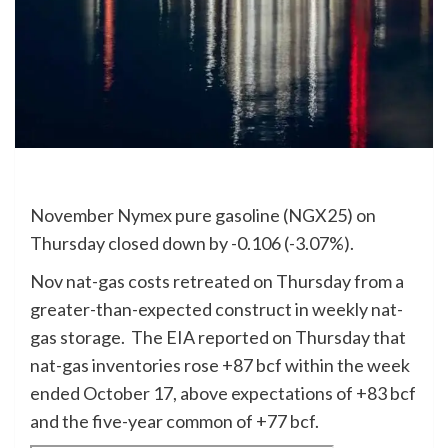
November Nymex pure gasoline (NGX25) on
Thursday closed down by -0.106 (-3.07%).
Nov nat-gas costs retreated on Thursday from a
greater-than-expected construct in weekly nat-
gas storage. The EIA reported on Thursday that
nat-gas inventories rose +87 bcf within the week
ended October 17, above expectations of +83 bcf
and the five-year common of +77 bcf.