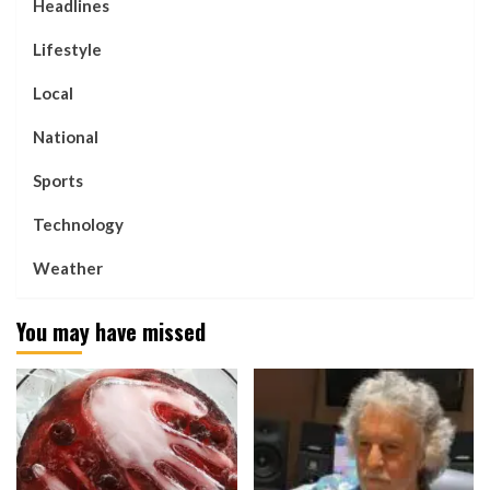
Headlines
Lifestyle
Local
National
Sports
Technology
Weather
You may have missed