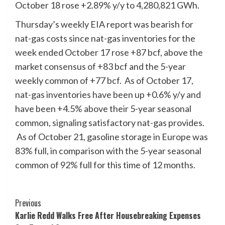
October 18 rose +2.89% y/y to 4,280,821 GWh.
Thursday’s weekly EIA report was bearish for
nat-gas costs since nat-gas inventories for the
week ended October 17 rose +87 bcf, above the
market consensus of +83 bcf and the 5-year
weekly common of +77 bcf. As of October 17,
nat-gas inventories have been up +0.6% y/y and
have been +4.5% above their 5-year seasonal
common, signaling satisfactory nat-gas provides.
As of October 21, gasoline storage in Europe was
83% full, in comparison with the 5-year seasonal
common of 92% full for this time of 12 months.
Post
Previous
Karlie Redd Walks Free After Housebreaking Expenses
Navigation