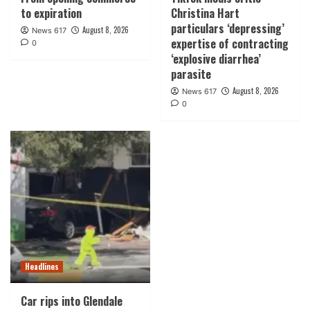
to expiration
Christina Hart
particulars ‘depressing’
August 8, 2026
News 617
expertise of contracting
0
‘explosive diarrhea’
parasite
August 8, 2026
News 617
0
Headlines
Car rips into Glendale