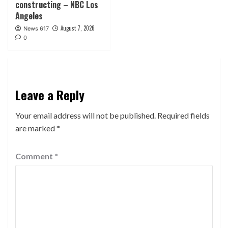
constructing – NBC Los
Angeles
August 7, 2026
News 617
0
Leave a Reply
Your email address will not be published.
Required fields
are marked
*
Comment
*