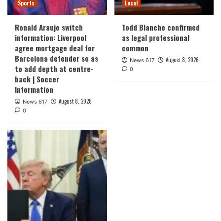
Sports
Local
Ronald Araujo switch
Todd Blanche confirmed
information: Liverpool
as legal professional
agree mortgage deal for
common
Barcelona defender so as
August 8, 2026
News 617
to add depth at centre-
0
back | Soccer
Information
August 8, 2026
News 617
0