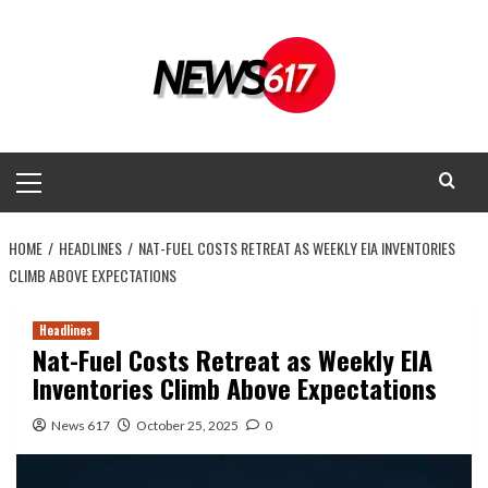
Skip
to
content
Primary
Menu
HOME
HEADLINES
NAT-FUEL COSTS RETREAT AS WEEKLY EIA INVENTORIES
CLIMB ABOVE EXPECTATIONS
Headlines
Nat-Fuel Costs Retreat as Weekly EIA
Inventories Climb Above Expectations
News 617
October 25, 2025
0