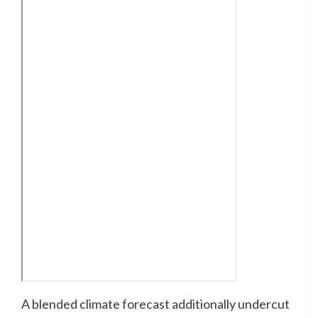
A blended climate forecast additionally undercut