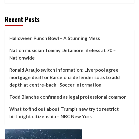
Recent Posts
Halloween Punch Bowl – A Stunning Mess
Nation musician Tommy Detamore lifeless at 70 –
Nationwide
Ronald Araujo switch information: Liverpool agree
mortgage deal for Barcelona defender so as to add
depth at centre-back | Soccer Information
Todd Blanche confirmed as legal professional common
What to find out about Trump’s new try to restrict
birthright citizenship – NBC New York