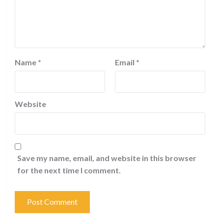
Name
*
Email
*
Website
Save my name, email, and website in this browser
for the next time I comment.