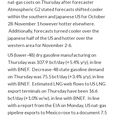
nat-gas costs on Thursday after forecaster
Atmospheric G2 stated forecasts shifted cooler
within the southern and japanese US for October
28-November 1 however hotter elsewhere.
Additionally, forecasts turned cooler over the
japanese half of the US and hotter over the
western area for November 2-6.
US (lower-48) dry gasoline manufacturing on
Thursday was 107.9 bcf/day (+5.4% y/y), in line
with BNEF. Decrease-48 state gasoline demand
on Thursday was 75.5 bcf/day (+3.4% y/y), in line
with BNEF. Estimated LNG web flows to US LNG
export terminals on Thursday have been 16.6
bcf/day (+1.0% w/w), in line with BNEF. In line
with a report from the EIA on Monday, US nat-gas
pipeline exports to Mexico rose to a document 7.5