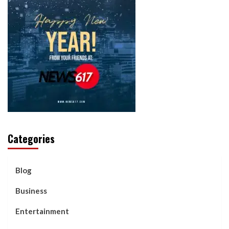
Categories
Blog
Business
Entertainment