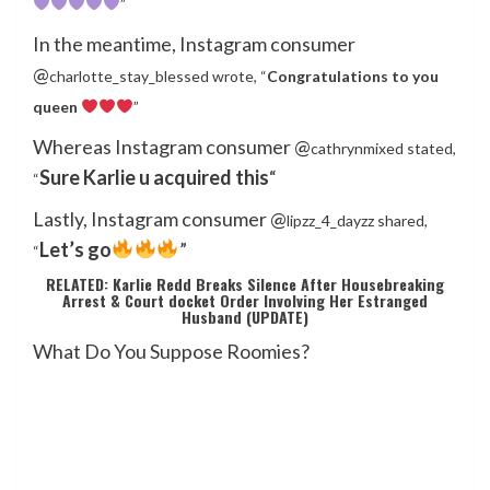
”
In the meantime, Instagram consumer
@
charlotte_stay_blessed wrote, “
Congratulations to you
queen
”
Whereas Instagram consumer @
cathrynmixed stated,
Sure Karlie u acquired this
“
“
Lastly, Instagram consumer @
lipzz_4_dayzz shared,
Let’s go
”
“
RELATED: Karlie Redd Breaks Silence After Housebreaking
Arrest & Court docket Order Involving Her Estranged
Husband (UPDATE)
What Do You Suppose Roomies?