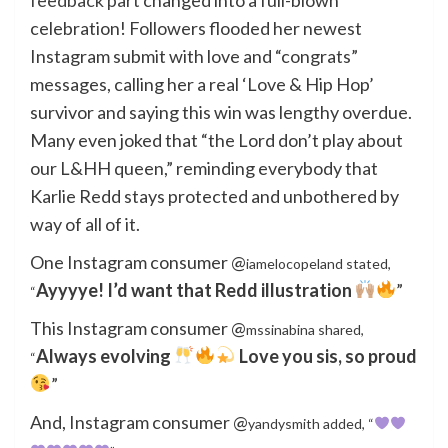
celebration! Followers flooded her newest
Instagram submit with love and “congrats”
messages, calling her a real ‘Love & Hip Hop’
survivor and saying this win was lengthy overdue.
Many even joked that “the Lord don’t play about
our L&HH queen,” reminding everybody that
Karlie Redd stays protected and unbothered by
way of all of it.
One Instagram consumer @
iamelocopeland stated,
Ayyyye! I’d want that Redd illustration
”
“
This Instagram consumer @
mssinabina shared,
Always evolving
Love you sis, so proud
“
”
And, Instagram consumer @
yandysmith added, “