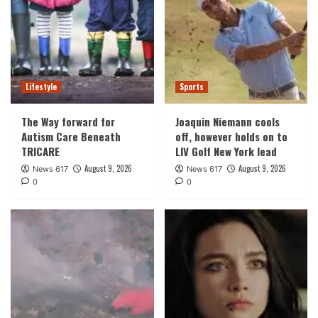
Lifestyle
Sports
The Way forward for
Joaquin Niemann cools
Autism Care Beneath
off, however holds on to
TRICARE
LIV Golf New York lead
August 9, 2026
August 9, 2026
News 617
News 617
0
0