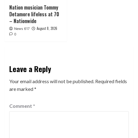
Nation musician Tommy
Detamore lifeless at 70
– Nationwide
August 8, 2026
News 617
0
Leave a Reply
Your email address will not be published.
Required fields
are marked
*
Comment
*