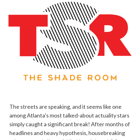
The streets are speaking, and it seems like one
among Atlanta’s most talked-about actuality stars
simply caught a significant break! After months of
headlines and heavy hypothesis, housebreaking