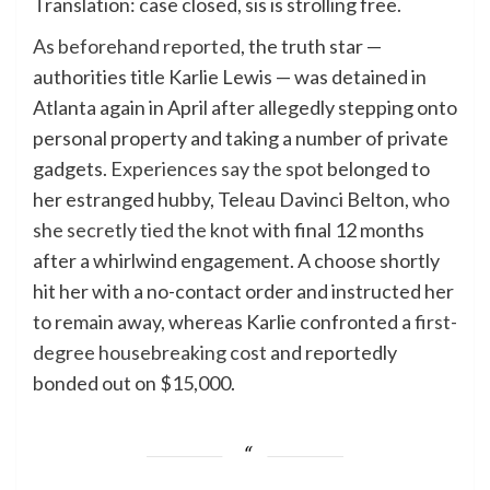
Translation: case closed, sis is strolling free.
As beforehand reported
, the truth star —
authorities title Karlie Lewis — was detained in
Atlanta again in April after allegedly stepping onto
personal property and taking a number of private
gadgets.
Experiences say the spot
belonged to
her estranged hubby, Teleau Davinci Belton,
who
she secretly tied the knot
with final 12 months
after a whirlwind engagement. A choose shortly
hit her with a no-contact order and instructed her
to remain away, whereas Karlie confronted a
first-
degree housebreaking cost
and reportedly
bonded out on $15,000.