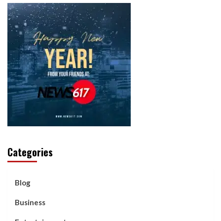
Categories
Blog
Business