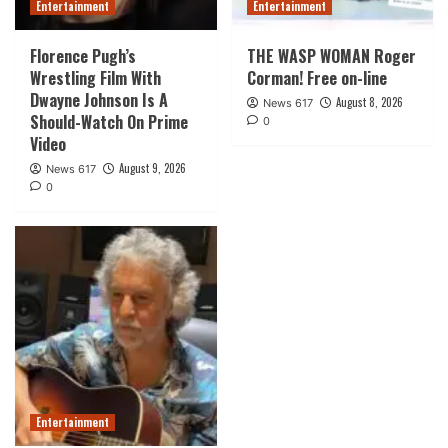
Entertainment
Entertainment
Florence Pugh’s
THE WASP WOMAN Roger
Wrestling Film With
Corman! Free on-line
Dwayne Johnson Is A
August 8, 2026
News 617
Should-Watch On Prime
0
Video
August 9, 2026
News 617
0
Entertainment