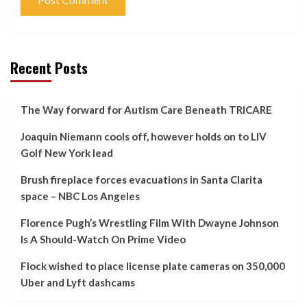
Recent Posts
The Way forward for Autism Care Beneath TRICARE
Joaquin Niemann cools off, however holds on to LIV
Golf New York lead
Brush fireplace forces evacuations in Santa Clarita
space – NBC Los Angeles
Florence Pugh’s Wrestling Film With Dwayne Johnson
Is A Should-Watch On Prime Video
Flock wished to place license plate cameras on 350,000
Uber and Lyft dashcams