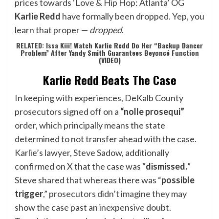
prices towards ‘Love & Hip Hop: Atlanta’ OG
Karlie Redd
have formally been dropped. Yep, you
learn that proper —
dropped
.
RELATED: Issa Kiii! Watch Karlie Redd Do Her “Backup Dancer
Problem” After Yandy Smith Guarantees Beyoncé Function
(VIDEO)
Karlie Redd Beats The Case
In keeping with experiences
, DeKalb County
prosecutors signed off on a
“nolle prosequi”
order, which principally means the state
determined to not transfer ahead with the case.
Karlie’s lawyer, Steve Sadow, additionally
confirmed on X that the case was “
dismissed.
”
Steve shared that whereas there was “
possible
trigger
,”
prosecutors didn’t imagine
they may
show the case past an inexpensive doubt.