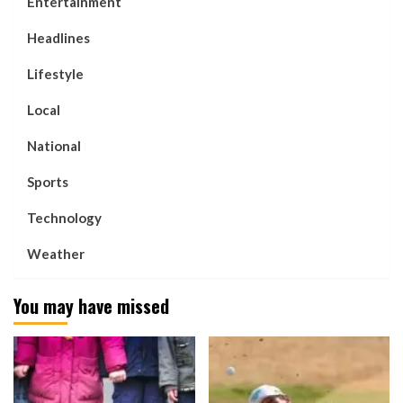
Entertainment
Headlines
Lifestyle
Local
National
Sports
Technology
Weather
You may have missed