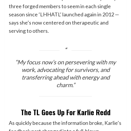
three forged members to seem in each single
season since ‘LHHATL’ launched again in 2012 —
says she’s now centered on therapeutic and
serving to others.
“My focus now’s on persevering with my
work, advocating for survivors, and
transferring ahead with energy and
charm.”
The TL Goes Up For Karlie Redd
As quickly because the information broke,
Karlie’s
feedback part
changed into a full-blown