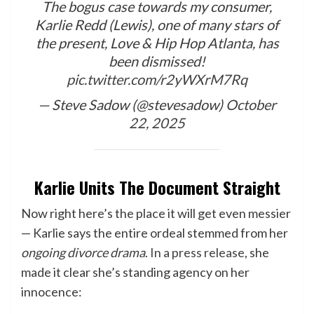
The bogus case towards my consumer,
Karlie Redd (Lewis), one of many stars of
the present, Love & Hip Hop Atlanta, has
been dismissed!
pic.twitter.com/r2yWXrM7Rq
— Steve Sadow (@stevesadow)
October
22, 2025
Karlie Units The Document Straight
Now right here’s the place it will get even messier
— Karlie says the entire ordeal stemmed from her
ongoing divorce drama
.
In a press release
, she
made it clear she’s standing agency on her
innocence: