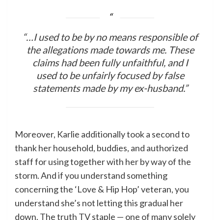
“…I used to be by no means responsible of
the allegations made towards me. These
claims had been fully unfaithful, and I
used to be unfairly focused by false
statements made by my ex-husband.”
Moreover, Karlie additionally took a second to
thank her household, buddies, and authorized
staff for using together with her by way of the
storm. And if you understand something
concerning the ‘Love & Hip Hop’ veteran, you
understand she’s not letting this gradual her
down. The truth TV staple — one of many solely