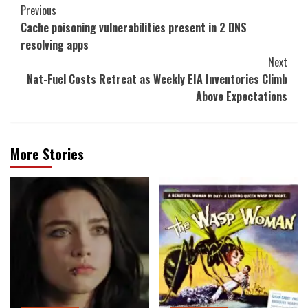
Post
Previous
Cache poisoning vulnerabilities present in 2 DNS
Navigation
resolving apps
Next
Nat-Fuel Costs Retreat as Weekly EIA Inventories Climb
Above Expectations
More Stories