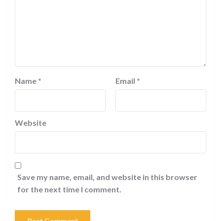
Name
*
Email
*
Website
Save my name, email, and website in this browser
for the next time I comment.