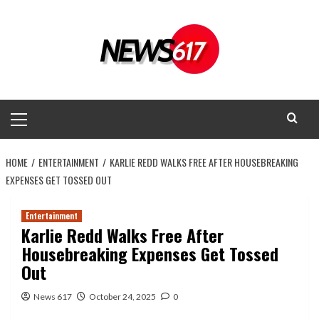
Skip
to
content
Primary
Menu
HOME
ENTERTAINMENT
KARLIE REDD WALKS FREE AFTER HOUSEBREAKING
EXPENSES GET TOSSED OUT
Entertainment
Karlie Redd Walks Free After
Housebreaking Expenses Get Tossed
Out
News 617
October 24, 2025
0