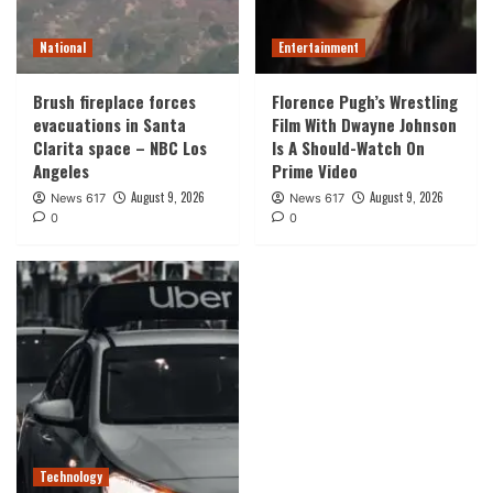
National
Entertainment
Brush fireplace forces
Florence Pugh’s Wrestling
evacuations in Santa
Film With Dwayne Johnson
Clarita space – NBC Los
Is A Should-Watch On
Angeles
Prime Video
August 9, 2026
August 9, 2026
News 617
News 617
0
0
Technology