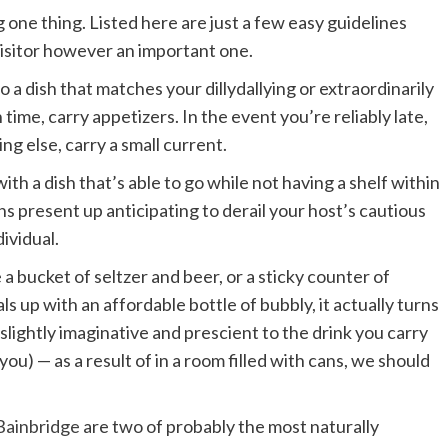
ng one thing. Listed here are just a few easy guidelines
 visitor however an important one.
a dish that matches your dillydallying or extraordinarily
n time, carry appetizers. In the event you’re reliably late,
ng else, carry a small current.
h a dish that’s able to go while not having a shelf within
ns present up anticipating to derail your host’s cautious
dividual.
a bucket of seltzer and beer, or a sticky counter of
 up with an affordable bottle of bubbly, it actually turns
ightly imaginative and prescient to the drink you carry
) — as a result of in a room filled with cans, we should
 Bainbridge
are two of probably the most naturally