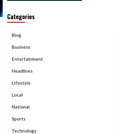
Categories
Blog
Business
Entertainment
Headlines
Lifestyle
Local
National
Sports
Technology