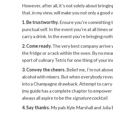
However, after all, it’s not solely about bringi
that, in my view, will make you not only a good
1. Be trustworthy.
Ensure you’re committing to 
punctual self. In the event you’re at all times o
carry a drink. In the event you’re bringing nothi
2. Come ready.
The very best company arrive wit
the fridge or a rack within the oven. By no mea
sport of culinary Tetris for one thing of your in
3. Convey the cheers.
Belief me, I’m not above 
alcohol with mixers. But when everybody reveals
into a Champagne drawback. Attempt to carry sl
(my guide has a complete chapter to empower you
always all aspire to be the
signature cocktail
.
4. Say thanks.
My pals Kyle Marshall and
Julia