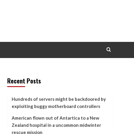
Recent Posts
Hundreds of servers might be backdoored by
exploiting buggy motherboard controllers
American flown out of Antartica to a New
Zealand hospital in a uncommon midwinter
rescue mission