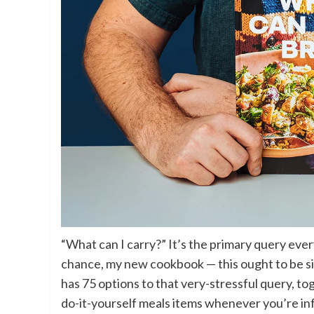
“What can I carry?” It’s the primary query eve
chance, my new cookbook — this ought to be sim
has 75 options to that very-stressful query, tog
do-it-yourself meals items whenever you’re inf