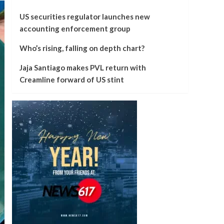
US securities regulator launches new
accounting enforcement group
Who’s rising, falling on depth chart?
Jaja Santiago makes PVL return with
Creamline forward of US stint