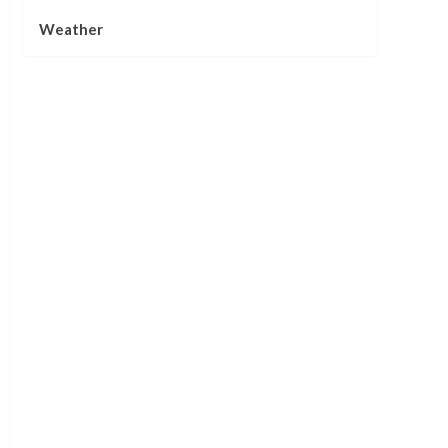
Weather