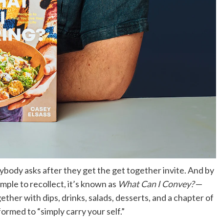
rybody asks after they get the get together invite. And by
ple to recollect, it’s known as
What Can I Convey?
—
ether with dips, drinks, salads, desserts, and a chapter of
ormed to “simply carry your self.”