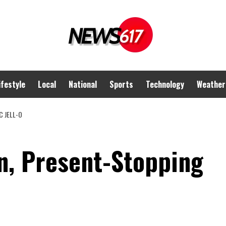
ifestyle
Local
National
Sports
Technology
Weather
 JELL-O
, Present-Stopping