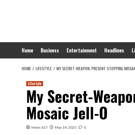
Skip
to
content
Home
Business
Entertainment
Headlines
L
HOME
LIFESTYLE
MY SECRET-WEAPON, PRESENT-STOPPING MOSAIC
Lifestyle
My Secret-Weapon
Mosaic Jell-O
News 617
May 14, 2025
0