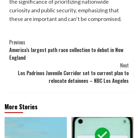
the significance of prioritizing nationwide
curiosity and public security, emphasizing that
these are important and can’t be compromised.
Post
Previous
America’s largest path race collection to debut in New
Navigation
England
Next
Los Padrinos Juvenile Corridor set to current plan to
relocate detainees – NBC Los Angeles
More Stories