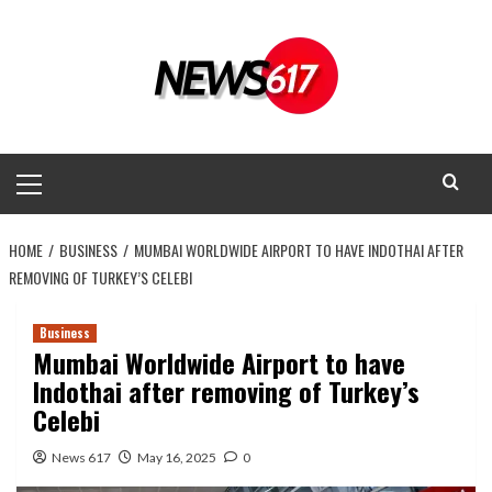
Skip
to
content
Primary
Menu
HOME
BUSINESS
MUMBAI WORLDWIDE AIRPORT TO HAVE INDOTHAI AFTER
REMOVING OF TURKEY’S CELEBI
Business
Mumbai Worldwide Airport to have
Indothai after removing of Turkey’s
Celebi
News 617
May 16, 2025
0