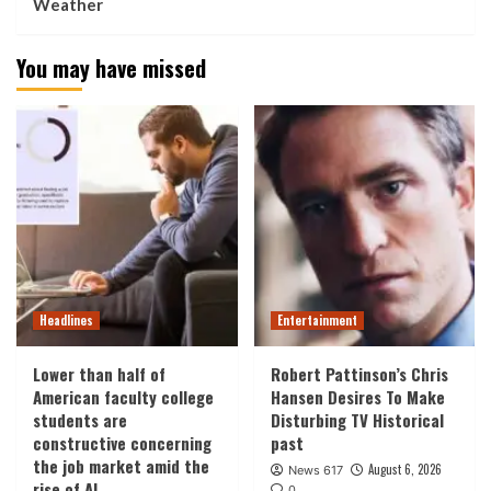
Weather
You may have missed
Headlines
Entertainment
Lower than half of
Robert Pattinson’s Chris
American faculty college
Hansen Desires To Make
students are
Disturbing TV Historical
constructive concerning
past
the job market amid the
August 6, 2026
News 617
rise of AI
0