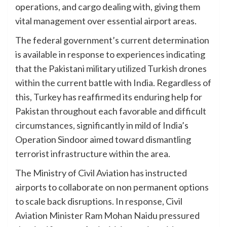
operations, and cargo dealing with, giving them
vital management over essential airport areas.
The federal government’s current determination
is available in response to experiences indicating
that the Pakistani military utilized Turkish drones
within the current battle with India. Regardless of
this, Turkey has reaffirmed its enduring help for
Pakistan throughout each favorable and difficult
circumstances, significantly in mild of India’s
Operation Sindoor aimed toward dismantling
terrorist infrastructure within the area.
The Ministry of Civil Aviation has instructed
airports to collaborate on non permanent options
to scale back disruptions. In response, Civil
Aviation Minister Ram Mohan Naidu pressured