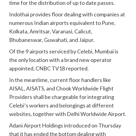
time for the distribution of up to date passes.
Indothai provides floor dealing with companies at
numerous Indian airports equivalent to Pune,
Kolkata, Amritsar, Varanasi, Calicut,
Bhubaneswar, Guwahati, and Jaipur.
Of the 9 airports serviced by Celebi, Mumbai is
the only location with a brand new operator
appointed, CNBC TV18 reported.
In the meantime, current floor handlers like
AISAL, AISATS, and Chook Worldwide Flight
Providers shall be chargeable for integrating
Celebi’s workers and belongings at different
websites, together with Delhi Worldwide Airport.
Adani Airport Holdings introduced on Thursday
that it has ended the bottom dealing with