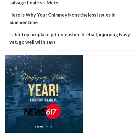
salvage finale vs. Mets
Here is Why Your Chimney Nonetheless Issues in
Summer time
Tabletop fireplace pit unleashed fireball, injurying Navy
vet, go well with says