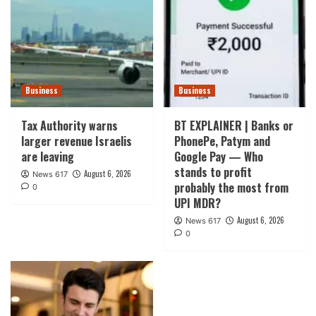
Business
Business
Tax Authority warns
BT EXPLAINER | Banks or
larger revenue Israelis
PhonePe, Patym and
are leaving
Google Pay — Who
stands to profit
August 6, 2026
News 617
probably the most from
0
UPI MDR?
August 6, 2026
News 617
0