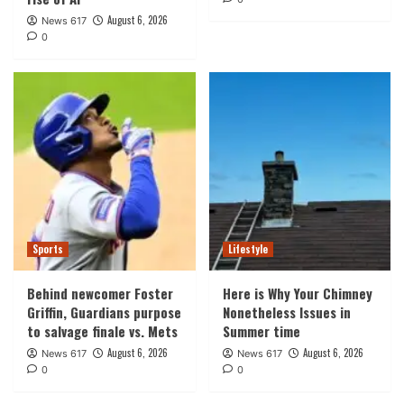
August 6, 2026
News 617
0
Sports
Lifestyle
Behind newcomer Foster
Here is Why Your Chimney
Griffin, Guardians purpose
Nonetheless Issues in
to salvage finale vs. Mets
Summer time
August 6, 2026
August 6, 2026
News 617
News 617
0
0