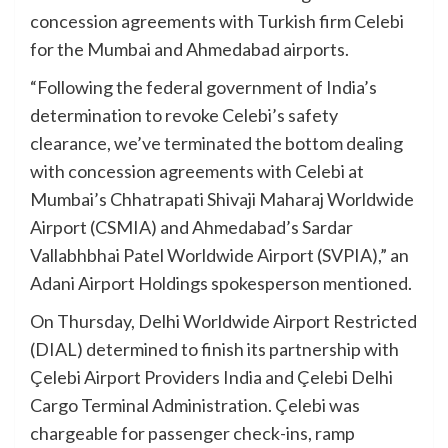
concession agreements with Turkish firm Celebi
for the Mumbai and Ahmedabad airports.
“Following the federal government of India’s
determination to revoke Celebi’s safety
clearance, we’ve terminated the bottom dealing
with concession agreements with Celebi at
Mumbai’s Chhatrapati Shivaji Maharaj Worldwide
Airport (CSMIA) and Ahmedabad’s Sardar
Vallabhbhai Patel Worldwide Airport (SVPIA),” an
Adani Airport Holdings spokesperson mentioned.
On Thursday, Delhi Worldwide Airport Restricted
(DIAL) determined to finish its partnership with
Çelebi Airport Providers India and Çelebi Delhi
Cargo Terminal Administration. Çelebi was
chargeable for passenger check-ins, ramp