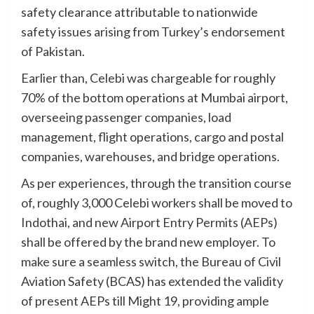
safety clearance attributable to nationwide
safety issues arising from Turkey’s endorsement
of Pakistan.
Earlier than, Celebi was chargeable for roughly
70% of the bottom operations at Mumbai airport,
overseeing passenger companies, load
management, flight operations, cargo and postal
companies, warehouses, and bridge operations.
As per experiences, through the transition course
of, roughly 3,000 Celebi workers shall be moved to
Indothai, and new Airport Entry Permits (AEPs)
shall be offered by the brand new employer. To
make sure a seamless switch, the Bureau of Civil
Aviation Safety (BCAS) has extended the validity
of present AEPs till Might 19, providing ample