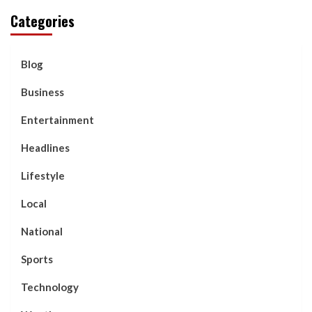
Categories
Blog
Business
Entertainment
Headlines
Lifestyle
Local
National
Sports
Technology