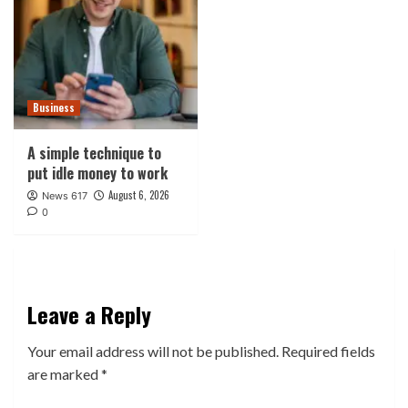
Business
A simple technique to
put idle money to work
August 6, 2026
News 617
0
Leave a Reply
Your email address will not be published.
Required fields
are marked
*