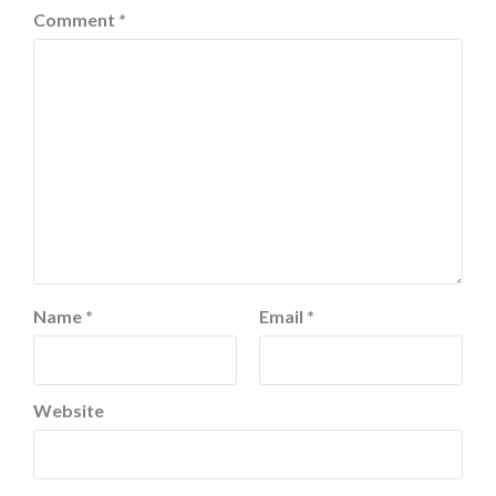
Comment
*
Name
*
Email
*
Website