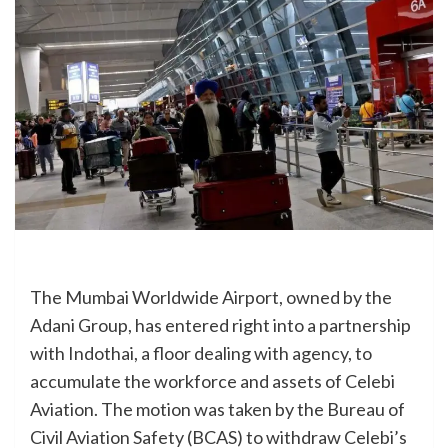
The Mumbai Worldwide Airport, owned by the
Adani Group, has entered right into a partnership
with Indothai, a floor dealing with agency, to
accumulate the workforce and assets of Celebi
Aviation. The motion was taken by the Bureau of
Civil Aviation Safety (BCAS) to withdraw Celebi’s