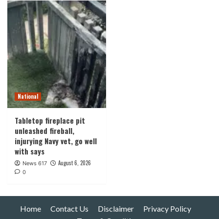
National
Tabletop fireplace pit
unleashed fireball,
injurying Navy vet, go well
with says
August 6, 2026
News 617
0
Home
Contact Us
Disclaimer
Privacy Policy