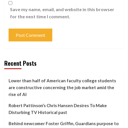
Save my name, email, and website in this browser
for the next time I comment.
Recent Posts
Lower than half of American faculty college students
are constructive concerning the job market amid the
rise of AI
Robert Pattinson’s Chris Hansen Desires To Make
Disturbing TV Historical past
Behind newcomer Foster Griffin, Guardians purpose to