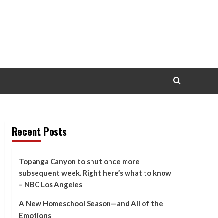
Recent Posts
Topanga Canyon to shut once more
subsequent week. Right here’s what to know
– NBC Los Angeles
A New Homeschool Season—and All of the
Emotions