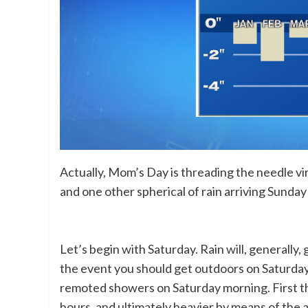
Actually, Mom’s Day is threading the needle vi
and one other spherical of rain arriving Sunda
Let’s begin with Saturday. Rain will, generally,
the event you should get outdoors on Saturday,
remoted showers on Saturday morning. First the
hours, and ultimately heavier by means of the