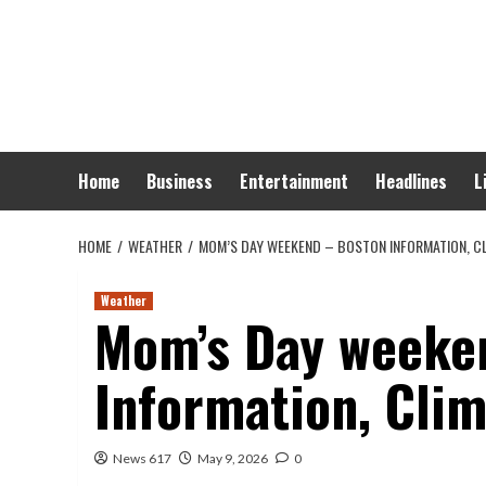
Skip
to
content
Home
Business
Entertainment
Headlines
L
HOME
WEATHER
MOM’S DAY WEEKEND – BOSTON INFORMATION, CL
Weather
Mom’s Day weeke
Information, Clim
News 617
May 9, 2026
0