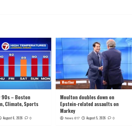
Weather
w 90s – Boston
Moulton doubles down on
n, Climate, Sports
Epstein-related assaults on
Markey
August 6, 2026
August 5, 2026
0
News 617
0