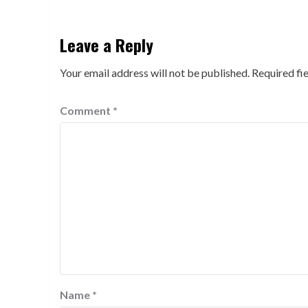
Leave a Reply
Your email address will not be published.
Required fi
Comment
*
Name
*