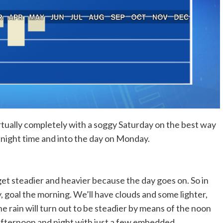
rtually completely with a soggy Saturday on the best way
y night time and into the day on Monday.
 get steadier and heavier because the day goes on. So in
 goal the morning. We’ll have clouds and some lighter,
 rain will turn out to be steadier by means of the noon
 afternoon and night with just a few embedded