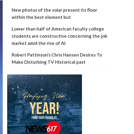
New photos of the solar present its floor
within the best element but
Lower than half of American faculty college
students are constructive concerning the job
market amid the rise of AI
Robert Pattinson’s Chris Hansen Desires To
Make Disturbing TV Historical past