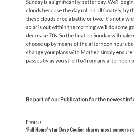
Sunday is a significantly better day. We’ll beg
clouds because the day roll on. Ultimately, by th
these clouds drop a bathe or two. It’s not a wi
solar is out within the morning we’ll do some 
decrease 70s. So the heat on Sunday will make 
choose up by means of the afternoon hours beca
change your plans with Mother, simply ensure to
passes by as you stroll to/from any afternoon p
Be part of our Publication for the newest in
Post
Previous
‘Full Home’ star Dave Coulier shares most cancers r
Navigation