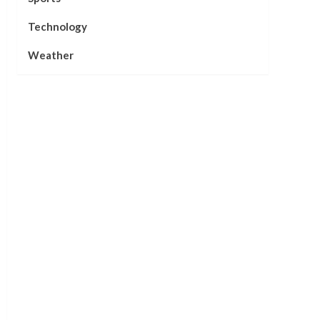
Technology
Weather