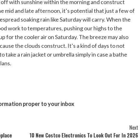
in off with sunshine within the morning and construct
e mid and late afternoon, it’s potential that just a few of
despread soaking rain like Saturday will carry. When the
good work to temperatures, pushing our highs to the
up for the cooler air on Saturday. The breeze may also
use the clouds construct. It’s a kind of days to not
 take a rain jacket or umbrella simply in case a bathe
lans.
formation proper to your inbox
Next
eplace
10 New Costco Electronics To Look Out For In 2026