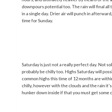
downpours potential too. The rain will final all
in a single day. Drier air will punch in afterward
time for Sunday.
Saturday is just not a really perfect day. Not 
probably be chilly too. Highs Saturday will pos
common highs this time of 12 months are within 
chilly, however with the clouds and the rain it’
hunker down inside if that you must get some 