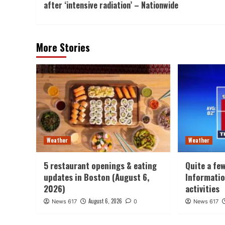
after ‘intensive radiation’ – Nationwide
More Stories
Weather
Weather
5 restaurant openings & eating
Quite a fe
updates in Boston (August 6,
Informatio
2026)
activities
August 6, 2026
News 617
0
News 617