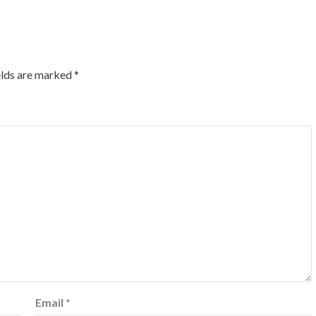
elds are marked
*
Email
*