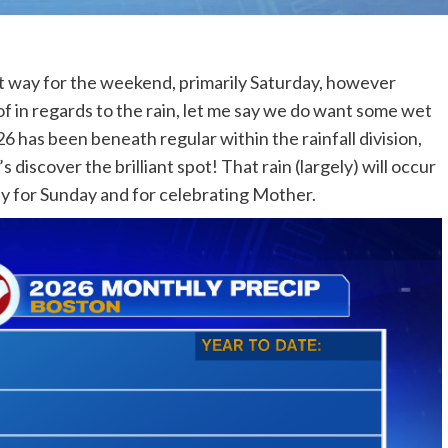
st way for the weekend, primarily Saturday, however
f in regards to the rain, let me say we do want some wet
6 has been beneath regular within the rainfall division,
 discover the brilliant spot! That rain (largely) will occur
day for Sunday and for celebrating Mother.