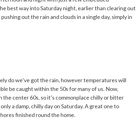
 the best way into Saturday night, earlier than clearing out
, pushing out the rain and clouds in a single day, simply in
solely do we’ve got the rain, however temperatures will
sible be caught within the 50s for many of us. Now,
the center 60s, so it’s commonplace chilly or bitter
s only a damp, chilly day on Saturday. A great one to
chores finished round the home.