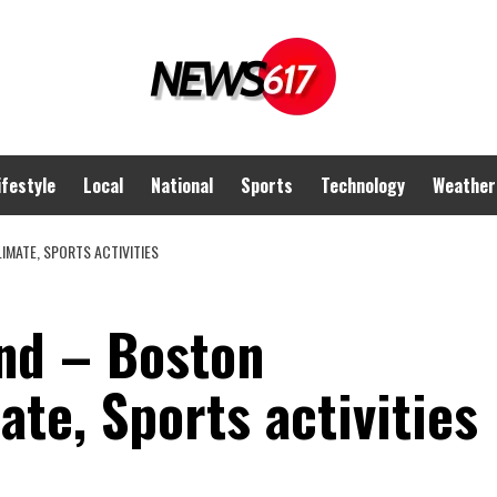
ifestyle
Local
National
Sports
Technology
Weather
IMATE, SPORTS ACTIVITIES
nd – Boston
ate, Sports activities