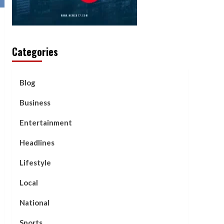
Categories
Blog
Business
Entertainment
Headlines
Lifestyle
Local
National
Sports