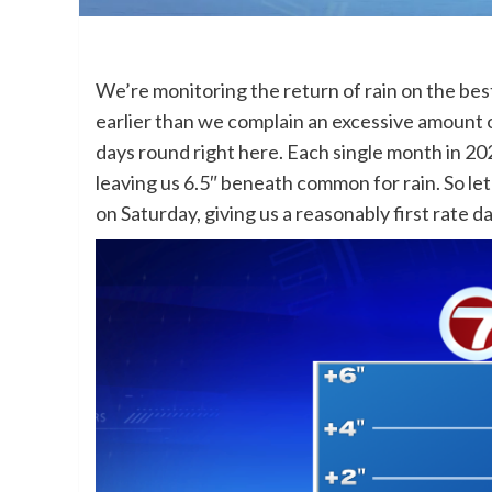
We’re monitoring the return of rain on the be
earlier than we complain an excessive amount o
days round right here. Each single month in 202
leaving us 6.5″ beneath common for rain. So let’s
on Saturday, giving us a reasonably first rate 