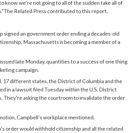
s to know we’re not going to all of the sudden take all of
.”The Related Press contributed to this report.
p signed an government order ending a decades-old
citizenship, Massachusetts is becoming a member of a
 issued late Monday, quantities to a success of one thing
rketing campaign.
7 different states, the District of Columbia and the
ed in a
lawsuit filed Tuesday
within the U.S. District
. They’re asking the courtroom to invalidate the order
motion, Campbell’s workplace mentioned.
’s order would withhold citizenship and all the related