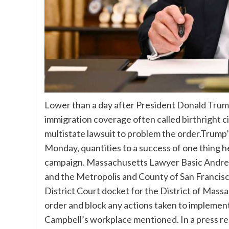
Lower than a day after President Donald Trum
immigration coverage often called birthright 
multistate lawsuit to problem the order.Trump
Monday, quantities to a success of one thing h
campaign. Massachusetts Lawyer Basic Andrea C
and the Metropolis and County of San Francisco 
District Court docket for the District of Mass
order and block any actions taken to implement
Campbell’s workplace mentioned. In a press r