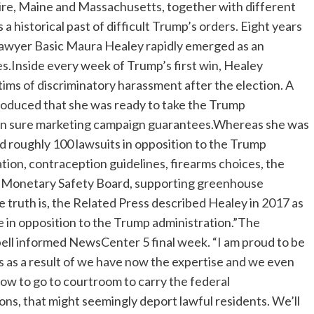
ire, Maine and Massachusetts, together with different
 historical past of difficult Trump’s orders. Eight years
n-Lawyer Basic Maura Healey rapidly emerged as an
es.Inside every week of Trump’s first win, Healey
ctims of discriminatory harassment after the election. A
troduced that she was ready to take the Trump
 on sure marketing campaign guarantees.Whereas she was
ed roughly 100 lawsuits in opposition to the Trump
tion, contraception guidelines, firearms choices, the
t Monetary Safety Board, supporting greenhouse
 truth is, the Related Press described Healey in 2017 as
te in opposition to the Trump administration.”The
ell informed NewsCenter 5 final week. “I am proud to be
s as a result of we have now the expertise and we even
now to go to courtroom to carry the federal
ns, that might seemingly deport lawful residents. We’ll