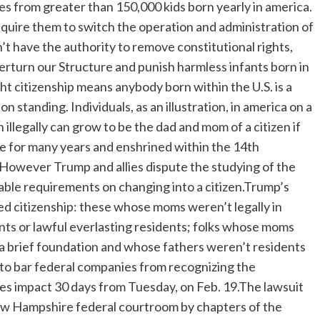
eges from greater than 150,000 kids born yearly in america.
quire them to switch the operation and administration of
 have the authority to remove constitutional rights,
overturn our Structure and punish harmless infants born in
t citizenship means anybody born within the U.S. is a
n standing. Individuals, as an illustration, in america on a
n illegally can grow to be the dad and mom of a citizen if
lace for many years and enshrined within the 14th
 However Trump and allies dispute the studying of the
able requirements on changing into a citizen.Trump’s
ed citizenship: these whose moms weren’t legally in
nts or lawful everlasting residents; folks whose moms
 a brief foundation and whose fathers weren’t residents
n to bar federal companies from recognizing the
takes impact 30 days from Tuesday, on Feb. 19.The lawsuit
 New Hampshire federal courtroom by chapters of the