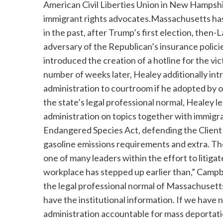
American Civil Liberties Union in New Hampsh
immigrant rights advocates.Massachusetts has a
in the past, after Trump’s first election, the
adversary of the Republican’s insurance polici
introduced the creation of a hotline for the vi
number of weeks later, Healey additionally in
administration to courtroom if he adopted by
the state’s legal professional normal, Healey l
administration on topics together with immigra
Endangered Species Act, defending the Clien
gasoline emissions requirements and extra. The
one of many leaders within the effort to litiga
workplace has stepped up earlier than,” Campb
the legal professional normal of Massachusett
have the institutional information. If we have 
administration accountable for mass deportatio