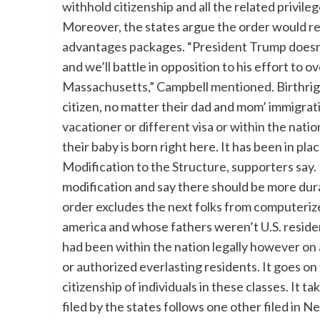
withhold citizenship and all the related privil
Moreover, the states argue the order would re
advantages packages. “President Trump doesn’t
and we’ll battle in opposition to his effort to 
Massachusetts,” Campbell mentioned. Birthrigh
citizen, no matter their dad and mom’ immigratio
vacationer or different visa or within the natio
their baby is born right here. It has been in p
Modification to the Structure, supporters say.
modification and say there should be more dur
order excludes the next folks from computeriz
america and whose fathers weren’t U.S. reside
had been within the nation legally however on
or authorized everlasting residents. It goes o
citizenship of individuals in these classes. It 
filed by the states follows one other filed in