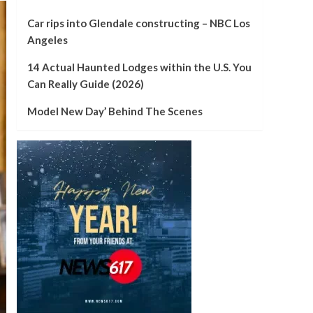
Car rips into Glendale constructing – NBC Los
Angeles
14 Actual Haunted Lodges within the U.S. You
Can Really Guide (2026)
Model New Day’ Behind The Scenes