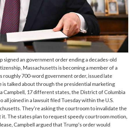
p signed an government order ending a decades-old
citizenship, Massachusetts is becoming a member of a
’s roughly 700-word government order, issued late
e is talked about through the presidential marketing
ampbell, 17 different states, the District of Columbia
all joined in a lawsuit filed Tuesday within the U.S.
achusetts. They’re asking the courtroom to invalidate the
 it. The states plan to request speedy courtroom motion,
elease, Campbell argued that Trump’s order would