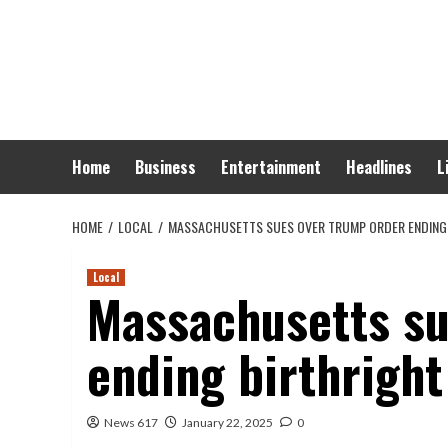
Skip
to
content
Home
Business
Entertainment
Headlines
L
HOME
LOCAL
MASSACHUSETTS SUES OVER TRUMP ORDER ENDING 
Local
Massachusetts su
ending birthright
News 617
January 22, 2025
0