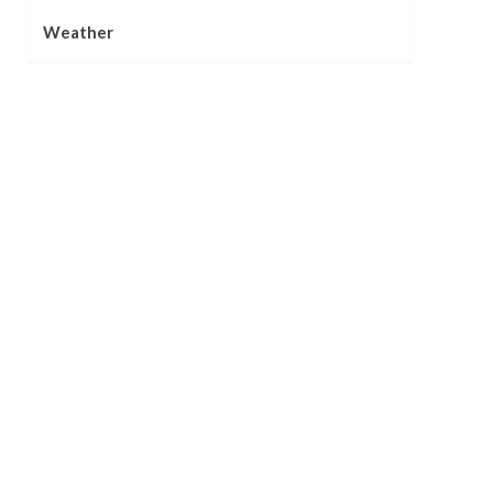
Weather