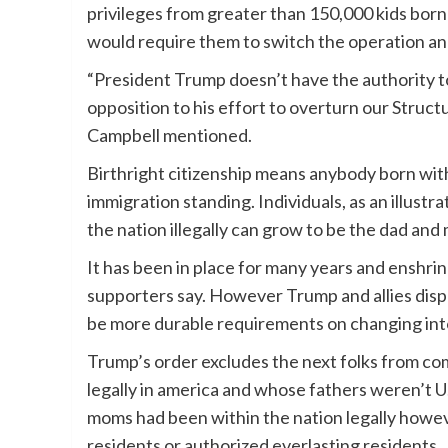
privileges from greater than 150,000 kids born
would require them to switch the operation an
“President Trump doesn’t have the authority to 
opposition to his effort to overturn our Struc
Campbell mentioned.
Birthright citizenship means anybody born withi
immigration standing. Individuals, as an illustra
the nation illegally can grow to be the dad and m
It has been in place for many years and enshri
supporters say. However Trump and allies disp
be more durable requirements on changing into
Trump’s order excludes the next folks from c
legally in america and whose fathers weren’t U.
moms had been within the nation legally howev
residents or authorized everlasting residents.