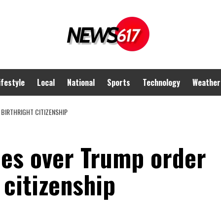
ifestyle
Local
National
Sports
Technology
Weather
BIRTHRIGHT CITIZENSHIP
es over Trump order
 citizenship