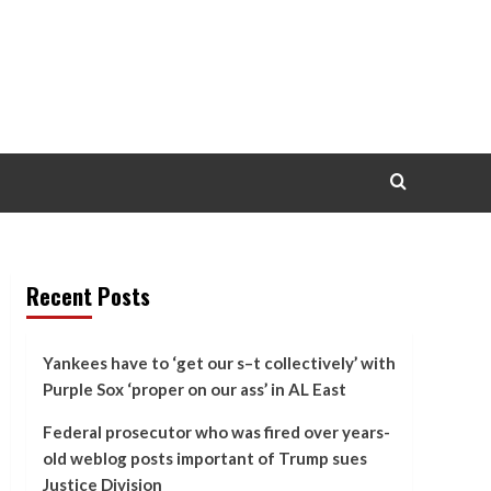
Recent Posts
Yankees have to ‘get our s–t collectively’ with
Purple Sox ‘proper on our ass’ in AL East
Federal prosecutor who was fired over years-
old weblog posts important of Trump sues
Justice Division