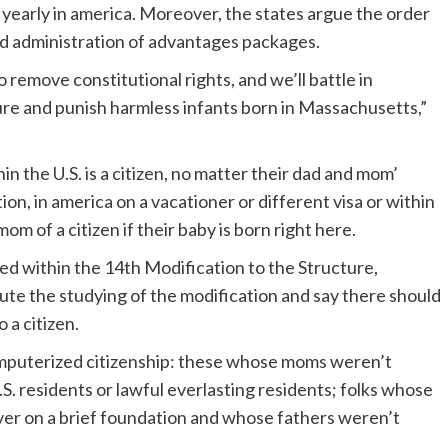
 yearly in america. Moreover, the states argue the order
d administration of advantages packages.
remove constitutional rights, and we’ll battle in
ture and punish harmless infants born in Massachusetts,”
n the U.S. is a citizen, no matter their dad and mom’
tion, in america on a vacationer or different visa or within
om of a citizen if their baby is born right here.
ned within the 14th Modification to the Structure,
ute the studying of the modification and say there should
 a citizen.
omputerized citizenship: these whose moms weren’t
S. residents or lawful everlasting residents; folks whose
er on a brief foundation and whose fathers weren’t