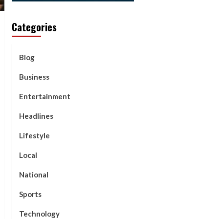
Categories
Blog
Business
Entertainment
Headlines
Lifestyle
Local
National
Sports
Technology