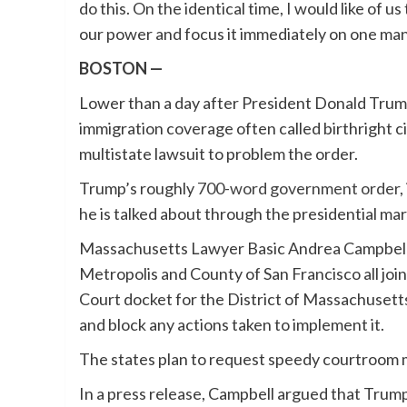
do this. On the identical time, I would like of u
our power and focus it immediately on one man
BOSTON —
Lower than a day after President Donald Trum
immigration coverage often called birthright 
multistate lawsuit to problem the order.
Trump’s roughly
700-word government order
,
he is talked about through the presidential ma
Massachusetts Lawyer Basic Andrea Campbell, 1
Metropolis and County of San Francisco all join
Court docket for the District of Massachusetts
and block any actions taken to implement it.
The states plan to request speedy courtroom 
In a press release, Campbell argued that Trump