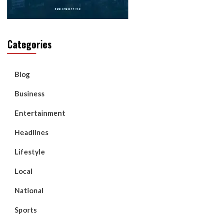
Categories
Blog
Business
Entertainment
Headlines
Lifestyle
Local
National
Sports