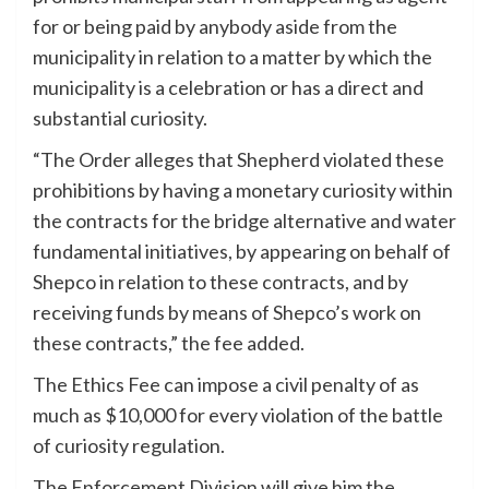
for or being paid by anybody aside from the
municipality in relation to a matter by which the
municipality is a celebration or has a direct and
substantial curiosity.
“The Order alleges that Shepherd violated these
prohibitions by having a monetary curiosity within
the contracts for the bridge alternative and water
fundamental initiatives, by appearing on behalf of
Shepco in relation to these contracts, and by
receiving funds by means of Shepco’s work on
these contracts,” the fee added.
The Ethics Fee can impose a civil penalty of as
much as $10,000 for every violation of the battle
of curiosity regulation.
The Enforcement Division will give him the