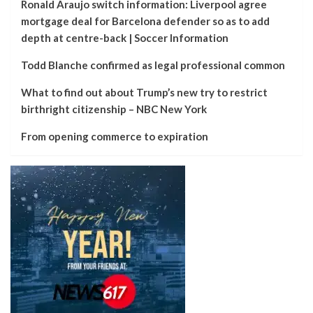
Ronald Araujo switch information: Liverpool agree
mortgage deal for Barcelona defender so as to add
depth at centre-back | Soccer Information
Todd Blanche confirmed as legal professional common
What to find out about Trump’s new try to restrict
birthright citizenship – NBC New York
From opening commerce to expiration