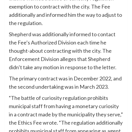
exemption to contract with the city. The Fee
additionally and informed him the way to adjust to
the regulation.
Shepherd was additionally informed to contact
the Fee’s Authorized Division each time he
thought-about contracting with the city. The
Enforcement Division alleges that Shepherd
didn’t take any motion in response to the letter.
The primary contract was in December 2022, and
the second undertaking was in March 2023.
“The battle of curiosity regulation prohibits
municipal staff from having a monetary curiosity
in a contract made by the municipality they serve,”
the Ethics Fee wrote. “The regulation additionally
prohibits municipal staff from appearing as agent