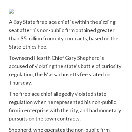
A Bay State fireplace chief is within the sizzling
seat after his non-public firm obtained greater
than $5 million from city contracts, based on the
State Ethics Fee.
Townsend Hearth Chief Gary Shepherd is
accused of violating the state’s battle of curiosity
regulation, the Massachusetts fee stated on
Thursday.
The fireplace chief allegedly violated state
regulation when he represented his non-public
firm in enterprise with the city, and had monetary
pursuits on the town contracts.
Shepherd, who operates the non-public firm