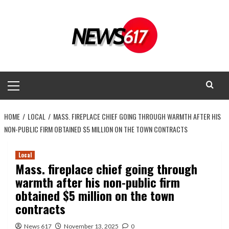
Skip
to
content
Primary
Menu
HOME
LOCAL
MASS. FIREPLACE CHIEF GOING THROUGH WARMTH AFTER HIS
NON-PUBLIC FIRM OBTAINED $5 MILLION ON THE TOWN CONTRACTS
Local
Mass. fireplace chief going through
warmth after his non-public firm
obtained $5 million on the town
contracts
News 617
November 13, 2025
0