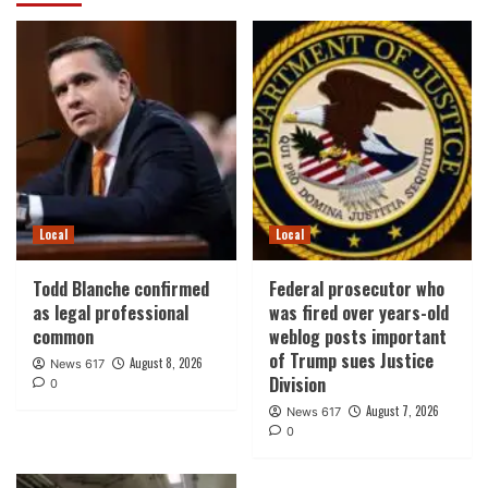
Local
Local
Todd Blanche confirmed
Federal prosecutor who
as legal professional
was fired over years-old
common
weblog posts important
of Trump sues Justice
August 8, 2026
News 617
Division
0
August 7, 2026
News 617
0