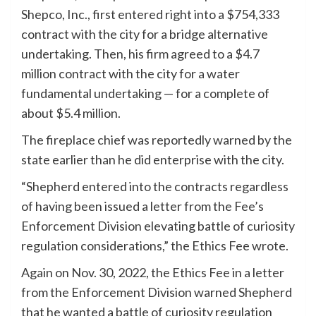
Shepco, Inc., first entered right into a $754,333
contract with the city for a bridge alternative
undertaking. Then, his firm agreed to a $4.7
million contract with the city for a water
fundamental undertaking — for a complete of
about $5.4 million.
The fireplace chief was reportedly warned by the
state earlier than he did enterprise with the city.
“Shepherd entered into the contracts regardless
of having been issued a letter from the Fee’s
Enforcement Division elevating battle of curiosity
regulation considerations,” the Ethics Fee wrote.
Again on Nov. 30, 2022, the Ethics Fee in a letter
from the Enforcement Division warned Shepherd
that he wanted a battle of curiosity regulation