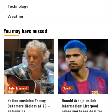
Technology
Weather
You may have missed
Entertainment
Sports
Nation musician Tommy
Ronald Araujo switch
Detamore lifeless at 70 –
information: Liverpool
Nationwide
agree mortgage deal for