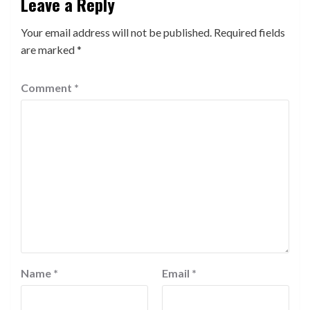
Leave a Reply
Your email address will not be published.
Required fields
are marked
*
Comment
*
Name
*
Email
*