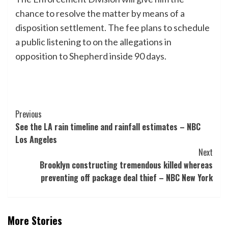
chance to resolve the matter by means of a
disposition settlement. The fee plans to schedule
a public listening to on the allegations in
opposition to Shepherd inside 90 days.
Post
Previous
See the LA rain timeline and rainfall estimates – NBC
Navigation
Los Angeles
Next
Brooklyn constructing tremendous killed whereas
preventing off package deal thief – NBC New York
More Stories