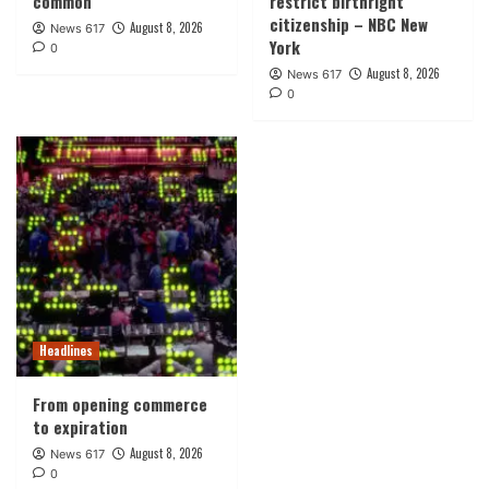
common
restrict birthright
citizenship – NBC New
August 8, 2026
News 617
York
0
August 8, 2026
News 617
0
Headlines
From opening commerce
to expiration
August 8, 2026
News 617
0