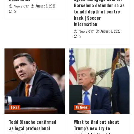
Barcelona defender so as
August 8, 2026
News 617
to add depth at centre-
0
back | Soccer
Information
August 8, 2026
News 617
0
Local
National
Todd Blanche confirmed
What to find out about
as legal professional
Trump’s new try to