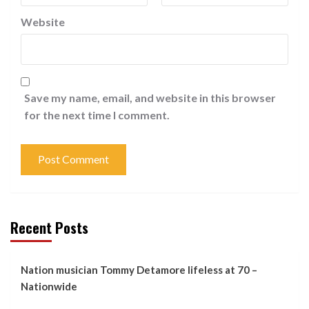
Website
Save my name, email, and website in this browser
for the next time I comment.
Recent Posts
Nation musician Tommy Detamore lifeless at 70 –
Nationwide