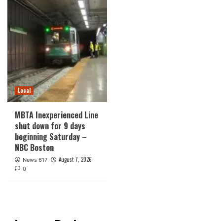
Local
MBTA Inexperienced Line
shut down for 9 days
beginning Saturday –
NBC Boston
August 7, 2026
News 617
0