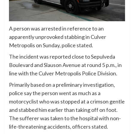
A person was arrested in reference to an
apparently unprovoked stabbing in Culver
Metropolis on Sunday, police stated.
The incident was reported close to Sepulveda
Boulevard and Slauson Avenue at round 5 p.m., in
line with the Culver Metropolis Police Division.
Primarily based on a preliminary investigation,
police say the person went as much as a
motorcyclist who was stopped at a crimson gentle
and stabbed him earlier than taking off on foot.
The sufferer was taken to the hospital with non-
life-threatening accidents, officers stated.