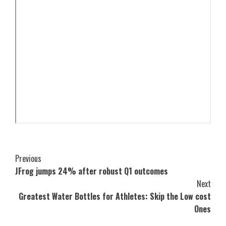
Post
Previous
JFrog jumps 24% after robust Q1 outcomes
Navigation
Next
Greatest Water Bottles for Athletes: Skip the Low cost
Ones