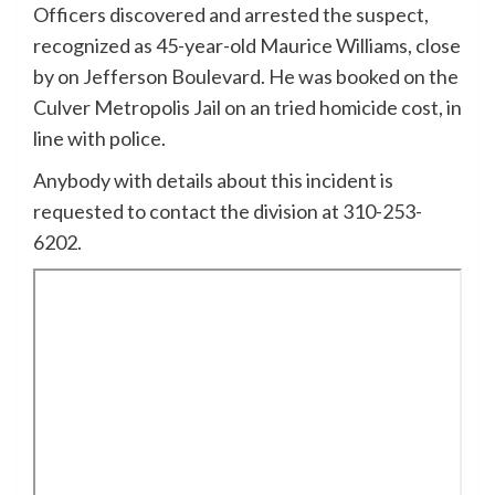
Officers discovered and arrested the suspect,
recognized as 45-year-old Maurice Williams, close
by on Jefferson Boulevard. He was booked on the
Culver Metropolis Jail on an tried homicide cost, in
line with police.
Anybody with details about this incident is
requested to contact the division at 310-253-
6202.