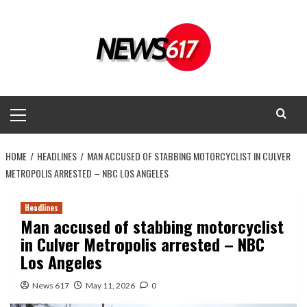
Skip
to
content
Primary
Menu
HOME
HEADLINES
MAN ACCUSED OF STABBING MOTORCYCLIST IN CULVER
METROPOLIS ARRESTED – NBC LOS ANGELES
Headlines
Man accused of stabbing motorcyclist
in Culver Metropolis arrested – NBC
Los Angeles
News 617
May 11, 2026
0