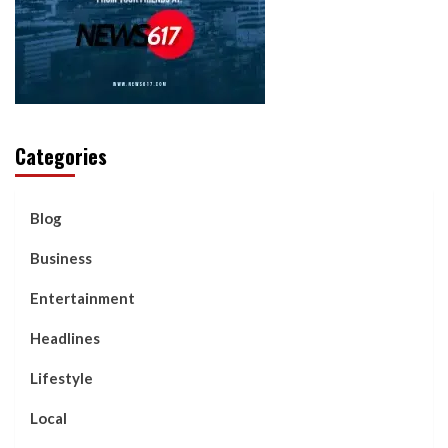
Categories
Blog
Business
Entertainment
Headlines
Lifestyle
Local