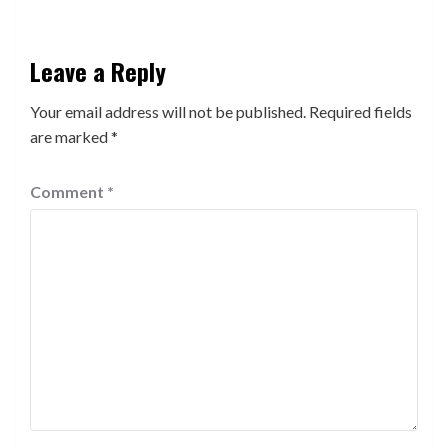
Leave a Reply
Your email address will not be published.
Required fields
are marked
*
Comment
*