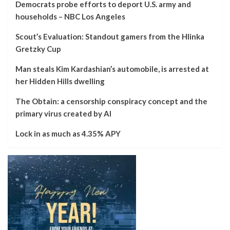
Democrats probe efforts to deport U.S. army and
households – NBC Los Angeles
Scout’s Evaluation: Standout gamers from the Hlinka
Gretzky Cup
Man steals Kim Kardashian’s automobile, is arrested at
her Hidden Hills dwelling
The Obtain: a censorship conspiracy concept and the
primary virus created by AI
Lock in as much as 4.35% APY