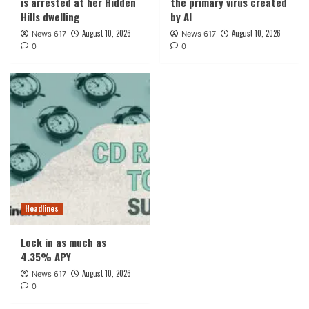
is arrested at her Hidden
the primary virus created
Hills dwelling
by AI
August 10, 2026
August 10, 2026
News 617
News 617
0
0
Headlines
Lock in as much as
4.35% APY
August 10, 2026
News 617
0