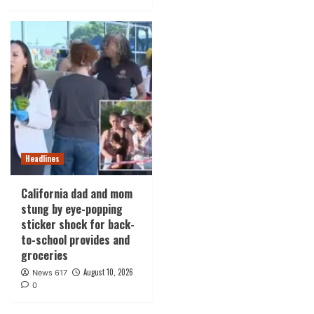
Headlines
California dad and mom
stung by eye-popping
sticker shock for back-
to-school provides and
groceries
August 10, 2026
News 617
0