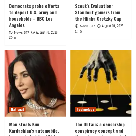
Democrats probe efforts
Scout’s Evaluation:
to deport U.S. army and
Standout gamers from
households – NBC Los
the Hlinka Gretzky Cup
Angeles
August 10, 2026
News 617
0
August 10, 2026
News 617
0
National
Technology
Man steals Kim
The Obtain: a censorship
Kardashian’s automobile,
conspiracy concept and