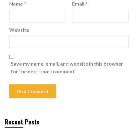
Name
*
Email
*
Website
Save my name, email, and website in this browser
for the next time I comment.
Recent Posts