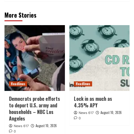
More Stories
Headlines
Headlines
Democrats probe efforts
Lock in as much as
to deport U.S. army and
4.35% APY
households – NBC Los
August 10, 2026
News 617
Angeles
0
August 10, 2026
News 617
0