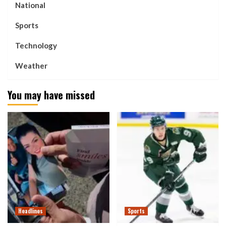
National
Sports
Technology
Weather
You may have missed
Headlines
Sports