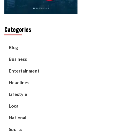
Categories
Blog
Business
Entertainment
Headlines
Lifestyle
Local
National
Sports