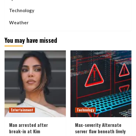
Technology
Weather
You may have missed
Entertainment
Technology
Man arrested after
Max-severity Alternate
break-in at Kim
server flaw beneath lively