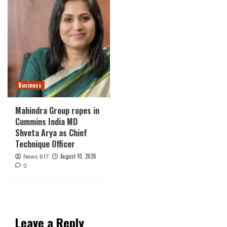
Business
Mahindra Group ropes in
Cummins India MD
Shveta Arya as Chief
Technique Officer
August 10, 2026
News 617
0
Leave a Reply