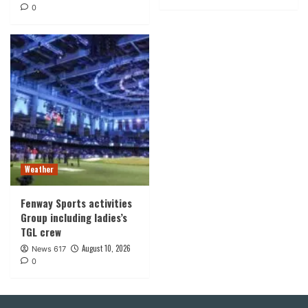
0
Weather
Fenway Sports activities
Group including ladies’s
TGL crew
August 10, 2026
News 617
0