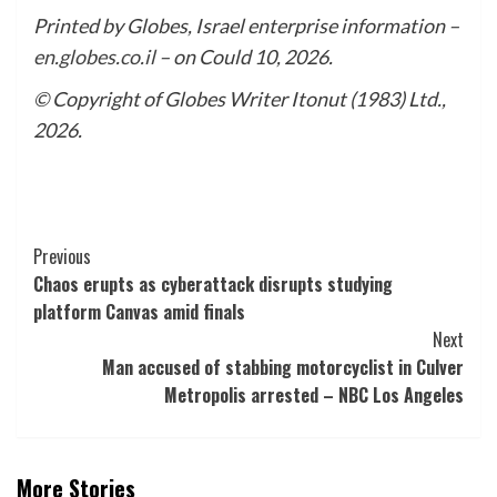
Printed by Globes, Israel enterprise information –
en.globes.co.il
– on Could 10, 2026.
© Copyright of Globes Writer Itonut (1983) Ltd.,
2026.
Post
Previous
Chaos erupts as cyberattack disrupts studying
Navigation
platform Canvas amid finals
Next
Man accused of stabbing motorcyclist in Culver
Metropolis arrested – NBC Los Angeles
More Stories