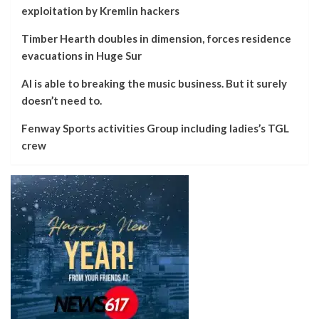
exploitation by Kremlin hackers
Timber Hearth doubles in dimension, forces residence
evacuations in Huge Sur
AI is able to breaking the music business. But it surely
doesn’t need to.
Fenway Sports activities Group including ladies’s TGL
crew