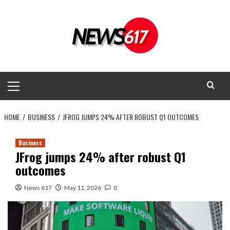
Skip
to
content
Primary
Menu
HOME
BUSINESS
JFROG JUMPS 24% AFTER ROBUST Q1 OUTCOMES
Business
JFrog jumps 24% after robust Q1
outcomes
News 617
May 11, 2026
0