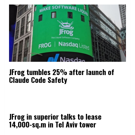
JFrog tumbles 25% after launch of
Claude Code Safety
JFrog in superior talks to lease
14,000-sq.m in Tel Aviv tower