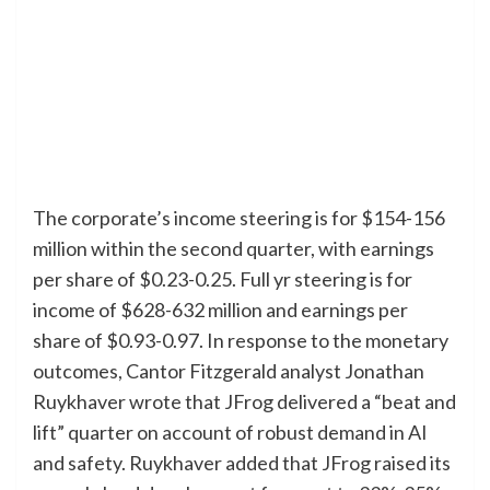
The corporate’s income steering is for $154-156
million within the second quarter, with earnings
per share of $0.23-0.25. Full yr steering is for
income of $628-632 million and earnings per
share of $0.93-0.97. In response to the monetary
outcomes, Cantor Fitzgerald analyst Jonathan
Ruykhaver wrote that JFrog delivered a “beat and
lift” quarter on account of robust demand in AI
and safety. Ruykhaver added that JFrog raised its