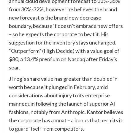
annual cloud development forecast to 33%-35%
from 30%-32%, however he believes the brand
new forecast is the brand new decrease
boundary, because it doesn’t embrace new offers
– so he expects the corporate to beat it. His
suggestion for the inventory stays unchanged,
“Outperform” (High Decide) with a value goal of
$80, a 13.4% premium on Nasdaq after Friday’s
soar.
JFrog’s share value has greater than doubled in
worth because it plunged in February, amid
considerations about injury to its enterprise
mannequin following the launch of superior AI
fashions, notably from Anthropic. Kantor believes
the corporate has a moat – a bonus that permits it
to guard itself from competitors.