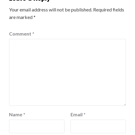
Your email address will not be published.
Required fields
are marked
*
Comment
*
Name
*
Email
*