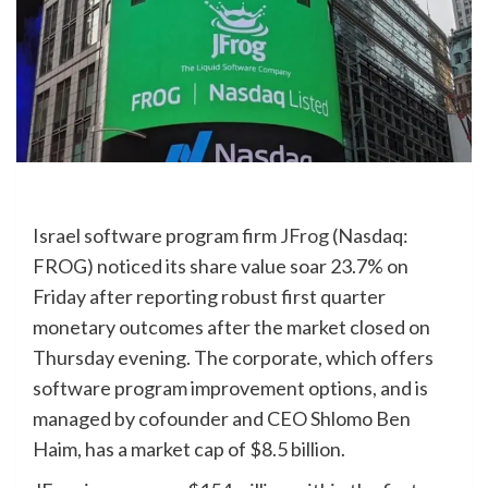
Israel software program firm
JFrog
(Nasdaq:
FROG) noticed its share value soar 23.7% on
Friday after reporting robust first quarter
monetary outcomes after the market closed on
Thursday evening. The corporate, which offers
software program improvement options, and is
managed by cofounder and CEO Shlomo Ben
Haim, has a market cap of $8.5 billion.