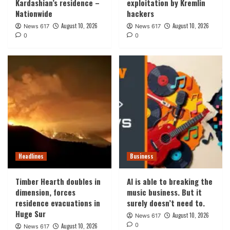
Kardashian’s residence –
exploitation by Kremlin
Nationwide
hackers
August 10, 2026
August 10, 2026
News 617
News 617
0
0
Headlines
Business
Timber Hearth doubles in
AI is able to breaking the
dimension, forces
music business. But it
residence evacuations in
surely doesn’t need to.
Huge Sur
August 10, 2026
News 617
0
August 10, 2026
News 617