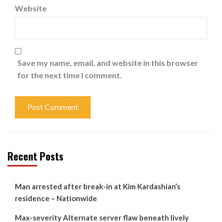
Website
Save my name, email, and website in this browser
for the next time I comment.
Recent Posts
Man arrested after break-in at Kim Kardashian’s
residence – Nationwide
Max-severity Alternate server flaw beneath lively