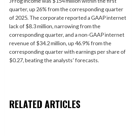
JFrog income was $154 million within the first
quarter, up 26% from the corresponding quarter
of 2025. The corporate reported a GAAP internet
lack of $8.3 million, narrowing from the
corresponding quarter, and a non-GAAP internet
revenue of $34.2 million, up 46.9% from the
corresponding quarter with earnings per share of
$0.27, beating the analysts’ forecasts.
RELATED ARTICLES