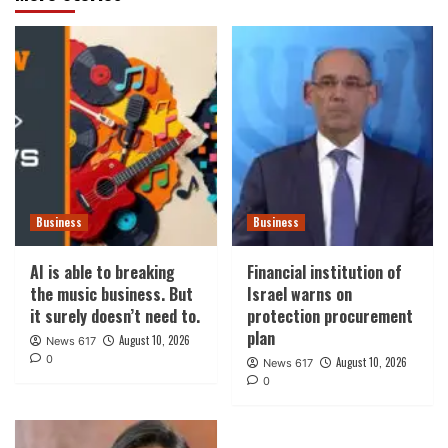
Business
Business
AI is able to breaking
Financial institution of
the music business. But
Israel warns on
it surely doesn’t need to.
protection procurement
plan
August 10, 2026
News 617
0
August 10, 2026
News 617
0