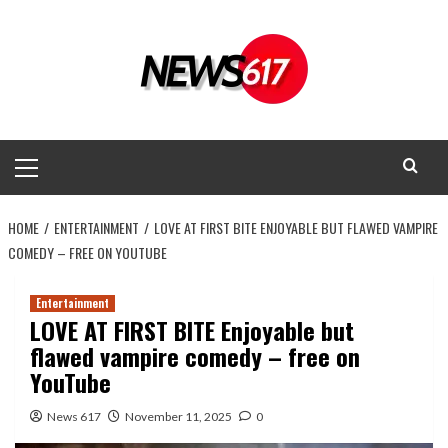
Skip
to
content
Primary
Menu
HOME
ENTERTAINMENT
LOVE AT FIRST BITE ENJOYABLE BUT FLAWED VAMPIRE
COMEDY – FREE ON YOUTUBE
Entertainment
LOVE AT FIRST BITE Enjoyable but
flawed vampire comedy – free on
YouTube
News 617
November 11, 2025
0