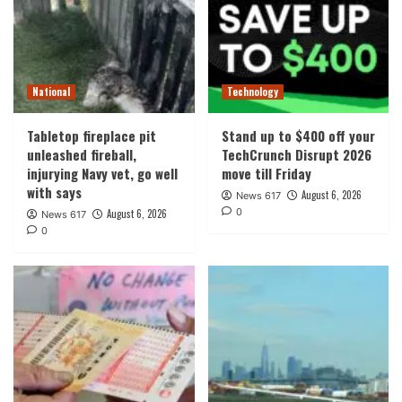
National
Technology
Tabletop fireplace pit
Stand up to $400 off your
unleashed fireball,
TechCrunch Disrupt 2026
injurying Navy vet, go well
move till Friday
with says
August 6, 2026
News 617
0
August 6, 2026
News 617
0