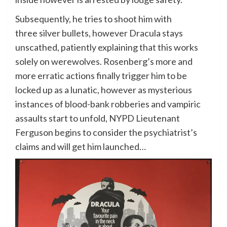
Subsequently, he tries to shoot him with
three silver bullets, however Dracula stays
unscathed, patiently explaining that this works
solely on werewolves. Rosenberg’s more and
more erratic actions finally trigger him to be
locked up as a lunatic, however as mysterious
instances of blood-bank robberies and vampiric
assaults start to unfold, NYPD Lieutenant
Ferguson begins to consider the psychiatrist’s
claims and will get him launched…