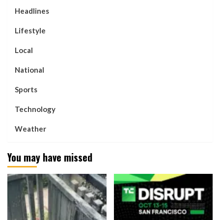
Headlines
Lifestyle
Local
National
Sports
Technology
Weather
You may have missed