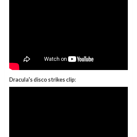
Dracula’s disco strikes clip: