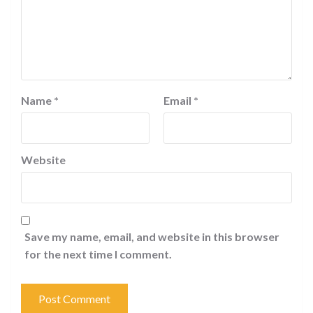
Name
*
Email
*
Website
Save my name, email, and website in this browser
for the next time I comment.