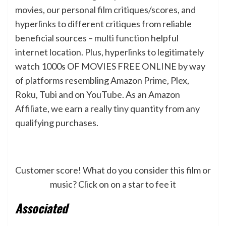
movies, our personal film critiques/scores, and
hyperlinks to different critiques from reliable
beneficial sources – multi function helpful
internet location. Plus, hyperlinks to legitimately
watch 1000s OF MOVIES FREE ONLINE by way
of platforms resembling Amazon Prime, Plex,
Roku, Tubi and on YouTube. As an Amazon
Affiliate, we earn a really tiny quantity from any
qualifying purchases.
Customer score! What do you consider this film or
music? Click on on a star to fee it
Associated