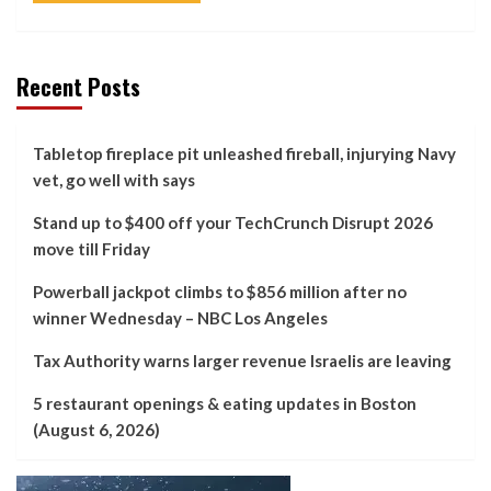
Recent Posts
Tabletop fireplace pit unleashed fireball, injurying Navy
vet, go well with says
Stand up to $400 off your TechCrunch Disrupt 2026
move till Friday
Powerball jackpot climbs to $856 million after no
winner Wednesday – NBC Los Angeles
Tax Authority warns larger revenue Israelis are leaving
5 restaurant openings & eating updates in Boston
(August 6, 2026)