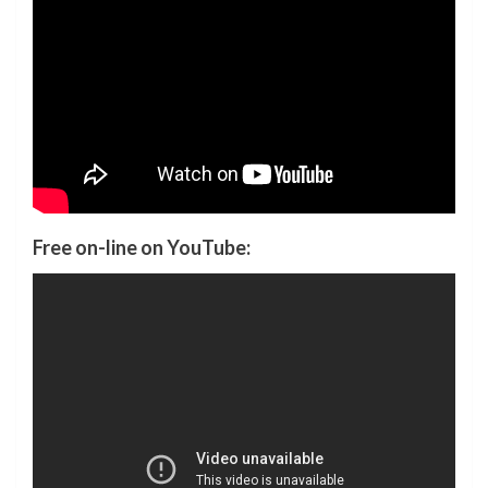
Free on-line on YouTube: