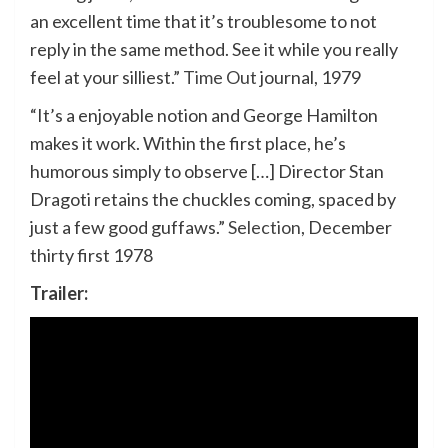
an excellent time that it’s troublesome to not
reply in the same method. See it while you really
feel at your silliest.”
Time Out
journal, 1979
“It’s a enjoyable notion and George Hamilton
makes it work. Within the first place, he’s
humorous simply to observe […] Director Stan
Dragoti retains the chuckles coming, spaced by
just a few good guffaws.”
Selection
, December
thirty first 1978
Trailer: