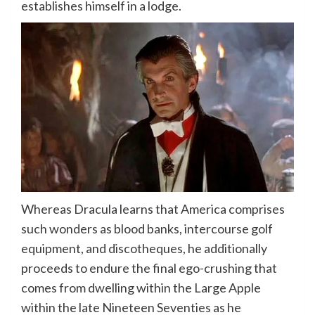
establishes himself in a lodge.
Whereas Dracula learns that America comprises
such wonders as blood banks, intercourse golf
equipment, and discotheques, he additionally
proceeds to endure the final ego-crushing that
comes from dwelling within the Large Apple
within the late Nineteen Seventies as he