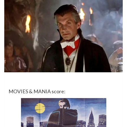
MOVIES & MANIA score: