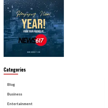
Categories
Blog
Business
Entertainment