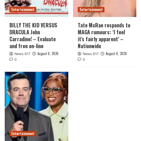
Entertainment
Entertainment
BILLY THE KID VERSUS
Tate McRae responds to
DRACULA John
MAGA rumours: ‘I feel
Carradine! – Evaluate
it’s fairly apparent’ –
and free on-line
Nationwide
August 6, 2026
August 6, 2026
News 617
News 617
0
0
Entertainment