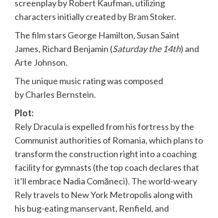
screenplay by Robert Kaufman, utilizing
characters initially created by
Bram Stoker
.
The film stars George Hamilton, Susan Saint
James, Richard Benjamin (
Saturday the 14th
) and
Arte Johnson.
The unique music rating was composed
by Charles Bernstein.
Plot:
Rely Dracula is expelled from his fortress by the
Communist authorities of Romania, which plans to
transform the construction right into a coaching
facility for gymnasts (the top coach declares that
it’ll embrace Nadia Comăneci). The world-weary
Rely travels to New York Metropolis along with
his bug-eating manservant, Renfield, and