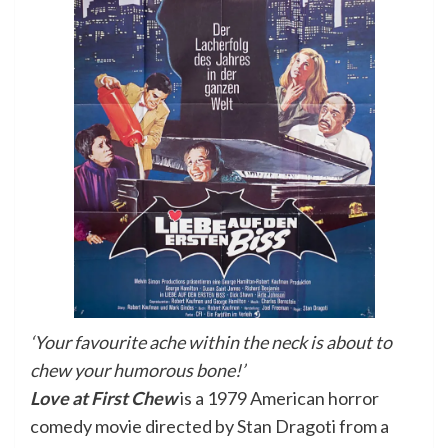
‘Your favourite ache within the neck is about to
chew your humorous bone!’
Love at First Chew
is a 1979 American horror
comedy movie directed by Stan Dragoti from a