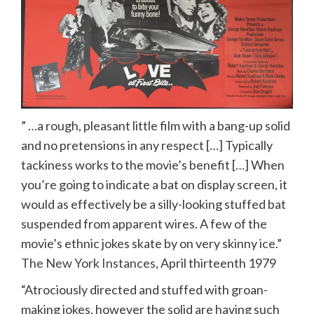
” …a rough, pleasant little film with a bang-up solid
and no pretensions in any respect […] Typically
tackiness works to the movie’s benefit […] When
you’re going to indicate a bat on display screen, it
would as effectively be a silly-looking stuffed bat
suspended from apparent wires. A few of the
movie’s ethnic jokes skate by on very skinny ice.”
The New York Instances
, April thirteenth 1979
“Atrociously directed and stuffed with groan-
making jokes, however the solid are having such