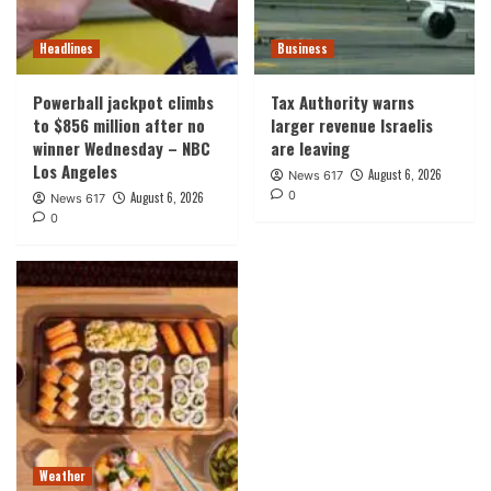
Headlines
Business
Powerball jackpot climbs
Tax Authority warns
to $856 million after no
larger revenue Israelis
winner Wednesday – NBC
are leaving
Los Angeles
August 6, 2026
News 617
0
August 6, 2026
News 617
0
Weather