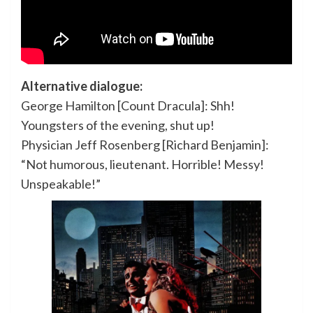
Alternative dialogue:
George Hamilton [Count Dracula]: Shh!
Youngsters of the evening, shut up!
Physician Jeff Rosenberg [Richard Benjamin]:
“Not humorous, lieutenant. Horrible! Messy!
Unspeakable!”