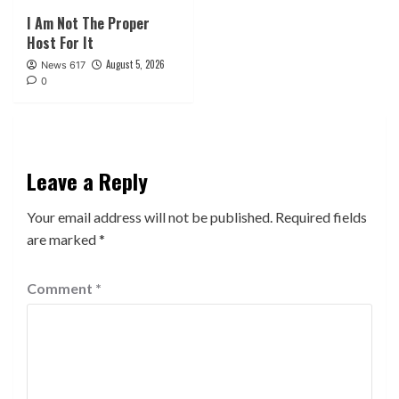
I Am Not The Proper
Host For It
August 5, 2026
News 617
0
Leave a Reply
Your email address will not be published.
Required fields
are marked
*
Comment
*