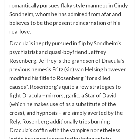
romantically pursues flaky style mannequin Cindy
Sondheim, whom he has admired from afar and
believes to be the present reincarnation of his
real love.
Dracula is ineptly pursued in flip by Sondheim’s
psychiatrist and quasi-boyfriend Jeffrey
Rosenberg. Jeffrey is the grandson of Dracula’s
previous nemesis Fritz (sic) van Helsing however
modified his title to Rosenberg “for skilled
causes”. Rosenberg’s quite a few strategies to
fight Dracula – mirrors, garlic, a Star of David
(which he makes use of as a substitute of the
cross), and hypnosis – are simply averted by the
Rely. Rosenberg additionally tries burning
Dracula’s coffin with the vampire nonetheless
inside however is arrested by lodge safety.