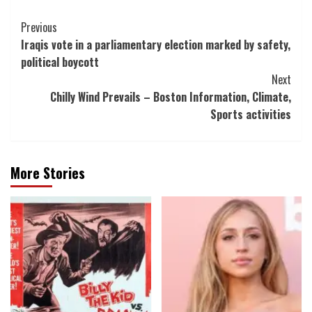
Post
Previous
Iraqis vote in a parliamentary election marked by safety,
Navigation
political boycott
Next
Chilly Wind Prevails – Boston Information, Climate,
Sports activities
More Stories