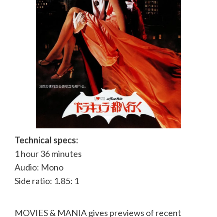
Technical specs:
1 hour 36 minutes
Audio: Mono
Side ratio: 1.85: 1
MOVIES & MANIA gives previews of recent