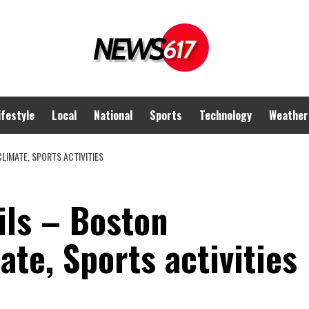
ifestyle
Local
National
Sports
Technology
Weather
LIMATE, SPORTS ACTIVITIES
ils – Boston
ate, Sports activities