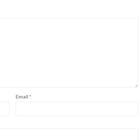
Email
*