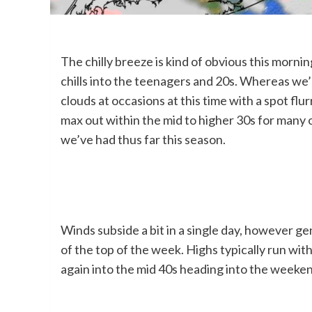
The chilly breeze is kind of obvious this morn
chills into the teenagers and 20s. Whereas we’l
clouds at occasions at this time with a spot fl
max out within the mid to higher 30s for many of 
we’ve had thus far this season.
Winds subside a bit in a single day, however gene
of the top of the week. Highs typically run wi
again into the mid 40s heading into the weeke