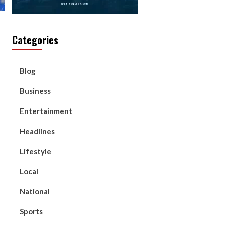
Categories
Blog
Business
Entertainment
Headlines
Lifestyle
Local
National
Sports