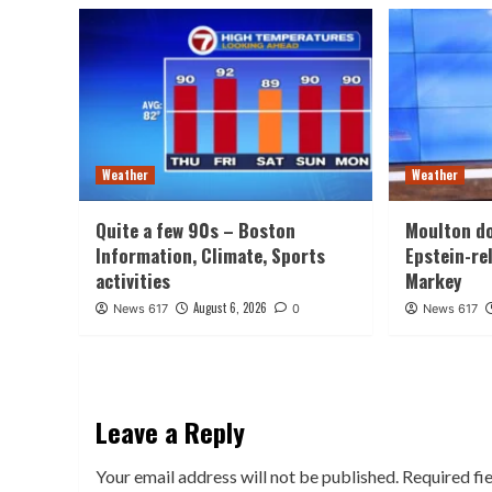
Weather
Weather
Quite a few 90s – Boston
Moulton d
Information, Climate, Sports
Epstein-re
activities
Markey
August 6, 2026
News 617
0
News 617
Leave a Reply
Your email address will not be published.
Required fi