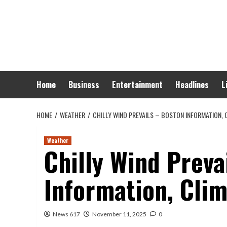
Skip
to
content
Home
Business
Entertainment
Headlines
L
HOME
WEATHER
CHILLY WIND PREVAILS – BOSTON INFORMATION, C
Weather
Chilly Wind Preva
Information, Clim
News 617
November 11, 2025
0