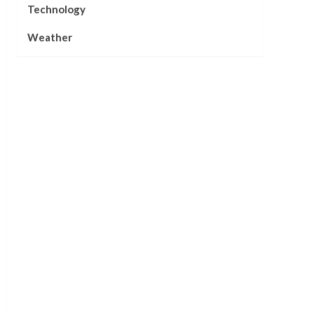
Technology
Weather