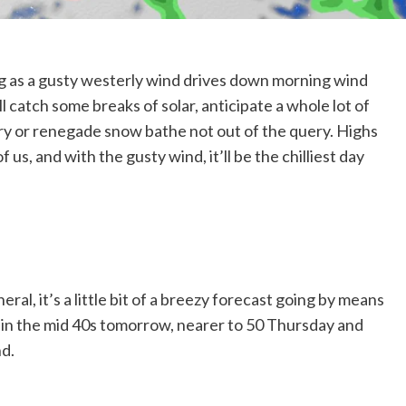
ing as a gusty westerly wind drives down morning wind
l catch some breaks of solar, anticipate a whole lot of
urry or renegade snow bathe not out of the query. Highs
us, and with the gusty wind, it’ll be the chilliest day
ral, it’s a little bit of a breezy forecast going by means
thin the mid 40s tomorrow, nearer to 50 Thursday and
nd.