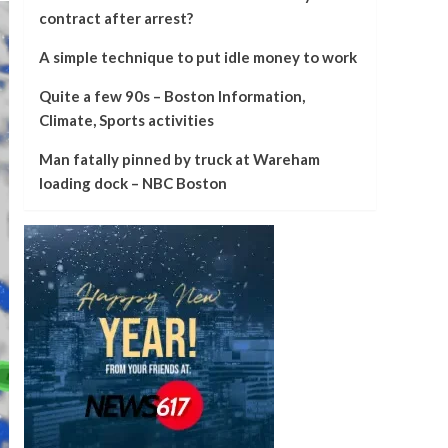
contract after arrest?
A simple technique to put idle money to work
Quite a few 90s – Boston Information,
Climate, Sports activities
Man fatally pinned by truck at Wareham
loading dock – NBC Boston