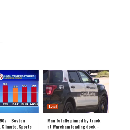
Local
 90s – Boston
Man fatally pinned by truck
, Climate, Sports
at Wareham loading dock –