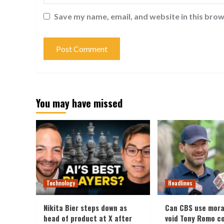
Save my name, email, and website in this brow
You may have missed
Technology
Headlines
Nikita Bier steps down as
Can CBS use mora
head of product at X after
void Tony Romo c