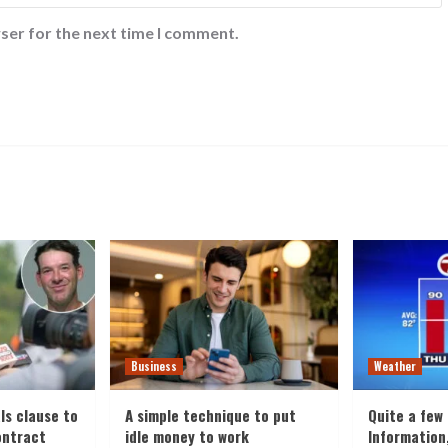
ser for the next time I comment.
Business
Weather
ls clause to
A simple technique to put
Quite a few
ontract
idle money to work
Information