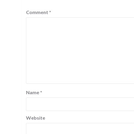
Comment
*
Name
*
Website