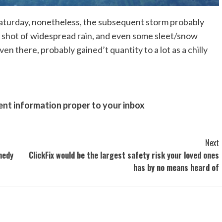
Saturday, nonetheless, the subsequent storm probably
t shot of widespread rain, and even some sleet/snow
there, probably gained’t quantity to a lot as a chilly
ent information proper to your inbox
Next
medy
ClickFix would be the largest safety risk your loved ones
has by no means heard of