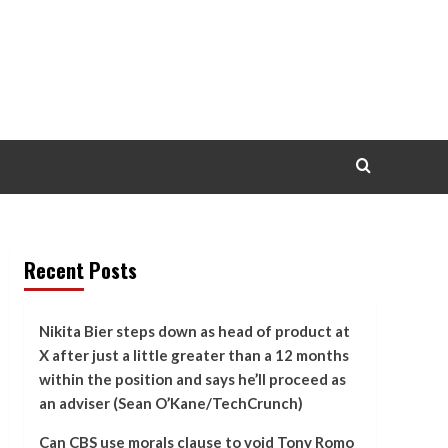
Recent Posts
Nikita Bier steps down as head of product at
X after just a little greater than a 12 months
within the position and says he’ll proceed as
an adviser (Sean O’Kane/TechCrunch)
Can CBS use morals clause to void Tony Romo