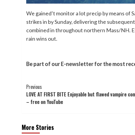
We gained’t monitor a lot precip by means of 
strikes in by Sunday, delivering the subsequen
combined in throughout northern Mass/NH. Even 
rain wins out.
Be part of our E-newsletter for the most rec
Post
Previous
LOVE AT FIRST BITE Enjoyable but flawed vampire co
Navigation
– free on YouTube
More Stories