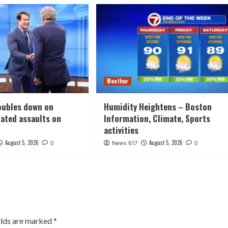
Weather
oubles down on
Humidity Heightens – Boston
lated assaults on
Information, Climate, Sports
activities
August 5, 2026
August 5, 2026
0
News 617
0
elds are marked
*