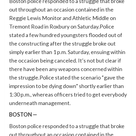
Boston police responded to a struggle that broke
out throughout an occasion contained in the
Reggie Lewis Monitor and Athletic Middle on
Tremont Road in Roxbury on Saturday.Police
stated a few hundred youngsters flooded out of
the constructing after the struggle broke out
simply earlier than 1 p.m. Saturday, ensuing within
the occasion being canceled. It’s not but clear if
there have been any weapons concerned within
the struggle.Police stated the scenario “gave the
impression to be dying down” shortly earlier than
1:30 p.m., whereas officers tried to get everybody
underneath management.
BOSTON —
Boston police responded to a struggle that broke
out throughout an occasion contained in the