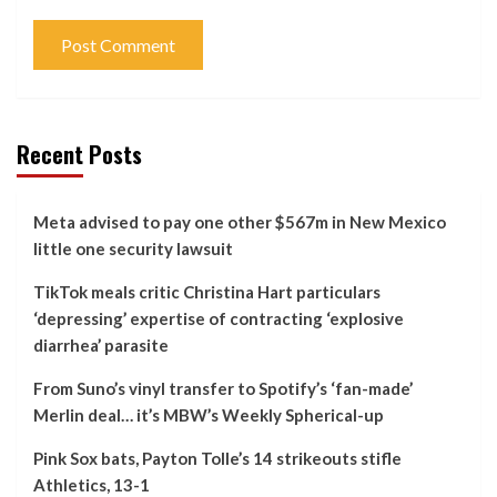
Recent Posts
Meta advised to pay one other $567m in New Mexico
little one security lawsuit
TikTok meals critic Christina Hart particulars
‘depressing’ expertise of contracting ‘explosive
diarrhea’ parasite
From Suno’s vinyl transfer to Spotify’s ‘fan-made’
Merlin deal… it’s MBW’s Weekly Spherical-up
Pink Sox bats, Payton Tolle’s 14 strikeouts stifle
Athletics, 13-1