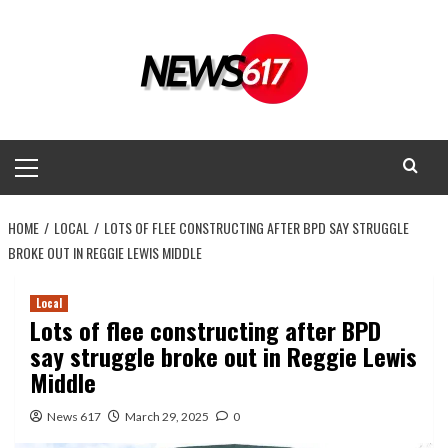
Skip
to
content
Primary
Menu
HOME
LOCAL
LOTS OF FLEE CONSTRUCTING AFTER BPD SAY STRUGGLE
BROKE OUT IN REGGIE LEWIS MIDDLE
Local
Lots of flee constructing after BPD
say struggle broke out in Reggie Lewis
Middle
News 617
March 29, 2025
0