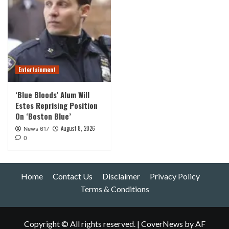
Entertainment
‘Blue Bloods’ Alum Will
Estes Reprising Position
On ‘Boston Blue’
August 8, 2026
News 617
0
Home
Contact Us
Disclaimer
Privacy Policy
Terms & Conditions
Copyright © All rights reserved.
|
CoverNews
by AF