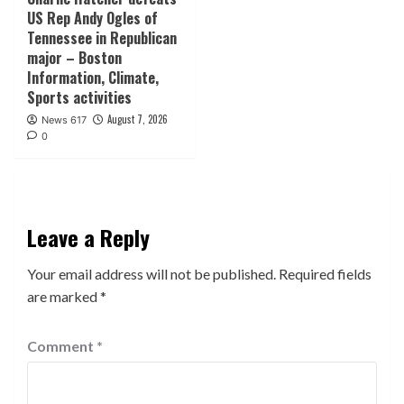
US Rep Andy Ogles of
Tennessee in Republican
major – Boston
Information, Climate,
Sports activities
August 7, 2026
News 617
0
Leave a Reply
Your email address will not be published.
Required fields
are marked
*
Comment
*