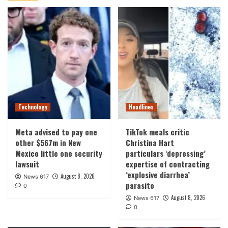
Technology
Headlines
Meta advised to pay one
TikTok meals critic
other $567m in New
Christina Hart
Mexico little one security
particulars ‘depressing’
lawsuit
expertise of contracting
‘explosive diarrhea’
August 8, 2026
News 617
parasite
0
August 8, 2026
News 617
0