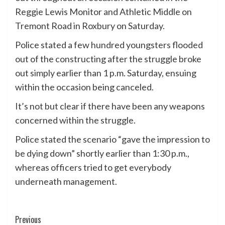
Reggie Lewis Monitor and Athletic Middle on
Tremont Road in Roxbury on Saturday.
Police stated a few hundred youngsters flooded
out of the constructing after the struggle broke
out simply earlier than 1 p.m. Saturday, ensuing
within the occasion being canceled.
It’s not but clear if there have been any weapons
concerned within the struggle.
Police stated the scenario “gave the impression to
be dying down” shortly earlier than 1:30 p.m.,
whereas officers tried to get everybody
underneath management.
Post
Previous