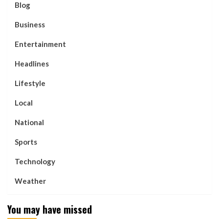
Blog
Business
Entertainment
Headlines
Lifestyle
Local
National
Sports
Technology
Weather
You may have missed