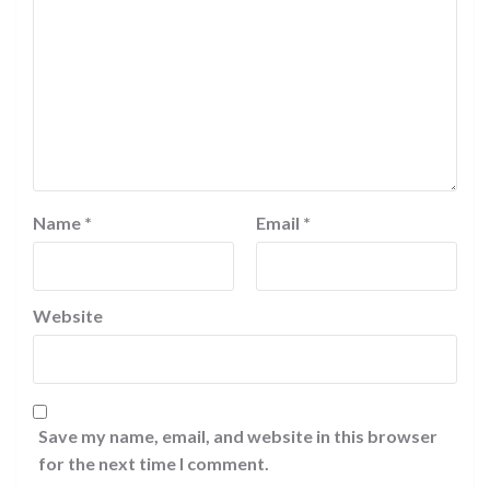
Name
*
Email
*
Website
Save my name, email, and website in this browser
for the next time I comment.