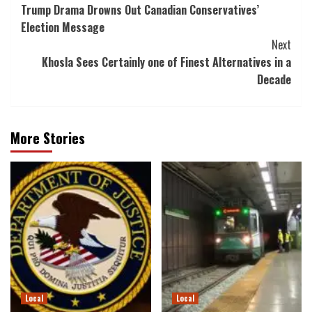
Trump Drama Drowns Out Canadian Conservatives’
Navigation
Election Message
Next
Khosla Sees Certainly one of Finest Alternatives in a
Decade
More Stories
Local
Local