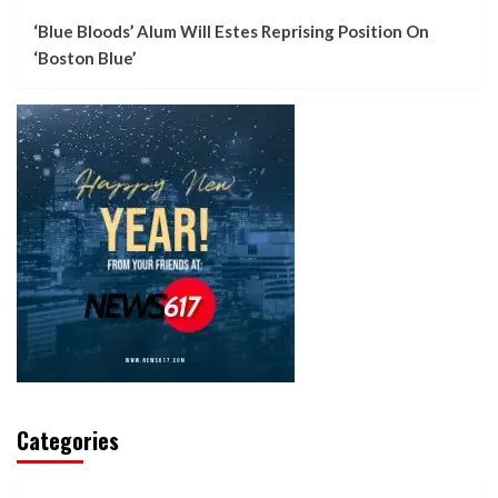
‘Blue Bloods’ Alum Will Estes Reprising Position On
‘Boston Blue’
Categories