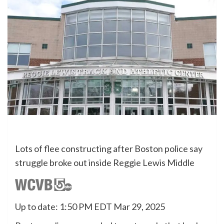
Lots of flee constructing after Boston police say
struggle broke out inside Reggie Lewis Middle
Up to date: 1:50 PM EDT Mar 29, 2025