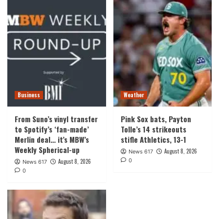
Business
Weather
From Suno’s vinyl transfer
Pink Sox bats, Payton
to Spotify’s ‘fan-made’
Tolle’s 14 strikeouts
Merlin deal… it’s MBW’s
stifle Athletics, 13-1
Weekly Spherical-up
August 8, 2026
News 617
0
August 8, 2026
News 617
0