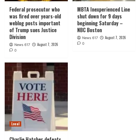
Federal prosecutor who
MBTA Inexperienced Line
was fired over years-old
shut down for 9 days
weblog posts important
beginning Saturday –
of Trump sues Justice
NBC Boston
Division
August 7, 2026
News 617
0
August 7, 2026
News 617
0
Local
Charlie Hatcher defeats