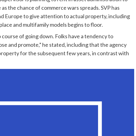
re as the chance of commerce wars spreads. SVP has
d Europe to give attention to actual property, including
kplace and multifamily models begins to floor.
up course of going down. Folks have a tendency to
ose and promote,” he stated, including that the agency
property for the subsequent few years, in contrast with