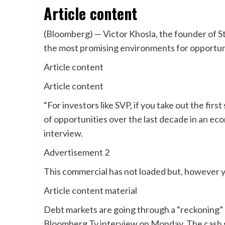
Article content
(Bloomberg) — Victor Khosla, the founder of Str
the most promising environments for opportunist
Article content
Article content
“For investors like SVP, if you take out the firs
of opportunities over the last decade in an econ
interview.
Advertisement 2
This commercial has not loaded but, however y
Article content material
Debt markets are going through a “reckoning” a
Bloomberg Tv interview on Monday. The cash sup