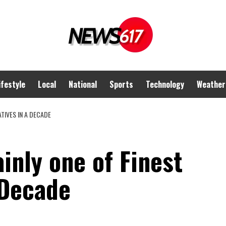
ifestyle
Local
National
Sports
Technology
Weather
TIVES IN A DECADE
inly one of Finest
 Decade