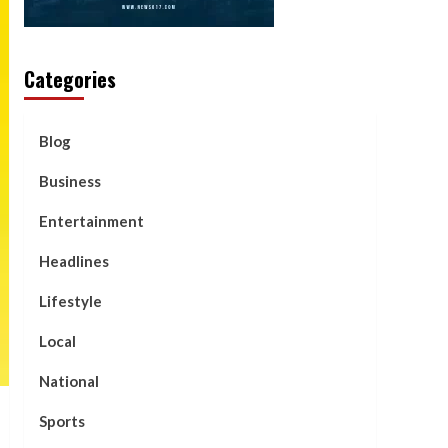
Categories
Blog
Business
Entertainment
Headlines
Lifestyle
Local
National
Sports