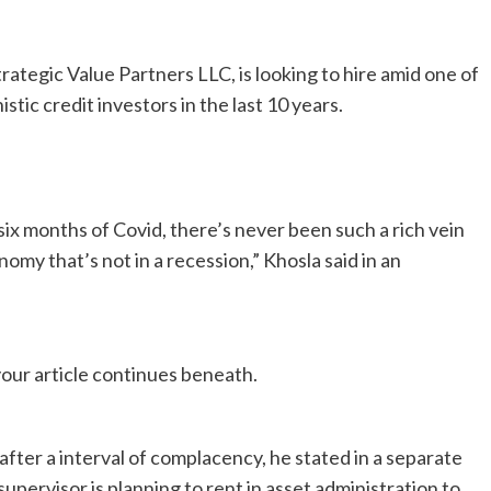
ategic Value Partners LLC, is looking to hire amid one of
ic credit investors in the last 10 years.
t six months of Covid, there’s never been such a rich vein
omy that’s not in a recession,” Khosla said in an
our article continues beneath.
fter a interval of complacency, he stated in a separate
ervisor is planning to rent in asset administration to