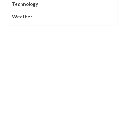
Technology
Weather