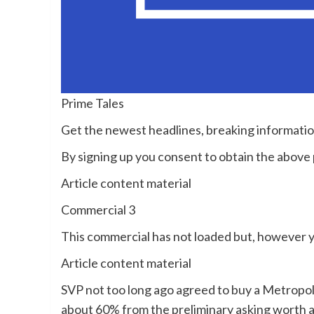
Prime Tales
Get the newest headlines, breaking informati
By signing up you consent to obtain the abov
Article content material
Commercial 3
This commercial has not loaded but, however y
Article content material
SVP not too long ago agreed to buy a Metropol
about 60% from the preliminary asking worth 