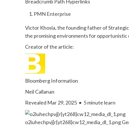
Breadcrumb Path Hyperlinks
PMN Enterprise
Victor Khosla, the founding father of Strategi
the promising environments for opportunistic c
Creator of the article:
Bloomberg Information
Neil Callanan
Revealed Mar 29, 2025
•
5 minute learn
o2iuhechpvj[r{yt268}cw12_media_dl_1.png
Ger