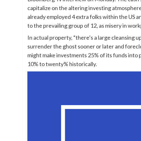
capitalize on the altering investing atmosphe
already employed 4 extra folks within the US an
to the prevailing group of 12, as misery in wor
In actual property, “there’s a large cleansing 
surrender the ghost sooner or later and forecl
might make investments 25% of its funds into 
10% to twenty% historically.