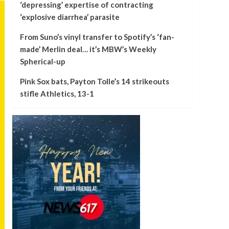
‘depressing’ expertise of contracting
‘explosive diarrhea’ parasite
From Suno’s vinyl transfer to Spotify’s ‘fan-
made’ Merlin deal… it’s MBW’s Weekly
Spherical-up
Pink Sox bats, Payton Tolle’s 14 strikeouts
stifle Athletics, 13-1