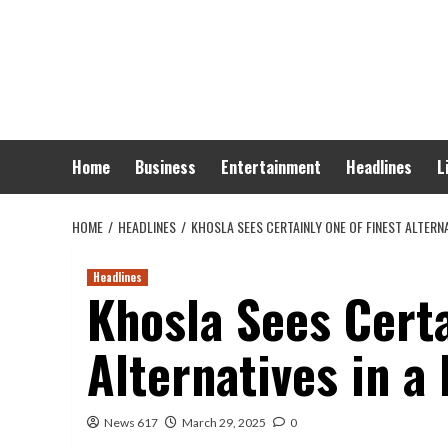
Skip
to
content
Home
Business
Entertainment
Headlines
L
HOME
HEADLINES
KHOSLA SEES CERTAINLY ONE OF FINEST ALTERNA
Headlines
Khosla Sees Certa
Alternatives in a
News 617
March 29, 2025
0