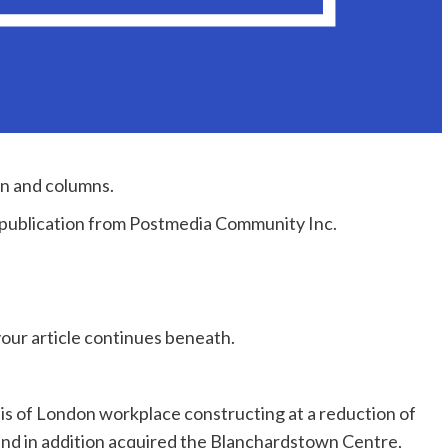
on and columns.
e publication from Postmedia Community Inc.
our article continues beneath.
is of London workplace constructing at a reduction of
and in addition acquired the Blanchardstown Centre,