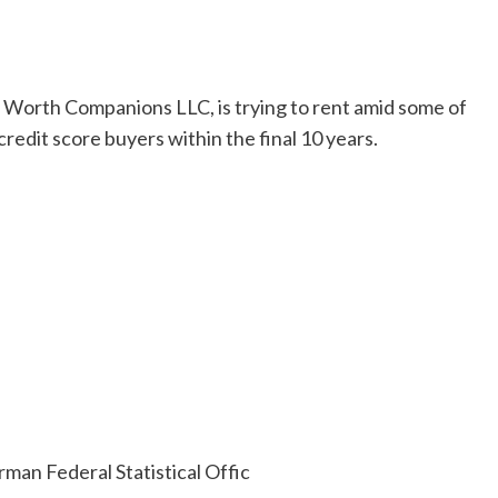
c Worth Companions LLC, is trying to rent amid some of
redit score buyers within the final 10 years.
man Federal Statistical Offic