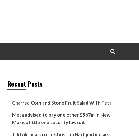
Recent Posts
Charred Corn and Stone Fruit Salad With Feta
Meta advised to pay one other $567m in New
Mexico little one security lawsuit
TikTok meals critic Christina Hart particulars