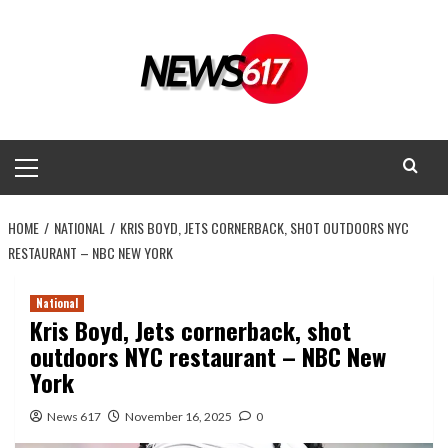
Skip
to
content
Primary
Menu
HOME
NATIONAL
KRIS BOYD, JETS CORNERBACK, SHOT OUTDOORS NYC
RESTAURANT – NBC NEW YORK
National
Kris Boyd, Jets cornerback, shot
outdoors NYC restaurant – NBC New
York
News 617
November 16, 2025
0