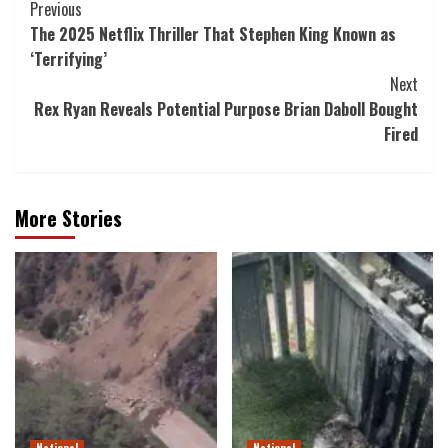
Post
Previous
The 2025 Netflix Thriller That Stephen King Known as
Navigation
‘Terrifying’
Next
Rex Ryan Reveals Potential Purpose Brian Daboll Bought
Fired
More Stories