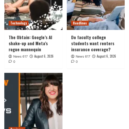
Technology
Headlines
The Obtain: Google’s AI
Do faculty college
shake-up and Meta’s
students want renters
rogue mannequin
insurance coverage?
August 6, 2026
August 6, 2026
News 617
News 617
0
0