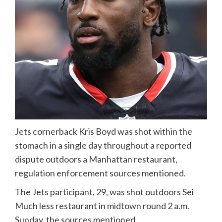
Jets cornerback Kris Boyd was shot within the
stomach in a single day throughout a reported
dispute outdoors a Manhattan restaurant,
regulation enforcement sources mentioned.
The Jets participant, 29, was shot outdoors Sei
Much less restaurant in midtown round 2 a.m.
Sunday, the sources mentioned.