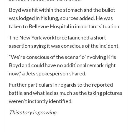
Boyd was hit within the stomach and the bullet
was lodged in his lung, sources added. He was
taken to Bellevue Hospital in important situation.
The New York workforce launched a short
assertion saying it was conscious of the incident.
“We’re conscious of the scenario involving Kris
Boyd and could have no additional remark right
now,” a Jets spokesperson shared.
Further particulars in regards to the reported
battle and what led as much as the taking pictures
weren’t instantly identified.
This story is growing
.