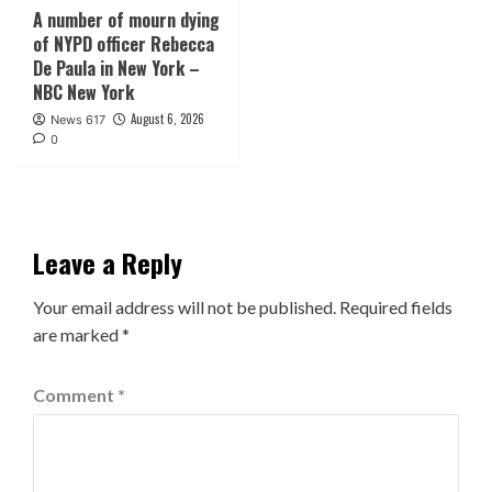
A number of mourn dying
of NYPD officer Rebecca
De Paula in New York –
NBC New York
August 6, 2026
News 617
0
Leave a Reply
Your email address will not be published.
Required fields
are marked
*
Comment
*