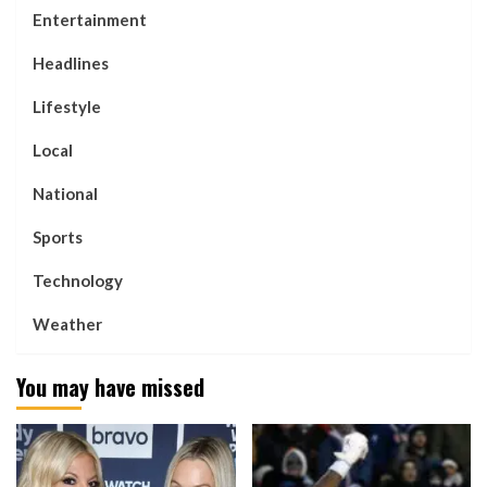
Entertainment
Headlines
Lifestyle
Local
National
Sports
Technology
Weather
You may have missed