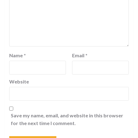
Name
*
Email
*
Website
Save my name, email, and website in this browser
for the next time I comment.