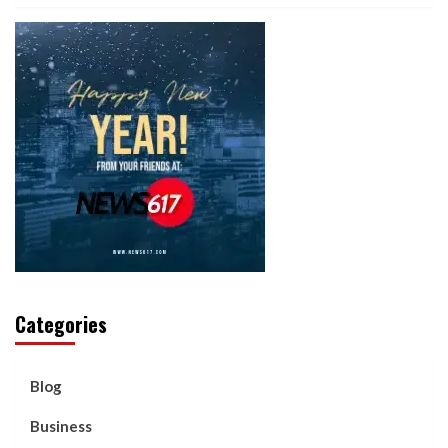
Categories
Blog
Business