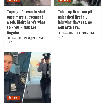
National
National
Topanga Canyon to shut
Tabletop fireplace pit
once more subsequent
unleashed fireball,
week. Right here’s what
injurying Navy vet, go
to know – NBC Los
well with says
Angeles
August 6, 2026
News 617
0
August 6, 2026
News 617
0
National