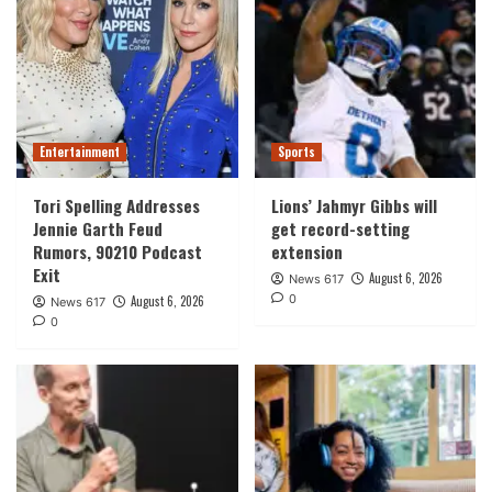
Entertainment
Sports
Tori Spelling Addresses
Lions’ Jahmyr Gibbs will
Jennie Garth Feud
get record-setting
Rumors, 90210 Podcast
extension
Exit
August 6, 2026
News 617
0
August 6, 2026
News 617
0