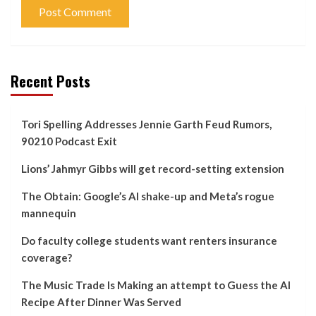
Recent Posts
Tori Spelling Addresses Jennie Garth Feud Rumors,
90210 Podcast Exit
Lions’ Jahmyr Gibbs will get record-setting extension
The Obtain: Google’s AI shake-up and Meta’s rogue
mannequin
Do faculty college students want renters insurance
coverage?
The Music Trade Is Making an attempt to Guess the AI
Recipe After Dinner Was Served