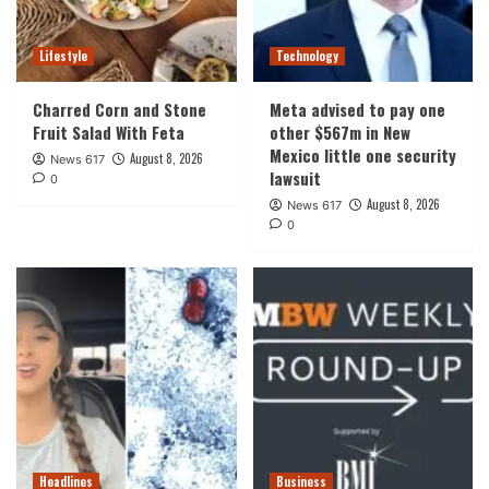
Lifestyle
Technology
Charred Corn and Stone
Meta advised to pay one
Fruit Salad With Feta
other $567m in New
Mexico little one security
August 8, 2026
News 617
lawsuit
0
August 8, 2026
News 617
0
Headlines
Business