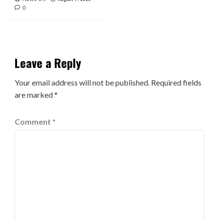
0
Leave a Reply
Your email address will not be published.
Required fields
are marked
*
Comment
*