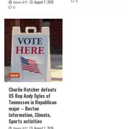
0
August 7, 2026
News 617
0
Local
Charlie Hatcher defeats
US Rep Andy Ogles of
Tennessee in Republican
major – Boston
Information, Climate,
Sports activities
August 7, 2026
News 617