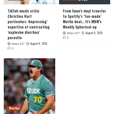
TikTok meals critic
From Suno’s vinyl transfer
Christina Hart
to Spotify’s ‘fan-made’
particulars ‘depressing’
Merlin deal… it’s MBW’s
expertise of contracting
Weekly Spherical-up
‘explosive diarrhea’
August 8, 2026
News 617
parasite
0
August 8, 2026
News 617
0
Weather