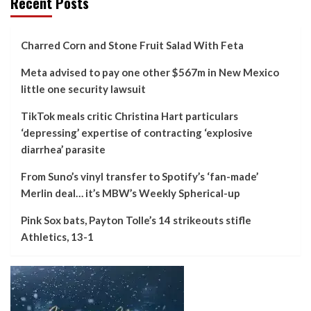
Recent Posts
Charred Corn and Stone Fruit Salad With Feta
Meta advised to pay one other $567m in New Mexico
little one security lawsuit
TikTok meals critic Christina Hart particulars
‘depressing’ expertise of contracting ‘explosive
diarrhea’ parasite
From Suno’s vinyl transfer to Spotify’s ‘fan-made’
Merlin deal… it’s MBW’s Weekly Spherical-up
Pink Sox bats, Payton Tolle’s 14 strikeouts stifle
Athletics, 13-1