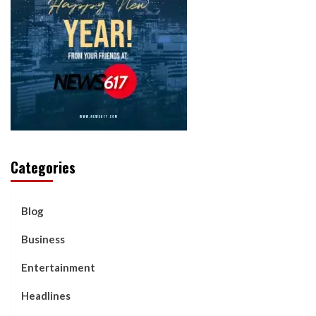
Categories
Blog
Business
Entertainment
Headlines