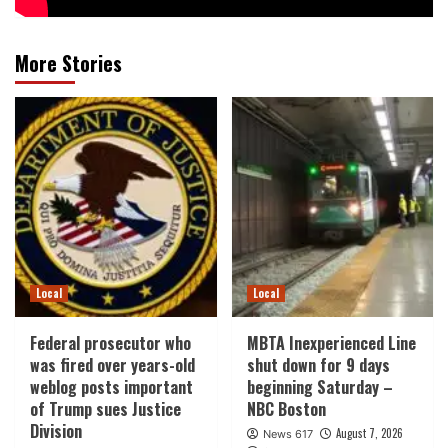
More Stories
Local
Local
Federal prosecutor who
MBTA Inexperienced Line
was fired over years-old
shut down for 9 days
weblog posts important
beginning Saturday –
of Trump sues Justice
NBC Boston
Division
August 7, 2026
News 617