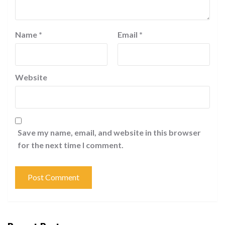
Name
*
Email
*
Website
Save my name, email, and website in this browser
for the next time I comment.