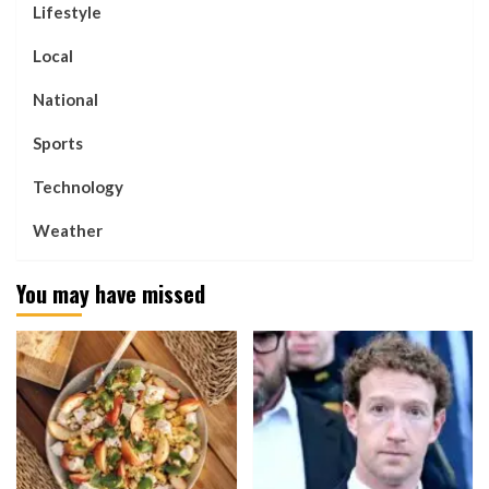
Lifestyle
Local
National
Sports
Technology
Weather
You may have missed