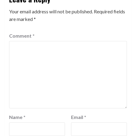
Your email address will not be published.
Required fields
are marked
*
Comment
*
Name
*
Email
*