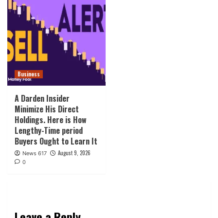
Business
A Darden Insider
Minimize His Direct
Holdings. Here is How
Lengthy-Time period
Buyers Ought to Learn It
August 9, 2026
News 617
0
Leave a Reply