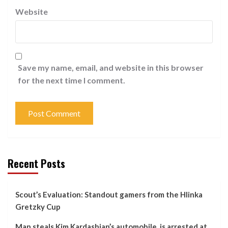
Website
Save my name, email, and website in this browser
for the next time I comment.
Recent Posts
Scout’s Evaluation: Standout gamers from the Hlinka
Gretzky Cup
Man steals Kim Kardashian’s automobile, is arrested at