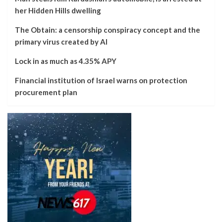
her Hidden Hills dwelling
The Obtain: a censorship conspiracy concept and the
primary virus created by AI
Lock in as much as 4.35% APY
Financial institution of Israel warns on protection
procurement plan