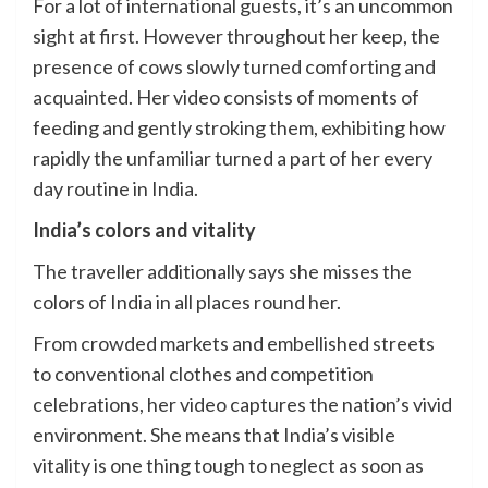
For a lot of international guests, it’s an uncommon
sight at first. However throughout her keep, the
presence of cows slowly turned comforting and
acquainted. Her video consists of moments of
feeding and gently stroking them, exhibiting how
rapidly the unfamiliar turned a part of her every
day routine in India.
India’s colors and vitality
The traveller additionally says she misses the
colors of India in all places round her.
From crowded markets and embellished streets
to conventional clothes and competition
celebrations, her video captures the nation’s vivid
environment. She means that India’s visible
vitality is one thing tough to neglect as soon as