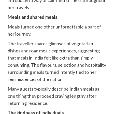
introduced a way of calm and stillness throughout
her travels.
Meals and shared meals
Meals turned one other unforgettable a part of
her journey.
The traveller shares glimpses of vegetarian
dishes and road meals experiences, suggesting
that meals in India felt like extra than simply
consuming. The flavours, selection and hospitality
surrounding meals turned intently tied to her
reminiscences of the nation.
Many guests typically describe Indian meals as
one thing they proceed craving lengthy after
returning residence.
The kindness of individuals