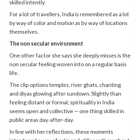
skilled intently.
For a lot of travellers, India is remembered as a lot
by way of color and motion as by way of locations
themselves.
The non secular environment
One other factor she says she deeply misses is the
non secular feeling woven into on a regular basis
life.
The clip options temples, river ghats, chanting
and diyas glowing after sundown. Slightly than
feeling distant or formal, spirituality in India
seems open and collective — one thing skilled in
public areas day-after-day.
In line with her reflections, these moments