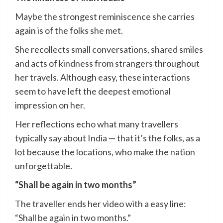
Maybe the strongest reminiscence she carries
again is of the folks she met.
She recollects small conversations, shared smiles
and acts of kindness from strangers throughout
her travels. Although easy, these interactions
seem to have left the deepest emotional
impression on her.
Her reflections echo what many travellers
typically say about India — that it’s the folks, as a
lot because the locations, who make the nation
unforgettable.
“Shall be again in two months”
The traveller ends her video with a easy line:
“Shall be again in two months.”