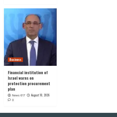
Business
Financial institution of
Israel warns on
protection procurement
plan
August 10, 2026
News 617
0