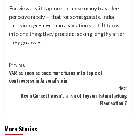
For viewers, it captures a sense many travellers
perceive nicely — that for some guests, India
turns into greater than a vacation spot. It turns
into one thing they proceed lacking lengthy after
they go away.
Post
Previous
VAR as soon as once more turns into topic of
Navigation
controversy in Arsenal’s win
Next
Kevin Garnett wasn’t a fan of Jayson Tatum lacking
Recreation 7
More Stories