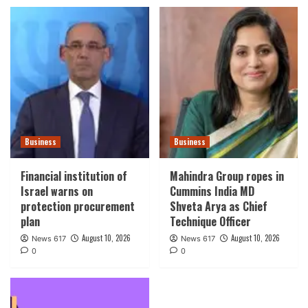
Business
Business
Financial institution of
Mahindra Group ropes in
Israel warns on
Cummins India MD
protection procurement
Shveta Arya as Chief
plan
Technique Officer
August 10, 2026
August 10, 2026
News 617
News 617
0
0