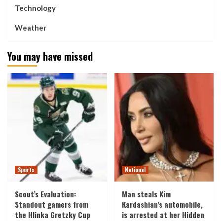
Technology
Weather
You may have missed
Sports
National
Scout’s Evaluation:
Man steals Kim
Standout gamers from
Kardashian’s automobile,
the Hlinka Gretzky Cup
is arrested at her Hidden