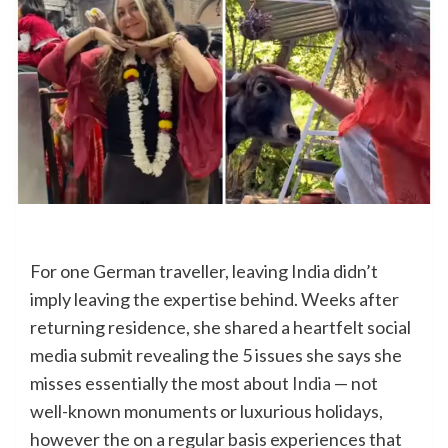
For one German traveller, leaving India didn’t
imply leaving the expertise behind. Weeks after
returning residence, she shared a heartfelt social
media submit revealing the 5 issues she says she
misses essentially the most about
India
— not
well-known monuments or luxurious holidays,
however the on a regular basis experiences that