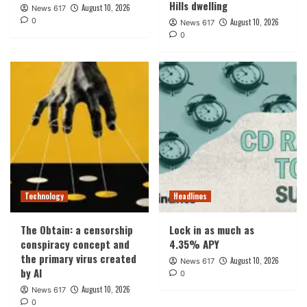
Hills dwelling
August 10, 2026
News 617
0
August 10, 2026
News 617
0
Technology
Headlines
The Obtain: a censorship
Lock in as much as
conspiracy concept and
4.35% APY
the primary virus created
August 10, 2026
News 617
by AI
0
August 10, 2026
News 617
0