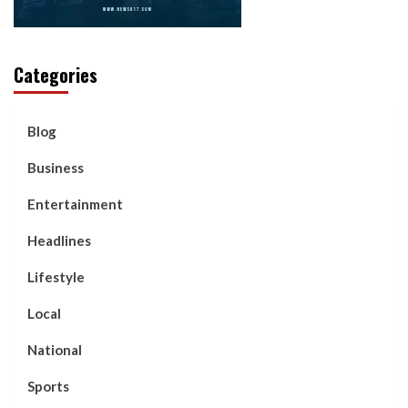
Categories
Blog
Business
Entertainment
Headlines
Lifestyle
Local
National
Sports