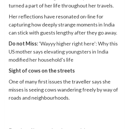
turned a part of her life throughout her travels.
Her reflections have resonated on-line for
capturing how deeply strange moments in India
can stick with guests lengthy after they go away.
Do not Miss:
‘Wayyy higher right here’: Why this
US mother says elevating youngsters in India
modified her household’s life
Sight of cows on the streets
One of many first issues the traveller says she
misses is seeing cows wandering freely by way of
roads and neighbourhoods.