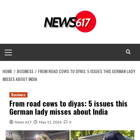
Skip
to
content
Primary
Menu
HOME
BUSINESS
FROM ROAD COWS TO DIYAS: 5 ISSUES THIS GERMAN LADY
MISSES ABOUT INDIA
Business
From road cows to diyas: 5 issues this
German lady misses about India
News 617
May 11, 2026
0