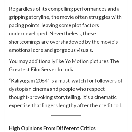
Regardless of its compelling performances and a
gripping storyline, the movie often struggles with
pacing points, leaving some plot factors
underdeveloped. Nevertheless, these
shortcomings are overshadowed by the movie’s
emotional core and gorgeous visuals.
You may additionally like
Yo Motion pictures The
Greatest Film Server In India
“Kaliyugam 2064” is a must-watch for followers of
dystopian cinema and people who respect
thought-provoking storytelling. It’s a cinematic
expertise that lingers lengthy after the credit roll.
High Opinions From Different Critics