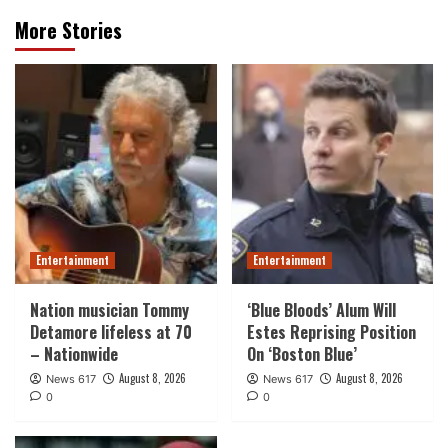
More Stories
Entertainment
Entertainment
Nation musician Tommy
‘Blue Bloods’ Alum Will
Detamore lifeless at 70
Estes Reprising Position
– Nationwide
On ‘Boston Blue’
August 8, 2026
August 8, 2026
News 617
News 617
0
0