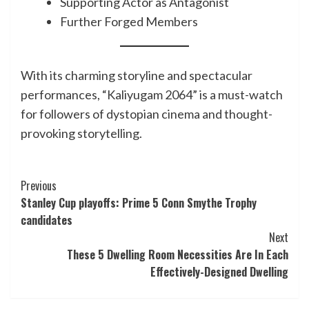
Supporting Actor as Antagonist
Further Forged Members
With its charming storyline and spectacular
performances, “Kaliyugam 2064” is a must-watch
for followers of dystopian cinema and thought-
provoking storytelling.
Post
Previous
Stanley Cup playoffs: Prime 5 Conn Smythe Trophy
Navigation
candidates
Next
These 5 Dwelling Room Necessities Are In Each
Effectively-Designed Dwelling