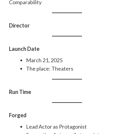
Comparability
Director
Launch Date
March 21, 2025
The place: Theaters
Run Time
Forged
Lead Actor as Protagonist