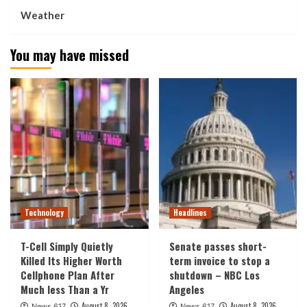
Weather
You may have missed
Technology
Headlines
T-Cell Simply Quietly
Senate passes short-
Killed Its Higher Worth
term invoice to stop a
Cellphone Plan After
shutdown – NBC Los
Much less Than a Yr
Angeles
August 8, 2026
August 8, 2026
News 617
News 617