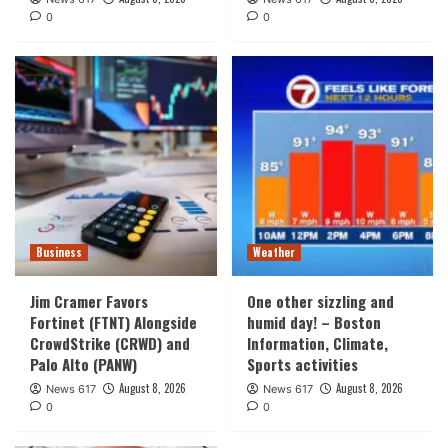
0
0
Business
Weather
Jim Cramer Favors
One other sizzling and
Fortinet (FTNT) Alongside
humid day! – Boston
CrowdStrike (CRWD) and
Information, Climate,
Palo Alto (PANW)
Sports activities
August 8, 2026
August 8, 2026
News 617
News 617
0
0