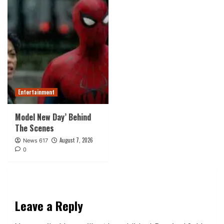
Entertainment
Model New Day’ Behind
The Scenes
August 7, 2026
News 617
0
Leave a Reply