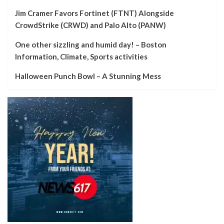
Jim Cramer Favors Fortinet (FTNT) Alongside
CrowdStrike (CRWD) and Palo Alto (PANW)
One other sizzling and humid day! – Boston
Information, Climate, Sports activities
Halloween Punch Bowl – A Stunning Mess