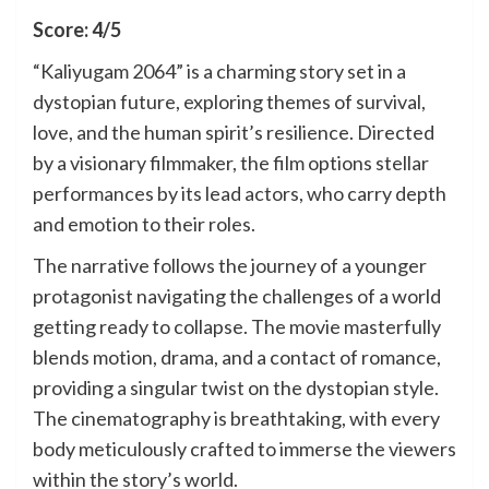
Score: 4/5
“Kaliyugam 2064” is a charming story set in a
dystopian future, exploring themes of survival,
love, and the human spirit’s resilience. Directed
by a visionary filmmaker, the film options stellar
performances by its lead actors, who carry depth
and emotion to their roles.
The narrative follows the journey of a younger
protagonist navigating the challenges of a world
getting ready to collapse. The movie masterfully
blends motion, drama, and a contact of romance,
providing a singular twist on the dystopian style.
The cinematography is breathtaking, with every
body meticulously crafted to immerse the viewers
within the story’s world.