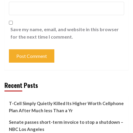
Save my name, email, and website in this browser
for the next time I comment.
Recent Posts
T-Cell Simply Quietly Killed Its Higher Worth Cellphone
Plan After Much less Than a Yr
Senate passes short-term invoice to stop a shutdown –
NBC Los Angeles