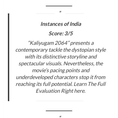
Instances of India
Score: 3/5
“Kaliyugam 2064” presents a
contemporary tackle the dystopian style
with its distinctive storyline and
spectacular visuals. Nevertheless, the
movie’s pacing points and
underdeveloped characters stop it from
reaching its full potential.
Learn The Full
Evaluation Right here
.