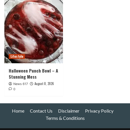
Lifestyle
Halloween Punch Bowl – A
Stunning Mess
August 8, 2026
News 617
0
Home
Contact Us
Disclaimer
Privacy Policy
Terms & Conditions