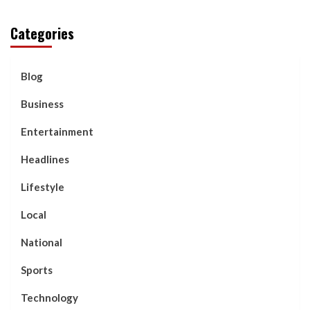
Categories
Blog
Business
Entertainment
Headlines
Lifestyle
Local
National
Sports
Technology