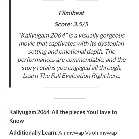
Filmibeat
Score: 3.5/5
“Kaliyugam 2064” is a visually gorgeous
movie that captivates with its dystopian
setting and emotional depth. The
performances are commendable, and the
story retains you engaged all through.
Learn The Full Evaluation Right here
.
Kaliyugam 2064: All the pieces You Have to
Know
Additionally Learn:
Afilmywap Vs ofilmywap