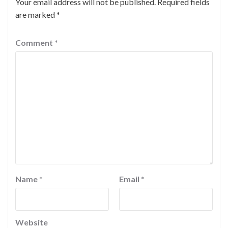
Your email address will not be published.
Required fields
are marked
*
Comment
*
Name
*
Email
*
Website