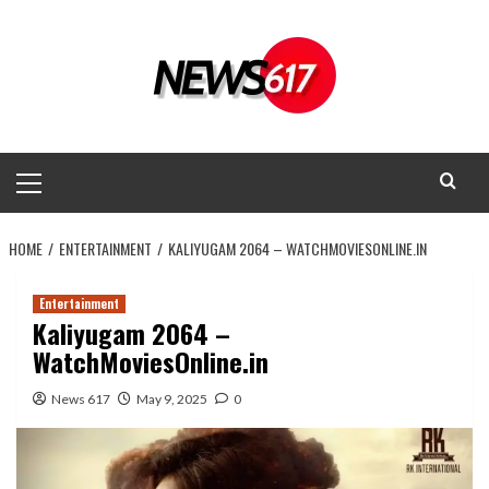
Skip
to
content
Primary
Menu
HOME
ENTERTAINMENT
KALIYUGAM 2064 – WATCHMOVIESONLINE.IN
Entertainment
Kaliyugam 2064 –
WatchMoviesOnline.in
News 617
May 9, 2025
0