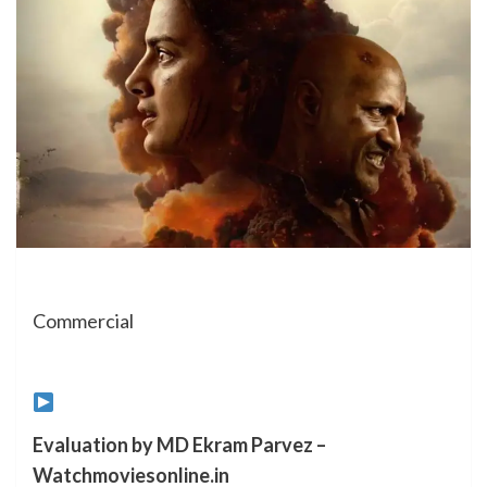
Commercial
Evaluation by MD Ekram Parvez –
Watchmoviesonline.in