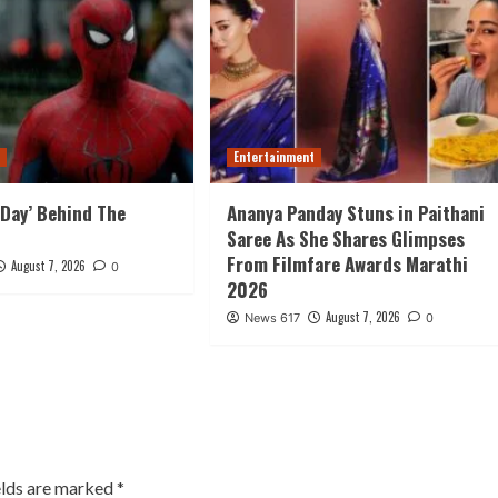
t
Entertainment
Day’ Behind The
Ananya Panday Stuns in Paithani
Saree As She Shares Glimpses
From Filmfare Awards Marathi
August 7, 2026
0
2026
August 7, 2026
News 617
0
elds are marked
*