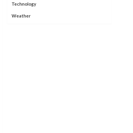
Technology
Weather