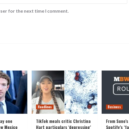
ser for the next time I comment.
Headlines
Business
pay one
TikTok meals critic Christina
From Suno’s 
ew Mexico
Hart particulars ‘depressing’
Spotify’s ‘f