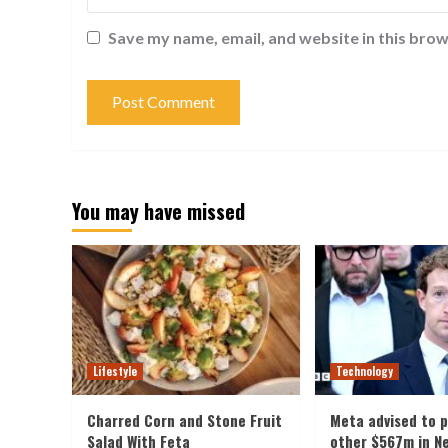
Save my name, email, and website in this brow
You may have missed
Lifestyle
Technology
Charred Corn and Stone Fruit
Meta advised to 
Salad With Feta
other $567m in N