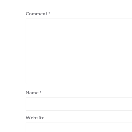
Comment
*
Name
*
Website