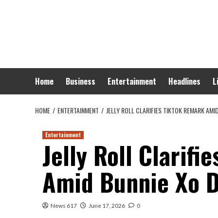
Skip
to
content
Home
Business
Entertainment
Headlines
L
HOME
ENTERTAINMENT
JELLY ROLL CLARIFIES TIKTOK REMARK AMI
Entertainment
Jelly Roll Clarif
Amid Bunnie Xo D
News 617
June 17, 2026
0