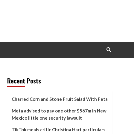
Recent Posts
Charred Corn and Stone Fruit Salad With Feta
Meta advised to pay one other $567m in New
Mexico little one security lawsuit
TikTok meals critic Christina Hart particulars