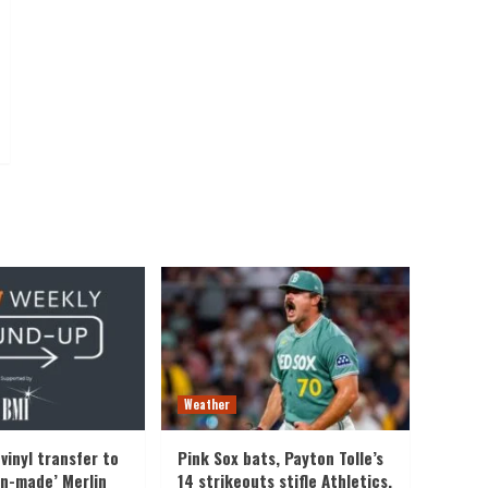
Weather
vinyl transfer to
Pink Sox bats, Payton Tolle’s
an-made’ Merlin
14 strikeouts stifle Athletics,