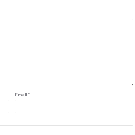
Email
*