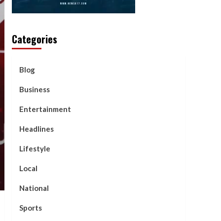
Categories
Blog
Business
Entertainment
Headlines
Lifestyle
Local
National
Sports