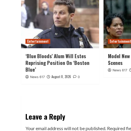
Entertainment
Entertainmen
‘Blue Bloods’ Alum Will Estes
Model New 
Reprising Position On ‘Boston
Scenes
Blue’
News 617
August 8, 2026
News 617
0
Leave a Reply
Your email address will not be published.
Required fi