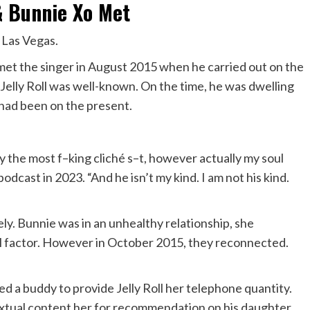
 & Bunnie Xo Met
n Las Vegas.
 met
the singer in August 2015 when he carried out on the
 Jelly Roll was well-known. On the time, he was dwelling
 had been on the present.
ly the most f–king cliché s–t, however actually my soul
odcast in 2023. “And he isn’t my kind. I am not his kind.
y. Bunnie was in an unhealthy relationship, she
nal factor. However in October 2015, they reconnected.
med a buddy to provide Jelly Roll her telephone quantity.
xtual content her for recommendation on his daughter