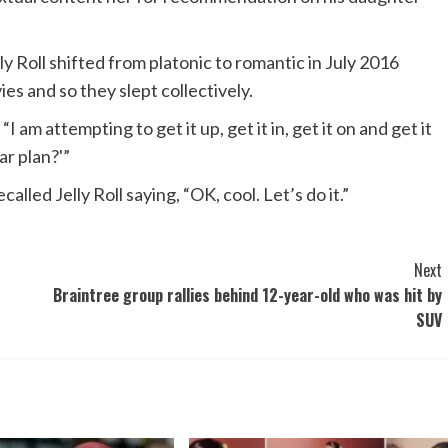
 Roll shifted from platonic to romantic in July 2016
s and so they slept collectively.
am attempting to get it up, get it in, get it on and get it
ar plan?'”
lled Jelly Roll saying, “OK, cool. Let’s do it.”
Next
Braintree group rallies behind 12-year-old who was hit by
SUV