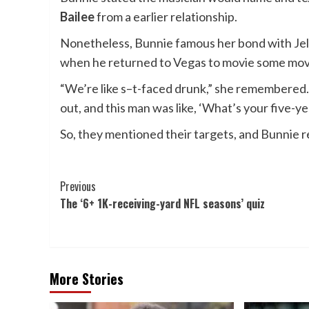
Bailee
from a earlier relationship.
Nonetheless, Bunnie famous her bond with Jelly
when he returned to Vegas to movie some movie
“We’re like s–t-faced drunk,” she remembered. “I 
out, and this man was like, ‘What’s your five-ye
So, they mentioned their targets, and Bunnie reca
Post
Previous
The ‘6+ 1K-receiving-yard NFL seasons’ quiz
Navigation
More Stories