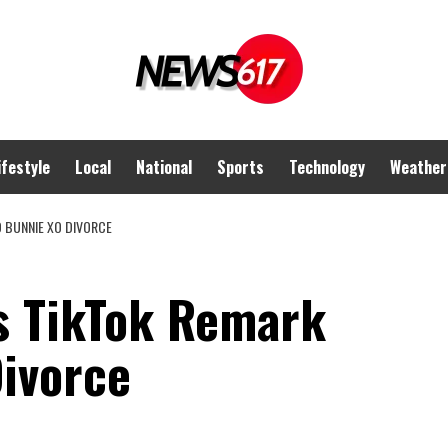
ifestyle
Local
National
Sports
Technology
Weather
D BUNNIE XO DIVORCE
ies TikTok Remark
ivorce