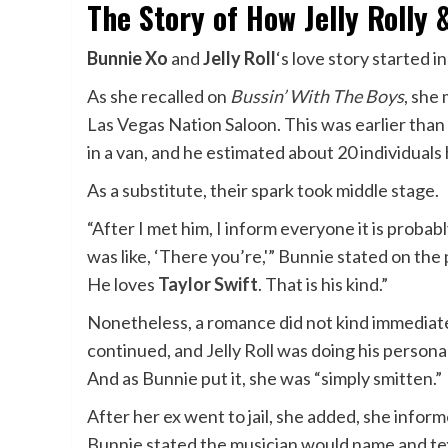
The Story of How Jelly Rolly
Bunnie Xo
and
Jelly Roll
‘s love story started i
As
she recalled on
Bussin’ With The Boys
, she
Las Vegas Nation Saloon. This was earlier than
in a van, and he estimated about 20 individuals
As a substitute, their spark took middle stage.
“After I met him, I inform everyone it is probab
was like, ‘There you’re,'” Bunnie stated on the p
He loves
Taylor Swift
. That is his kind.”
Nonetheless, a romance did not kind immediatel
continued, and Jelly Roll was doing his perso
And as Bunnie put it, she was “simply smitten.”
After her ex went to jail, she added, she infor
Bunnie stated the musician would name and te