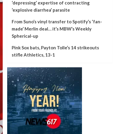
‘depressing’ expertise of contracting
‘explosive diarrhea’ parasite
From Suno’s vinyl transfer to Spotify’s ‘fan-
made’ Merlin deal… it’s MBW’s Weekly
Spherical-up
Pink Sox bats, Payton Tolle’s 14 strikeouts
stifle Athletics, 13-1