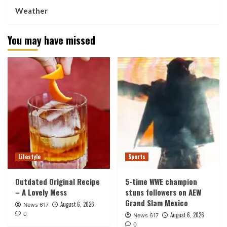
Weather
You may have missed
Lifestyle
Sports
Outdated Original Recipe
5-time WWE champion
– A Lovely Mess
stuns followers on AEW
Grand Slam Mexico
August 6, 2026
News 617
0
August 6, 2026
News 617
0