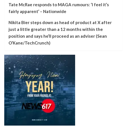
Tate McRae responds to MAGA rumours: ‘I feel it’s
fairly apparent’ – Nationwide
Nikita Bier steps down as head of product at X after
just a little greater than a 12 months within the
position and says he’ll proceed as an adviser (Sean
O’Kane/TechCrunch)