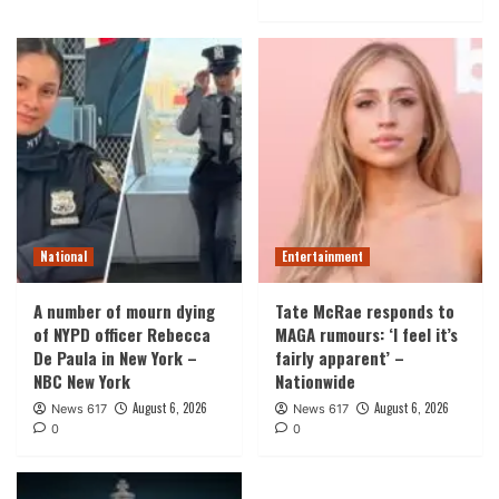
National
Entertainment
A number of mourn dying
Tate McRae responds to
of NYPD officer Rebecca
MAGA rumours: ‘I feel it’s
De Paula in New York –
fairly apparent’ –
NBC New York
Nationwide
August 6, 2026
August 6, 2026
News 617
News 617
0
0