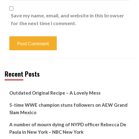
Save my name, email, and website in this browser
for the next time I comment.
Recent Posts
Outdated Original Recipe – A Lovely Mess
5-time WWE champion stuns followers on AEW Grand
Slam Mexico
A number of mourn dying of NYPD officer Rebecca De
Paula in New York – NBC New York