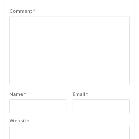
Comment
*
Name
*
Email
*
Website