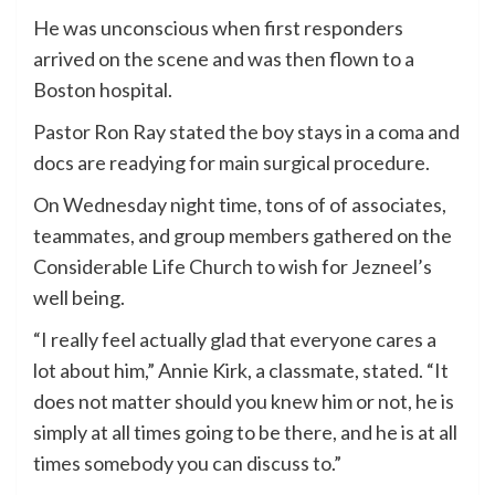
He was unconscious when first responders
arrived on the scene and was then flown to a
Boston hospital.
Pastor Ron Ray stated the boy stays in a coma and
docs are readying for main surgical procedure.
On Wednesday night time, tons of of associates,
teammates, and group members gathered on the
Considerable Life Church to wish for Jezneel’s
well being.
“I really feel actually glad that everyone cares a
lot about him,” Annie Kirk, a classmate, stated. “It
does not matter should you knew him or not, he is
simply at all times going to be there, and he is at all
times somebody you can discuss to.”