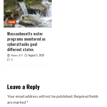
Local
Massachusetts water
programs monitored as
cyberattacks goal
different states
August 5, 2026
News 617
0
Leave a Reply
Your email address will not be published.
Required fields
are marked
*