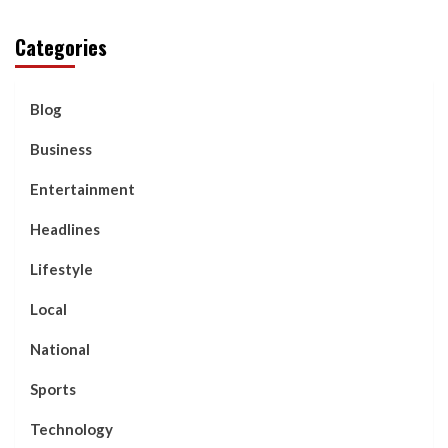
Categories
Blog
Business
Entertainment
Headlines
Lifestyle
Local
National
Sports
Technology