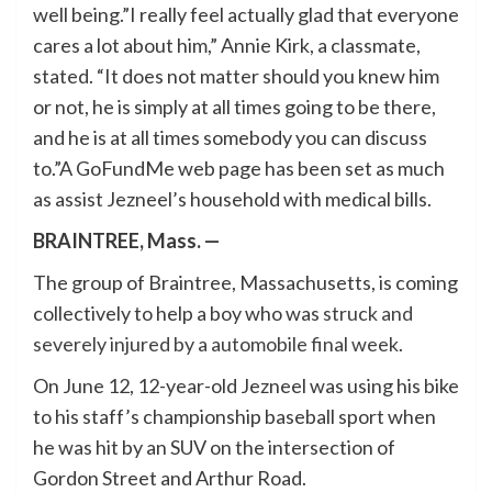
well being.”I really feel actually glad that everyone
cares a lot about him,” Annie Kirk, a classmate,
stated. “It does not matter should you knew him
or not, he is simply at all times going to be there,
and he is at all times somebody you can discuss
to.”A GoFundMe web page has been set as much
as assist Jezneel’s household with medical bills.
BRAINTREE, Mass. —
The group of Braintree, Massachusetts, is coming
collectively to help a boy who was
struck and
severely injured by a automobile final week
.
On June 12, 12-year-old Jezneel was using his bike
to his staff’s championship baseball sport when
he was hit by an SUV on the intersection of
Gordon Street and Arthur Road.