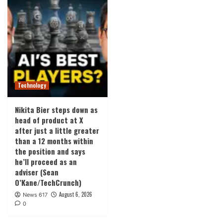
Technology
Nikita Bier steps down as
head of product at X
after just a little greater
than a 12 months within
the position and says
he’ll proceed as an
adviser (Sean
O’Kane/TechCrunch)
August 6, 2026
News 617
0