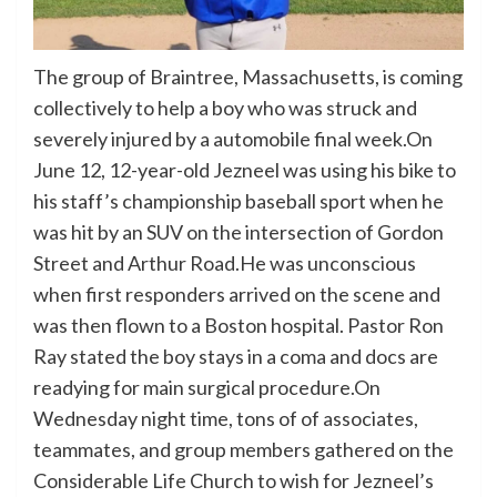
The group of Braintree, Massachusetts, is coming
collectively to help a boy who was struck and
severely injured by a automobile final week.On
June 12, 12-year-old Jezneel was using his bike to
his staff’s championship baseball sport when he
was hit by an SUV on the intersection of Gordon
Street and Arthur Road.He was unconscious
when first responders arrived on the scene and
was then flown to a Boston hospital. Pastor Ron
Ray stated the boy stays in a coma and docs are
readying for main surgical procedure.On
Wednesday night time, tons of of associates,
teammates, and group members gathered on the
Considerable Life Church to wish for Jezneel’s