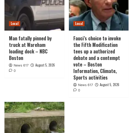
Local
Local
Man fatally pinned by
Fauci’s choice to invoke
truck at Wareham
the Fifth Modification
loading dock – NBC
tees up a authorized
Boston
debate and a contempt
vote – Boston
August 5, 2026
News 617
Information, Climate,
0
Sports activities
August 5, 2026
News 617
0