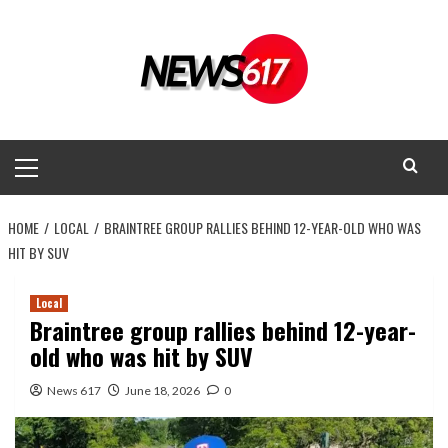
Skip
to
content
Primary
Menu
HOME
LOCAL
BRAINTREE GROUP RALLIES BEHIND 12-YEAR-OLD WHO WAS
HIT BY SUV
Local
Braintree group rallies behind 12-year-
old who was hit by SUV
News 617
June 18, 2026
0