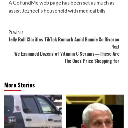
A GoFundMe web page
has been set as much as
assist Jezneel’s household with medical bills.
Post
Previous
Jelly Roll Clarifies TikTok Remark Amid Bunnie Xo Divorce
Navigation
Next
We Examined Dozens of Vitamin C Serums—These Are
the Ones Price Shopping for
More Stories