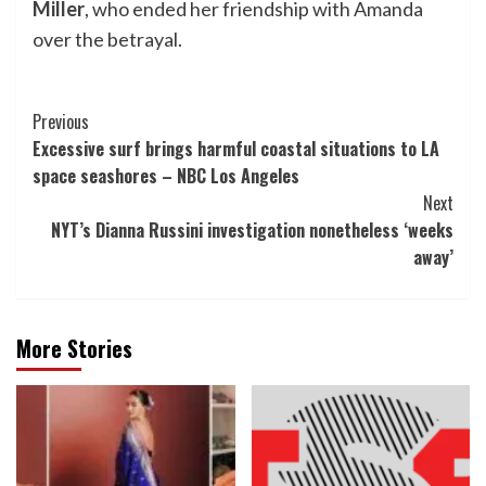
Miller
, who ended her friendship with Amanda
over the betrayal.
Post
Previous
Excessive surf brings harmful coastal situations to LA
Navigation
space seashores – NBC Los Angeles
Next
NYT’s Dianna Russini investigation nonetheless ‘weeks
away’
More Stories