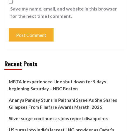
Save my name, email, and website in this browser
for the next time I comment.
Recent Posts
MBTA Inexperienced Line shut down for 9 days
beginning Saturday – NBC Boston
Ananya Panday Stuns in Paithani Saree As She Shares
Glimpses From Filmfare Awards Marathi 2026
Silver surge continues as jobs report disappoints
US turns into India’s largest LNG provider as Qatar’s