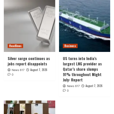
Headlines
Business
Silver surge continues as
US turns into India’s
jobs report disappoints
largest LNG provider as
Qatar’s share slumps
August 7, 2026
News 617
91% throughout Might
0
July: Report
August 7, 2026
News 617
0