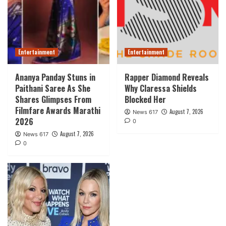
Entertainment
Entertainment
Ananya Panday Stuns in
Rapper Diamond Reveals
Paithani Saree As She
Why Claressa Shields
Shares Glimpses From
Blocked Her
Filmfare Awards Marathi
August 7, 2026
News 617
2026
0
August 7, 2026
News 617
0