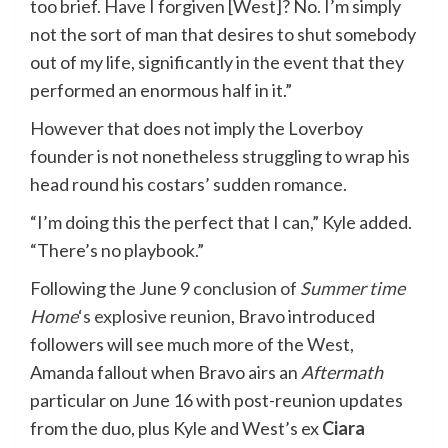
too brief. Have I forgiven [West]? No. I’m simply
not the sort of man that desires to shut somebody
out of my life, significantly in the event that they
performed an enormous half in it.”
However that does not imply the Loverboy
founder is not nonetheless struggling to wrap his
head round his costars’ sudden romance.
“I’m doing this the perfect that I can,” Kyle added.
“There’s no playbook.”
Following the June 9
conclusion of
Summer time
Home
‘s explosive reunion
, Bravo introduced
followers will see much more of the West,
Amanda fallout when Bravo airs an
Aftermath
particular on June 16 with post-reunion updates
from the duo, plus Kyle and West’s ex
Ciara