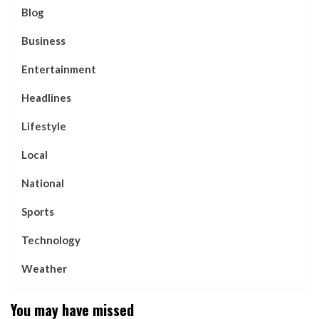
Blog
Business
Entertainment
Headlines
Lifestyle
Local
National
Sports
Technology
Weather
You may have missed