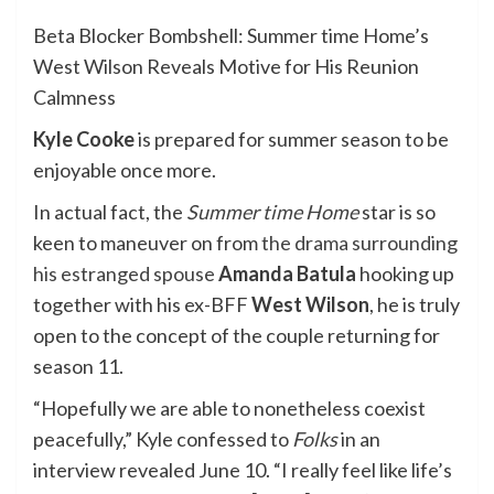
Beta Blocker Bombshell: Summer time Home’s
West Wilson Reveals Motive for His Reunion
Calmness
Kyle Cooke
is prepared for summer season to be
enjoyable once more.
In actual fact, the
Summer time Home
star is so
keen to maneuver on from
the drama surrounding
his estranged spouse
Amanda Batula
hooking up
together with his ex-BFF
West Wilson
, he is truly
open to the concept of the couple returning for
season 11.
“Hopefully we are able to nonetheless coexist
peacefully,” Kyle confessed to
Folks
in an
interview revealed June 10. “I really feel like life’s