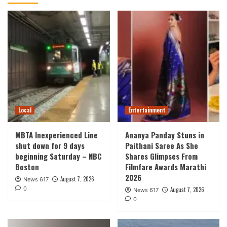
Local
Entertainment
MBTA Inexperienced Line
Ananya Panday Stuns in
shut down for 9 days
Paithani Saree As She
beginning Saturday – NBC
Shares Glimpses From
Boston
Filmfare Awards Marathi
2026
August 7, 2026
News 617
0
August 7, 2026
News 617
0