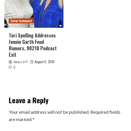
Entertainment
Tori Spelling Addresses
Jennie Garth Feud
Rumors, 90210 Podcast
Exit
August 6, 2026
News 617
0
Leave a Reply
Your email address will not be published.
Required fields
are marked
*