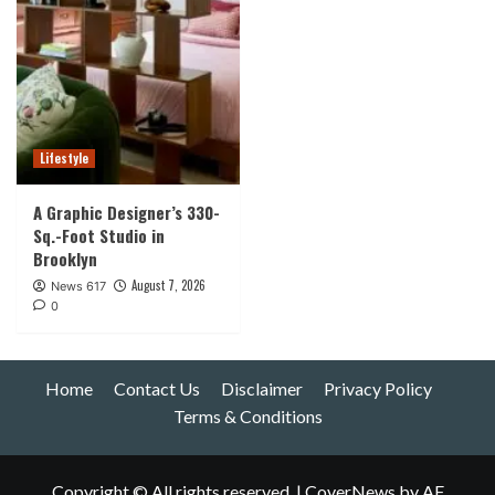
Lifestyle
A Graphic Designer’s 330-
Sq.-Foot Studio in
Brooklyn
August 7, 2026
News 617
0
Home
Contact Us
Disclaimer
Privacy Policy
Terms & Conditions
Copyright © All rights reserved.
|
CoverNews
by AF