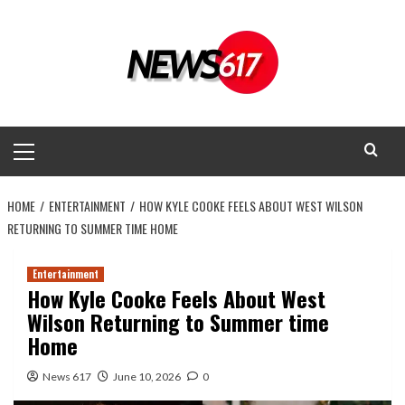
Skip
to
content
Primary
Menu
HOME
ENTERTAINMENT
HOW KYLE COOKE FEELS ABOUT WEST WILSON
RETURNING TO SUMMER TIME HOME
Entertainment
How Kyle Cooke Feels About West
Wilson Returning to Summer time
Home
News 617
June 10, 2026
0