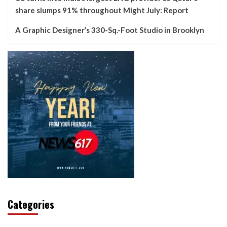
share slumps 91% throughout Might July: Report
A Graphic Designer’s 330-Sq.-Foot Studio in Brooklyn
Categories