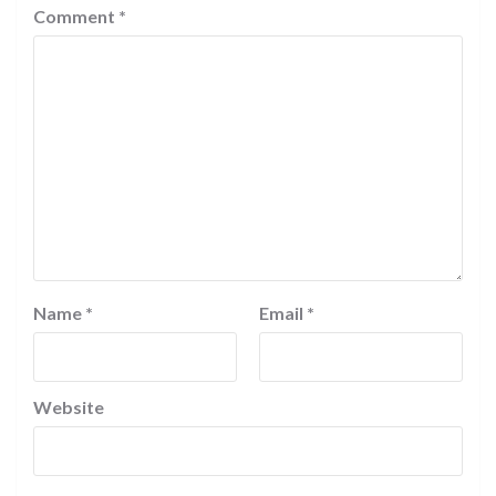
Comment
*
Name
*
Email
*
Website