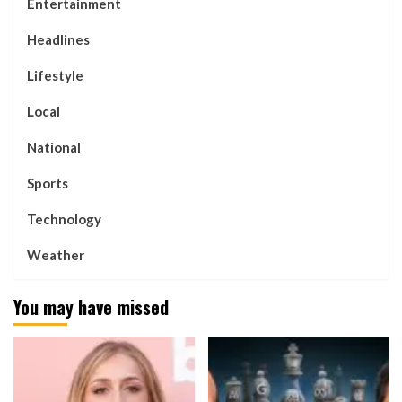
Entertainment
Headlines
Lifestyle
Local
National
Sports
Technology
Weather
You may have missed