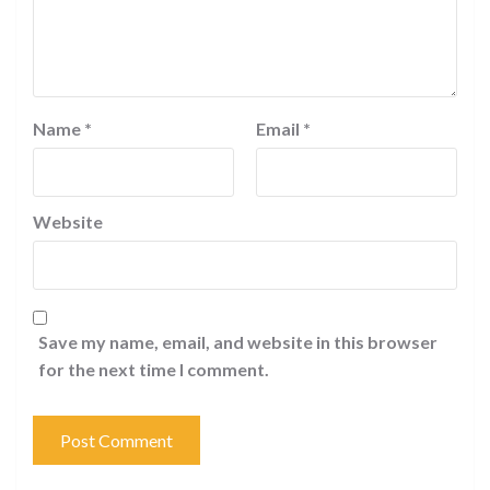
Name
*
Email
*
Website
Save my name, email, and website in this browser
for the next time I comment.