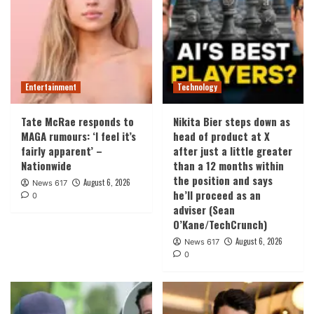
Entertainment
Technology
Tate McRae responds to
Nikita Bier steps down as
MAGA rumours: ‘I feel it’s
head of product at X
fairly apparent’ –
after just a little greater
Nationwide
than a 12 months within
the position and says
August 6, 2026
News 617
he’ll proceed as an
0
adviser (Sean
O’Kane/TechCrunch)
August 6, 2026
News 617
0