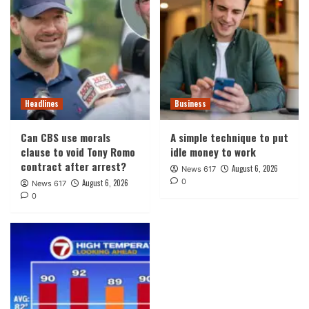
Headlines
Business
Can CBS use morals
A simple technique to put
clause to void Tony Romo
idle money to work
contract after arrest?
August 6, 2026
News 617
0
August 6, 2026
News 617
0