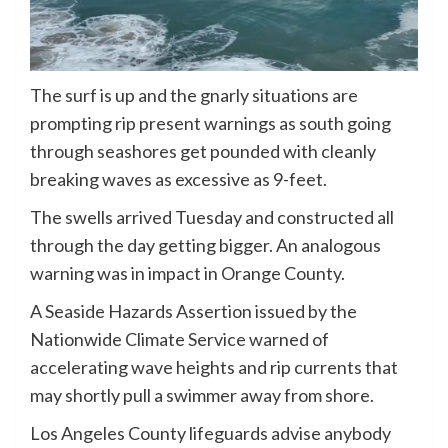
The surf is up and the gnarly situations are
prompting rip present warnings as south going
through seashores get pounded with cleanly
breaking waves as excessive as 9-feet.
The swells arrived Tuesday and constructed all
through the day getting bigger. An analogous
warning was in impact in Orange County.
A Seaside Hazards Assertion issued by the
Nationwide Climate Service warned of
accelerating wave heights and rip currents that
may shortly pull a swimmer away from shore.
Los Angeles County lifeguards advise anybody