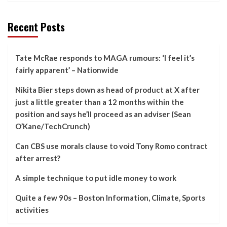
Recent Posts
Tate McRae responds to MAGA rumours: ‘I feel it’s
fairly apparent’ – Nationwide
Nikita Bier steps down as head of product at X after
just a little greater than a 12 months within the
position and says he’ll proceed as an adviser (Sean
O’Kane/TechCrunch)
Can CBS use morals clause to void Tony Romo contract
after arrest?
A simple technique to put idle money to work
Quite a few 90s – Boston Information, Climate, Sports
activities