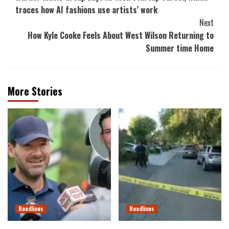
Navigation
traces how AI fashions use artists’ work
Next
How Kyle Cooke Feels About West Wilson Returning to
Summer time Home
More Stories
Headlines
Headlines