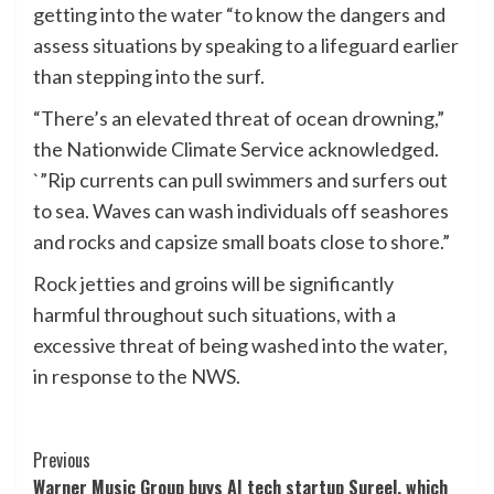
getting into the water “to know the dangers and
assess situations by speaking to a lifeguard earlier
than stepping into the surf.
“There’s an elevated threat of ocean drowning,”
the Nationwide Climate Service acknowledged.
`”Rip currents can pull swimmers and surfers out
to sea. Waves can wash individuals off seashores
and rocks and capsize small boats close to shore.”
Rock jetties and groins will be significantly
harmful throughout such situations, with a
excessive threat of being washed into the water,
in response to the NWS.
Post
Previous
Warner Music Group buys AI tech startup Sureel, which