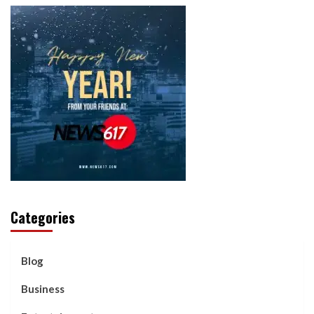
Categories
Blog
Business