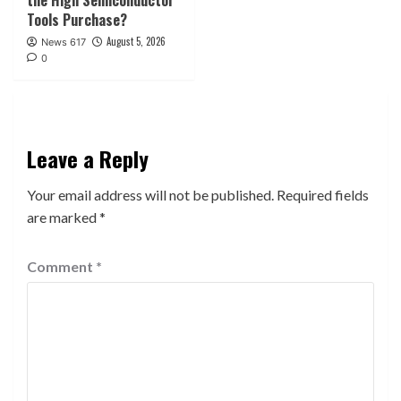
the High Semiconductor
Tools Purchase?
August 5, 2026
News 617
0
Leave a Reply
Your email address will not be published.
Required fields
are marked
*
Comment
*