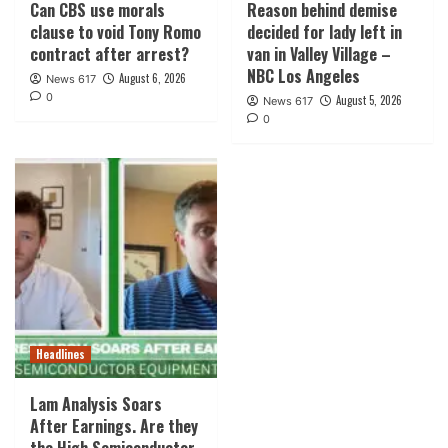
Can CBS use morals
Reason behind demise
clause to void Tony Romo
decided for lady left in
contract after arrest?
van in Valley Village –
NBC Los Angeles
August 6, 2026
News 617
0
August 5, 2026
News 617
0
Headlines
Lam Analysis Soars
After Earnings. Are they