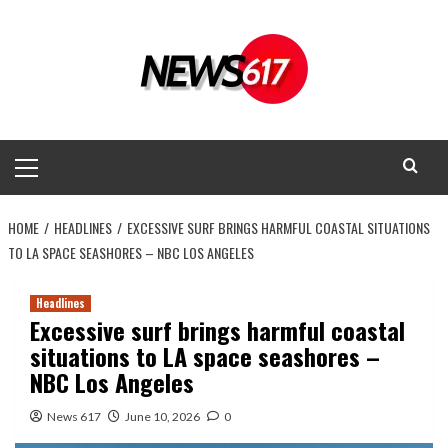
Skip
to
content
Primary
Menu
HOME
HEADLINES
EXCESSIVE SURF BRINGS HARMFUL COASTAL SITUATIONS
TO LA SPACE SEASHORES – NBC LOS ANGELES
Headlines
Excessive surf brings harmful coastal
situations to LA space seashores –
NBC Los Angeles
News 617
June 10, 2026
0