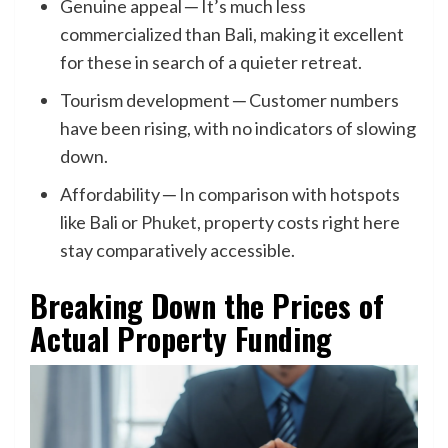
Genuine appeal ─ It’s much less
commercialized than Bali, making it excellent
for these in search of a quieter retreat.
Tourism development ─ Customer numbers
have been rising, with no indicators of slowing
down.
Affordability ─ In comparison with hotspots
like Bali or
Phuket
, property costs right here
stay comparatively accessible.
Breaking Down the Prices of
Actual Property Funding