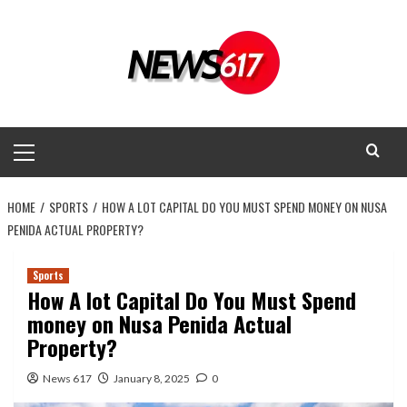
Skip
to
content
Primary
Menu
HOME
SPORTS
HOW A LOT CAPITAL DO YOU MUST SPEND MONEY ON NUSA
PENIDA ACTUAL PROPERTY?
Sports
How A lot Capital Do You Must Spend
money on Nusa Penida Actual
Property?
News 617
January 8, 2025
0