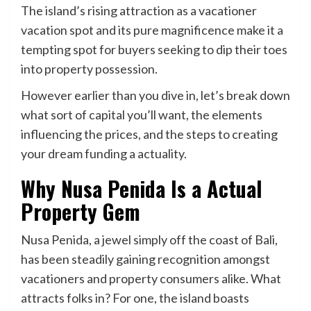
The island’s rising attraction as a vacationer
vacation spot and its pure magnificence make it a
tempting spot for buyers seeking to dip their toes
into property possession.
However earlier than you dive in, let’s break down
what sort of capital you’ll want, the elements
influencing the prices, and the steps to creating
your dream funding a actuality.
Why Nusa Penida Is a Actual
Property Gem
Nusa Penida, a jewel simply off the coast of Bali,
has been steadily gaining recognition amongst
vacationers and property consumers alike. What
attracts folks in? For one, the island boasts