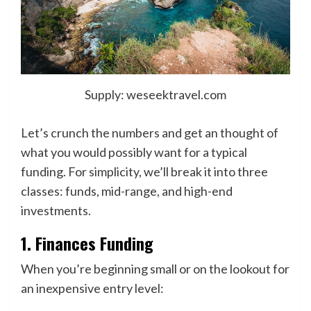
Supply: weseektravel.com
Let’s crunch the numbers and get an thought of
what you would possibly want for a typical
funding. For simplicity, we’ll break it into three
classes: funds, mid-range, and high-end
investments.
1. Finances Funding
When you’re beginning small or on the lookout for
an inexpensive entry level: