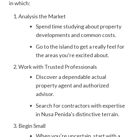
in which:
Analysis the Market
Spend time studying about property
developments and common costs.
Go to the island to get a really feel for
the areas you’re excited about.
Work with Trusted Professionals
Discover a dependable actual
property agent and authorized
advisor.
Search for contractors with expertise
in Nusa Penida’s distinctive terrain.
Begin Small
When you’re uncertain, start with a