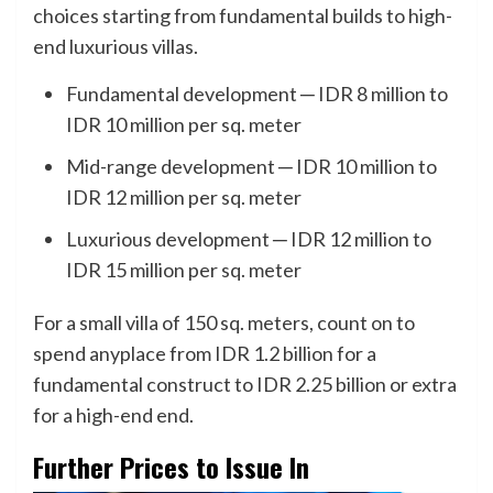
choices starting from fundamental builds to high-
end luxurious villas.
Fundamental development ─ IDR 8 million to
IDR 10 million per sq. meter
Mid-range development ─ IDR 10 million to
IDR 12 million per sq. meter
Luxurious development ─ IDR 12 million to
IDR 15 million per sq. meter
For a small villa of 150 sq. meters, count on to
spend anyplace from IDR 1.2 billion for a
fundamental construct to IDR 2.25 billion or extra
for a high-end end.
Further Prices to Issue In