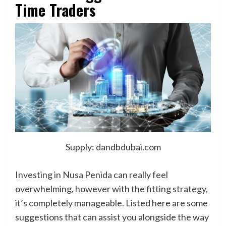
Time Traders
Supply: dandbdubai.com
Investing in Nusa Penida can really feel
overwhelming, however with the fitting strategy,
it’s completely manageable. Listed here are some
suggestions that can assist you alongside the way