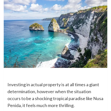
Investing in actual property is at all times a giant
determination, however when the situation
occurs to be a shocking tropical paradise like Nusa
Penida, it feels much more thrilling.