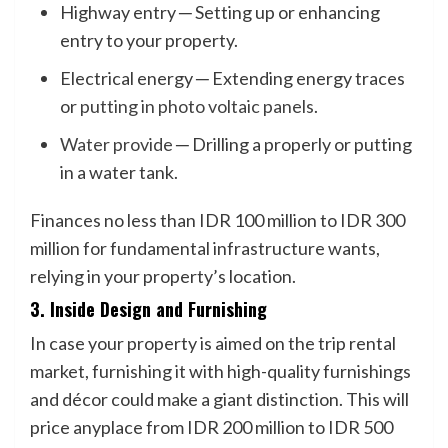
Highway entry ─ Setting up or enhancing
entry to your property.
Electrical energy ─ Extending energy traces
or
putting in photo voltaic panels
.
Water provide
─ Drilling a properly or putting
in a water tank.
Finances no less than IDR 100 million to IDR 300
million for fundamental infrastructure wants,
relying in your property’s location.
3. Inside Design and Furnishing
In case your property is aimed on the trip rental
market, furnishing it with high-quality furnishings
and décor could make a giant distinction. This will
price anyplace from IDR 200 million to IDR 500