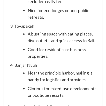
secluded really feel.
Nice for eco-lodges or non-public
retreats.
Toyapakeh
A bustling space with eating places,
dive outlets, and quick access to Bali.
Good for residential or business
properties.
Banjar Nyuh
Near the principle harbor, making it
handy for logistics and provides.
Glorious for mixed-use developments
or boutique resorts.