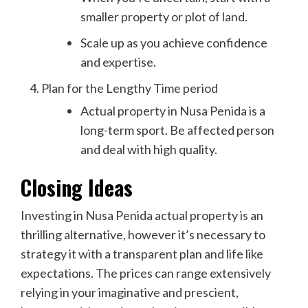
smaller property or plot of land.
Scale up as you achieve confidence
and expertise.
Plan for the Lengthy Time period
Actual property in Nusa Penida is a
long-term sport. Be affected person
and deal with high quality.
Closing Ideas
Investing in Nusa Penida actual property is an
thrilling alternative, however it’s necessary to
strategy it with a transparent plan and life like
expectations. The prices can range extensively
relying in your imaginative and prescient,