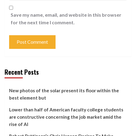
Save my name, email, and website in this browser
for the next time I comment.
Recent Posts
New photos of the solar present its floor within the
best element but
Lower than half of American faculty college students
are constructive concerning the job market amid the
rise of AI
Robert Pattinson’s Chris Hansen Desires To Make