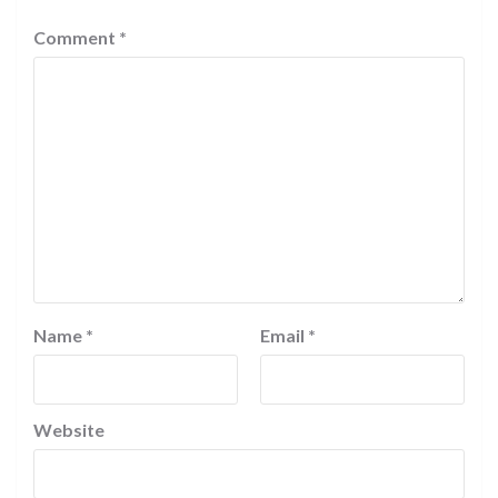
Comment
*
Name
*
Email
*
Website