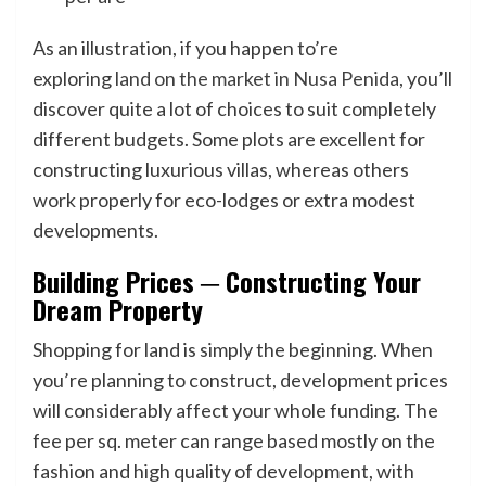
As an illustration, if you happen to’re
exploring
land on the market in Nusa Penida
, you’ll
discover quite a lot of choices to suit completely
different budgets. Some plots are excellent for
constructing luxurious villas, whereas others
work properly for eco-lodges or extra modest
developments.
Building Prices ─ Constructing Your
Dream Property
Shopping for land is simply the beginning. When
you’re planning to construct, development prices
will considerably affect your whole funding. The
fee per sq. meter can range based mostly on the
fashion and high quality of development, with