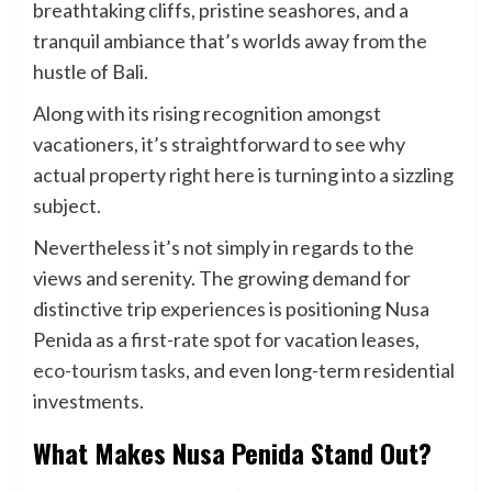
breathtaking cliffs, pristine seashores, and a
tranquil ambiance that’s worlds away from the
hustle of Bali.
Along with its rising recognition amongst
vacationers, it’s straightforward to see why
actual property right here is turning into a sizzling
subject.
Nevertheless it’s not simply in regards to the
views and serenity. The growing demand for
distinctive trip experiences is positioning Nusa
Penida as a first-rate spot for vacation leases,
eco-tourism tasks
, and even long-term residential
investments.
What Makes Nusa Penida Stand Out?