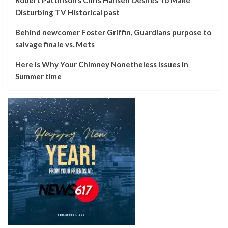
Disturbing TV Historical past
Behind newcomer Foster Griffin, Guardians purpose to
salvage finale vs. Mets
Here is Why Your Chimney Nonetheless Issues in
Summer time