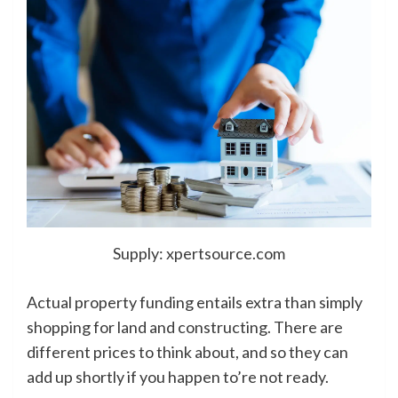
Supply: xpertsource.com
Actual property funding entails extra than simply
shopping for land and constructing. There are
different prices to think about, and so they can
add up shortly if you happen to’re not ready.