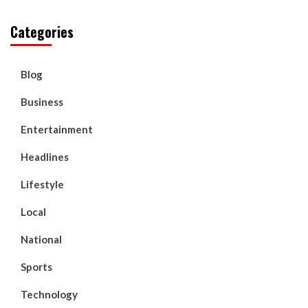
Categories
Blog
Business
Entertainment
Headlines
Lifestyle
Local
National
Sports
Technology