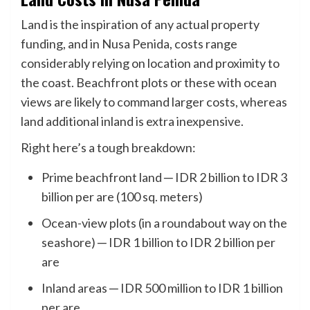
Land is the inspiration of any actual property
funding, and in Nusa Penida, costs range
considerably relying on location and proximity to
the coast. Beachfront plots or these with ocean
views are likely to command larger costs, whereas
land additional inland is extra inexpensive.
Right here’s a tough breakdown:
Prime beachfront land ─ IDR 2 billion to IDR 3
billion per are (100 sq. meters)
Ocean-view plots (in a roundabout way on the
seashore) ─ IDR 1 billion to IDR 2 billion per
are
Inland areas ─ IDR 500 million to IDR 1 billion
per are