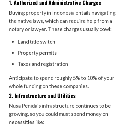
1. Authorized and Administrative Charges
Buying property in Indonesia entails navigating
the native laws, which can require help from a
notary or lawyer. These charges usually cowl:
Land title switch
Property permits
Taxes and registration
Anticipate to spend roughly 5% to 10% of your
whole funding on these companies.
2. Infrastructure and Utilities
Nusa Penida’s infrastructure continues to be
growing, so you could must spend money on
necessities like: