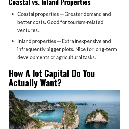
Coastal vs. Inland Properties
Coastal properties ─ Greater demand and
better costs. Good for tourism-related
ventures.
Inland properties ─ Extra inexpensive and
infrequently bigger plots. Nice for long-term
developments or agricultural tasks.
How A lot Capital Do You
Actually Want?