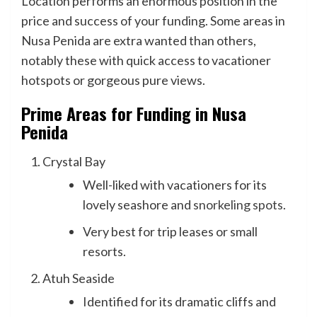
Location performs an enormous position in the
price and success of your funding. Some areas in
Nusa Penida are extra wanted than others,
notably these with quick access to vacationer
hotspots or gorgeous pure views.
Prime Areas for Funding in Nusa
Penida
Crystal Bay
Well-liked with vacationers for its
lovely seashore and
snorkeling spots
.
Very best for trip leases or small
resorts.
Atuh Seaside
Identified for its dramatic cliffs and