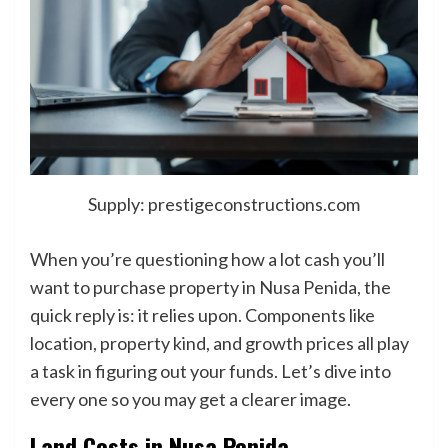
Supply: prestigeconstructions.com
When you’re questioning how a lot cash you’ll
want to purchase property in Nusa Penida, the
quick reply is: it relies upon. Components like
location, property kind, and growth prices all play
a task in figuring out your funds. Let’s dive into
every one so you may get a clearer image.
Land Costs in Nusa Penida