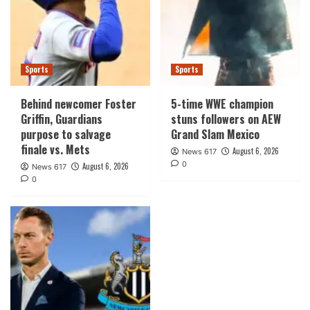
Sports
Sports
Behind newcomer Foster
5-time WWE champion
Griffin, Guardians
stuns followers on AEW
purpose to salvage
Grand Slam Mexico
finale vs. Mets
August 6, 2026
News 617
0
August 6, 2026
News 617
0