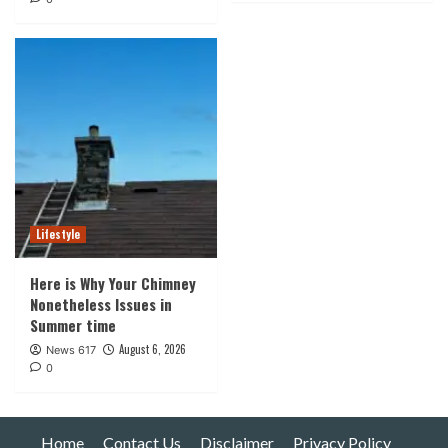
Lifestyle
Here is Why Your Chimney
Nonetheless Issues in
Summer time
August 6, 2026
News 617
0
Home
Contact Us
Disclaimer
Privacy Policy