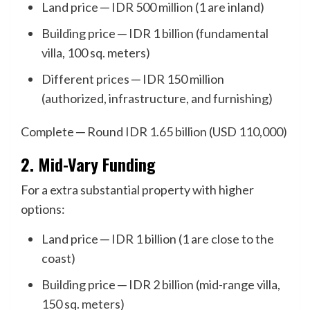
Land price ─ IDR 500 million (1 are inland)
Building price ─ IDR 1 billion (fundamental
villa, 100 sq. meters)
Different prices ─ IDR 150 million
(authorized, infrastructure, and furnishing)
Complete ─ Round IDR 1.65 billion (USD 110,000)
2. Mid-Vary Funding
For a extra substantial property with higher
options:
Land price ─ IDR 1 billion (1 are close to the
coast)
Building price ─ IDR 2 billion (mid-range villa,
150 sq. meters)