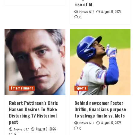
rise of AI
August 6, 2026
News 617
0
Entertainment
Sports
Robert Pattinson’s Chris
Behind newcomer Foster
Hansen Desires To Make
Griffin, Guardians purpose
Disturbing TV Historical
to salvage finale vs. Mets
past
August 6, 2026
News 617
0
August 6, 2026
News 617
0