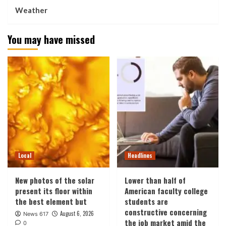
Weather
You may have missed
Local
Headlines
New photos of the solar
Lower than half of
present its floor within
American faculty college
the best element but
students are
constructive concerning
August 6, 2026
News 617
the job market amid the
0