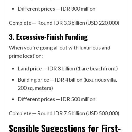
Different prices ─ IDR 300 million
Complete ─ Round IDR 3.3 billion (USD 220,000)
3. Excessive-Finish Funding
When you’re going all out with luxurious and
prime location:
Land price ─ IDR 3 billion (1 are beachfront)
Building price ─ IDR 4 billion (luxurious villa,
200 sq. meters)
Different prices ─ IDR 500 million
Complete ─ Round IDR 7.5 billion (USD 500,000)
Sensible Suggestions for First-