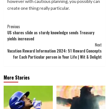
however with cautious planning, you possibly can
create one thing really particular.
Post
Previous
US shares slide as sturdy knowledge sends Treasury
Navigation
yields increased
Next
Vacation Reward Information 2024: 51 Reward Concepts
for Each Particular person in Your Life | Wit & Delight
More Stories