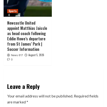
Sports
Newcastle United
appoint Matthias Jaissle
as head coach following
Eddie Howe’s departure
from St James’ Park |
Soccer Information
August 5, 2026
News 617
0
Leave a Reply
Your email address will not be published.
Required fields
are marked
*