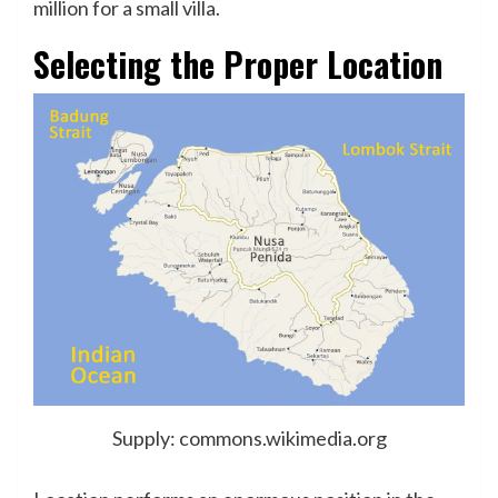
million for a small villa.
Selecting the Proper Location
Supply: commons.wikimedia.org