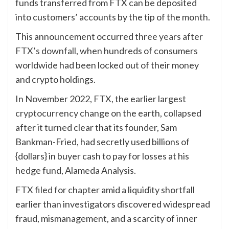
funds transferred from FTX can be deposited
into customers’ accounts by the tip of the month.
This announcement occurred
three years after
FTX’s downfall
, when hundreds of consumers
worldwide had been locked out of their money
and crypto holdings.
In November 2022,
FTX, the earlier largest
cryptocurrency
change on the earth, collapsed
after it turned clear that its founder, Sam
Bankman-Fried, had secretly used billions of
{dollars} in buyer cash to pay for losses at his
hedge fund, Alameda Analysis.
FTX filed for chapter
amid a liquidity shortfall
earlier than investigators discovered widespread
fraud, mismanagement, and a scarcity of inner