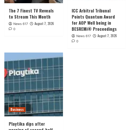
The 7 Finest TV Reveals
ICC Arbitral Tribunal
to Stream This Month
Points Quantum Award
for AOP Well being in
August 7, 2026
News 617
BESREMi® Proceedings
0
August 7, 2026
News 617
0
Business
Playtika dips after
warning of second-half