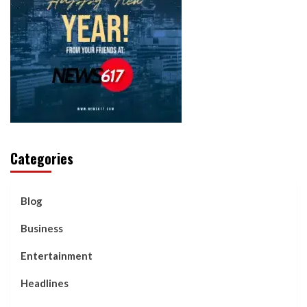
Categories
Blog
Business
Entertainment
Headlines