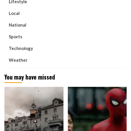
Lifestyle
Local
National
Sports
Technology
Weather
You may have missed