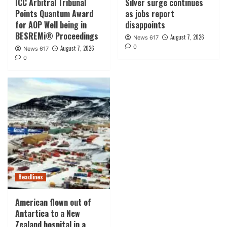
ICC Arbitral Tribunal
Silver surge continues
Points Quantum Award
as jobs report
for AOP Well being in
disappoints
BESREMi® Proceedings
August 7, 2026
News 617
0
August 7, 2026
News 617
0
Headlines
American flown out of
Antartica to a New
Zealand hospital in a