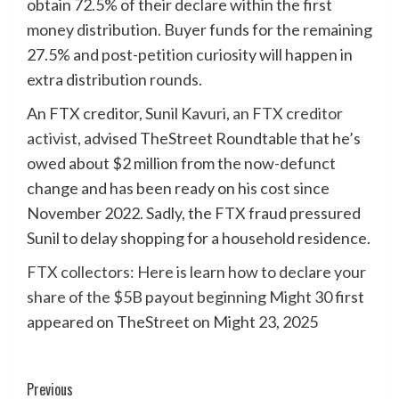
obtain 72.5% of their declare within the first
money distribution. Buyer funds for the remaining
27.5% and post-petition curiosity will happen in
extra distribution rounds.
An FTX creditor, Sunil Kavuri,
an FTX creditor
activist
, advised TheStreet Roundtable that he’s
owed about $2 million from the now-defunct
change and has been ready on his cost since
November 2022. Sadly, the FTX fraud pressured
Sunil to delay shopping for a household residence.
FTX collectors: Here is learn how to declare your
share of the $5B payout beginning Might 30
first
appeared on TheStreet on Might 23, 2025
Post
Previous