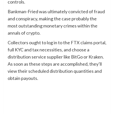
controls.
Bankman-Fried was ultimately convicted of fraud
and conspiracy, making the case probably the
most outstanding monetary crimes within the
annals of crypto.
Collectors ought to log in to the
FTX claims portal
,
full KYC and tax necessities, and choose a
distribution service supplier like BitGo or Kraken.
As soon as these steps are accomplished, they’ll
view their scheduled distribution quantities and
obtain payouts.