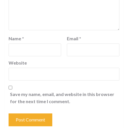
Name
*
Email
*
Website
Save my name, email, and website in this browser
for the next time I comment.