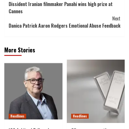
Dissident Iranian filmmaker Panahi wins high prize at
Navigation
Cannes
Next
Danica Patrick Aaron Rodgers Emotional Abuse Feedback
More Stories
Headlines
Headlines