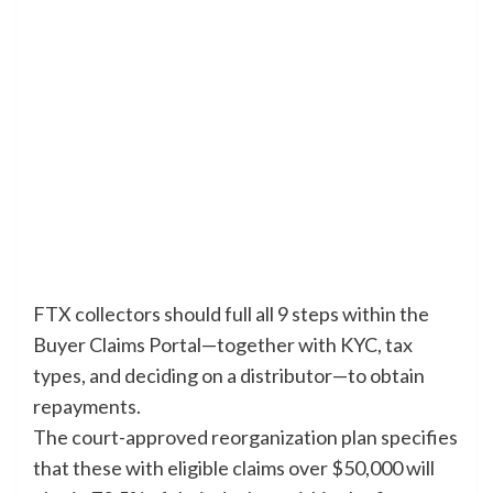
FTX collectors should full all 9 steps within the
Buyer Claims Portal—together with KYC, tax
types, and deciding on a distributor—to obtain
repayments.
The court-approved reorganization plan specifies
that these with eligible claims over $50,000 will