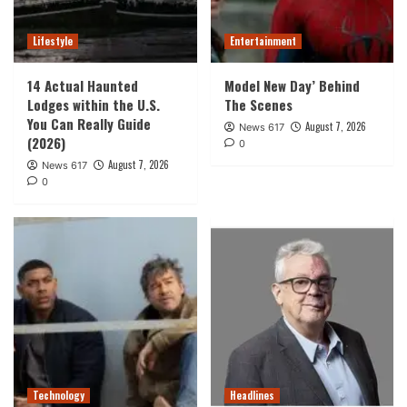
Lifestyle
Entertainment
14 Actual Haunted
Model New Day’ Behind
Lodges within the U.S.
The Scenes
You Can Really Guide
August 7, 2026
News 617
(2026)
0
August 7, 2026
News 617
0
Technology
Headlines