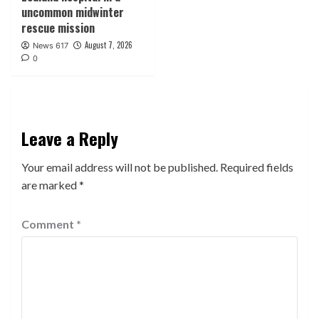
uncommon midwinter
rescue mission
August 7, 2026
News 617
0
Leave a Reply
Your email address will not be published.
Required fields
are marked
*
Comment
*