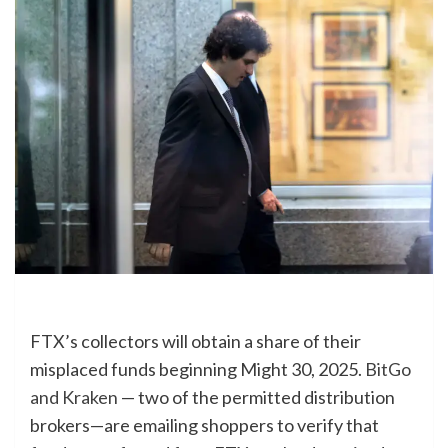
FTX’s collectors will obtain a share of their
misplaced funds beginning Might 30, 2025.
BitGo
and Kraken
— two of the permitted distribution
brokers—are emailing shoppers to verify that