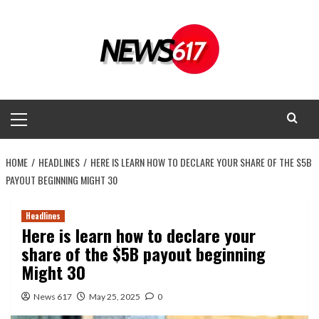
Skip
to
content
Primary
Menu
HOME
HEADLINES
HERE IS LEARN HOW TO DECLARE YOUR SHARE OF THE $5B
PAYOUT BEGINNING MIGHT 30
Headlines
Here is learn how to declare your
share of the $5B payout beginning
Might 30
News 617
May 25, 2025
0