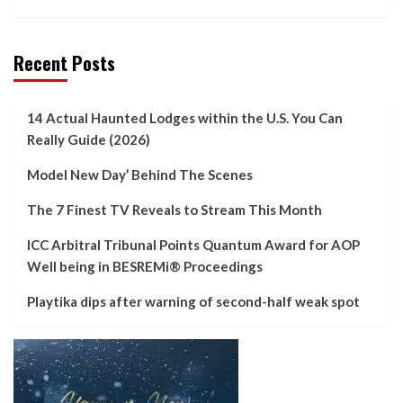
Recent Posts
14 Actual Haunted Lodges within the U.S. You Can
Really Guide (2026)
Model New Day’ Behind The Scenes
The 7 Finest TV Reveals to Stream This Month
ICC Arbitral Tribunal Points Quantum Award for AOP
Well being in BESREMi® Proceedings
Playtika dips after warning of second-half weak spot