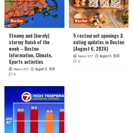
Weather
Weather
Steamy and (barely)
5 restaurant openings &
stormy finish of the
eating updates in Boston
week – Boston
(August 6, 2026)
Information, Climate,
August 6, 2026
News 617
Sports activities
0
August 6, 2026
News 617
0