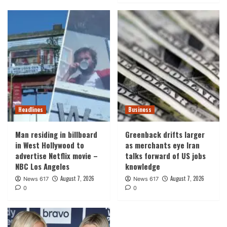
Headlines
Business
Man residing in billboard
Greenback drifts larger
in West Hollywood to
as merchants eye Iran
advertise Netflix movie –
talks forward of US jobs
NBC Los Angeles
knowledge
August 7, 2026
August 7, 2026
News 617
News 617
0
0