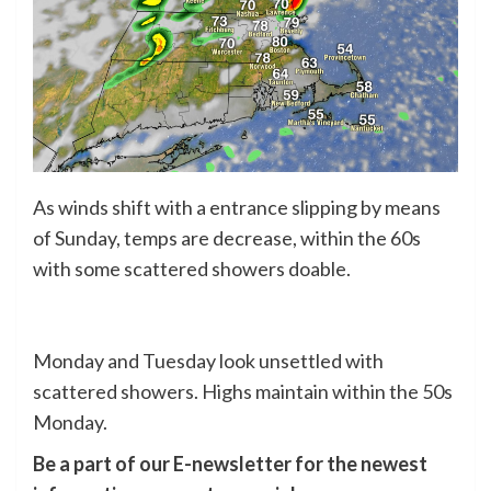
As winds shift with a entrance slipping by means
of Sunday, temps are decrease, within the 60s
with some scattered showers doable.
Monday and Tuesday look unsettled with
scattered showers. Highs maintain within the 50s
Monday.
Be a part of our E-newsletter for the newest