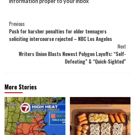
information proper to your inbox
Post
Previous
Push for harsher penalties for older teenagers
Navigation
soliciting intercourse rejected – NBC Los Angeles
Next
Writers Union Blasts Newest Polygon Layoffs: “Self-
Defeating” & “Quick-Sighted”
More Stories