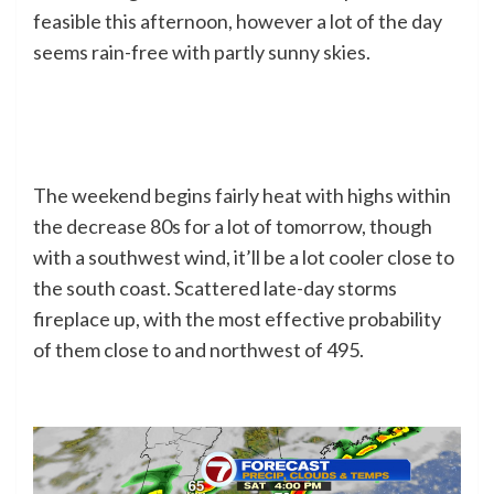
feasible this afternoon, however a lot of the day
seems rain-free with partly sunny skies.
The weekend begins fairly heat with highs within
the decrease 80s for a lot of tomorrow, though
with a southwest wind, it’ll be a lot cooler close to
the south coast. Scattered late-day storms
fireplace up, with the most effective probability
of them close to and northwest of 495.