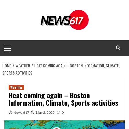
Skip
to
content
Primary
Menu
HOME
WEATHER
HEAT COMING AGAIN – BOSTON INFORMATION, CLIMATE,
SPORTS ACTIVITIES
Weather
Heat coming again – Boston
Information, Climate, Sports activities
News 617
May 2, 2025
0