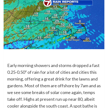
Early morning showers and storms dropped a fast
0.25-0.50″ of rain for a lot of cities and cities this
morning, offering a great drink for the lawns and
gardens. Most of them are offshore by 7am and as
we see some breaks of solar come again, temps
take off. Highs at present run up near 80, albeit
cooler alongside the south coast. A spot bathe is