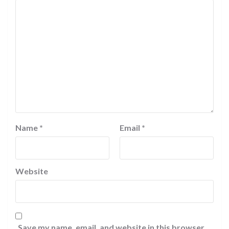
Name
*
Email
*
Website
Save my name, email, and website in this browser