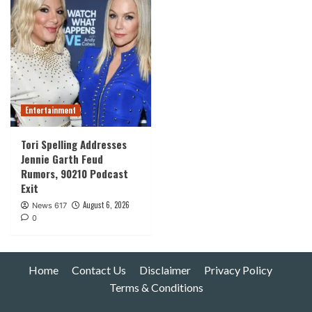
Entertainment
Tori Spelling Addresses
Jennie Garth Feud
Rumors, 90210 Podcast
Exit
August 6, 2026
News 617
0
Home
Contact Us
Disclaimer
Privacy Policy
Terms & Conditions