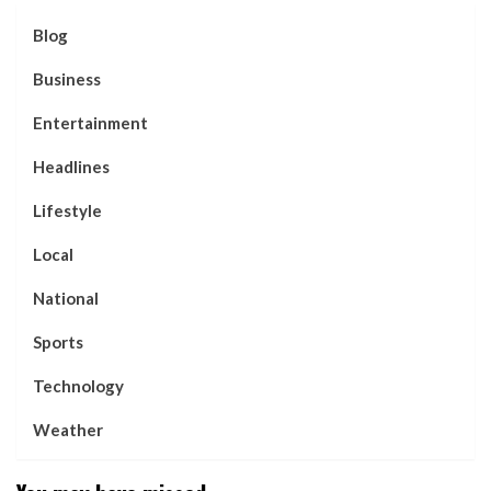
Blog
Business
Entertainment
Headlines
Lifestyle
Local
National
Sports
Technology
Weather