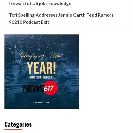
forward of US jobs knowledge
Tori Spelling Addresses Jennie Garth Feud Rumors,
90210 Podcast Exit
Categories