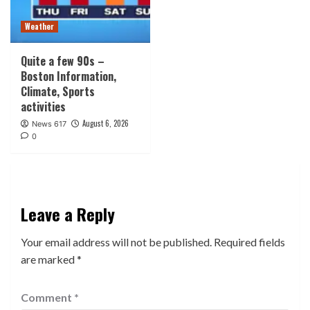
Weather
Quite a few 90s –
Boston Information,
Climate, Sports
activities
August 6, 2026
News 617
0
Leave a Reply
Your email address will not be published.
Required fields
are marked
*
Comment
*