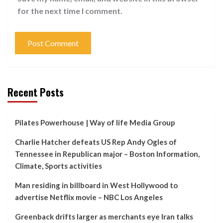
for the next time I comment.
Recent Posts
Pilates Powerhouse | Way of life Media Group
Charlie Hatcher defeats US Rep Andy Ogles of
Tennessee in Republican major – Boston Information,
Climate, Sports activities
Man residing in billboard in West Hollywood to
advertise Netflix movie – NBC Los Angeles
Greenback drifts larger as merchants eye Iran talks