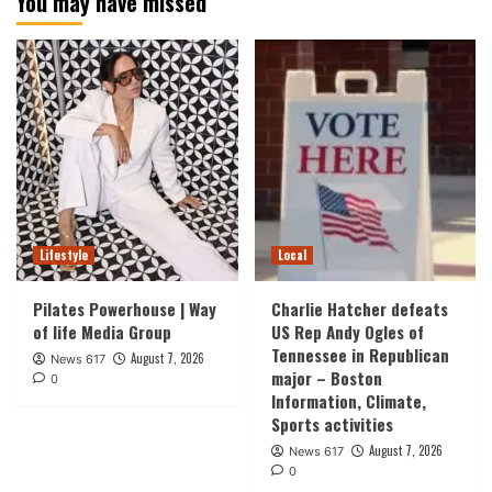
You may have missed
Lifestyle
Local
Pilates Powerhouse | Way
Charlie Hatcher defeats
of life Media Group
US Rep Andy Ogles of
Tennessee in Republican
August 7, 2026
News 617
major – Boston
0
Information, Climate,
Sports activities
August 7, 2026
News 617
0